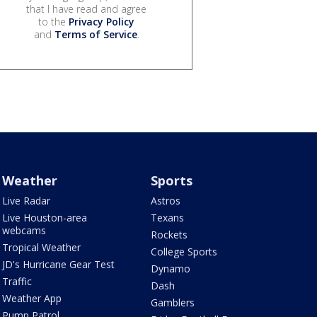
that I have read and agree
to the
Privacy Policy
and
Terms of Service
.
Weather
Sports
Live Radar
Astros
Live Houston-area
Texans
webcams
Rockets
Tropical Weather
College Sports
JD's Hurricane Gear Test
Dynamo
Traffic
Dash
Weather App
Gamblers
Pump Patrol