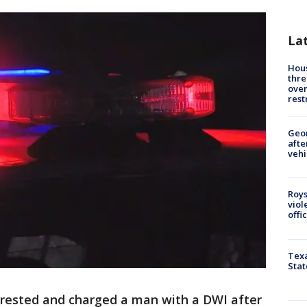
La
Hous
thre
over
rest
Geo
afte
vehi
Roys
viol
offi
Texa
Stat
rrested and charged a man with a DWI after