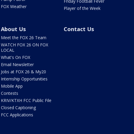
Friday Football Fever
FOX Weather
Player of the Week
About Us
Contact Us
Meet the FOX 26 Team
WATCH FOX 26 ON FOX
LOCAL
What's On FOX
Email Newsletter
Jobs at FOX 26 & My20
Internship Opportunities
Mobile App
Contests
KRIV/KTXH FCC Public File
Closed Captioning
FCC Applications