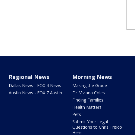
Regional News
Morning News
Dallas News - FOX 4 News
Making the Grade
Austin News - FOX 7 Austin
Dr. Viviana Coles
Finding Families
Health Matters
Pets
Submit Your Legal
Questions to Chris Tritico
Here