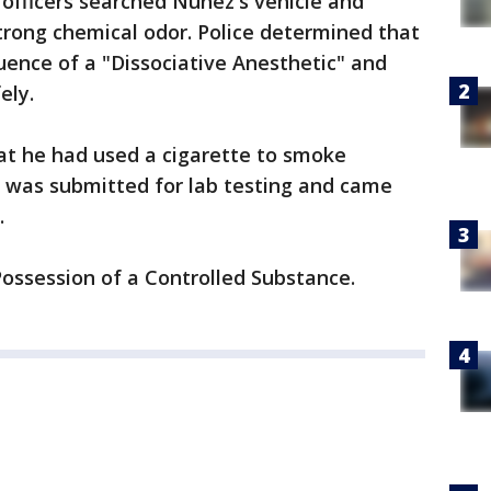
officers searched Nunez's vehicle and
trong chemical odor. Police determined that
uence of a "Dissociative Anesthetic" and
fely.
hat he had used a cigarette to smoke
e was submitted for lab testing and came
e.
ossession of a Controlled Substance.