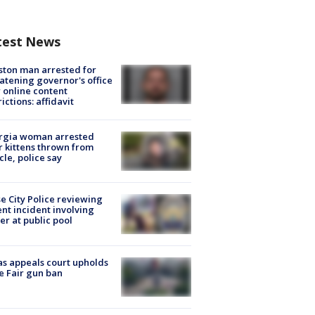
test News
ton man arrested for
atening governor's office
 online content
rictions: affidavit
rgia woman arrested
r kittens thrown from
cle, police say
e City Police reviewing
ent incident involving
cer at public pool
s appeals court upholds
e Fair gun ban