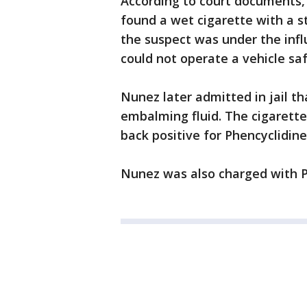
According to court documents, 
found a wet cigarette with a s
the suspect was under the infl
could not operate a vehicle sa
Nunez later admitted in jail t
embalming fluid. The cigarett
back positive for Phencyclidin
Nunez was also charged with P