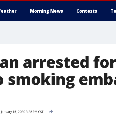
eather
Morning News
Contests
Te
an arrested for
o smoking emb
d
January 15, 2020 3:28 PM CST