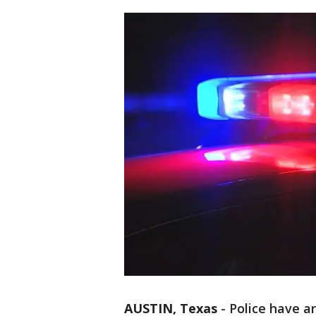
AUSTIN, Texas
-
Police have a