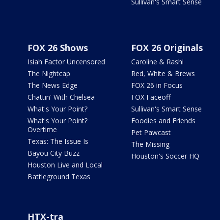
Sullivan's Smart Sense
FOX 26 Shows
FOX 26 Originals
Isiah Factor Uncensored
Caroline & Rashi
The Nightcap
Red, White & Brews
The News Edge
FOX 26 in Focus
Chattin' With Chelsea
FOX Faceoff
What's Your Point?
Sullivan's Smart Sense
What's Your Point?
Foodies and Friends
Overtime
Pet Pawcast
Texas: The Issue Is
The Missing
Bayou City Buzz
Houston's Soccer HQ
Houston Live and Local
Battleground Texas
HTX-tra