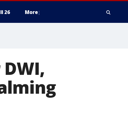
ll 26
More
 DWI,
alming