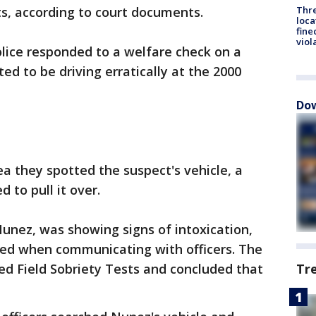
Thre
sts, according to court documents.
loca
fine
viol
olice responded to a welfare check on a
ed to be driving erratically at the 2000
Dow
ea they spotted the suspect's vehicle, a
 to pull it over.
Nunez, was showing signs of intoxication,
cted when communicating with officers. The
Tr
zed Field Sobriety Tests and concluded that