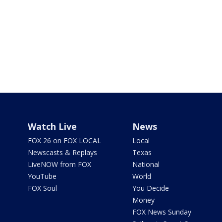
Watch Live
News
FOX 26 on FOX LOCAL
Local
Newscasts & Replays
Texas
LiveNOW from FOX
National
YouTube
World
FOX Soul
You Decide
Money
FOX News Sunday