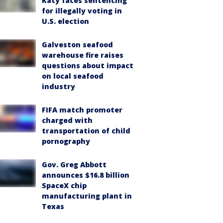
Katy faces sentencing
for illegally voting in
U.S. election
Galveston seafood
warehouse fire raises
questions about impact
on local seafood
industry
FIFA match promoter
charged with
transportation of child
pornography
Gov. Greg Abbott
announces $16.8 billion
SpaceX chip
manufacturing plant in
Texas