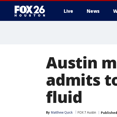
Live
News
W
Austin m
admits t
fluid
By
Matthew Quick
FOX 7 Austin
Publishe