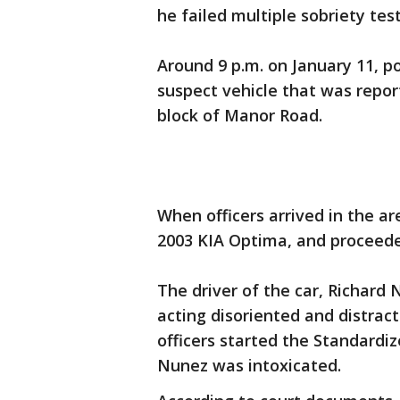
he failed multiple sobriety te
Around 9 p.m. on January 11, p
suspect vehicle that was report
block of Manor Road.
When officers arrived in the ar
2003 KIA Optima, and proceeded
The driver of the car, Richard 
acting disoriented and distra
officers started the Standardi
Nunez was intoxicated.