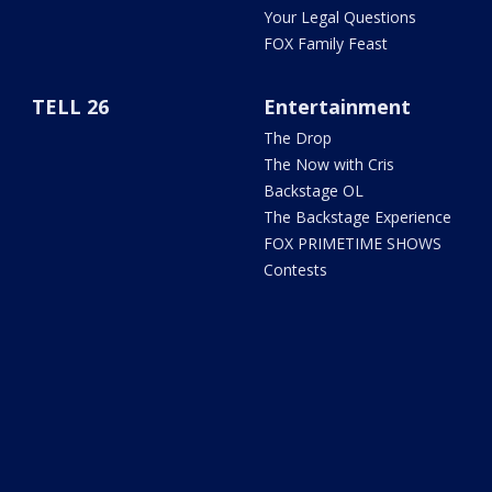
Your Legal Questions
FOX Family Feast
TELL 26
Entertainment
The Drop
The Now with Cris
Backstage OL
The Backstage Experience
FOX PRIMETIME SHOWS
Contests