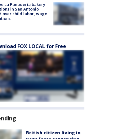
e La Panadería bakery
tions in San Antonio
d over child labor, wage
ations
nload FOX LOCAL for Free
ending
British citizen living in