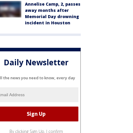
Annelise Camp, 2, passes
away months after
Memorial Day drowning
incident in Houston
Daily Newsletter
ll the news you need to know, every day
By clicking Sign Up, I confirm