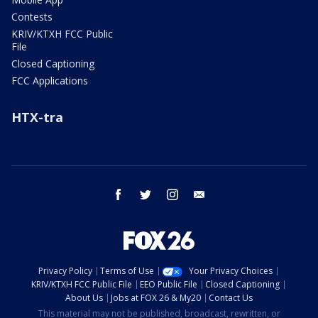
Contests
KRIV/KTXH FCC Public
File
Closed Captioning
FCC Applications
HTX-tra
facebook
twitter
instagram
email
Privacy Policy
Terms of Use
Your Privacy Choices
KRIV/KTXH FCC Public File
EEO Public File
Closed Captioning
About Us
Jobs at FOX 26 & My20
Contact Us
This material may not be published, broadcast, rewritten, or