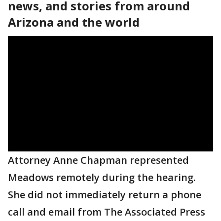
news, and stories from around
Arizona and the world
Attorney Anne Chapman represented
Meadows remotely during the hearing.
She did not immediately return a phone
call and email from The Associated Press