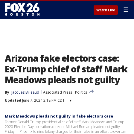
☰
Watch Live
Arizona fake electors case:
Ex-Trump chief of staff Mark
Meadows pleads not guilty
By
Jacques Billeaud
Associated Press
Politics
Updated
June 7, 2024 2:18 PM CDT
▾
Mark Meadows pleads not guilty in fake electors case
Former Donald Trump presidential chief of staff Mark Meadows and Trump
2020 Election Day operations director Michael Roman pleaded not guilty
Friday in Phoenix to nine felony charges for their roles in an effort to overturn