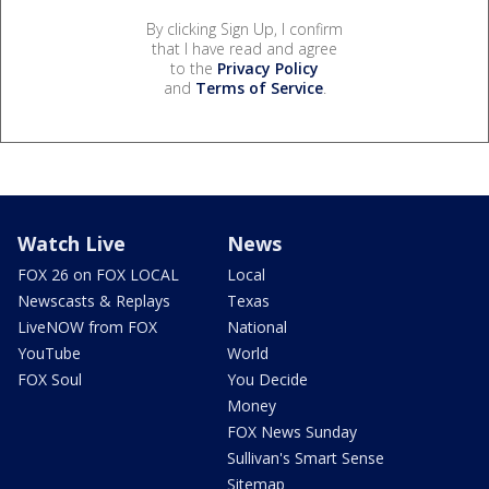
By clicking Sign Up, I confirm
that I have read and agree
to the
Privacy Policy
and
Terms of Service
.
Watch Live
News
FOX 26 on FOX LOCAL
Local
Newscasts & Replays
Texas
LiveNOW from FOX
National
YouTube
World
FOX Soul
You Decide
Money
FOX News Sunday
Sullivan's Smart Sense
Sitemap