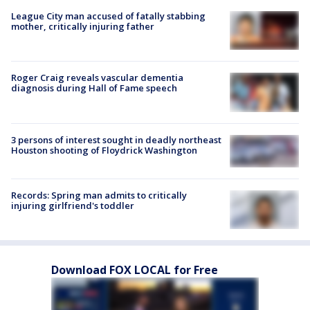
League City man accused of fatally stabbing
mother, critically injuring father
Roger Craig reveals vascular dementia
diagnosis during Hall of Fame speech
3 persons of interest sought in deadly northeast
Houston shooting of Floydrick Washington
Records: Spring man admits to critically
injuring girlfriend's toddler
Download FOX LOCAL for Free