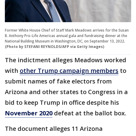
Former White House Chief of Staff Mark Meadows arrives for the Susan
B. Anthony Pro-Life Americas annual gala and fundraising dinner at the
National Building Museum in Washington, DC, on September 13, 2022.
(Photo by STEFANI REYNOLDS/AFP via Getty Images)
The indictment alleges Meadows worked
with
other Trump campaign members
to
submit names of fake electors from
Arizona and other states to Congress in a
bid to keep Trump in office despite his
November 2020
defeat at the ballot box.
The document alleges 11 Arizona