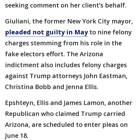
seeking comment on her client’s behalf.
Giuliani, the former New York City mayor,
pleaded not guilty in May
to nine felony
charges stemming from his role in the
fake electors effort. The Arizona
indictment also includes felony charges
against Trump attorneys John Eastman,
Christina Bobb and Jenna Ellis.
Epshteyn, Ellis and James Lamon, another
Republican who claimed Trump carried
Arizona, are scheduled to enter pleas on
June 18.