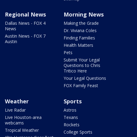
Regional News
Morning News
Dallas News - FOX 4
Making the Grade
News
Dr. Viviana Coles
Austin News - FOX 7
Finding Families
Austin
Health Matters
Pets
Submit Your Legal
Questions to Chris
Tritico Here
Your Legal Questions
FOX Family Feast
Weather
Sports
Live Radar
Astros
Live Houston-area
Texans
webcams
Rockets
Tropical Weather
College Sports