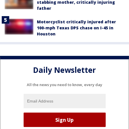
stabbing mother, critically injuring
father
Motorcyclist critically injured after
100-mph Texas DPS chase on I-45 in
Houston
Daily Newsletter
All the news you need to know, every day