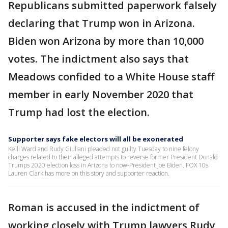
Republicans submitted paperwork falsely
declaring that Trump won in Arizona.
Biden won Arizona by more than 10,000
votes. The indictment also says that
Meadows confided to a White House staff
member in early November 2020 that
Trump had lost the election.
Supporter says fake electors will all be exonerated
Kelli Ward and Rudy Giuliani pleaded not guilty Tuesday to nine felony
charges related to their alleged attempts to reverse former President Donald
Trumps 2020 election loss in Arizona to now-President Joe Biden. FOX 10s
Lauren Clark has more on this story and supporter reaction.
Roman is accused in the indictment of
working closely with Trump lawyers Rudy