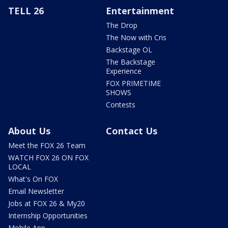
TELL 26
Entertainment
The Drop
The Now with Cris
Backstage OL
The Backstage
Experience
FOX PRIMETIME
SHOWS
Contests
About Us
Contact Us
Meet the FOX 26 Team
WATCH FOX 26 ON FOX
LOCAL
What's On FOX
Email Newsletter
Jobs at FOX 26 & My20
Internship Opportunities
Mobile App