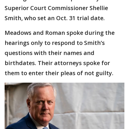
Superior Court Commissioner Shellie
Smith, who set an Oct. 31 trial date.
Meadows and Roman spoke during the
hearings only to respond to Smith’s
questions with their names and
birthdates. Their attorneys spoke for
them to enter their pleas of not guilty.