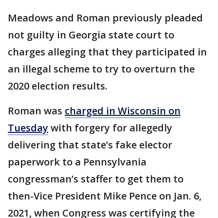
Meadows and Roman previously pleaded
not guilty in Georgia state court to
charges alleging that they participated in
an illegal scheme to try to overturn the
2020 election results.
Roman was
charged in Wisconsin on
Tuesday
with forgery for allegedly
delivering that state’s fake elector
paperwork to a Pennsylvania
congressman’s staffer to get them to
then-Vice President Mike Pence on Jan. 6,
2021, when Congress was certifying the