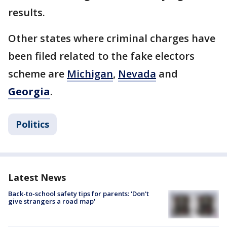
results.
Other states where criminal charges have
been filed related to the fake electors
scheme are
Michigan
,
Nevada
and
Georgia
.
Politics
Latest News
Back-to-school safety tips for parents: 'Don't
give strangers a road map'