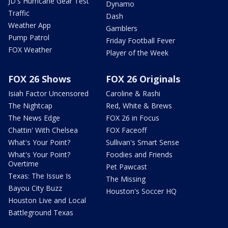
JD's Hurricane Gear Test
Dynamo
Traffic
Dash
Weather App
Gamblers
Pump Patrol
Friday Football Fever
FOX Weather
Player of the Week
FOX 26 Shows
FOX 26 Originals
Isiah Factor Uncensored
Caroline & Rashi
The Nightcap
Red, White & Brews
The News Edge
FOX 26 in Focus
Chattin' With Chelsea
FOX Faceoff
What's Your Point?
Sullivan's Smart Sense
What's Your Point?
Foodies and Friends
Overtime
Pet Pawcast
Texas: The Issue Is
The Missing
Bayou City Buzz
Houston's Soccer HQ
Houston Live and Local
Battleground Texas