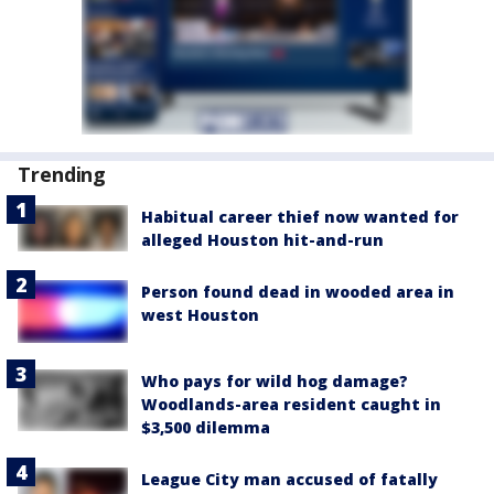
Trending
Habitual career thief now wanted for
alleged Houston hit-and-run
Person found dead in wooded area in
west Houston
Who pays for wild hog damage?
Woodlands-area resident caught in
$3,500 dilemma
League City man accused of fatally