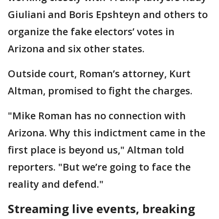
Giuliani and Boris Epshteyn and others to
organize the fake electors’ votes in
Arizona and six other states.
Outside court, Roman’s attorney, Kurt
Altman, promised to fight the charges.
"Mike Roman has no connection with
Arizona. Why this indictment came in the
first place is beyond us," Altman told
reporters. "But we’re going to face the
reality and defend."
Streaming live events, breaking