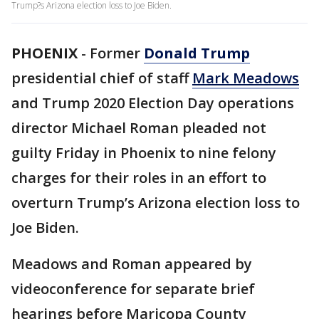
Trump?s Arizona election loss to Joe Biden.
PHOENIX
-
Former
Donald Trump
presidential chief of staff
Mark Meadows
and Trump 2020 Election Day operations
director Michael Roman pleaded not
guilty Friday in Phoenix to nine felony
charges for their roles in an effort to
overturn Trump’s Arizona election loss to
Joe Biden.
Meadows and Roman appeared by
videoconference for separate brief
hearings before Maricopa County