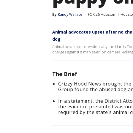
By
Randy Wallace
FOX 26 Houston
Housto
Animal advocates upset after no cha
dog
Animal advocates question why the Harris Count
charges against a man seen on camera kicking
The Brief
Grizzy Hood News brought the d
Group found the abused dog and
In a statement, the District Atto
the evidence presented was not 
required by the state's animal c