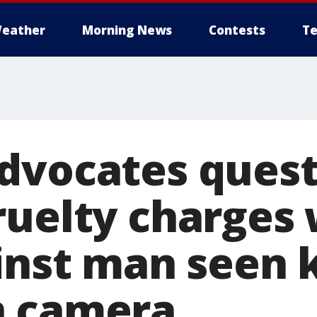
eather
Morning News
Contests
Te
dvocates ques
ruelty charges 
ainst man seen 
n camera