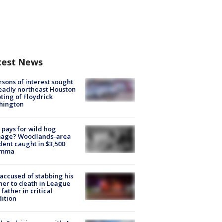
test News
rsons of interest sought
eadly northeast Houston
ting of Floydrick
hington
pays for wild hog
age? Woodlands-area
dent caught in $3,500
emma
accused of stabbing his
er to death in League
 father in critical
ition