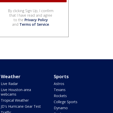
By clicking Sign Up, I confirm
that I have read and agree
to the
Privacy Policy
and
Terms of Service
.
Weather
Sports
Live Radar
Astros
Live Houston-area
Texans
webcams
Rockets
Tropical Weather
College Sports
JD's Hurricane Gear Test
Dynamo
Traffic