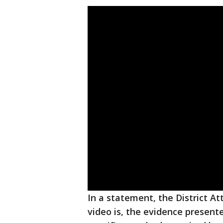
In a statement, the District Att
video is, the evidence present