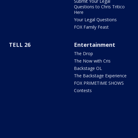
Submit Your Legal
Questions to Chris Tritico
Here
Your Legal Questions
FOX Family Feast
TELL 26
Entertainment
The Drop
The Now with Cris
Backstage OL
The Backstage Experience
FOX PRIMETIME SHOWS
Contests