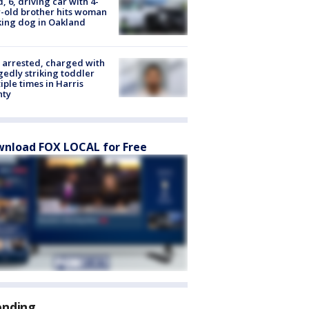
d, 6, driving car with 4-
-old brother hits woman
ing dog in Oakland
arrested, charged with
gedly striking toddler
iple times in Harris
nty
nload FOX LOCAL for Free
ending