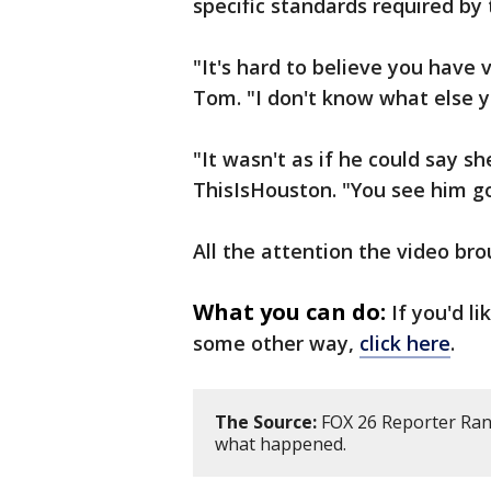
specific standards required by 
"It's hard to believe you have v
Tom. "I don't know what else 
"It wasn't as if he could say s
ThisIsHouston. "You see him go
All the attention the video br
What you can do:
If you'd l
some other way,
click here
.
The Source:
FOX 26 Reporter Ran
what happened.