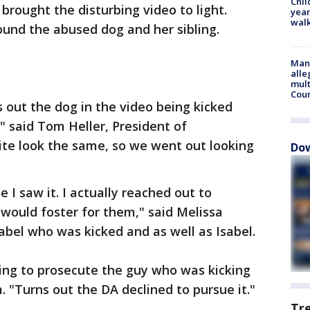
Chil
rought the disturbing video to light.
year
walk
und the abused dog and her sibling.
Man 
alle
mult
Cou
 out the dog in the video being kicked
," said Tom Heller, President of
ite look the same, so we went out looking
Dow
e I saw it. I actually reached out to
would foster for them," said Melissa
abel who was kicked and as well as Isabel.
ing to prosecute the guy who was kicking
. "Turns out the DA declined to pursue it."
Tr