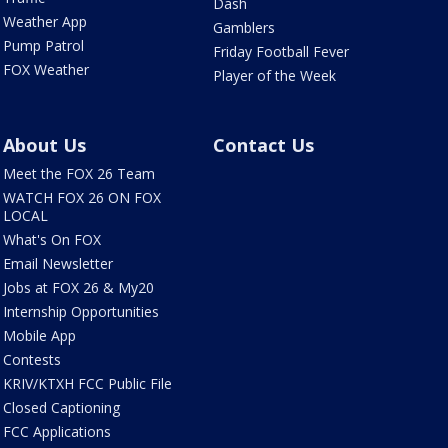
Dash
Weather App
Gamblers
Pump Patrol
Friday Football Fever
FOX Weather
Player of the Week
About Us
Contact Us
Meet the FOX 26 Team
WATCH FOX 26 ON FOX
LOCAL
What's On FOX
Email Newsletter
Jobs at FOX 26 & My20
Internship Opportunities
Mobile App
Contests
KRIV/KTXH FCC Public File
Closed Captioning
FCC Applications