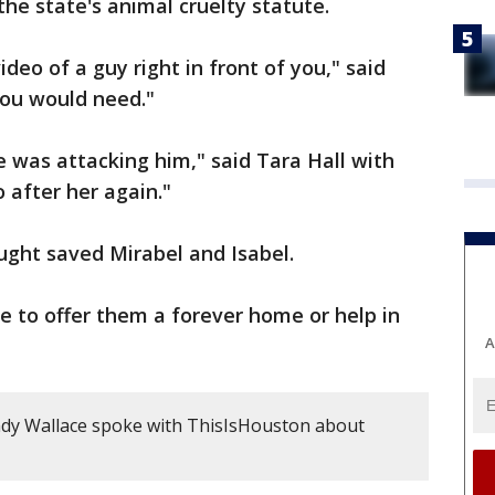
the state's animal cruelty statute.
ideo of a guy right in front of you," said
you would need."
he was attacking him," said Tara Hall with
 after her again."
ought saved Mirabel and Isabel.
ike to offer them a forever home or help in
A
dy Wallace spoke with ThisIsHouston about