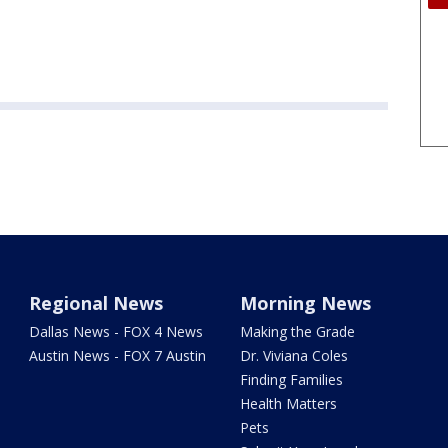
Regional News
Morning News
Dallas News - FOX 4 News
Making the Grade
Austin News - FOX 7 Austin
Dr. Viviana Coles
Finding Families
Health Matters
Pets