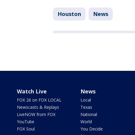
Houston
News
Watch Live
News
FOX 26 on FOX LOCAL
Local
Newscasts & Replays
Texas
LiveNOW from FOX
National
YouTube
World
FOX Soul
You Decide