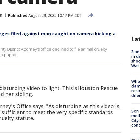
n
Published
August 29, 2025 10:17 PM CDT
rges filed against man caught on camera kicking a
La
y District Attorney's office declined to file animal cruelty
3 pe
 a puppy.
in d
shoo
Was
Who 
dam
isturbing video to light. ThisIsHouston Rescue
resi
 her sibling.
dil
rney's Office says, "As disturbing as this video is,
Son 
sufficient to meet the very specific standards
moth
ruelty statute.
City,
cond