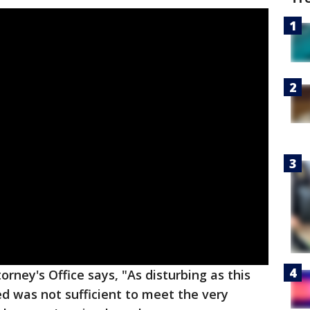
orney's Office says, "As disturbing as this
ed was not sufficient to meet the very