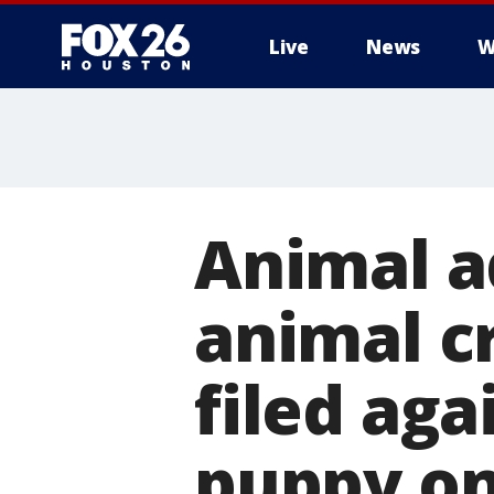
Live
News
W
Animal a
animal c
filed ag
puppy o