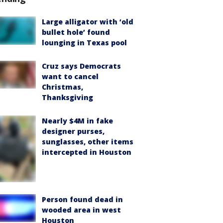
Large alligator with ‘old
bullet hole’ found
lounging in Texas pool
Cruz says Democrats
want to cancel
Christmas,
Thanksgiving
Nearly $4M in fake
designer purses,
sunglasses, other items
intercepted in Houston
Person found dead in
wooded area in west
Houston