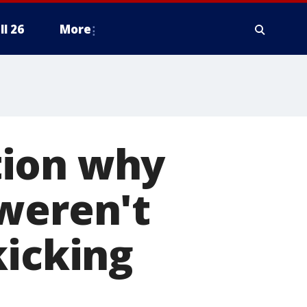
ll 26
More
tion why
weren't
kicking