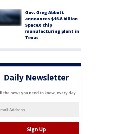
Gov. Greg Abbott
announces $16.8 billion
SpaceX chip
manufacturing plant in
Texas
Daily Newsletter
ll the news you need to know, every day