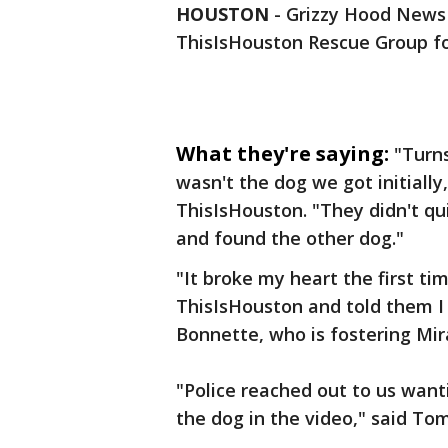
HOUSTON
-
Grizzy Hood News b
ThisIsHouston Rescue Group fo
What they're saying:
"Turns
wasn't the dog we got initially
ThisIsHouston. "They didn't qu
and found the other dog."
"It broke my heart the first tim
ThisIsHouston and told them I 
Bonnette, who is fostering Mir
"Police reached out to us want
the dog in the video," said Tom