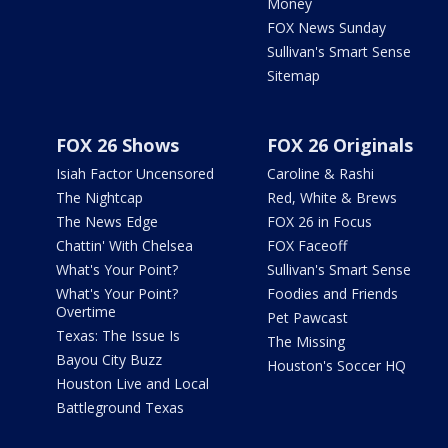
Money
FOX News Sunday
Sullivan's Smart Sense
Sitemap
FOX 26 Shows
FOX 26 Originals
Isiah Factor Uncensored
Caroline & Rashi
The Nightcap
Red, White & Brews
The News Edge
FOX 26 in Focus
Chattin' With Chelsea
FOX Faceoff
What's Your Point?
Sullivan's Smart Sense
What's Your Point?
Foodies and Friends
Overtime
Pet Pawcast
Texas: The Issue Is
The Missing
Bayou City Buzz
Houston's Soccer HQ
Houston Live and Local
Battleground Texas