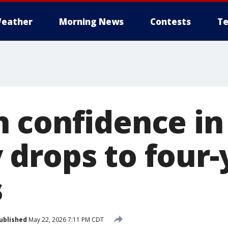
eather
Morning News
Contests
Te
 confidence in
drops to four-
s
ublished
May 22, 2026 7:11 PM CDT