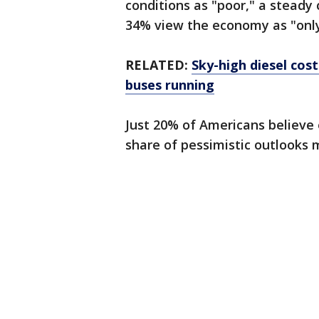
conditions as "poor," a steady
34% view the economy as "only 
RELATED:
Sky-high diesel cos
buses running
Just 20% of Americans believe
share of pessimistic outlooks