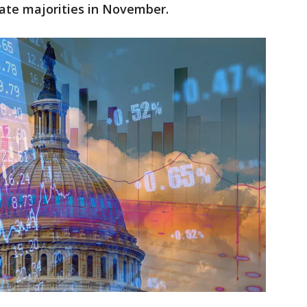
ate majorities in November.