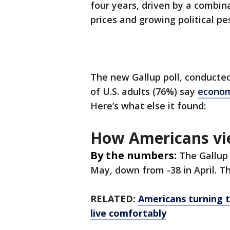
four years, driven by a combina
prices and growing political pe
The new Gallup poll, conducte
of U.S. adults (76%) say
econom
Here’s what else it found:
How Americans vi
By the numbers:
The Gallup
May, down from -38 in April. 
RELATED:
Americans turning to
live comfortably