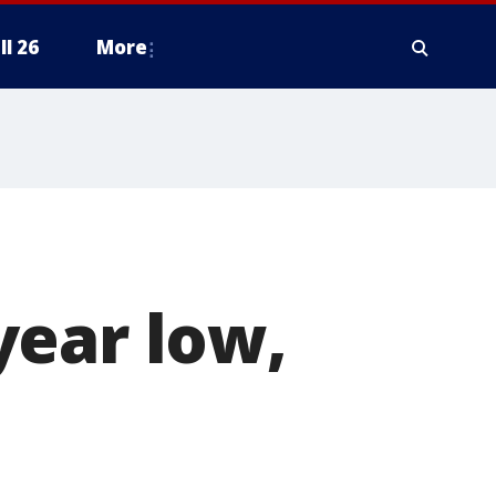
ll 26
More
year low,