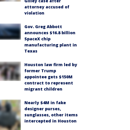
Gilley case after
attorney accused of
violation
Gov. Greg Abbott
announces $16.8 billion
SpaceX chip
manufacturing plant in
Texas
Houston law firm led by
former Trump
appointee gets $150M
contract to represent
migrant children
Nearly $4M in fake
designer purses,
sunglasses, other items
intercepted in Houston