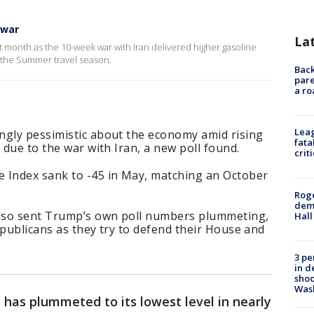
 war
La
 month as the 10-week war with Iran delivered higher gasoline
 the Summer travel season.
Back
pare
a ro
Leag
ngly pessimistic about the economy amid rising
fata
 due to the war with Iran, a new poll found.
crit
 Index sank to -45 in May, matching an October
Roge
deme
lso sent Trump’s own poll numbers plummeting,
Hall
epublicans as they try to defend their House and
3 pe
in d
shoo
Was
has plummeted to its lowest level in nearly