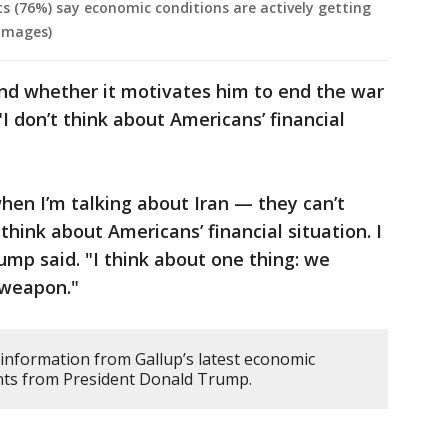
s (76%) say economic conditions are actively getting
 Images)
and whether it motivates him to end the war
"I don’t think about Americans’ financial
hen I’m talking about Iran — they can’t
think about Americans’ financial situation. I
ump said. "I think about one thing: we
 weapon."
 information from Gallup’s latest economic
nts from President Donald Trump.