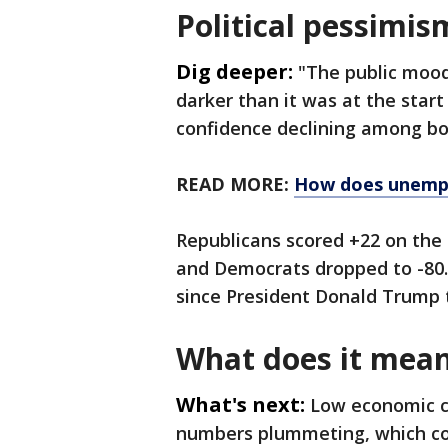
Political pessimis
Dig deeper:
"The public moo
darker than it was at the start
confidence declining among bo
READ MORE:
How does unemp
Republicans scored +22 on the 
and Democrats dropped to -80. 
since President Donald Trump t
What does it mea
What's next:
Low economic c
numbers plummeting, which coul