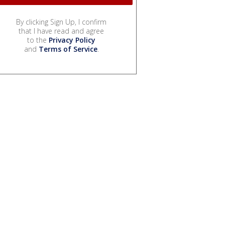
By clicking Sign Up, I confirm
that I have read and agree
to the
Privacy Policy
and
Terms of Service
.