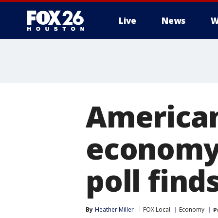
Live
News
W
American
economy 
poll find
By
Heather Miller
FOX Local
Economy
P