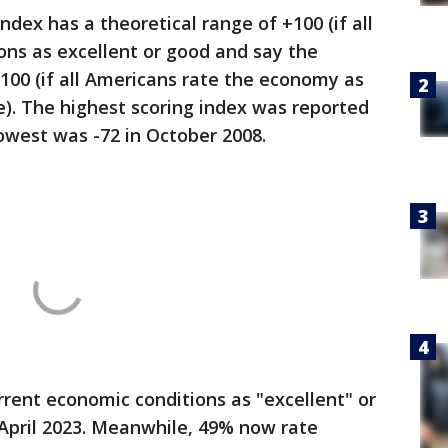
dex has a theoretical range of +100 (if all
ons as excellent or good and say the
-100 (if all Americans rate the economy as
se). The highest scoring index was reported
lowest was -72 in October 2008.
rent economic conditions as "excellent" or
 April 2023. Meanwhile, 49% now rate