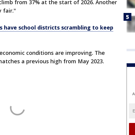
 climb from 37% at the start of 2026. Another
fair."
ts have school districts scrambling to keep
 economic conditions are improving. The
 matches a previous high from May 2023.
A