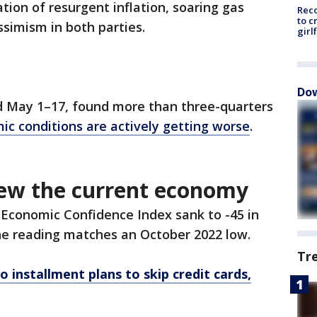
tion of resurgent inflation, soaring gas
Reco
to c
ssimism in both parties.
girl
Dow
d May 1–17, found more than three-quarters
ic conditions are actively getting worse
.
ew the current economy
 Economic Confidence Index sank to -45 in
The reading matches an October 2022 low.
Tr
 installment plans to skip credit cards,