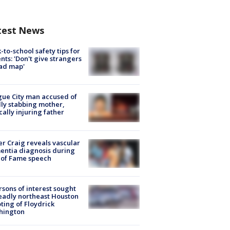
test News
-to-school safety tips for
nts: 'Don't give strangers
ad map'
ue City man accused of
lly stabbing mother,
ically injuring father
r Craig reveals vascular
ntia diagnosis during
 of Fame speech
rsons of interest sought
eadly northeast Houston
ting of Floydrick
hington