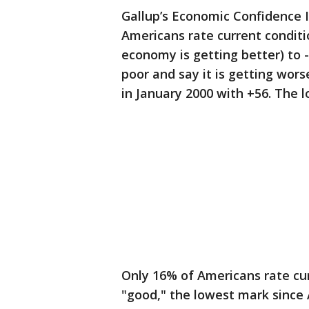
Gallup’s Economic Confidence In
Americans rate current conditi
economy is getting better) to 
poor and say it is getting wor
in January 2000 with +56. The 
Only 16% of Americans rate cur
"good," the lowest mark since