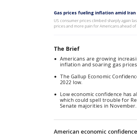
Gas prices fueling inflation amid Iran
US consumer prices climbed sharply again last
prices and more pain for Americans ahead of
The Brief
Americans are growing increasi
inflation and soaring gas prices
The Gallup Economic Confidence
2022 low.
Low economic confidence has a
which could spell trouble for R
Senate majorities in November.
American economic confidence 