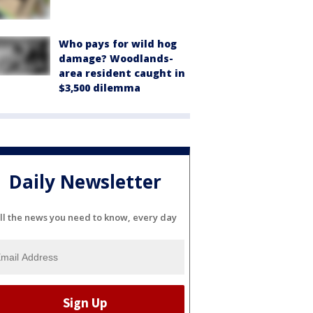
Who pays for wild hog
damage? Woodlands-
area resident caught in
$3,500 dilemma
Daily Newsletter
ll the news you need to know, every day