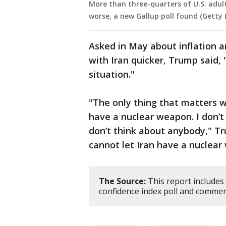
More than three-quarters of U.S. adult
worse, a new Gallup poll found (Getty
Asked in May about inflation 
with Iran quicker, Trump said, 
situation."
"The only thing that matters w
have a nuclear weapon. I don’t 
don’t think about anybody," Tr
cannot let Iran have a nuclear
The Source:
This report includes
confidence index poll and comme