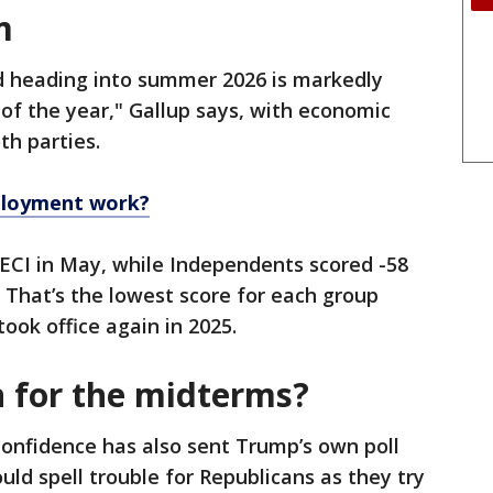
m
d heading into summer 2026 is markedly
 of the year," Gallup says, with economic
th parties.
loyment work?
ECI in May, while Independents scored -58
That’s the lowest score for each group
ook office again in 2025.
n for the midterms?
onfidence has also sent Trump’s own poll
d spell trouble for Republicans as they try