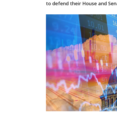
to defend their House and Sen