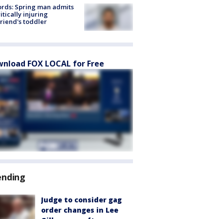
rds: Spring man admits
ritically injuring
friend's toddler
nload FOX LOCAL for Free
ending
Judge to consider gag
order changes in Lee