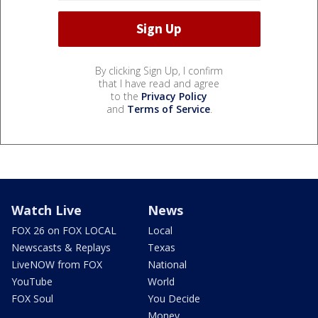
By clicking Sign Up, I confirm
that I have read and agree
to the
Privacy Policy
and
Terms of Service
.
Watch Live
News
FOX 26 on FOX LOCAL
Local
Newscasts & Replays
Texas
LiveNOW from FOX
National
YouTube
World
FOX Soul
You Decide
Money