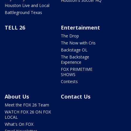
Houston's Soccer HQ
Houston Live and Local
Battleground Texas
TELL 26
Entertainment
The Drop
The Now with Cris
Backstage OL
The Backstage
Experience
FOX PRIMETIME
SHOWS
Contests
About Us
Contact Us
Meet the FOX 26 Team
WATCH FOX 26 ON FOX
LOCAL
What's On FOX