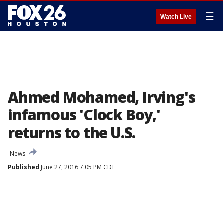
☰
Watch Live
Ahmed Mohamed, Irving's
infamous 'Clock Boy,'
returns to the U.S.
News
Published
June 27, 2016 7:05 PM CDT