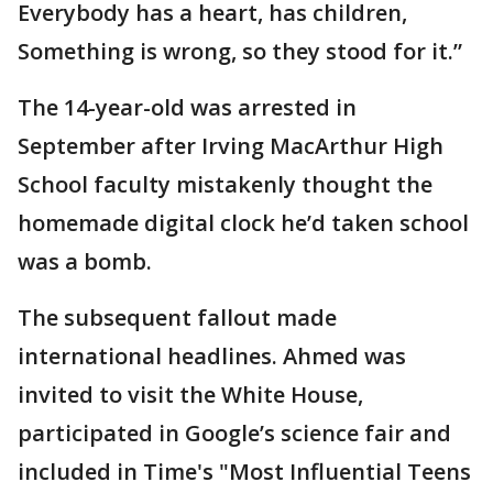
Everybody has a heart, has children,
Something is wrong, so they stood for it.”
The 14-year-old was arrested in
September after Irving MacArthur High
School faculty mistakenly thought the
homemade digital clock he’d taken school
was a bomb.
The subsequent fallout made
international headlines. Ahmed was
invited to visit the White House,
participated in Google’s science fair and
included in Time's "Most Influential Teens