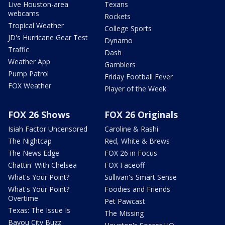
Live Houston-area
Texans
webcams
Rockets
Tropical Weather
College Sports
JD's Hurricane Gear Test
Dynamo
Traffic
Dash
Weather App
Gamblers
Pump Patrol
Friday Football Fever
FOX Weather
Player of the Week
FOX 26 Shows
FOX 26 Originals
Isiah Factor Uncensored
Caroline & Rashi
The Nightcap
Red, White & Brews
The News Edge
FOX 26 in Focus
Chattin' With Chelsea
FOX Faceoff
What's Your Point?
Sullivan's Smart Sense
What's Your Point?
Foodies and Friends
Overtime
Pet Pawcast
Texas: The Issue Is
The Missing
Bayou City Buzz