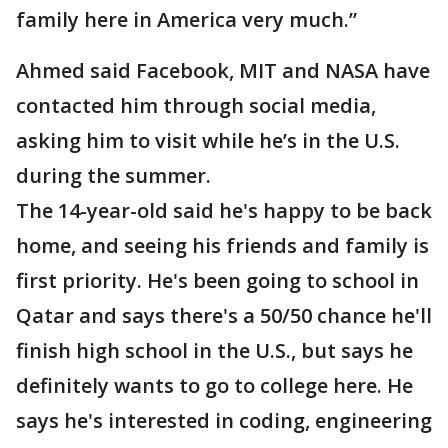
family here in America very much.”
Ahmed said Facebook, MIT and NASA have
contacted him through social media,
asking him to visit while he’s in the U.S.
during the summer.
The 14-year-old said he's happy to be back
home, and seeing his friends and family is
first priority. He's been going to school in
Qatar and says there's a 50/50 chance he'll
finish high school in the U.S., but says he
definitely wants to go to college here. He
says he's interested in coding, engineering