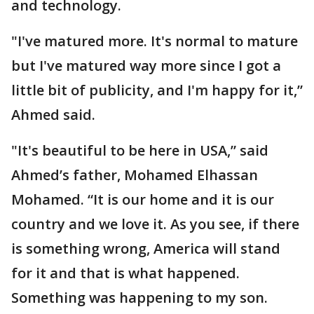
and technology.
"I've matured more. It's normal to mature
but I've matured way more since I got a
little bit of publicity, and I'm happy for it,”
Ahmed said.
"It's beautiful to be here in USA,” said
Ahmed’s father, Mohamed Elhassan
Mohamed. “It is our home and it is our
country and we love it. As you see, if there
is something wrong, America will stand
for it and that is what happened.
Something was happening to my son.