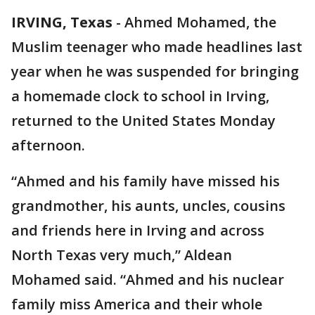
IRVING, Texas
-
Ahmed Mohamed, the
Muslim teenager who made headlines last
year when he was suspended for bringing
a homemade clock to school in Irving,
returned to the United States Monday
afternoon.
“Ahmed and his family have missed his
grandmother, his aunts, uncles, cousins
and friends here in Irving and across
North Texas very much,” Aldean
Mohamed said. “Ahmed and his nuclear
family miss America and their whole