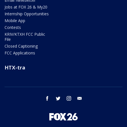
Email Newsletter
Jobs at FOX 26 & My20
Internship Opportunities
Mobile App
Contests
KRIV/KTXH FCC Public
File
Closed Captioning
FCC Applications
HTX-tra
facebook
twitter
instagram
email