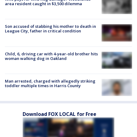
area resident caught in $3,500 dilemma
Son accused of stabbing his mother to death in
League City, father in critical condition
Child, 6, driving car with 4-year-old brother hits
woman walking dog in Oakland
Man arrested, charged with allegedly striking
toddler multiple times in Harris County
Download FOX LOCAL for Free