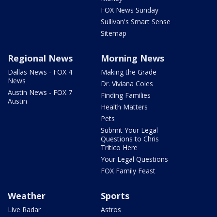
FOX News Sunday
Sullivan's Smart Sense
Sitemap
Regional News
Morning News
Dallas News - FOX 4
Making the Grade
News
Dr. Viviana Coles
Austin News - FOX 7
Finding Families
Austin
Health Matters
Pets
Submit Your Legal
Questions to Chris
Tritico Here
Your Legal Questions
FOX Family Feast
Weather
Sports
Live Radar
Astros