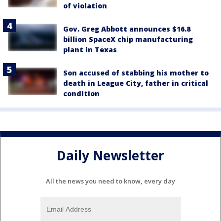
of violation
Gov. Greg Abbott announces $16.8
billion SpaceX chip manufacturing
plant in Texas
Son accused of stabbing his mother to
death in League City, father in critical
condition
Daily Newsletter
All the news you need to know, every day