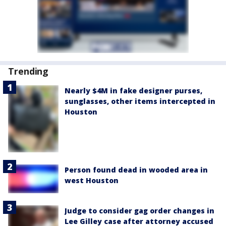
Trending
Nearly $4M in fake designer purses,
sunglasses, other items intercepted in
Houston
Person found dead in wooded area in
west Houston
Judge to consider gag order changes in
Lee Gilley case after attorney accused