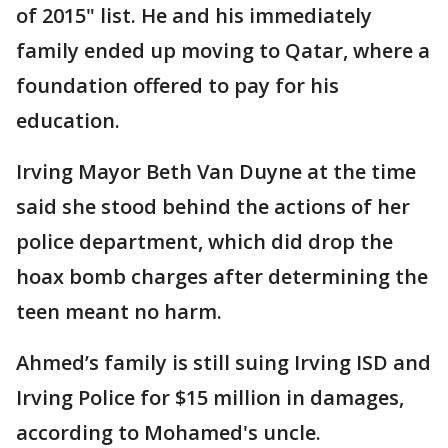
of 2015" list. He and his immediately
family ended up moving to Qatar, where a
foundation offered to pay for his
education.
Irving Mayor Beth Van Duyne at the time
said she stood behind the actions of her
police department, which did drop the
hoax bomb charges after determining the
teen meant no harm.
Ahmed’s family is still suing Irving ISD and
Irving Police for $15 million in damages,
according to Mohamed's uncle.