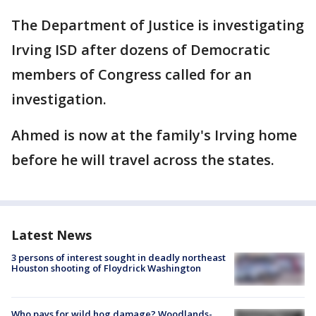
The Department of Justice is investigating
Irving ISD after dozens of Democratic
members of Congress called for an
investigation.
Ahmed is now at the family's Irving home
before he will travel across the states.
Latest News
3 persons of interest sought in deadly northeast
Houston shooting of Floydrick Washington
Who pays for wild hog damage? Woodlands-