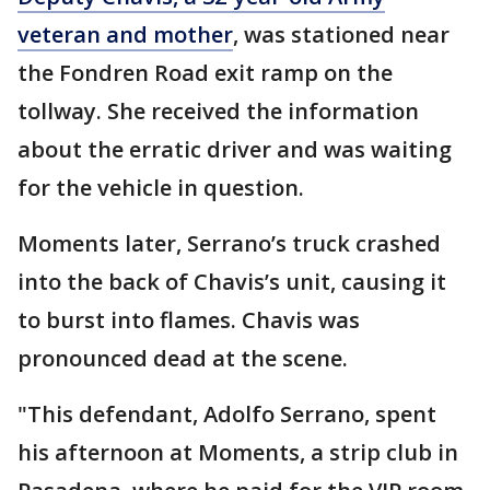
veteran and mother
, was stationed near
the Fondren Road exit ramp on the
tollway. She received the information
about the erratic driver and was waiting
for the vehicle in question.
Moments later, Serrano’s truck crashed
into the back of Chavis’s unit, causing it
to burst into flames. Chavis was
pronounced dead at the scene.
"This defendant, Adolfo Serrano, spent
his afternoon at Moments, a strip club in