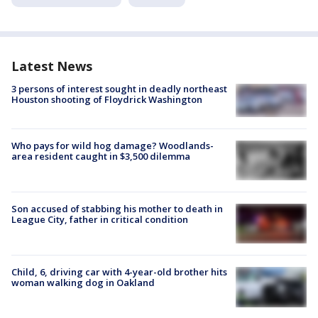
Latest News
3 persons of interest sought in deadly northeast
Houston shooting of Floydrick Washington
Who pays for wild hog damage? Woodlands-
area resident caught in $3,500 dilemma
Son accused of stabbing his mother to death in
League City, father in critical condition
Child, 6, driving car with 4-year-old brother hits
woman walking dog in Oakland