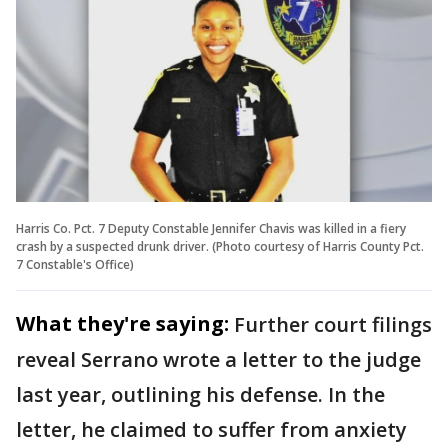
Harris Co. Pct. 7 Deputy Constable Jennifer Chavis was killed in a fiery
crash by a suspected drunk driver. (Photo courtesy of Harris County Pct.
7 Constable's Office)
What they're saying:
Further court filings
reveal Serrano wrote a letter to the judge
last year, outlining his defense. In the
letter, he claimed to suffer from anxiety