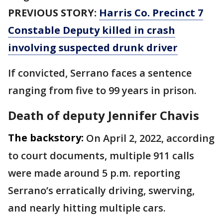
PREVIOUS STORY:
Harris Co. Precinct 7
Constable Deputy killed in crash
involving suspected drunk driver
If convicted, Serrano faces a sentence
ranging from five to 99 years in prison.
Death of deputy Jennifer Chavis
The backstory:
On April 2, 2022, according
to court documents, multiple 911 calls
were made around 5 p.m. reporting
Serrano’s erratically driving, swerving,
and nearly hitting multiple cars.