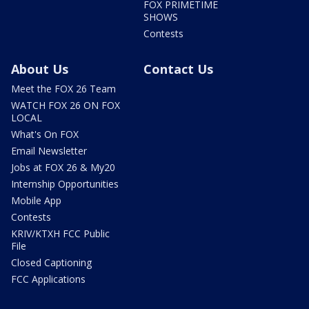
FOX PRIMETIME
SHOWS
Contests
About Us
Contact Us
Meet the FOX 26 Team
WATCH FOX 26 ON FOX
LOCAL
What's On FOX
Email Newsletter
Jobs at FOX 26 & My20
Internship Opportunities
Mobile App
Contests
KRIV/KTXH FCC Public
File
Closed Captioning
FCC Applications