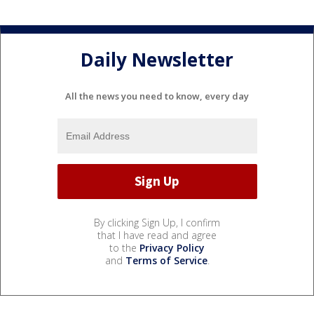
Daily Newsletter
All the news you need to know, every day
By clicking Sign Up, I confirm
that I have read and agree
to the
Privacy Policy
and
Terms of Service
.