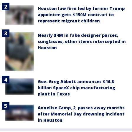
Houston law firm led by former Trump
appointee gets $150M contract to
represent migrant children
Nearly $4M in fake designer purses,
sunglasses, other items intercepted in
Houston
Gov. Greg Abbott announces $16.8
billion SpaceX chip manufacturing
plant in Texas
Annelise Camp, 2, passes away months
after Memorial Day drowning incident
in Houston