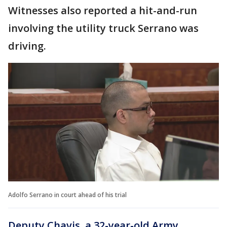
Witnesses also reported a hit-and-run
involving the utility truck Serrano was
driving.
Adolfo Serrano in court ahead of his trial
Deputy Chavis, a 32-year-old Army