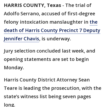
HARRIS COUNTY, Texas
-
The trial of
Adolfo Serrano, accused of first-degree
felony intoxication manslaughter in
the
death of Harris County Precinct 7 Deputy
Jennifer Chavis
, is underway.
Jury selection concluded last week, and
opening statements are set to begin
Monday.
Harris County District Attorney Sean
Teare is leading the prosecution, with the
state’s witness list being seven pages
long.