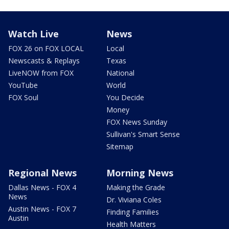
Watch Live
News
FOX 26 on FOX LOCAL
Local
Newscasts & Replays
Texas
LiveNOW from FOX
National
YouTube
World
FOX Soul
You Decide
Money
FOX News Sunday
Sullivan's Smart Sense
Sitemap
Regional News
Morning News
Dallas News - FOX 4
Making the Grade
News
Dr. Viviana Coles
Austin News - FOX 7
Finding Families
Austin
Health Matters