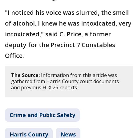
"I noticed his voice was slurred, the smell
of alcohol. I knew he was intoxicated, very
intoxicated," said C. Price, a former
deputy for the Precinct 7 Constables
Office.
The Source:
Information from this article was
gathered from Harris County court documents
and previous FOX 26 reports.
Crime and Public Safety
Harris County
News