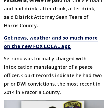
Pasadena, where he paid for the VIP room
and had drink, after drink, after drink,"
said District Attorney Sean Teare of
Harris County.
Get news, weather and so much more
on the new FOX LOCAL app
Serrano was formally charged with
intoxication manslaughter of a peace
officer. Court records indicate he had two
prior DWI convictions, the most recent in
2014 in Brazoria County.