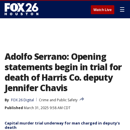
☰
Watch Live
Adolfo Serrano: Opening
statements begin in trial for
death of Harris Co. deputy
Jennifer Chavis
By
FOX 26 Digital
Crime and Public Safety
Published
March 31, 2025 9:58 AM CDT
Capital murder trial underway for man charged in deputy's
death