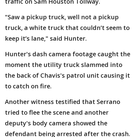
traffic on Sam Houston Tollway.
"Saw a pickup truck, well not a pickup
truck, a white truck that couldn’t seem to
keep it’s lane," said Hunter.
Hunter's dash camera footage caught the
moment the utility truck slammed into
the back of Chavis's patrol unit causing it
to catch on fire.
Another witness testified that Serrano
tried to flee the scene and another
deputy's body camera showed the
defendant being arrested after the crash.