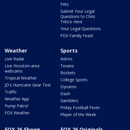
Pets
Submit Your Legal
Questions to Chris
Tritico Here
Your Legal Questions
FOX Family Feast
Weather
Sports
Live Radar
Astros
Live Houston-area
Texans
webcams
Rockets
Tropical Weather
College Sports
JD's Hurricane Gear Test
Dynamo
Traffic
Dash
Weather App
Gamblers
Pump Patrol
Friday Football Fever
FOX Weather
Player of the Week
FOX 26 Shows
FOX 26 Originals