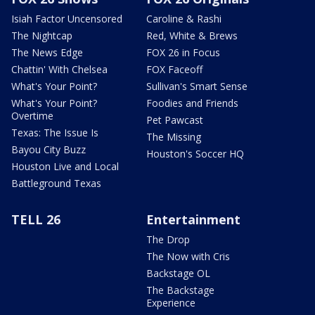
Isiah Factor Uncensored
Caroline & Rashi
The Nightcap
Red, White & Brews
The News Edge
FOX 26 in Focus
Chattin' With Chelsea
FOX Faceoff
What's Your Point?
Sullivan's Smart Sense
What's Your Point?
Foodies and Friends
Overtime
Pet Pawcast
Texas: The Issue Is
The Missing
Bayou City Buzz
Houston's Soccer HQ
Houston Live and Local
Battleground Texas
TELL 26
Entertainment
The Drop
The Now with Cris
Backstage OL
The Backstage
Experience