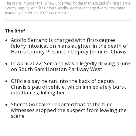
The capital murder trial is now underway for the man accused of killing Harris
County Deputy Jennifer Chavez. Adolfo Serrano is charged with intoxicated
manslaughter for the 2022 deadly crash.
The Brief
Adolfo Serrano is charged with first-degree
felony intoxication manslaughter in the death of
Harris County Precinct 7 Deputy Jennifer Chavis.
In April 2022, Serrano was allegedly driving drunk
on South Sam Houston Parkway West.
Officials say he ran into the back of deputy
Chavis's patrol vehicle, which immediately burst
into flames, killing her.
Sheriff Gonzalez reported that at the time,
witnesses stopped the suspect from leaving the
scene.