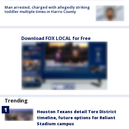
Man arrested, charged with allegedly striking
toddler multiple times in Harris County
Download FOX LOCAL for Free
Trending
Houston Texans detail Toro District
timeline, future options for Reliant
Stadium campus