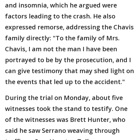
and insomnia, which he argued were
factors leading to the crash. He also
expressed remorse, addressing the Chavis
family directly: "To the family of Mrs.
Chavis, I am not the man I have been
portrayed to be by the prosecution, and I
can give testimony that may shed light on
the events that led up to the accident."
During the trial on Monday, about five
witnesses took the stand to testify. One
of the witnesses was Brett Hunter, who
said he saw Serrano weaving through