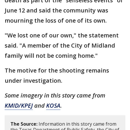
death as part of the "senseless events" of
June 12 and said the community was
mourning the loss of one of its own.
"We lost one of our own," the statement
said. "A member of the City of Midland
family will not be coming home."
The motive for the shooting remains
under investigation.
Some imagery in this story came from
KMID/KPEJ
and
KOSA
.
The Source:
Information in this story came from
the Texas Department of Public Safety, the City of