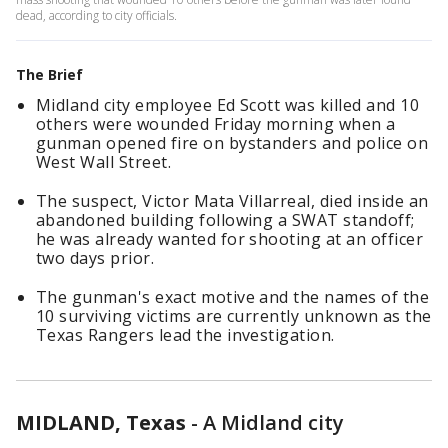
dead, according to city officials.
The Brief
Midland city employee Ed Scott was killed and 10
others were wounded Friday morning when a
gunman opened fire on bystanders and police on
West Wall Street.
The suspect, Victor Mata Villarreal, died inside an
abandoned building following a SWAT standoff;
he was already wanted for shooting at an officer
two days prior.
The gunman's exact motive and the names of the
10 surviving victims are currently unknown as the
Texas Rangers lead the investigation.
MIDLAND, Texas
-
A Midland city