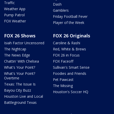
Traffic
Dash
Weather App
Gamblers
Pump Patrol
Friday Football Fever
FOX Weather
Player of the Week
FOX 26 Shows
FOX 26 Originals
Isiah Factor Uncensored
Caroline & Rashi
The Nightcap
Red, White & Brews
The News Edge
FOX 26 in Focus
Chattin' With Chelsea
FOX Faceoff
What's Your Point?
Sullivan's Smart Sense
What's Your Point?
Foodies and Friends
Overtime
Pet Pawcast
Texas: The Issue Is
The Missing
Bayou City Buzz
Houston's Soccer HQ
Houston Live and Local
Battleground Texas