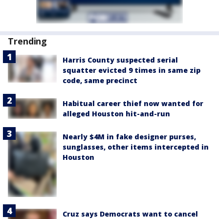
Trending
Harris County suspected serial
squatter evicted 9 times in same zip
code, same precinct
Habitual career thief now wanted for
alleged Houston hit-and-run
Nearly $4M in fake designer purses,
sunglasses, other items intercepted in
Houston
Cruz says Democrats want to cancel