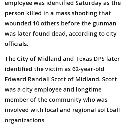
employee was identified Saturday as the
person killed in a mass shooting that
wounded 10 others before the gunman
was later found dead, according to city
officials.
The City of Midland and Texas DPS later
identified the victim as 62-year-old
Edward Randall Scott of Midland. Scott
was a city employee and longtime
member of the community who was
involved with local and regional softball
organizations.