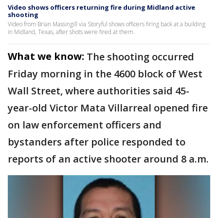
Video shows officers returning fire during Midland active
shooting
Video from Brian Massingill via Storyful shows officers firing back at a building
in Midland, Texas, after shots were fired at them.
What we know:
The shooting occurred
Friday morning in the 4600 block of West
Wall Street, where authorities said 45-
year-old Victor Mata Villarreal opened fire
on law enforcement officers and
bystanders after police responded to
reports of an active shooter around 8 a.m.