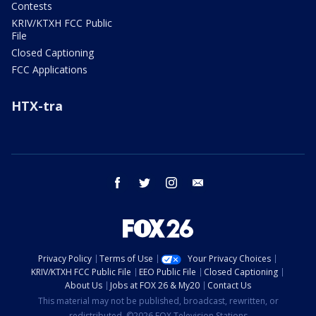
Contests
KRIV/KTXH FCC Public
File
Closed Captioning
FCC Applications
HTX-tra
facebook
twitter
instagram
email
Privacy Policy
Terms of Use
Your Privacy Choices
KRIV/KTXH FCC Public File
EEO Public File
Closed Captioning
About Us
Jobs at FOX 26 & My20
Contact Us
This material may not be published, broadcast, rewritten, or
redistributed. ©2026 FOX Television Stations