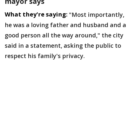
mayor says
What they're saying:
"Most importantly,
he was a loving father and husband and a
good person all the way around," the city
said in a statement, asking the public to
respect his family's privacy.