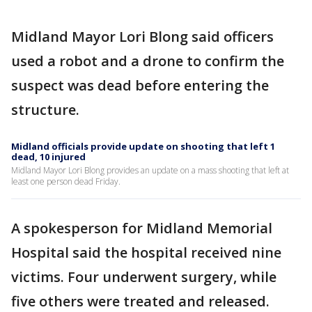
Midland Mayor Lori Blong said officers
used a robot and a drone to confirm the
suspect was dead before entering the
structure.
Midland officials provide update on shooting that left 1
dead, 10 injured
Midland Mayor Lori Blong provides an update on a mass shooting that left at
least one person dead Friday.
A spokesperson for Midland Memorial
Hospital said the hospital received nine
victims. Four underwent surgery, while
five others were treated and released.