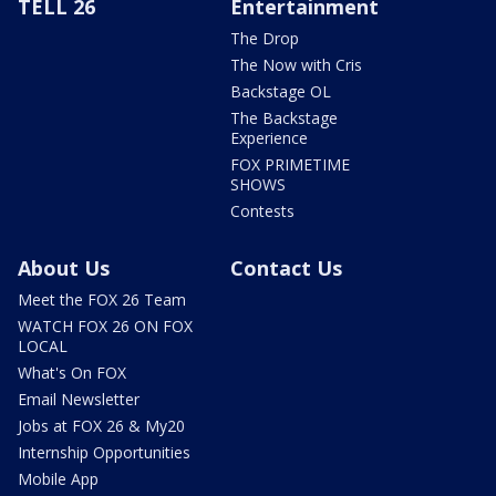
TELL 26
Entertainment
The Drop
The Now with Cris
Backstage OL
The Backstage
Experience
FOX PRIMETIME
SHOWS
Contests
About Us
Contact Us
Meet the FOX 26 Team
WATCH FOX 26 ON FOX
LOCAL
What's On FOX
Email Newsletter
Jobs at FOX 26 & My20
Internship Opportunities
Mobile App