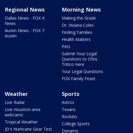
Regional News
Morning News
Dallas News - FOX 4
Making the Grade
News
Dr. Viviana Coles
Austin News - FOX 7
Finding Families
Austin
Health Matters
Pets
Submit Your Legal
Questions to Chris
Tritico Here
Your Legal Questions
FOX Family Feast
Weather
Sports
Live Radar
Astros
Live Houston-area
Texans
webcams
Rockets
Tropical Weather
College Sports
JD's Hurricane Gear Test
Dynamo