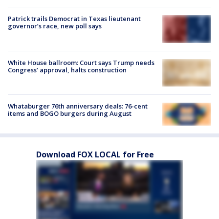
Patrick trails Democrat in Texas lieutenant
governor’s race, new poll says
White House ballroom: Court says Trump needs
Congress’ approval, halts construction
Whataburger 76th anniversary deals: 76-cent
items and BOGO burgers during August
Download FOX LOCAL for Free