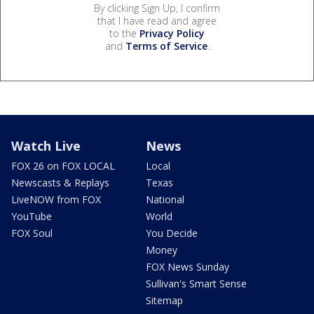
By clicking Sign Up, I confirm
that I have read and agree
to the
Privacy Policy
and
Terms of Service
.
Watch Live
News
FOX 26 on FOX LOCAL
Local
Newscasts & Replays
Texas
LiveNOW from FOX
National
YouTube
World
FOX Soul
You Decide
Money
FOX News Sunday
Sullivan's Smart Sense
Sitemap