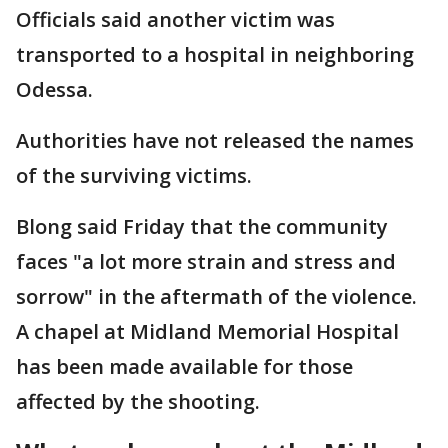
Officials said another victim was
transported to a hospital in neighboring
Odessa.
Authorities have not released the names
of the surviving victims.
Blong said Friday that the community
faces "a lot more strain and stress and
sorrow" in the aftermath of the violence.
A chapel at Midland Memorial Hospital
has been made available for those
affected by the shooting.