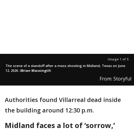
Image 1 of 5
The scene of a standoff after a mass shooting in Midland, Texas on June
12, 2026.
(
Brian Massingill
)
From: Storyful
Authorities found Villarreal dead inside
the building around 12:30 p.m.
Midland faces a lot of ‘sorrow,’