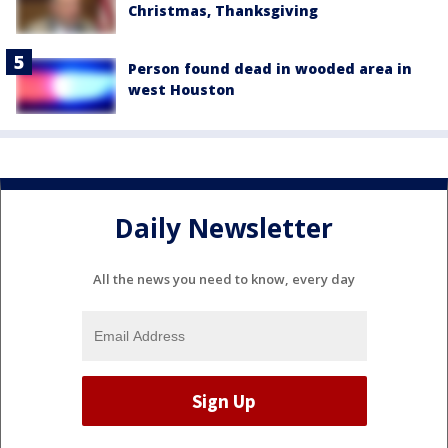
Christmas, Thanksgiving
Person found dead in wooded area in
west Houston
Daily Newsletter
All the news you need to know, every day