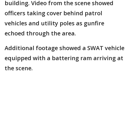
building. Video from the scene showed
officers taking cover behind patrol
vehicles and utility poles as gunfire
echoed through the area.
Additional footage showed a SWAT vehicle
equipped with a battering ram arriving at
the scene.