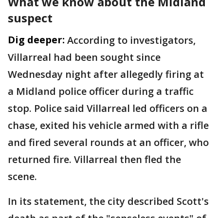
What we know about the Midland
suspect
Dig deeper:
According to investigators,
Villarreal had been sought since
Wednesday night after allegedly firing at
a Midland police officer during a traffic
stop. Police said Villarreal led officers on a
chase, exited his vehicle armed with a rifle
and fired several rounds at an officer, who
returned fire. Villarreal then fled the
scene.
In its statement, the city described Scott's