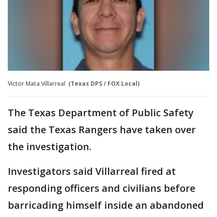
Victor Mata Villarreal
(Texas DPS / FOX Local)
The Texas Department of Public Safety
said the Texas Rangers have taken over
the investigation.
Investigators said Villarreal fired at
responding officers and civilians before
barricading himself inside an abandoned