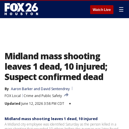
☰
Watch Live
Midland mass shooting
leaves 1 dead, 10 injured;
Suspect confirmed dead
By
Aaron Barker
 and 
David Sentendrey
FOX Local
Crime and Public Safety
Updated
June 12, 2026 3:58 PM CDT
▾
Midland mass shooting leaves 1 dead, 10 injured
A Midland city employee was identified Saturday as the person killed in a
mass shooting that wounded 10 others before the gunman was later found