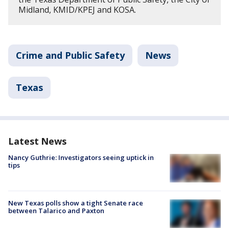
Midland, KMID/KPEJ and KOSA.
Crime and Public Safety
News
Texas
Latest News
Nancy Guthrie: Investigators seeing uptick in
tips
New Texas polls show a tight Senate race
between Talarico and Paxton