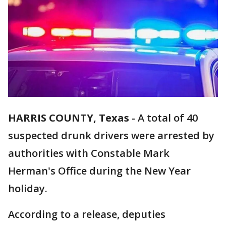
HARRIS COUNTY, Texas
-
A total of 40
suspected drunk drivers were arrested by
authorities with Constable Mark
Herman's Office during the New Year
holiday.
According to a release, deputies