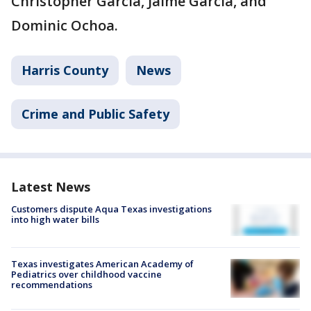
Christopher Garcia, Jaime Garcia, and
Dominic Ochoa.
Harris County
News
Crime and Public Safety
Latest News
Customers dispute Aqua Texas investigations
into high water bills
Texas investigates American Academy of
Pediatrics over childhood vaccine
recommendations