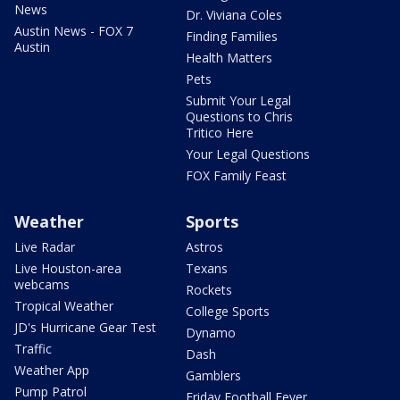
News
Dr. Viviana Coles
Austin News - FOX 7
Finding Families
Austin
Health Matters
Pets
Submit Your Legal
Questions to Chris
Tritico Here
Your Legal Questions
FOX Family Feast
Weather
Sports
Live Radar
Astros
Live Houston-area
Texans
webcams
Rockets
Tropical Weather
College Sports
JD's Hurricane Gear Test
Dynamo
Traffic
Dash
Weather App
Gamblers
Pump Patrol
Friday Football Fever