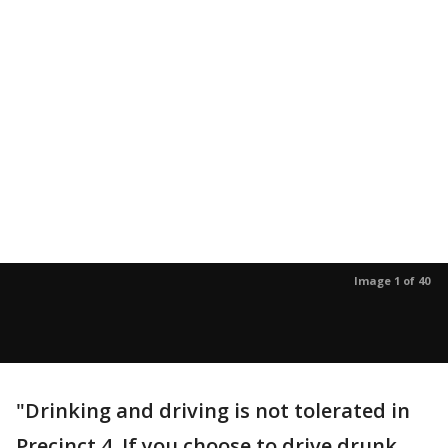
Image 1 of 40
"Drinking and driving is not tolerated in
Precinct 4. If you choose to drive drunk,