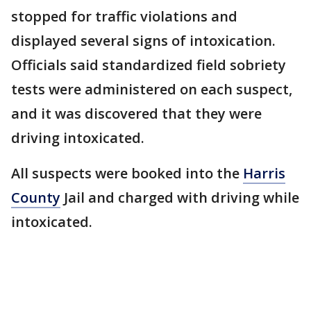
stopped for traffic violations and
displayed several signs of intoxication.
Officials said standardized field sobriety
tests were administered on each suspect,
and it was discovered that they were
driving intoxicated.
All suspects were booked into the
Harris
County
Jail and charged with driving while
intoxicated.