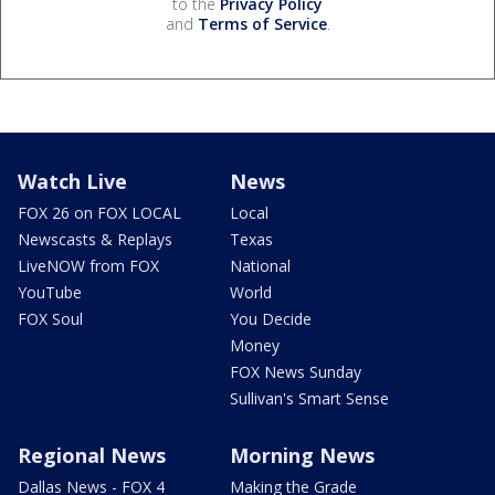
to the
Privacy Policy
and
Terms of Service
.
Watch Live
News
FOX 26 on FOX LOCAL
Local
Newscasts & Replays
Texas
LiveNOW from FOX
National
YouTube
World
FOX Soul
You Decide
Money
FOX News Sunday
Sullivan's Smart Sense
Regional News
Morning News
Dallas News - FOX 4
Making the Grade