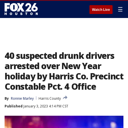
☰
Watch Live
40 suspected drunk drivers
arrested over New Year
holiday by Harris Co. Precinct
Constable Pct. 4 Office
By
Ronnie Marley
Harris County
Published
January 3, 2023 4:14 PM CST