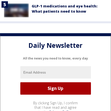
GLP-1 medications and eye health:
What patients need to know
Daily Newsletter
All the news you need to know, every day
By clicking Sign Up, I confirm
that I have read and agree