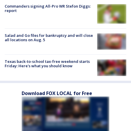
Commanders signing All-Pro WR Stefon Diggs:
report
Salad and Go files for bankruptcy and will close
all locations on Aug. 5
Texas back-to-school tax-free weekend starts
Friday: Here's what you should know
Download FOX LOCAL for Free