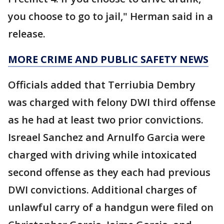
you choose to go to jail," Herman said in a
release.
MORE CRIME AND PUBLIC SAFETY NEWS
Officials added that Terriubia Dembry
was charged with felony DWI third offense
as he had at least two prior convictions.
Isreael Sanchez and Arnulfo Garcia were
charged with driving while intoxicated
second offense as they each had previous
DWI convictions. Additional charges of
unlawful carry of a handgun were filed on