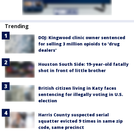
Trending
DOJ: Kingwood clinic owner sentenced
for selling 3 million opioids to 'drug
dealers'
Houston South Side: 19-year-old fatally
shot in front of little brother
British citizen living in Katy faces
sentencing for illegally voting in U.S.
election
Harris County suspected serial
squatter evicted 9 times in same zip
code, same precinct