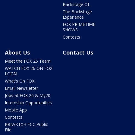
Backstage OL
The Backstage
Experience
FOX PRIMETIME
SHOWS
Contests
About Us
Contact Us
Meet the FOX 26 Team
WATCH FOX 26 ON FOX
LOCAL
What's On FOX
Email Newsletter
Jobs at FOX 26 & My20
Internship Opportunities
Mobile App
Contests
KRIV/KTXH FCC Public
File