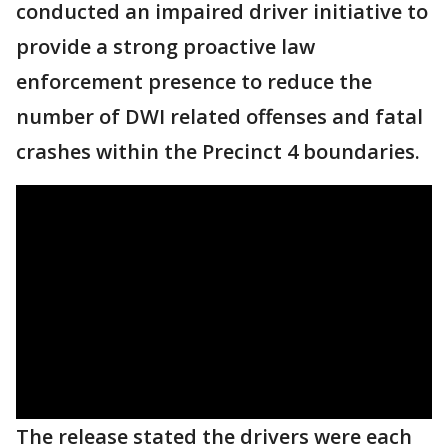
conducted an impaired driver initiative to
provide a strong proactive law
enforcement presence to reduce the
number of DWI related offenses and fatal
crashes within the Precinct 4 boundaries.
The release stated the drivers were each