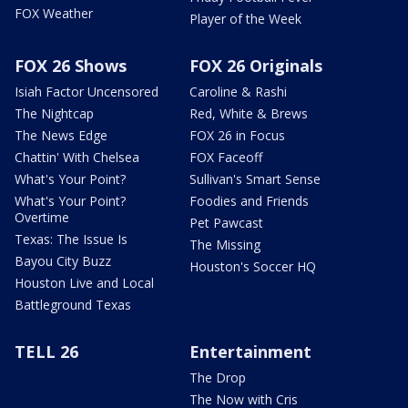
FOX Weather
Player of the Week
FOX 26 Shows
FOX 26 Originals
Isiah Factor Uncensored
Caroline & Rashi
The Nightcap
Red, White & Brews
The News Edge
FOX 26 in Focus
Chattin' With Chelsea
FOX Faceoff
What's Your Point?
Sullivan's Smart Sense
What's Your Point?
Foodies and Friends
Overtime
Pet Pawcast
Texas: The Issue Is
The Missing
Bayou City Buzz
Houston's Soccer HQ
Houston Live and Local
Battleground Texas
TELL 26
Entertainment
The Drop
The Now with Cris