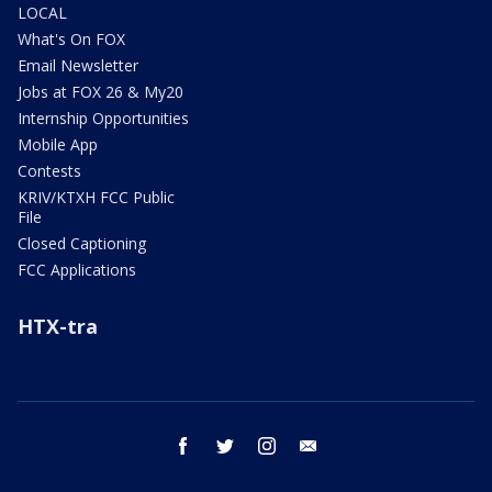
LOCAL
What's On FOX
Email Newsletter
Jobs at FOX 26 & My20
Internship Opportunities
Mobile App
Contests
KRIV/KTXH FCC Public
File
Closed Captioning
FCC Applications
HTX-tra
facebook
twitter
instagram
email