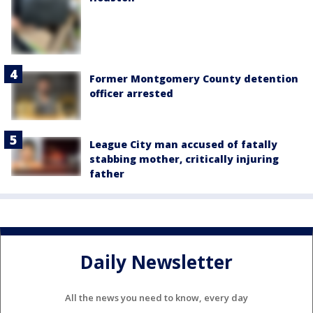
Former Montgomery County detention
officer arrested
League City man accused of fatally
stabbing mother, critically injuring
father
Daily Newsletter
All the news you need to know, every day