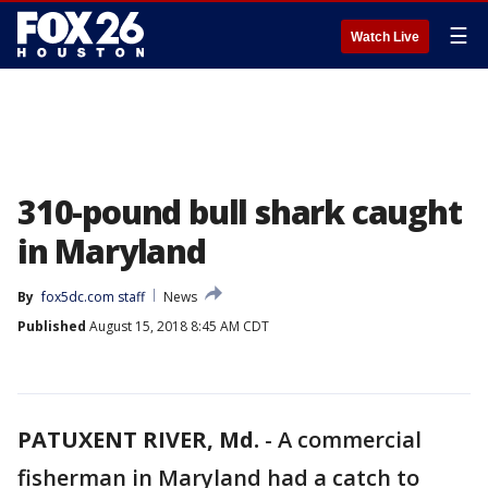
☰
Watch Live
310-pound bull shark caught
in Maryland
By
fox5dc.com staff
News
Published
August 15, 2018 8:45 AM CDT
PATUXENT RIVER, Md.
-
A commercial
fisherman in Maryland had a catch to