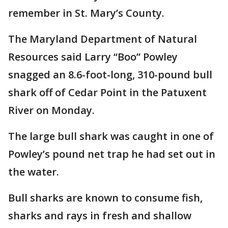
remember in St. Mary’s County.
The Maryland Department of Natural
Resources said Larry “Boo” Powley
snagged an 8.6-foot-long, 310-pound bull
shark off of Cedar Point in the Patuxent
River on Monday.
The large bull shark was caught in one of
Powley’s pound net trap he had set out in
the water.
Bull sharks are known to consume fish,
sharks and rays in fresh and shallow