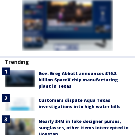
Trending
Gov. Greg Abbott announces $16.8
billion SpaceX chip manufacturing
plant in Texas
Customers dispute Aqua Texas
investigations into high water bills
Nearly $4M in fake designer purses,
sunglasses, other items intercepted in
Houston