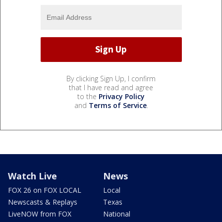
By clicking Sign Up, I confirm
that I have read and agree
to the
Privacy Policy
and
Terms of Service
.
Watch Live
News
FOX 26 on FOX LOCAL
Local
Newscasts & Replays
Texas
LiveNOW from FOX
National