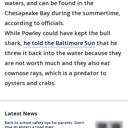
waters, and can be found in the
Chesapeake Bay during the summertime,
according to officials.
While Powley could have kept the bull
shark,
he told the Baltimore Sun
that he
threw it back into the water because they
are not worth much and they also eat
cownose rays, which is a predator to
oysters and crabs.
Latest News
Back-to-school safety tips for parents: 'Don't
give strangers a road map'