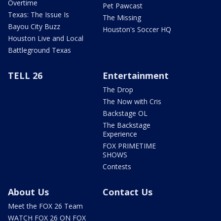
Overtime
Pet Pawcast
Texas: The Issue Is
The Missing
Bayou City Buzz
Houston's Soccer HQ
Houston Live and Local
Battleground Texas
TELL 26
Entertainment
The Drop
The Now with Cris
Backstage OL
The Backstage
Experience
FOX PRIMETIME
SHOWS
Contests
About Us
Contact Us
Meet the FOX 26 Team
WATCH FOX 26 ON FOX