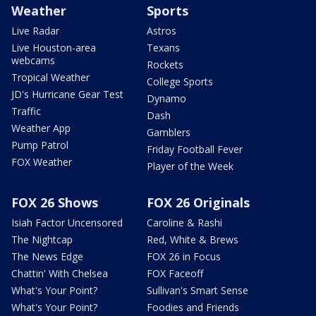
Weather
Sports
Live Radar
Astros
Live Houston-area
Texans
webcams
Rockets
Tropical Weather
College Sports
JD's Hurricane Gear Test
Dynamo
Traffic
Dash
Weather App
Gamblers
Pump Patrol
Friday Football Fever
FOX Weather
Player of the Week
FOX 26 Shows
FOX 26 Originals
Isiah Factor Uncensored
Caroline & Rashi
The Nightcap
Red, White & Brews
The News Edge
FOX 26 in Focus
Chattin' With Chelsea
FOX Faceoff
What's Your Point?
Sullivan's Smart Sense
What's Your Point?
Foodies and Friends