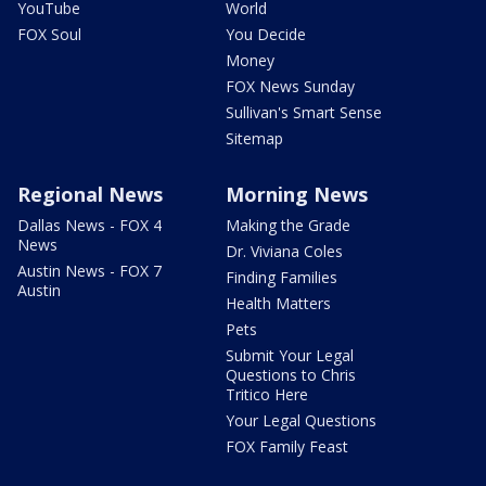
YouTube
World
FOX Soul
You Decide
Money
FOX News Sunday
Sullivan's Smart Sense
Sitemap
Regional News
Morning News
Dallas News - FOX 4
Making the Grade
News
Dr. Viviana Coles
Austin News - FOX 7
Finding Families
Austin
Health Matters
Pets
Submit Your Legal
Questions to Chris
Tritico Here
Your Legal Questions
FOX Family Feast