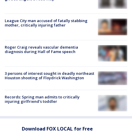
League City man accused of fatally stabbing
mother, critically injuring father
Roger Craig reveals vascular dementia
diagnosis during Hall of Fame speech
3 persons of interest sought in deadly northeast
Houston shooting of Floydrick Washington
Records: Spring man admits to critically
injuring girlfriend's toddler
Download FOX LOCAL for Free