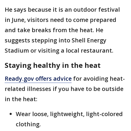
He says because it is an outdoor festival
in June, visitors need to come prepared
and take breaks from the heat. He
suggests stepping into Shell Energy
Stadium or visiting a local restaurant.
Staying healthy in the heat
Ready.gov offers advice
for avoiding heat-
related illnesses if you have to be outside
in the heat:
Wear loose, lightweight, light-colored
clothing.