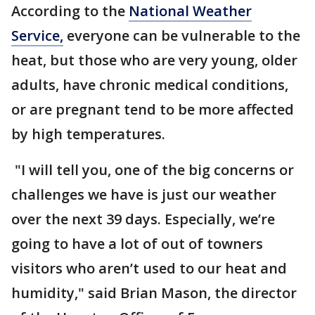
According to the
National Weather
Service,
everyone can be vulnerable to the
heat, but those who are very young, older
adults, have chronic medical conditions,
or are pregnant tend to be more affected
by high temperatures.
"I will tell you, one of the big concerns or
challenges we have is just our weather
over the next 39 days. Especially, we’re
going to have a lot of out of towners
visitors who aren’t used to our heat and
humidity," said Brian Mason, the director