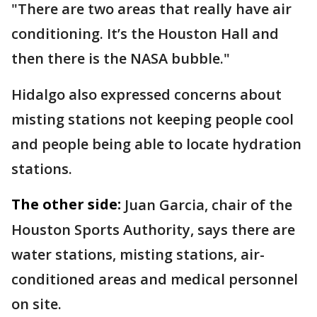
"There are two areas that really have air
conditioning. It’s the Houston Hall and
then there is the NASA bubble."
Hidalgo also expressed concerns about
misting stations not keeping people cool
and people being able to locate hydration
stations.
The other side:
Juan Garcia, chair of the
Houston Sports Authority, says there are
water stations, misting stations, air-
conditioned areas and medical personnel
on site.