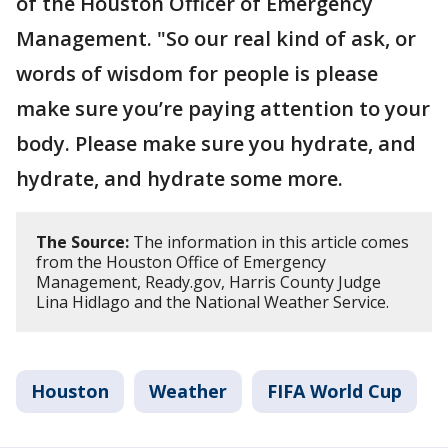
of the Houston Officer of Emergency
Management. "So our real kind of ask, or
words of wisdom for people is please
make sure you’re paying attention to your
body. Please make sure you hydrate, and
hydrate, and hydrate some more.
The Source:
The information in this article comes
from the Houston Office of Emergency
Management, Ready.gov, Harris County Judge
Lina Hidlago and the National Weather Service.
Houston
Weather
FIFA World Cup