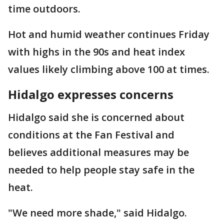
time outdoors.
Hot and humid weather continues Friday
with highs in the 90s and heat index
values likely climbing above 100 at times.
Hidalgo expresses concerns
Hidalgo said she is concerned about
conditions at the Fan Festival and
believes additional measures may be
needed to help people stay safe in the
heat.
"We need more shade," said Hidalgo.