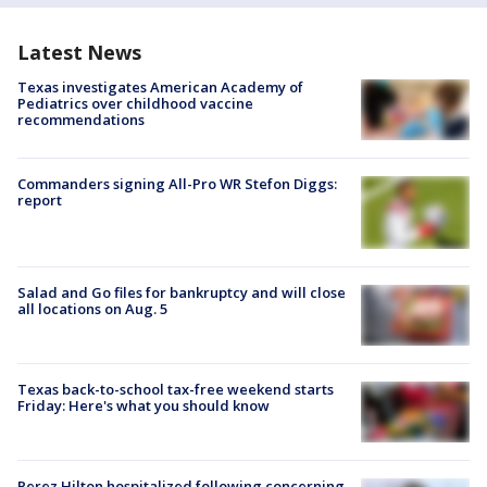
Latest News
Texas investigates American Academy of
Pediatrics over childhood vaccine
recommendations
Commanders signing All-Pro WR Stefon Diggs:
report
Salad and Go files for bankruptcy and will close
all locations on Aug. 5
Texas back-to-school tax-free weekend starts
Friday: Here's what you should know
Perez Hilton hospitalized following concerning