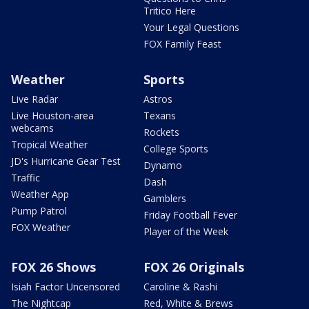
Tritico Here
Your Legal Questions
FOX Family Feast
Weather
Sports
Live Radar
Astros
Live Houston-area
Texans
webcams
Rockets
Tropical Weather
College Sports
JD's Hurricane Gear Test
Dynamo
Traffic
Dash
Weather App
Gamblers
Pump Patrol
Friday Football Fever
FOX Weather
Player of the Week
FOX 26 Shows
FOX 26 Originals
Isiah Factor Uncensored
Caroline & Rashi
The Nightcap
Red, White & Brews