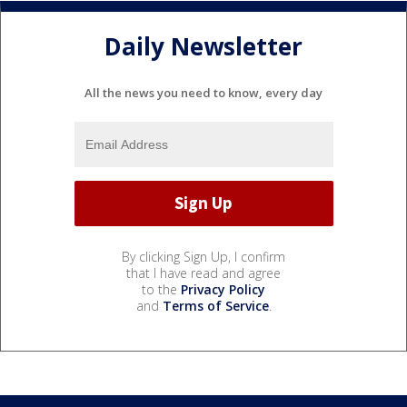
Daily Newsletter
All the news you need to know, every day
By clicking Sign Up, I confirm
that I have read and agree
to the
Privacy Policy
and
Terms of Service
.