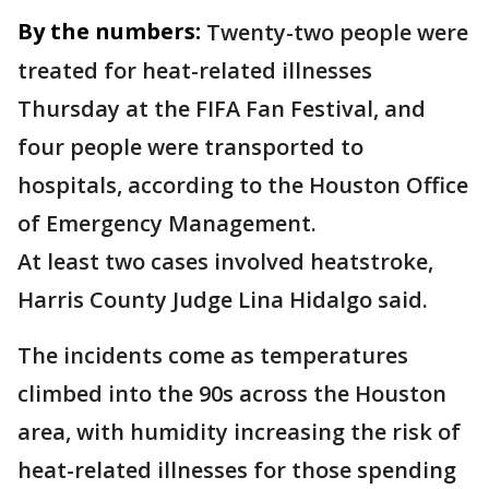
By the numbers:
Twenty-two people were
treated for heat-related illnesses
Thursday at the FIFA Fan Festival, and
four people were transported to
hospitals, according to the Houston Office
of Emergency Management.
At least two cases involved heatstroke,
Harris County Judge Lina Hidalgo said.
The incidents come as temperatures
climbed into the 90s across the Houston
area, with humidity increasing the risk of
heat-related illnesses for those spending