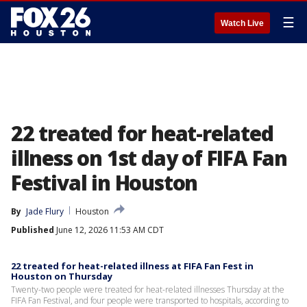
☰
Watch Live
22 treated for heat-related
illness on 1st day of FIFA Fan
Festival in Houston
By
Jade Flury
Houston
Published
June 12, 2026 11:53 AM CDT
22 treated for heat-related illness at FIFA Fan Fest in
Houston on Thursday
Twenty-two people were treated for heat-related illnesses Thursday at the
FIFA Fan Festival, and four people were transported to hospitals, according to