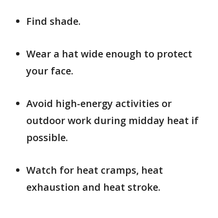
Find shade.
Wear a hat wide enough to protect
your face.
Avoid high-energy activities or
outdoor work during midday heat if
possible.
Watch for heat cramps, heat
exhaustion and heat stroke.