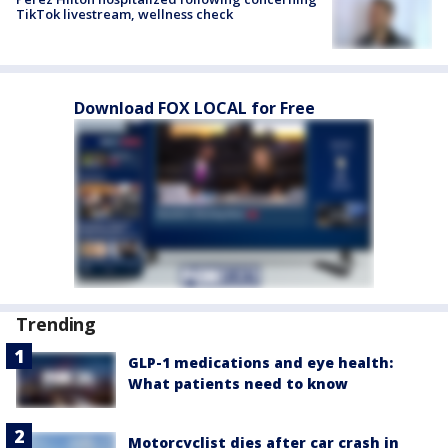
TikTok livestream, wellness check
Download FOX LOCAL for Free
Trending
GLP-1 medications and eye health:
What patients need to know
Motorcyclist dies after car crash in