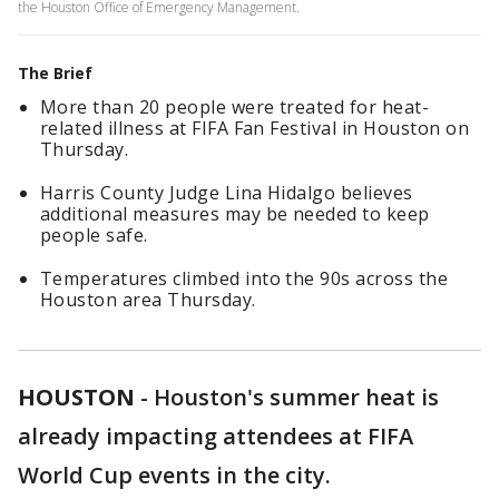
the Houston Office of Emergency Management.
The Brief
More than 20 people were treated for heat-
related illness at FIFA Fan Festival in Houston on
Thursday.
Harris County Judge Lina Hidalgo believes
additional measures may be needed to keep
people safe.
Temperatures climbed into the 90s across the
Houston area Thursday.
HOUSTON
-
Houston's summer heat is
already impacting attendees at FIFA
World Cup events in the city.