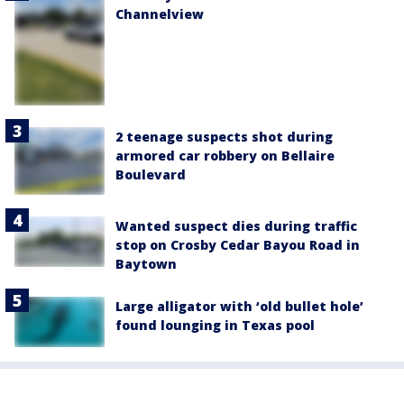
Channelview
2 teenage suspects shot during
armored car robbery on Bellaire
Boulevard
Wanted suspect dies during traffic
stop on Crosby Cedar Bayou Road in
Baytown
Large alligator with ‘old bullet hole’
found lounging in Texas pool