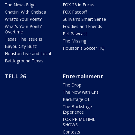
The News Edge
FOX 26 in Focus
Chattin' With Chelsea
FOX Faceoff
What's Your Point?
Sullivan's Smart Sense
What's Your Point?
Foodies and Friends
Overtime
Pet Pawcast
Texas: The Issue Is
The Missing
Bayou City Buzz
Houston's Soccer HQ
Houston Live and Local
Battleground Texas
TELL 26
Entertainment
The Drop
The Now with Cris
Backstage OL
The Backstage
Experience
FOX PRIMETIME
SHOWS
Contests