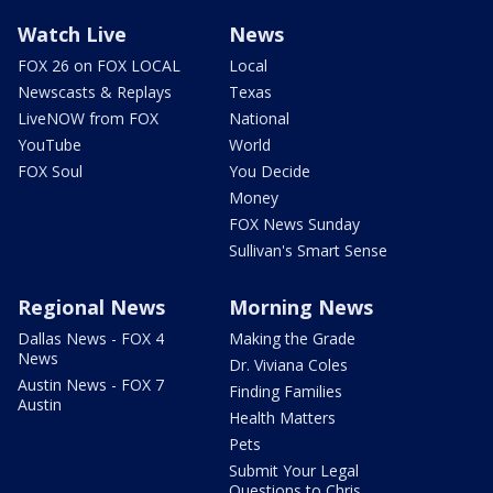
Watch Live
News
FOX 26 on FOX LOCAL
Local
Newscasts & Replays
Texas
LiveNOW from FOX
National
YouTube
World
FOX Soul
You Decide
Money
FOX News Sunday
Sullivan's Smart Sense
Regional News
Morning News
Dallas News - FOX 4
Making the Grade
News
Dr. Viviana Coles
Austin News - FOX 7
Finding Families
Austin
Health Matters
Pets
Submit Your Legal
Questions to Chris