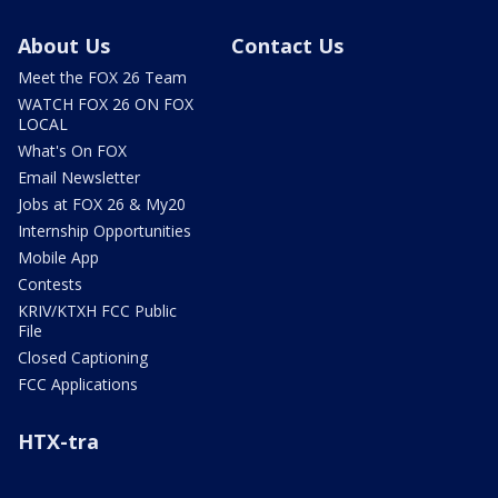
About Us
Contact Us
Meet the FOX 26 Team
WATCH FOX 26 ON FOX
LOCAL
What's On FOX
Email Newsletter
Jobs at FOX 26 & My20
Internship Opportunities
Mobile App
Contests
KRIV/KTXH FCC Public
File
Closed Captioning
FCC Applications
HTX-tra