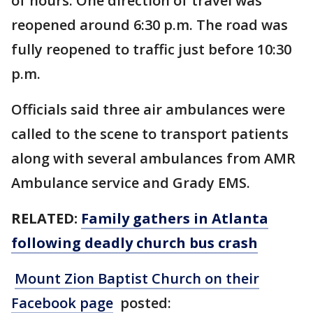
of hours. One direction of travel was
reopened around 6:30 p.m. The road was
fully reopened to traffic just before 10:30
p.m.
Officials said three air ambulances were
called to the scene to transport patients
along with several ambulances from AMR
Ambulance service and Grady EMS.
RELATED:
Family gathers in Atlanta
following deadly church bus crash
Mount Zion Baptist Church on their
Facebook page
posted: