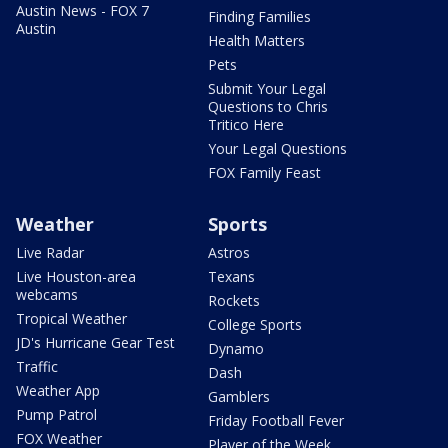
Austin News - FOX 7
Finding Families
Austin
Health Matters
Pets
Submit Your Legal
Questions to Chris
Tritico Here
Your Legal Questions
FOX Family Feast
Weather
Sports
Live Radar
Astros
Live Houston-area
Texans
webcams
Rockets
Tropical Weather
College Sports
JD's Hurricane Gear Test
Dynamo
Traffic
Dash
Weather App
Gamblers
Pump Patrol
Friday Football Fever
FOX Weather
Player of the Week