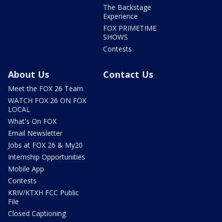
The Backstage
Experience
FOX PRIMETIME
SHOWS
Contests
About Us
Contact Us
Meet the FOX 26 Team
WATCH FOX 26 ON FOX
LOCAL
What's On FOX
Email Newsletter
Jobs at FOX 26 & My20
Internship Opportunities
Mobile App
Contests
KRIV/KTXH FCC Public
File
Closed Captioning