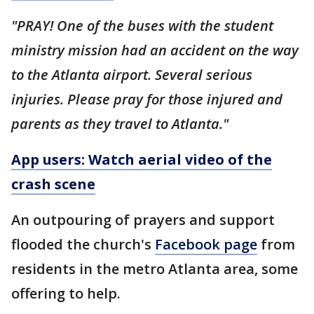
"PRAY! One of the buses with the student
ministry mission had an accident on the way
to the Atlanta airport. Several serious
injuries. Please pray for those injured and
parents as they travel to Atlanta."
App users: Watch aerial video of the
crash scene
An outpouring of prayers and support
flooded the church's
Facebook page
from
residents in the metro Atlanta area, some
offering to help.