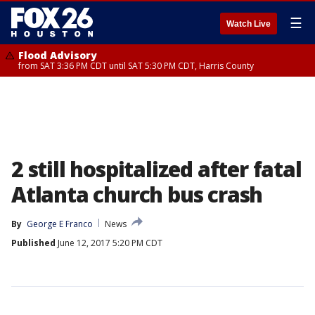
☰
Watch Live
Flood Advisory
from SAT 3:36 PM CDT until SAT 5:30 PM CDT, Harris County
2 still hospitalized after fatal
Atlanta church bus crash
By
George E Franco
News
Published
June 12, 2017 5:20 PM CDT