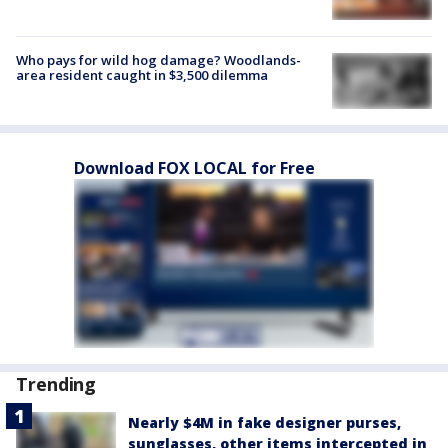
Who pays for wild hog damage? Woodlands-
area resident caught in $3,500 dilemma
Download FOX LOCAL for Free
Trending
Nearly $4M in fake designer purses,
sunglasses, other items intercepted in