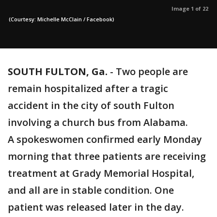
Image 1 of 22
(Courtesy: Michelle McClain / Facebook)
SOUTH FULTON, Ga.
-
Two people are
remain hospitalized after a tragic
accident in the city of south Fulton
involving a church bus from Alabama.
A spokeswomen confirmed early Monday
morning that three patients are receiving
treatment at Grady Memorial Hospital,
and all are in stable condition. One
patient was released later in the day.