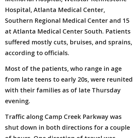
Hospital, Atlanta Medical Center,
Southern Regional Medical Center and 15
at Atlanta Medical Center South. Patients
suffered mostly cuts, bruises, and sprains,
according to officials.
Most of the patients, who range in age
from late teens to early 20s, were reunited
with their families as of late Thursday
evening.
Traffic along Camp Creek Parkway was
shut down in both directions for a couple