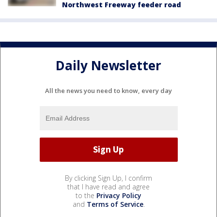
Northwest Freeway feeder road
Daily Newsletter
All the news you need to know, every day
By clicking Sign Up, I confirm
that I have read and agree
to the
Privacy Policy
and
Terms of Service
.