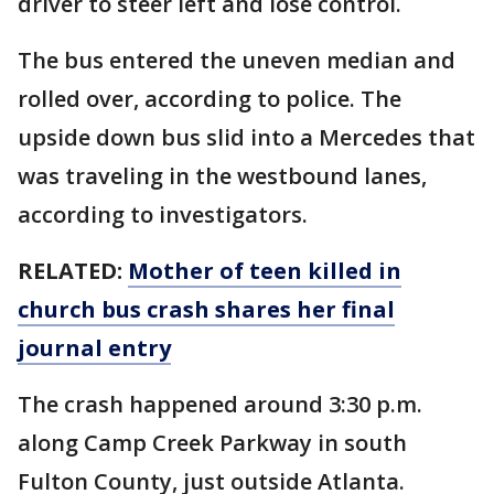
driver to steer left and lose control.
The bus entered the uneven median and
rolled over, according to police. The
upside down bus slid into a Mercedes that
was traveling in the westbound lanes,
according to investigators.
RELATED:
Mother of teen killed in
church bus crash shares her final
journal entry
The crash happened around 3:30 p.m.
along Camp Creek Parkway in south
Fulton County, just outside Atlanta.