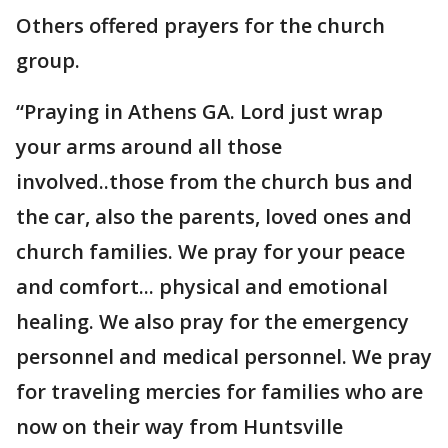
Others offered prayers for the church
group.
“Praying in Athens GA. Lord just wrap
your arms around all those
involved..those from the church bus and
the car, also the parents, loved ones and
church families. We pray for your peace
and comfort... physical and emotional
healing. We also pray for the emergency
personnel and medical personnel. We pray
for traveling mercies for families who are
now on their way from Huntsville