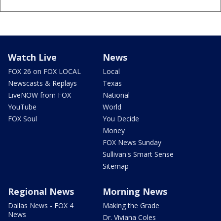
Watch Live
News
FOX 26 on FOX LOCAL
Local
Newscasts & Replays
Texas
LiveNOW from FOX
National
YouTube
World
FOX Soul
You Decide
Money
FOX News Sunday
Sullivan's Smart Sense
Sitemap
Regional News
Morning News
Dallas News - FOX 4
Making the Grade
News
Dr. Viviana Coles