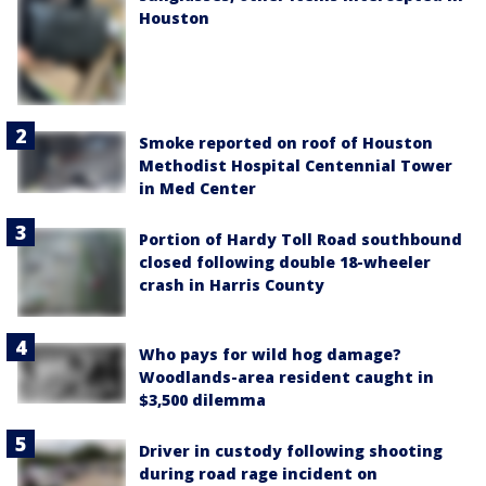
Houston
Smoke reported on roof of Houston
Methodist Hospital Centennial Tower
in Med Center
Portion of Hardy Toll Road southbound
closed following double 18-wheeler
crash in Harris County
Who pays for wild hog damage?
Woodlands-area resident caught in
$3,500 dilemma
Driver in custody following shooting
during road rage incident on