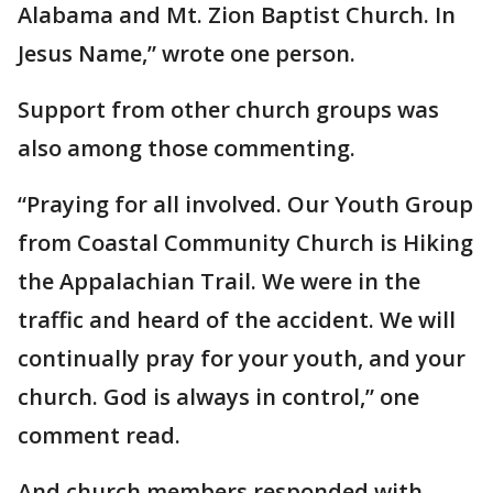
Alabama and Mt. Zion Baptist Church. In
Jesus Name,” wrote one person.
Support from other church groups was
also among those commenting.
“Praying for all involved. Our Youth Group
from Coastal Community Church is Hiking
the Appalachian Trail. We were in the
traffic and heard of the accident. We will
continually pray for your youth, and your
church. God is always in control,” one
comment read.
And church members responded with