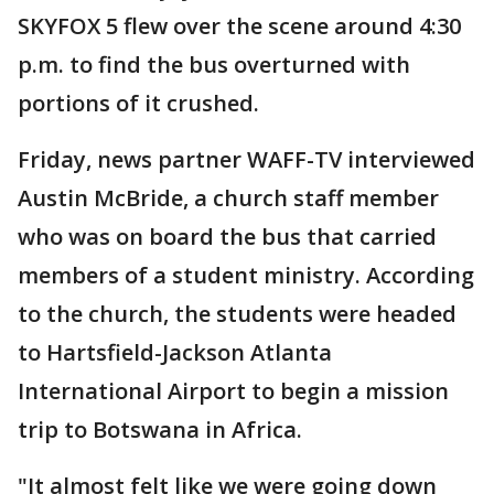
SKYFOX 5 flew over the scene around 4:30
p.m. to find the bus overturned with
portions of it crushed.
Friday, news partner WAFF-TV interviewed
Austin McBride, a church staff member
who was on board the bus that carried
members of a student ministry. According
to the church, the students were headed
to Hartsfield-Jackson Atlanta
International Airport to begin a mission
trip to Botswana in Africa.
"It almost felt like we were going down