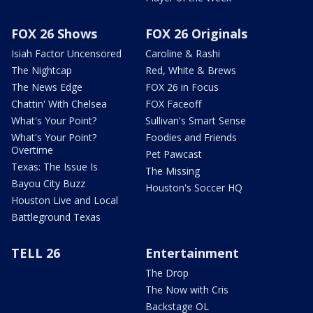
FOX 26 Shows
FOX 26 Originals
Isiah Factor Uncensored
Caroline & Rashi
The Nightcap
Red, White & Brews
The News Edge
FOX 26 in Focus
Chattin' With Chelsea
FOX Faceoff
What's Your Point?
Sullivan's Smart Sense
What's Your Point?
Foodies and Friends
Overtime
Pet Pawcast
Texas: The Issue Is
The Missing
Bayou City Buzz
Houston's Soccer HQ
Houston Live and Local
Battleground Texas
TELL 26
Entertainment
The Drop
The Now with Cris
Backstage OL