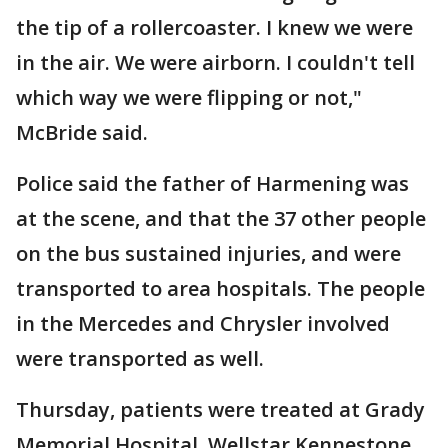
the tip of a rollercoaster. I knew we were
in the air. We were airborn. I couldn't tell
which way we were flipping or not,"
McBride said.
Police said the father of Harmening was
at the scene, and that the 37 other people
on the bus sustained injuries, and were
transported to area hospitals. The people
in the Mercedes and Chrysler involved
were transported as well.
Thursday, patients were treated at Grady
Memorial Hospital, Wellstar Kennestone