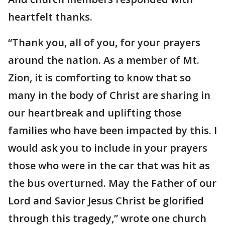
heartfelt thanks.
“Thank you, all of you, for your prayers
around the nation. As a member of Mt.
Zion, it is comforting to know that so
many in the body of Christ are sharing in
our heartbreak and uplifting those
families who have been impacted by this. I
would ask you to include in your prayers
those who were in the car that was hit as
the bus overturned. May the Father of our
Lord and Savior Jesus Christ be glorified
through this tragedy,” wrote one church