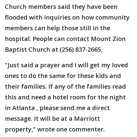
Church members said they have been
flooded with inquiries on how community
members can help those still in the
hospital. People can contact Mount Zion
Baptist Church at (256) 837-2665.
"Just said a prayer and I will get my loved
ones to do the same for these kids and
their families. If any of the families read
this and need a hotel room for the night
in Atlanta , please send me a direct
message. It will be at a Marriott
property," wrote one commenter.