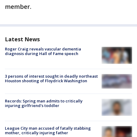
member.
Latest News
Roger Craig reveals vascular dementia
diagnosis during Hall of Fame speech
3 persons of interest sought in deadly northeast
Houston shooting of Floydrick Washington
Records: Spring man admits to critically
injuring girlfriend's toddler
League City man accused of fatally stabbing
mother, critically injuring father