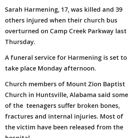
Sarah Harmening, 17, was killed and 39
others injured when their church bus
overturned on Camp Creek Parkway last
Thursday.
A funeral service for Harmening is set to
take place Monday afternoon.
Church members of Mount Zion Baptist
Church in Huntsville, Alabama said some
of the teenagers suffer broken bones,
fractures and internal injuries. Most of
the victim have been released from the
hospital.