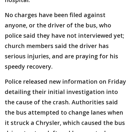
No charges have been filed against
anyone, or the driver of the bus, who
police said they have not interviewed yet;
church members said the driver has
serious injuries, and are praying for his
speedy recovery.
Police released new information on Friday
detailing their initial investigation into
the cause of the crash. Authorities said
the bus attempted to change lanes when
it struck a Chrysler, which caused the bus