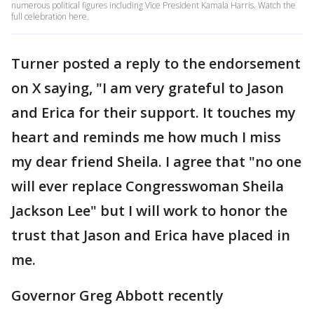
numerous political figures including Vice President Kamala Harris. Watch the
full celebration here.
Turner posted a reply to the endorsement
on X saying, "I am very grateful to Jason
and Erica for their support. It touches my
heart and reminds me how much I miss
my dear friend Sheila. I agree that "no one
will ever replace Congresswoman Sheila
Jackson Lee" but I will work to honor the
trust that Jason and Erica have placed in
me.
Governor Greg Abbott recently