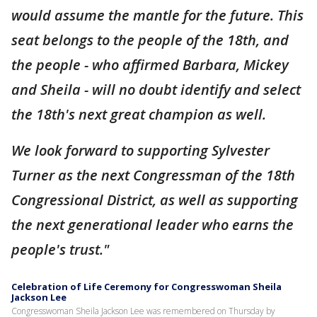
would assume the mantle for the future. This
seat belongs to the people of the 18th, and
the people - who affirmed Barbara, Mickey
and Sheila - will no doubt identify and select
the 18th's next great champion as well.
We look forward to supporting Sylvester
Turner as the next Congressman of the 18th
Congressional District, as well as supporting
the next generational leader who earns the
people's trust."
Celebration of Life Ceremony for Congresswoman Sheila
Jackson Lee
Congresswoman Sheila Jackson Lee was remembered on Thursday by