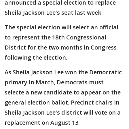
announced a special election to replace
Sheila Jackson Lee's seat last week.
The special election will select an official
to represent the 18th Congressional
District for the two months in Congress
following the election.
As Sheila Jackson Lee won the Democratic
primary in March, Democrats must
selecte a new candidate to appear on the
general election ballot. Precinct chairs in
Sheila Jackson Lee's district will vote on a
replacement on August 13.