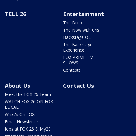
TELL 26
Entertainment
The Drop
The Now with Cris
Backstage OL
The Backstage
Experience
FOX PRIMETIME
SHOWS
Contests
About Us
Contact Us
Meet the FOX 26 Team
WATCH FOX 26 ON FOX
LOCAL
What's On FOX
Email Newsletter
Jobs at FOX 26 & My20