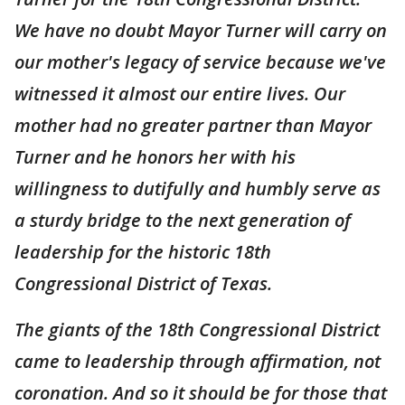
We have no doubt Mayor Turner will carry on
our mother's legacy of service because we've
witnessed it almost our entire lives. Our
mother had no greater partner than Mayor
Turner and he honors her with his
willingness to dutifully and humbly serve as
a sturdy bridge to the next generation of
leadership for the historic 18th
Congressional District of Texas.
The giants of the 18th Congressional District
came to leadership through affirmation, not
coronation. And so it should be for those that