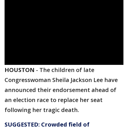
HOUSTON
-
The children of late
Congresswoman Sheila Jackson Lee have
announced their endorsement ahead of
an election race to replace her seat
following her tragic death.
SUGGESTED: Crowded field of