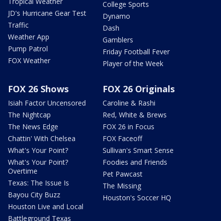
Tropical Weather
College Sports
JD's Hurricane Gear Test
Dynamo
Traffic
Dash
Weather App
Gamblers
Pump Patrol
Friday Football Fever
FOX Weather
Player of the Week
FOX 26 Shows
FOX 26 Originals
Isiah Factor Uncensored
Caroline & Rashi
The Nightcap
Red, White & Brews
The News Edge
FOX 26 in Focus
Chattin' With Chelsea
FOX Faceoff
What's Your Point?
Sullivan's Smart Sense
What's Your Point?
Foodies and Friends
Overtime
Pet Pawcast
Texas: The Issue Is
The Missing
Bayou City Buzz
Houston's Soccer HQ
Houston Live and Local
Battleground Texas