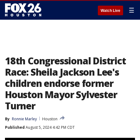
☰
Watch Live
18th Congressional District
Race: Sheila Jackson Lee's
children endorse former
Houston Mayor Sylvester
Turner
By
Ronnie Marley
Houston
Published
August 5, 2024 4:42 PM CDT