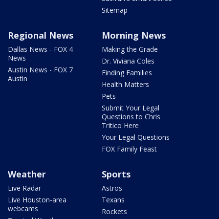
Sitemap
Regional News
Morning News
Dallas News - FOX 4
Making the Grade
News
Dr. Viviana Coles
Austin News - FOX 7
Finding Families
Austin
Health Matters
Pets
Submit Your Legal
Questions to Chris
Tritico Here
Your Legal Questions
FOX Family Feast
Weather
Sports
Live Radar
Astros
Live Houston-area
Texans
webcams
Rockets