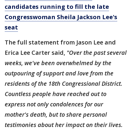
candidates running to fill the late
Congresswoman Sheila Jackson Lee's
seat
The full statement from Jason Lee and
Erica Lee Carter said,
"Over the past several
weeks, we've been overwhelmed by the
outpouring of support and love from the
residents of the 18th Congressional District.
Countless people have reached out to
express not only condolences for our
mother's death, but to share personal
testimonies about her impact on their lives.