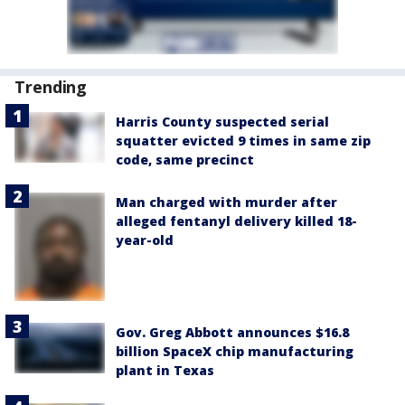
Trending
Harris County suspected serial
squatter evicted 9 times in same zip
code, same precinct
Man charged with murder after
alleged fentanyl delivery killed 18-
year-old
Gov. Greg Abbott announces $16.8
billion SpaceX chip manufacturing
plant in Texas