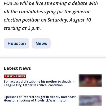
FOX 26 will be live streaming a debate with
all the candidates vying for the general
election position on Saturday, August 10
starting at 2 p.m.
Houston
News
Latest News
BREAKING NEWS
Son accused of stabbing his mother to death in
League City, father in critical condition
3 persons of interest sought in deadly northeast
Houston shooting of Floydrick Washington