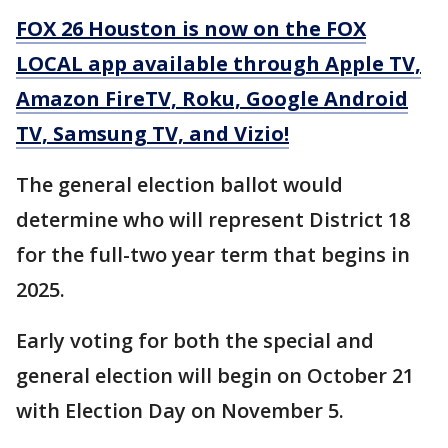
FOX 26 Houston is now on the FOX
LOCAL app available through Apple TV,
Amazon FireTV, Roku, Google Android
TV, Samsung TV, and Vizio!
The general election ballot would
determine who will represent District 18
for the full-two year term that begins in
2025.
Early voting for both the special and
general election will begin on October 21
with Election Day on November 5.