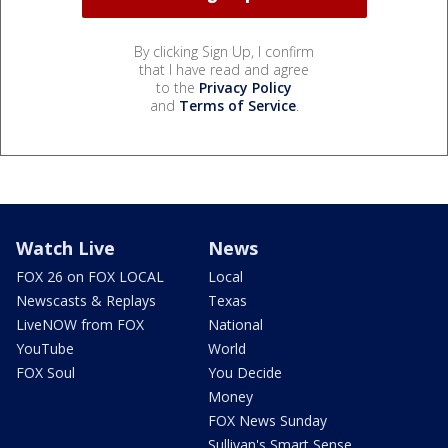
By clicking Sign Up, I confirm
that I have read and agree
to the
Privacy Policy
and
Terms of Service
.
Watch Live
News
FOX 26 on FOX LOCAL
Local
Newscasts & Replays
Texas
LiveNOW from FOX
National
YouTube
World
FOX Soul
You Decide
Money
FOX News Sunday
Sullivan's Smart Sense