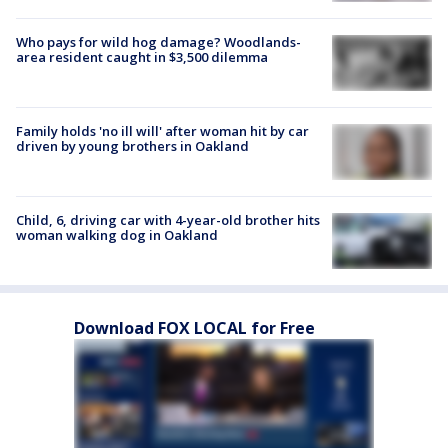
Who pays for wild hog damage? Woodlands-
area resident caught in $3,500 dilemma
Family holds 'no ill will' after woman hit by car
driven by young brothers in Oakland
Child, 6, driving car with 4-year-old brother hits
woman walking dog in Oakland
Download FOX LOCAL for Free