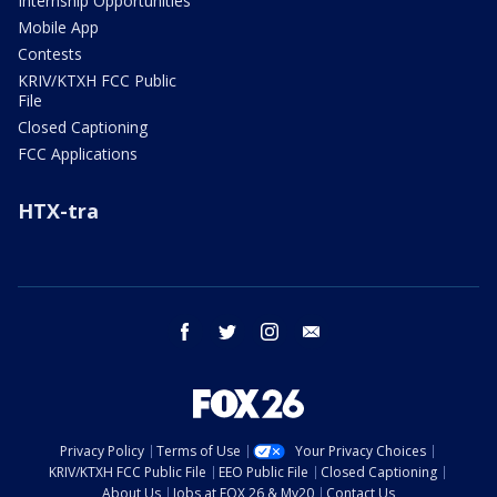
Internship Opportunities
Mobile App
Contests
KRIV/KTXH FCC Public
File
Closed Captioning
FCC Applications
HTX-tra
facebook
twitter
instagram
email
Privacy Policy
Terms of Use
Your Privacy Choices
KRIV/KTXH FCC Public File
EEO Public File
Closed Captioning
About Us
Jobs at FOX 26 & My20
Contact Us