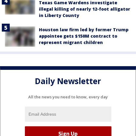
Texas Game Wardens investigate
illegal killing of nearly 12-foot alligator
in Liberty County
Houston law firm led by former Trump
appointee gets $150M contract to
represent migrant children
Daily Newsletter
All the news you need to know, every day