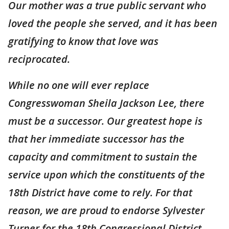
Our mother was a true public servant who
loved the people she served, and it has been
gratifying to know that love was
reciprocated.
While no one will ever replace
Congresswoman Sheila Jackson Lee, there
must be a successor. Our greatest hope is
that her immediate successor has the
capacity and commitment to sustain the
service upon which the constituents of the
18th District have come to rely. For that
reason, we are proud to endorse Sylvester
Turner for the 18th Congressional District.