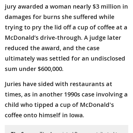
jury awarded a woman nearly $3 million in
damages for burns she suffered while
trying to pry the lid off a cup of coffee at a
McDonald’s drive-through. A judge later
reduced the award, and the case
ultimately was settled for an undisclosed
sum under $600,000.
Juries have sided with restaurants at
times, as in another 1990s case involving a
child who tipped a cup of McDonald's
coffee onto himself in Iowa.