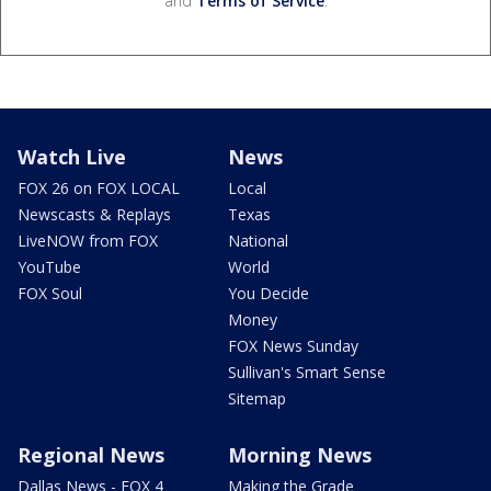
and
Terms of Service
.
Watch Live
News
FOX 26 on FOX LOCAL
Local
Newscasts & Replays
Texas
LiveNOW from FOX
National
YouTube
World
FOX Soul
You Decide
Money
FOX News Sunday
Sullivan's Smart Sense
Sitemap
Regional News
Morning News
Dallas News - FOX 4
Making the Grade