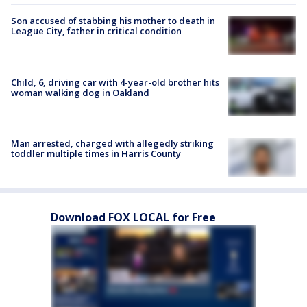
Son accused of stabbing his mother to death in
League City, father in critical condition
Child, 6, driving car with 4-year-old brother hits
woman walking dog in Oakland
Man arrested, charged with allegedly striking
toddler multiple times in Harris County
Download FOX LOCAL for Free