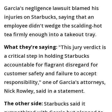
Garcia's negligence lawsuit blamed his
injuries on Starbucks, saying that an
employee didn't wedge the scalding-hot
tea firmly enough into a takeout tray.
What they're saying:
"This jury verdict is
a critical step in holding Starbucks
accountable for flagrant disregard for
customer safety and failure to accept
responsibility," one of Garcia's attorneys,
Nick Rowley, said in a statement.
The other side:
Starbucks said it