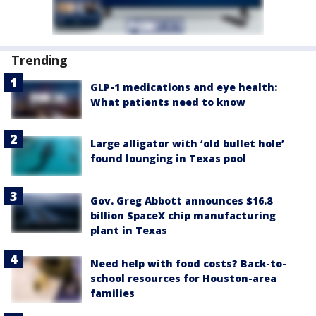
Trending
GLP-1 medications and eye health:
What patients need to know
Large alligator with ‘old bullet hole’
found lounging in Texas pool
Gov. Greg Abbott announces $16.8
billion SpaceX chip manufacturing
plant in Texas
Need help with food costs? Back-to-
school resources for Houston-area
families