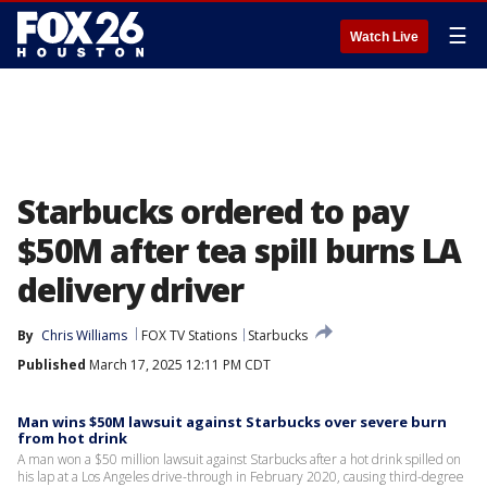
☰
Watch Live
Starbucks ordered to pay
$50M after tea spill burns LA
delivery driver
By
Chris Williams
FOX TV Stations
Starbucks
Published
March 17, 2025 12:11 PM CDT
Man wins $50M lawsuit against Starbucks over severe burn
from hot drink
A man won a $50 million lawsuit against Starbucks after a hot drink spilled on
his lap at a Los Angeles drive-through in February 2020, causing third-degree