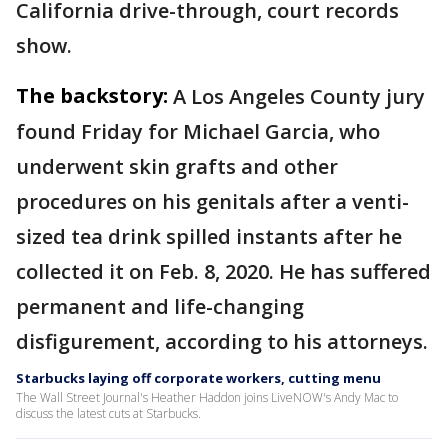
California drive-through, court records
show.
The backstory:
A Los Angeles County jury
found Friday for Michael Garcia, who
underwent skin grafts and other
procedures on his genitals after a venti-
sized tea drink spilled instants after he
collected it on Feb. 8, 2020. He has suffered
permanent and life-changing
disfigurement, according to his attorneys.
Starbucks laying off corporate workers, cutting menu
The Wall Street Journal's Heather Haddon joins LiveNOW's Andy Mac to
discuss the latest cuts at Starbucks.