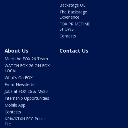
Backstage OL
The Backstage
Experience
FOX PRIMETIME
SHOWS
Contests
About Us
Contact Us
Meet the FOX 26 Team
WATCH FOX 26 ON FOX
LOCAL
What's On FOX
Email Newsletter
Jobs at FOX 26 & My20
Internship Opportunities
Mobile App
Contests
KRIV/KTXH FCC Public
File