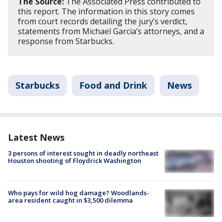
The Source:
The Associated Press contributed to
this report. The information in this story comes
from court records detailing the jury’s verdict,
statements from Michael Garcia’s attorneys, and a
response from Starbucks.
Starbucks
Food and Drink
News
Latest News
3 persons of interest sought in deadly northeast
Houston shooting of Floydrick Washington
Who pays for wild hog damage? Woodlands-
area resident caught in $3,500 dilemma