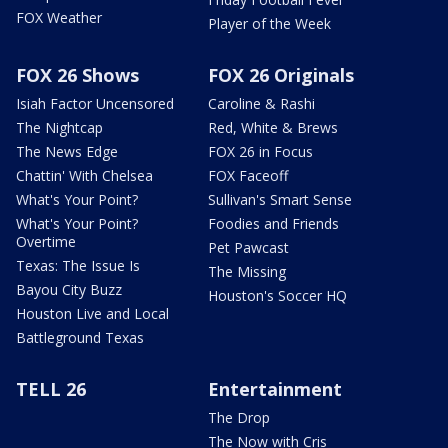
FOX Weather
Player of the Week
FOX 26 Shows
FOX 26 Originals
Isiah Factor Uncensored
Caroline & Rashi
The Nightcap
Red, White & Brews
The News Edge
FOX 26 in Focus
Chattin' With Chelsea
FOX Faceoff
What's Your Point?
Sullivan's Smart Sense
What's Your Point?
Foodies and Friends
Overtime
Pet Pawcast
Texas: The Issue Is
The Missing
Bayou City Buzz
Houston's Soccer HQ
Houston Live and Local
Battleground Texas
TELL 26
Entertainment
The Drop
The Now with Cris