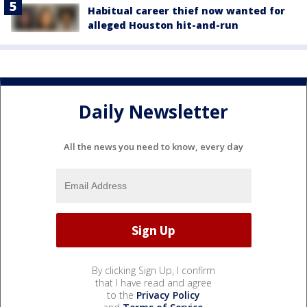
Habitual career thief now wanted for
alleged Houston hit-and-run
Daily Newsletter
All the news you need to know, every day
By clicking Sign Up, I confirm
that I have read and agree
to the
Privacy Policy