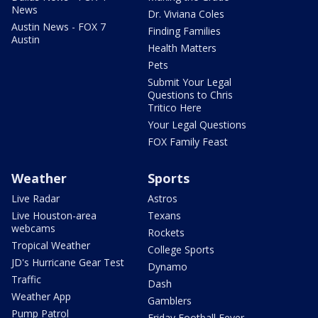
News
Dr. Viviana Coles
Austin News - FOX 7
Finding Families
Austin
Health Matters
Pets
Submit Your Legal
Questions to Chris
Tritico Here
Your Legal Questions
FOX Family Feast
Weather
Sports
Live Radar
Astros
Live Houston-area
Texans
webcams
Rockets
Tropical Weather
College Sports
JD's Hurricane Gear Test
Dynamo
Traffic
Dash
Weather App
Gamblers
Pump Patrol
Friday Football Fever