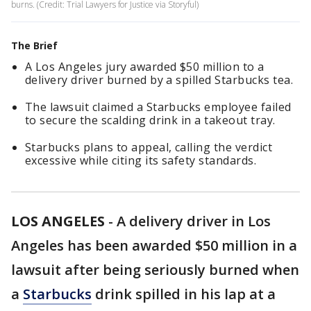
burns. (Credit: Trial Lawyers for Justice via Storyful)
The Brief
A Los Angeles jury awarded $50 million to a
delivery driver burned by a spilled Starbucks tea.
The lawsuit claimed a Starbucks employee failed
to secure the scalding drink in a takeout tray.
Starbucks plans to appeal, calling the verdict
excessive while citing its safety standards.
LOS ANGELES
-
A delivery driver in Los
Angeles has been awarded $50 million in a
lawsuit after being seriously burned when
a
Starbucks
drink spilled in his lap at a