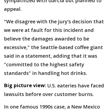
sympathized with Garcia but planned to
appeal.
"We disagree with the jury’s decision that
we were at fault for this incident and
believe the damages awarded to be
excessive," the Seattle-based coffee giant
said in a statement, adding that it was
"committed to the highest safety
standards" in handling hot drinks.
Big picture view:
U.S. eateries have faced
lawsuits before over customer burns.
In one famous 1990s case, a New Mexico