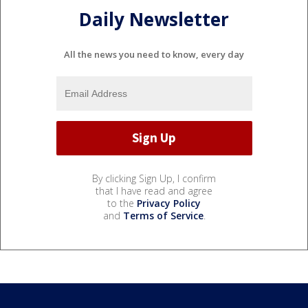
Daily Newsletter
All the news you need to know, every day
By clicking Sign Up, I confirm
that I have read and agree
to the
Privacy Policy
and
Terms of Service
.