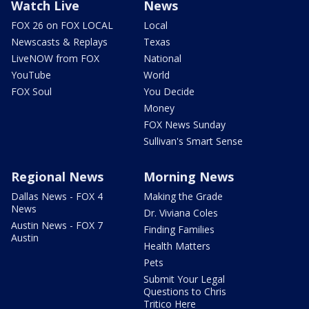
Watch Live
News
FOX 26 on FOX LOCAL
Local
Newscasts & Replays
Texas
LiveNOW from FOX
National
YouTube
World
FOX Soul
You Decide
Money
FOX News Sunday
Sullivan's Smart Sense
Regional News
Morning News
Dallas News - FOX 4
Making the Grade
News
Dr. Viviana Coles
Austin News - FOX 7
Finding Families
Austin
Health Matters
Pets
Submit Your Legal
Questions to Chris
Tritico Here