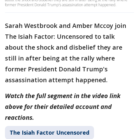
former President Donald Trump's assassination attempt happened.
Sarah Westbrook and Amber Mccoy join
The Isiah Factor: Uncensored to talk
about the shock and disbelief they are
still in after being at the rally where
former President Donald Trump's
assassination attempt happened.
Watch the full segment in the video link
above for their detailed account and
reactions.
The Isiah Factor Uncensored