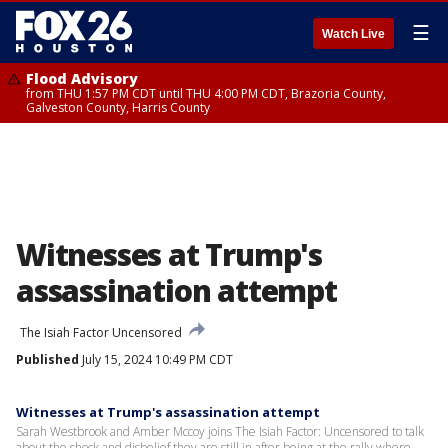
☰
Watch Live
Flood Advisory
from THU 1:57 PM CDT until THU 4:00 PM CDT, Brazoria County,
Galveston County, Harris County
Witnesses at Trump's
assassination attempt
The Isiah Factor Uncensored
Published
July 15, 2024 10:49 PM CDT
Witnesses at Trump's assassination attempt
Sarah Westbrook and Amber Mccoy joins The Isiah Factor: Uncensored to talk
about the shock and disbelief they are still in after being at the rally where