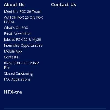
About Us
Contact Us
Meet the FOX 26 Team
WATCH FOX 26 ON FOX
LOCAL
What's On FOX
Email Newsletter
Jobs at FOX 26 & My20
Internship Opportunities
Mobile App
Contests
KRIV/KTXH FCC Public
File
Closed Captioning
FCC Applications
HTX-tra