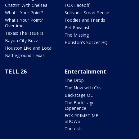
Chattin' With Chelsea
FOX Faceoff
What's Your Point?
Sullivan's Smart Sense
What's Your Point?
Foodies and Friends
Overtime
Pet Pawcast
Texas: The Issue Is
The Missing
Bayou City Buzz
Houston's Soccer HQ
Houston Live and Local
Battleground Texas
TELL 26
Entertainment
The Drop
The Now with Cris
Backstage OL
The Backstage
Experience
FOX PRIMETIME
SHOWS
Contests