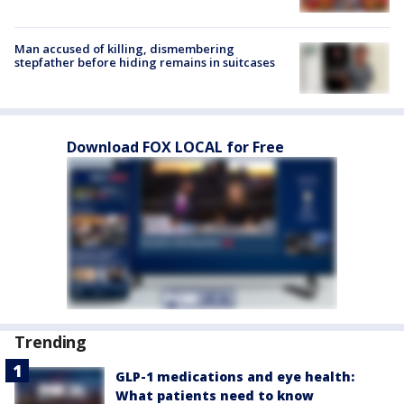
Man accused of killing, dismembering
stepfather before hiding remains in suitcases
Download FOX LOCAL for Free
Trending
GLP-1 medications and eye health:
What patients need to know