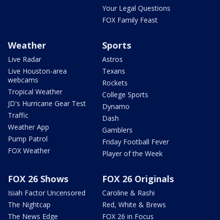
Your Legal Questions
FOX Family Feast
Weather
Sports
Live Radar
Astros
Live Houston-area
Texans
webcams
Rockets
Tropical Weather
College Sports
JD's Hurricane Gear Test
Dynamo
Traffic
Dash
Weather App
Gamblers
Pump Patrol
Friday Football Fever
FOX Weather
Player of the Week
FOX 26 Shows
FOX 26 Originals
Isiah Factor Uncensored
Caroline & Rashi
The Nightcap
Red, White & Brews
The News Edge
FOX 26 in Focus