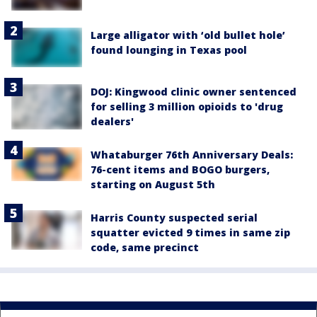
Large alligator with ‘old bullet hole’
found lounging in Texas pool
DOJ: Kingwood clinic owner sentenced
for selling 3 million opioids to 'drug
dealers'
Whataburger 76th Anniversary Deals:
76-cent items and BOGO burgers,
starting on August 5th
Harris County suspected serial
squatter evicted 9 times in same zip
code, same precinct