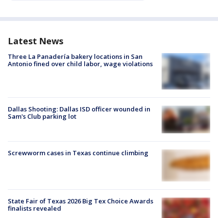
Latest News
Three La Panadería bakery locations in San
Antonio fined over child labor, wage violations
Dallas Shooting: Dallas ISD officer wounded in
Sam's Club parking lot
Screwworm cases in Texas continue climbing
State Fair of Texas 2026 Big Tex Choice Awards
finalists revealed