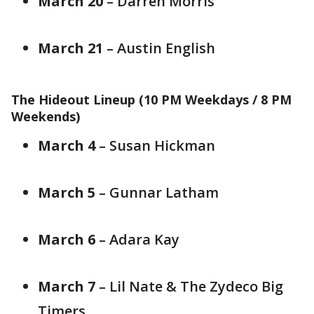
March 20
– Darren Morris
March 21
– Austin English
The Hideout Lineup (10 PM Weekdays / 8 PM
Weekends)
March 4
– Susan Hickman
March 5
– Gunnar Latham
March 6
– Adara Kay
March 7
– Lil Nate & The Zydeco Big
Timers