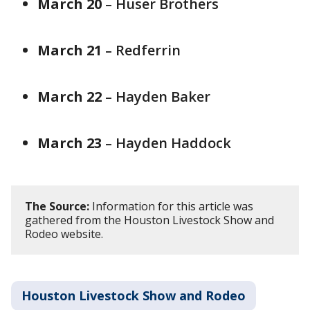
March 20
– Huser Brothers
March 21
– Redferrin
March 22
– Hayden Baker
March 23
– Hayden Haddock
The Source:
Information for this article was
gathered from the Houston Livestock Show and
Rodeo website.
Houston Livestock Show and Rodeo