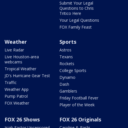
Submit Your Legal
Questions to Chris
Tritico Here
Your Legal Questions
FOX Family Feast
Weather
Sports
Live Radar
Astros
Live Houston-area
Texans
webcams
Rockets
Tropical Weather
College Sports
JD's Hurricane Gear Test
Dynamo
Traffic
Dash
Weather App
Gamblers
Pump Patrol
Friday Football Fever
FOX Weather
Player of the Week
FOX 26 Shows
FOX 26 Originals
Isiah Factor Uncensored
Caroline & Rashi