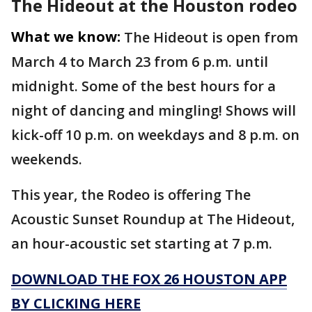
The Hideout at the Houston rodeo
What we know:
The Hideout is open from
March 4 to March 23 from 6 p.m. until
midnight. Some of the best hours for a
night of dancing and mingling! Shows will
kick-off 10 p.m. on
weekdays and 8 p.m. on
weekends.
This year, the Rodeo is offering The
Acoustic Sunset Roundup at The Hideout,
an hour-acoustic set starting at 7 p.m.
DOWNLOAD THE FOX 26 HOUSTON APP
BY CLICKING HERE