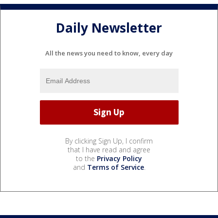
Daily Newsletter
All the news you need to know, every day
By clicking Sign Up, I confirm
that I have read and agree
to the
Privacy Policy
and
Terms of Service
.