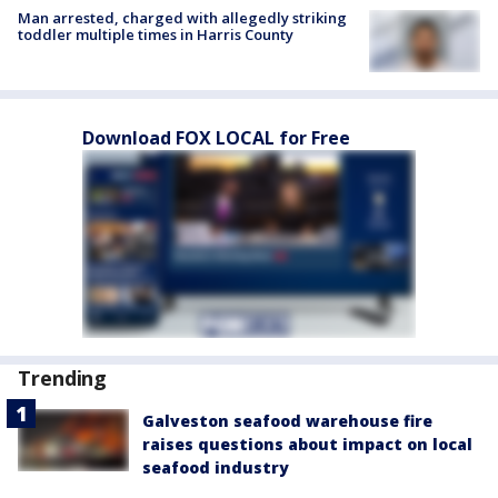
Man arrested, charged with allegedly striking
toddler multiple times in Harris County
Download FOX LOCAL for Free
Trending
Galveston seafood warehouse fire
raises questions about impact on local
seafood industry