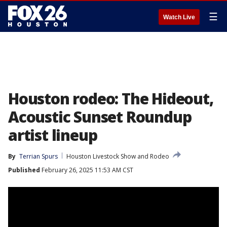
☰
Watch Live
Houston rodeo: The Hideout,
Acoustic Sunset Roundup
artist lineup
By
Terrian Spurs
Houston Livestock Show and Rodeo
Published
February 26, 2025 11:53 AM CST