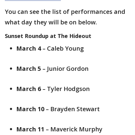
You can see the list of performances and
what day they will be on below.
Sunset Roundup at The Hideout
March 4
– Caleb Young
March 5
– Junior Gordon
March 6
– Tyler Hodgson
March 10
– Brayden Stewart
March 11
– Maverick Murphy