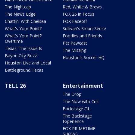
The Nightcap
Red, White & Brews
The News Edge
FOX 26 in Focus
Chattin' With Chelsea
FOX Faceoff
What's Your Point?
Sullivan's Smart Sense
What's Your Point?
Foodies and Friends
Overtime
Pet Pawcast
Texas: The Issue Is
The Missing
Bayou City Buzz
Houston's Soccer HQ
Houston Live and Local
Battleground Texas
TELL 26
Entertainment
The Drop
The Now with Cris
Backstage OL
The Backstage
Experience
FOX PRIMETIME
SHOWS