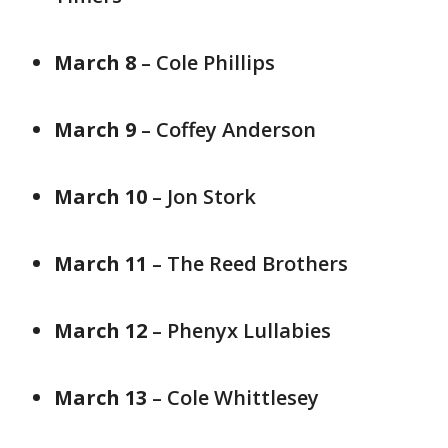
March 8
– Cole Phillips
March 9
– Coffey Anderson
March 10
– Jon Stork
March 11
– The Reed Brothers
March 12
– Phenyx Lullabies
March 13
– Cole Whittlesey