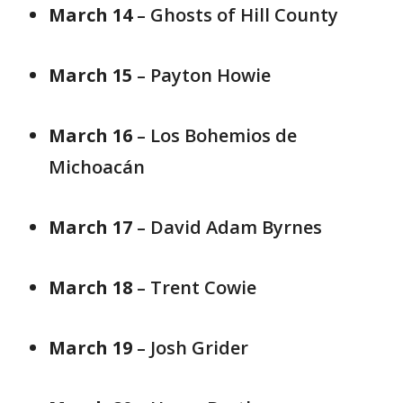
March 14
– Ghosts of Hill County
March 15
– Payton Howie
March 16
– Los Bohemios de
Michoacán
March 17
– David Adam Byrnes
March 18
– Trent Cowie
March 19
– Josh Grider