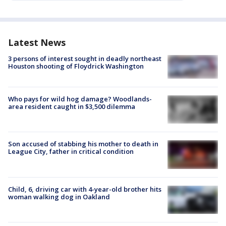
Latest News
3 persons of interest sought in deadly northeast
Houston shooting of Floydrick Washington
Who pays for wild hog damage? Woodlands-
area resident caught in $3,500 dilemma
Son accused of stabbing his mother to death in
League City, father in critical condition
Child, 6, driving car with 4-year-old brother hits
woman walking dog in Oakland