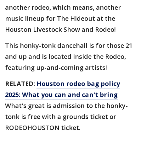
another rodeo, which means, another
music lineup for The Hideout at the
Houston Livestock Show and Rodeo!
This honky-tonk dancehall is for those 21
and up and is located inside the Rodeo,
featuring up-and-coming artists!
RELATED:
Houston rodeo bag policy
2025: What you can and can't bring
What's great is admission to the honky-
tonk is free with a grounds ticket or
RODEOHOUSTON ticket.