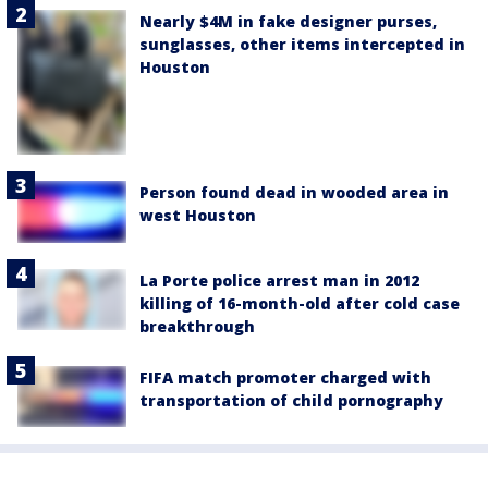
Nearly $4M in fake designer purses,
sunglasses, other items intercepted in
Houston
Person found dead in wooded area in
west Houston
La Porte police arrest man in 2012
killing of 16-month-old after cold case
breakthrough
FIFA match promoter charged with
transportation of child pornography