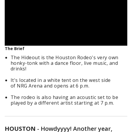
The Brief
The Hideout is the Houston Rodeo's very own
honky-tonk with a dance floor, live music, and
drinks!
It's located in a white tent on the west side
of NRG Arena and opens at 6 p.m.
The rodeo is also having an acoustic set to be
played by a different artist starting at 7 p.m.
HOUSTON
-
Howdyyyy! Another year,