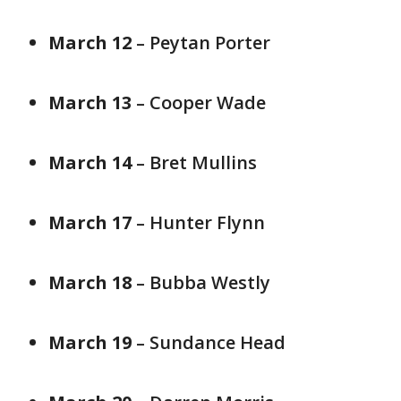
March 12
– Peytan Porter
March 13
– Cooper Wade
March 14
– Bret Mullins
March 17
– Hunter Flynn
March 18
– Bubba Westly
March 19
– Sundance Head