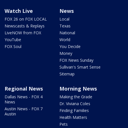
Watch Live
News
FOX 26 on FOX LOCAL
Local
Newscasts & Replays
Texas
LiveNOW from FOX
National
YouTube
World
FOX Soul
You Decide
Money
FOX News Sunday
Sullivan's Smart Sense
Sitemap
Regional News
Morning News
Dallas News - FOX 4
Making the Grade
News
Dr. Viviana Coles
Austin News - FOX 7
Finding Families
Austin
Health Matters
Pets