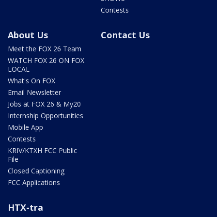
Contests
About Us
Contact Us
Meet the FOX 26 Team
WATCH FOX 26 ON FOX
LOCAL
What's On FOX
Email Newsletter
Jobs at FOX 26 & My20
Internship Opportunities
Mobile App
Contests
KRIV/KTXH FCC Public
File
Closed Captioning
FCC Applications
HTX-tra