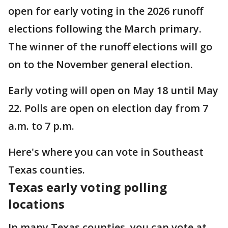
open for early voting in the 2026 runoff
elections following the March primary.
The winner of the runoff elections will go
on to the November general election.
Early voting will open on May 18 until May
22. Polls are open on election day from 7
a.m. to 7 p.m.
Here's where you can vote in Southeast
Texas counties.
Texas early voting polling
locations
In many Texas counties, you can vote at