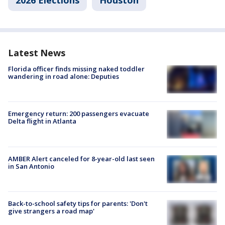
2026 Elections
Houston
Latest News
Florida officer finds missing naked toddler
wandering in road alone: Deputies
Emergency return: 200 passengers evacuate
Delta flight in Atlanta
AMBER Alert canceled for 8-year-old last seen
in San Antonio
Back-to-school safety tips for parents: 'Don't
give strangers a road map'