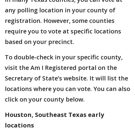
any polling location in your county of
registration. However, some counties
require you to vote at specific locations
based on your precinct.
To double-check in your specific county,
visit the Am I Registered portal on the
Secretary of State’s website. It will list the
locations where you can vote. You can also
click on your county below.
Houston, Southeast Texas early
locations