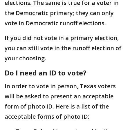
elections. The same is true for a voter in
the Democratic primary; they can only
vote in Democratic runoff elections.
If you did not vote in a primary election,
you can still vote in the runoff election of
your choosing.
Do I need an ID to vote?
In order to vote in person, Texas voters
will be asked to present an acceptable
form of photo ID. Here is a list of the
acceptable forms of photo ID: