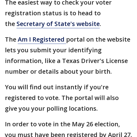
The easiest way to check your voter
registration status is to head to
the
Secretary of State's website
.
The
Am I Registered
portal on the website
lets you submit your identifying
information, like a Texas Driver's License
number or details about your birth.
You will find out instantly if you're
registered to vote. The portal will also
give you your polling locations.
In order to vote in the May 26 election,
you must have been registered by April 27.