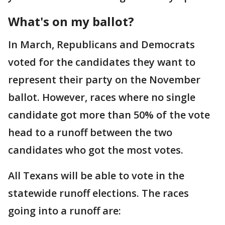
What's on my ballot?
In March, Republicans and Democrats
voted for the candidates they want to
represent their party on the November
ballot. However, races where no single
candidate got more than 50% of the vote
head to a runoff between the two
candidates who got the most votes.
All Texans will be able to vote in the
statewide runoff elections. The races
going into a runoff are: