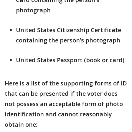
photograph
United States Citizenship Certificate
containing the person’s photograph
United States Passport (book or card)
Here is a list of the supporting forms of ID
that can be presented if the voter does
not possess an acceptable form of photo
identification and cannot reasonably
obtain one: