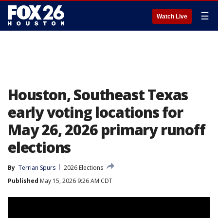
☰
Watch Live
Houston, Southeast Texas
early voting locations for
May 26, 2026 primary runoff
elections
By
Terrian Spurs
2026 Elections
Published
May 15, 2026 9:26 AM CDT