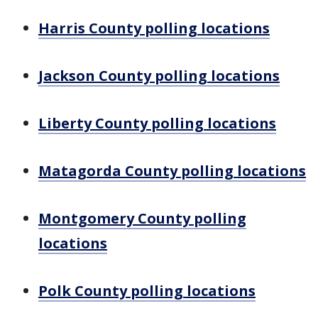
Harris County polling locations
Jackson County polling locations
Liberty County polling locations
Matagorda County polling locations
Montgomery County polling
locations
Polk County polling locations