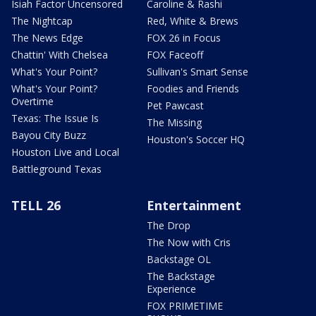
Isiah Factor Uncensored
Caroline & Rashi
The Nightcap
Red, White & Brews
The News Edge
FOX 26 in Focus
Chattin' With Chelsea
FOX Faceoff
What's Your Point?
Sullivan's Smart Sense
What's Your Point?
Foodies and Friends
Overtime
Pet Pawcast
Texas: The Issue Is
The Missing
Bayou City Buzz
Houston's Soccer HQ
Houston Live and Local
Battleground Texas
TELL 26
Entertainment
The Drop
The Now with Cris
Backstage OL
The Backstage
Experience
FOX PRIMETIME