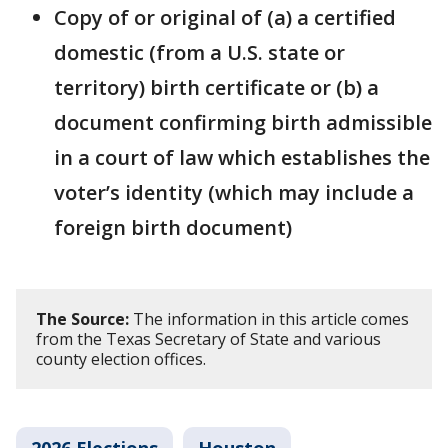
Copy of or original of (a) a certified
domestic (from a U.S. state or
territory) birth certificate or (b) a
document confirming birth admissible
in a court of law which establishes the
voter’s identity (which may include a
foreign birth document)
The Source:
The information in this article comes
from the Texas Secretary of State and various
county election offices.