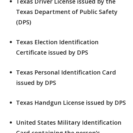
Texas Driver License issued by the
Texas Department of Public Safety
(DPS)
Texas Election Identification
Certificate issued by DPS
Texas Personal Identification Card
issued by DPS
Texas Handgun License issued by DPS
United States Military Identification
Card containing the person’s