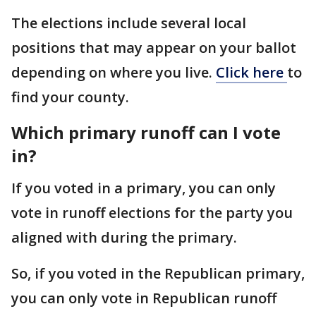
The elections include several local
positions that may appear on your ballot
depending on where you live.
Click here
to
find your county.
Which primary runoff can I vote
in?
If you voted in a primary, you can only
vote in runoff elections for the party you
aligned with during the primary.
So, if you voted in the Republican primary,
you can only vote in Republican runoff