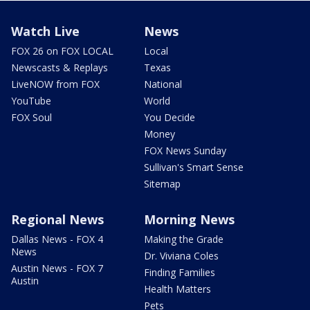
Watch Live
News
FOX 26 on FOX LOCAL
Local
Newscasts & Replays
Texas
LiveNOW from FOX
National
YouTube
World
FOX Soul
You Decide
Money
FOX News Sunday
Sullivan's Smart Sense
Sitemap
Regional News
Morning News
Dallas News - FOX 4
Making the Grade
News
Dr. Viviana Coles
Austin News - FOX 7
Finding Families
Austin
Health Matters
Pets