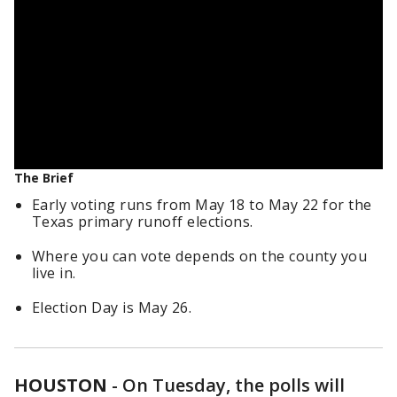
The Brief
Early voting runs from May 18 to May 22 for the
Texas primary runoff elections.
Where you can vote depends on the county you
live in.
Election Day is May 26.
HOUSTON
-
On Tuesday, the polls will