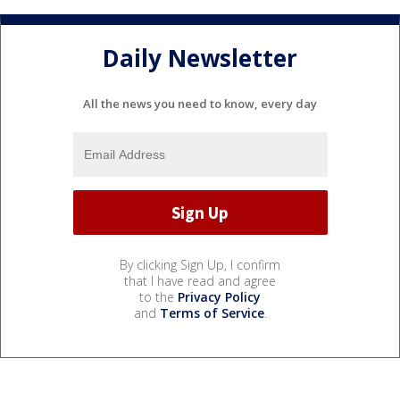
Daily Newsletter
All the news you need to know, every day
By clicking Sign Up, I confirm
that I have read and agree
to the
Privacy Policy
and
Terms of Service
.