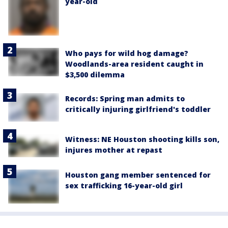
year-old
Who pays for wild hog damage?
Woodlands-area resident caught in
$3,500 dilemma
Records: Spring man admits to
critically injuring girlfriend's toddler
Witness: NE Houston shooting kills son,
injures mother at repast
Houston gang member sentenced for
sex trafficking 16-year-old girl