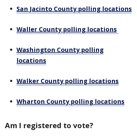
San Jacinto County polling locations
Waller County polling locations
Washington County polling
locations
Walker County polling locations
Wharton County polling locations
Am I registered to vote?