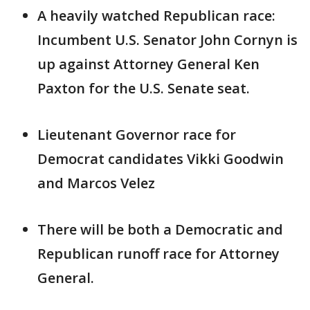
A heavily watched Republican race:
Incumbent U.S. Senator John Cornyn is
up against Attorney General Ken
Paxton for the U.S. Senate seat.
Lieutenant Governor race for
Democrat candidates Vikki Goodwin
and Marcos Velez
There will be both a Democratic and
Republican runoff race for Attorney
General.