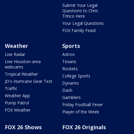
Submit Your Legal
Questions to Chris
Tritico Here
Your Legal Questions
FOX Family Feast
Weather
Sports
Live Radar
Astros
Live Houston-area
Texans
webcams
Rockets
Tropical Weather
College Sports
JD's Hurricane Gear Test
Dynamo
Traffic
Dash
Weather App
Gamblers
Pump Patrol
Friday Football Fever
FOX Weather
Player of the Week
FOX 26 Shows
FOX 26 Originals