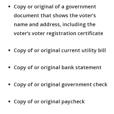
Copy or original of a government
document that shows the voter’s
name and address, including the
voter’s voter registration certificate
Copy of or original current utility bill
Copy of or original bank statement
Copy of or original government check
Copy of or original paycheck