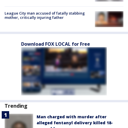
League City man accused of fatally stabbing
mother, critically injuring father
Download FOX LOCAL for Free
Trending
Man charged with murder after
alleged fentanyl delivery killed 18-