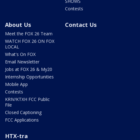
SHOWS
Contests
About Us
Contact Us
Meet the FOX 26 Team
WATCH FOX 26 ON FOX
LOCAL
What's On FOX
Email Newsletter
Jobs at FOX 26 & My20
Internship Opportunities
Mobile App
Contests
KRIV/KTXH FCC Public
File
Closed Captioning
FCC Applications
HTX-tra