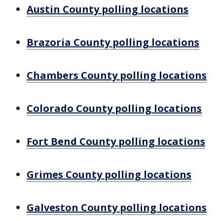
Austin County polling locations
Brazoria County polling locations
Chambers County polling locations
Colorado County polling locations
Fort Bend County polling locations
Grimes County polling locations
Galveston County polling locations