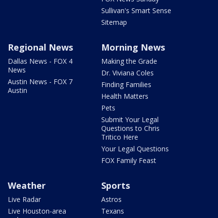
Sullivan's Smart Sense
Sitemap
Regional News
Morning News
Dallas News - FOX 4
Making the Grade
News
Dr. Viviana Coles
Austin News - FOX 7
Finding Families
Austin
Health Matters
Pets
Submit Your Legal
Questions to Chris
Tritico Here
Your Legal Questions
FOX Family Feast
Weather
Sports
Live Radar
Astros
Live Houston-area
Texans