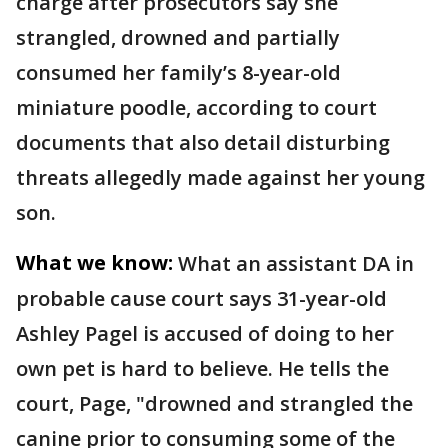
charge after prosecutors say she
strangled, drowned and partially
consumed her family’s 8-year-old
miniature poodle, according to court
documents that also detail disturbing
threats allegedly made against her young
son.
What we know:
What an assistant DA in
probable cause court says 31-year-old
Ashley Pagel is accused of doing to her
own pet is hard to believe. He tells the
court, Page, "drowned and strangled the
canine prior to consuming some of the