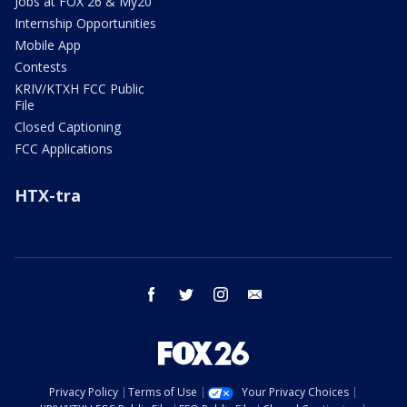
Jobs at FOX 26 & My20
Internship Opportunities
Mobile App
Contests
KRIV/KTXH FCC Public
File
Closed Captioning
FCC Applications
HTX-tra
facebook
twitter
instagram
email
Privacy Policy
Terms of Use
Your Privacy Choices