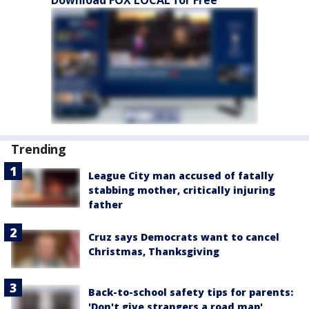
Download FOX LOCAL for Free
Trending
League City man accused of fatally
stabbing mother, critically injuring
father
Cruz says Democrats want to cancel
Christmas, Thanksgiving
Back-to-school safety tips for parents:
'Don't give strangers a road map'