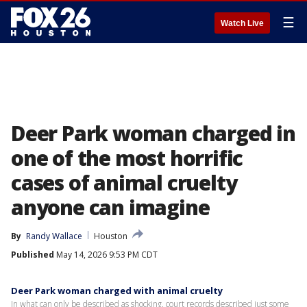
☰
Watch Live
Deer Park woman charged in
one of the most horrific
cases of animal cruelty
anyone can imagine
By
Randy Wallace
Houston
Published
May 14, 2026 9:53 PM CDT
Deer Park woman charged with animal cruelty
In what can only be described as shocking, court records described just some