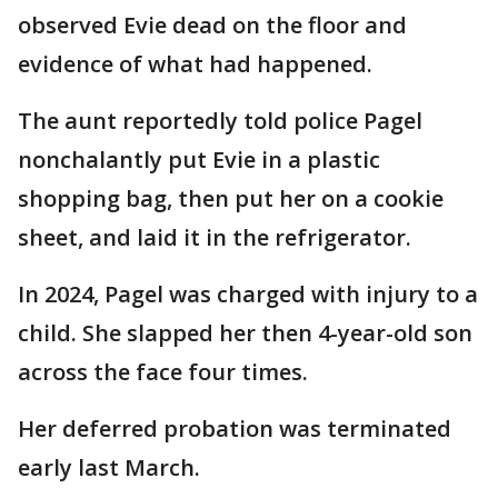
observed Evie dead on the floor and
evidence of what had happened.
The aunt reportedly told police Pagel
nonchalantly put Evie in a plastic
shopping bag, then put her on a cookie
sheet, and laid it in the refrigerator.
In 2024, Pagel was charged with injury to a
child. She slapped her then 4-year-old son
across the face four times.
Her deferred probation was terminated
early last March.