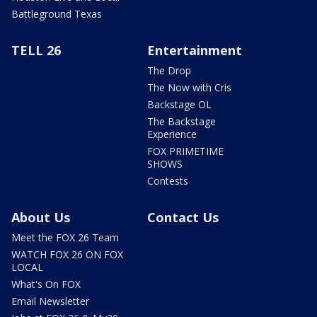
Battleground Texas
TELL 26
Entertainment
The Drop
The Now with Cris
Backstage OL
The Backstage
Experience
FOX PRIMETIME
SHOWS
Contests
About Us
Contact Us
Meet the FOX 26 Team
WATCH FOX 26 ON FOX
LOCAL
What's On FOX
Email Newsletter