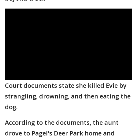
Court documents state she killed Evie by
strangling, drowning, and then eating the
dog.
According to the documents, the aunt
drove to Pagel's Deer Park home and