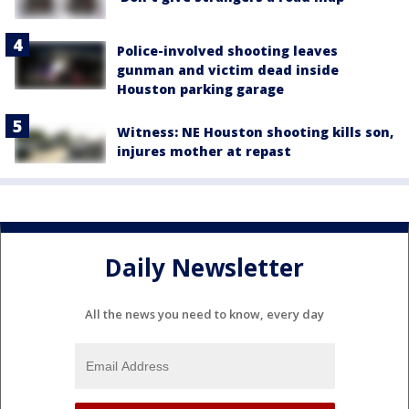
Police-involved shooting leaves
gunman and victim dead inside
Houston parking garage
Witness: NE Houston shooting kills son,
injures mother at repast
Daily Newsletter
All the news you need to know, every day