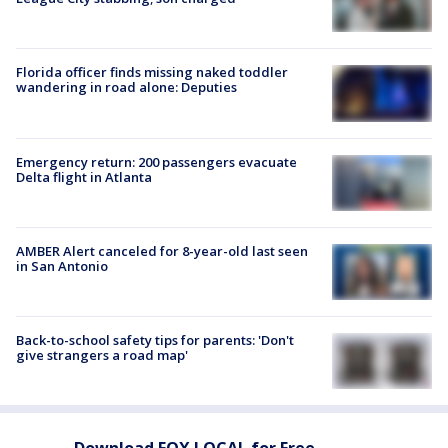
Florida officer finds missing naked toddler
wandering in road alone: Deputies
Emergency return: 200 passengers evacuate
Delta flight in Atlanta
AMBER Alert canceled for 8-year-old last seen
in San Antonio
Back-to-school safety tips for parents: 'Don't
give strangers a road map'