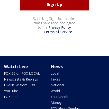
By clicking Sign Up, I confirm
that I have read and agree
to the
Privacy Policy
and
Terms of Service
.
Watch Live
News
FOX 26 on FOX LOCAL
Local
Newscasts & Replays
Texas
LiveNOW from FOX
National
YouTube
World
FOX Soul
You Decide
Money
FOX News Sunday