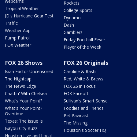
webcams
Rockets
Tropical Weather
College Sports
JD's Hurricane Gear Test
Dynamo
Traffic
Dash
Weather App
Gamblers
Pump Patrol
Friday Football Fever
FOX Weather
Player of the Week
FOX 26 Shows
FOX 26 Originals
Isiah Factor Uncensored
Caroline & Rashi
The Nightcap
Red, White & Brews
The News Edge
FOX 26 in Focus
Chattin' With Chelsea
FOX Faceoff
What's Your Point?
Sullivan's Smart Sense
What's Your Point?
Foodies and Friends
Overtime
Pet Pawcast
Texas: The Issue Is
The Missing
Bayou City Buzz
Houston's Soccer HQ
Houston Live and Local