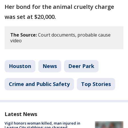
Her bond for the animal cruelty charge
was set at $20,000.
The Source:
Court documents, probable cause
video
Houston
News
Deer Park
Crime and Public Safety
Top Stories
Latest News
Vigil honors woman killed, man injured in
League City stabbing; son charged