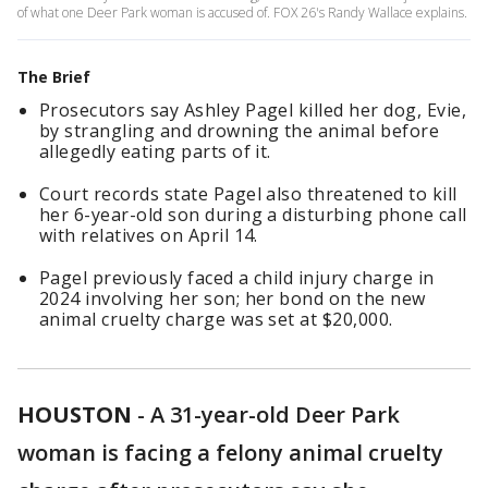
of what one Deer Park woman is accused of. FOX 26's Randy Wallace explains.
The Brief
Prosecutors say Ashley Pagel killed her dog, Evie,
by strangling and drowning the animal before
allegedly eating parts of it.
Court records state Pagel also threatened to kill
her 6-year-old son during a disturbing phone call
with relatives on April 14.
Pagel previously faced a child injury charge in
2024 involving her son; her bond on the new
animal cruelty charge was set at $20,000.
HOUSTON
-
A 31-year-old Deer Park
woman is facing a felony animal cruelty