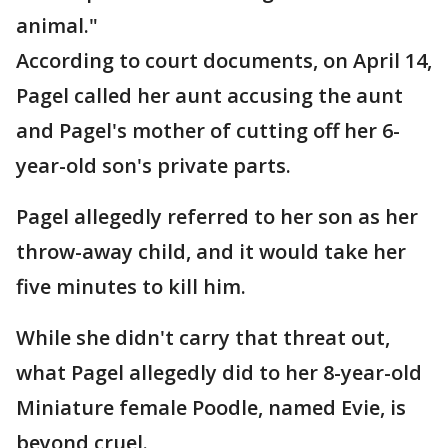
animal."
According to court documents, on April 14,
Pagel called her aunt accusing the aunt
and Pagel's mother of cutting off her 6-
year-old son's private parts.
Pagel allegedly referred to her son as her
throw-away child, and it would take her
five minutes to kill him.
While she didn't carry that threat out,
what Pagel allegedly did to her 8-year-old
Miniature female Poodle, named Evie, is
beyond cruel.