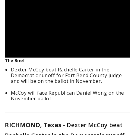
The Brief
Dexter McCoy beat Rachelle Carter in the
Democratic runoff for Fort Bend County judge
and will be on the ballot in November.
McCoy will face Republican Daniel Wong on the
November ballot.
RICHMOND, Texas
-
Dexter McCoy beat