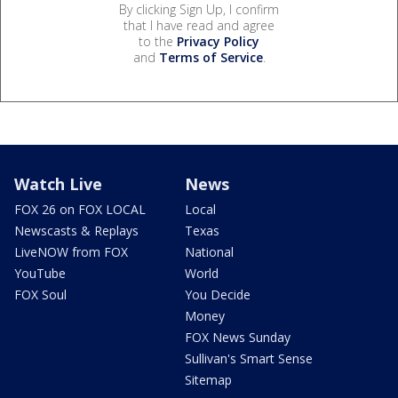
By clicking Sign Up, I confirm
that I have read and agree
to the
Privacy Policy
and
Terms of Service
.
Watch Live
News
FOX 26 on FOX LOCAL
Local
Newscasts & Replays
Texas
LiveNOW from FOX
National
YouTube
World
FOX Soul
You Decide
Money
FOX News Sunday
Sullivan's Smart Sense
Sitemap