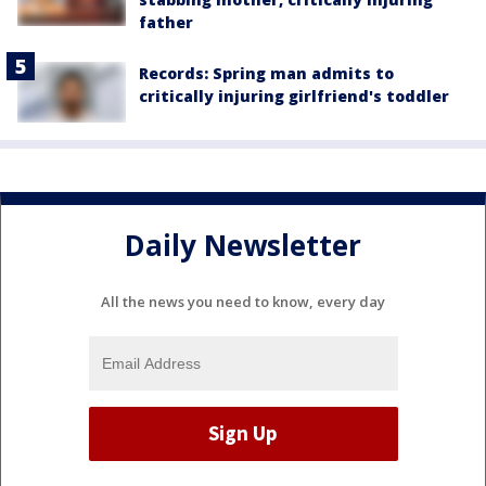
father
Records: Spring man admits to
critically injuring girlfriend's toddler
Daily Newsletter
All the news you need to know, every day