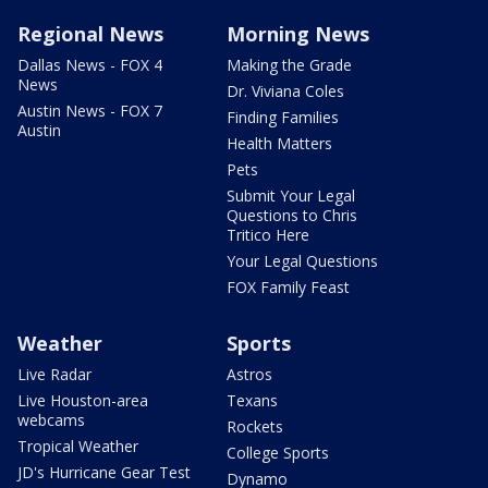
Regional News
Morning News
Dallas News - FOX 4
Making the Grade
News
Dr. Viviana Coles
Austin News - FOX 7
Finding Families
Austin
Health Matters
Pets
Submit Your Legal
Questions to Chris
Tritico Here
Your Legal Questions
FOX Family Feast
Weather
Sports
Live Radar
Astros
Live Houston-area
Texans
webcams
Rockets
Tropical Weather
College Sports
JD's Hurricane Gear Test
Dynamo