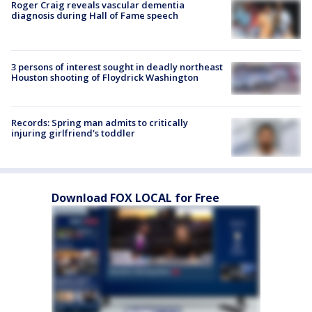
Roger Craig reveals vascular dementia
diagnosis during Hall of Fame speech
3 persons of interest sought in deadly northeast
Houston shooting of Floydrick Washington
Records: Spring man admits to critically
injuring girlfriend's toddler
Download FOX LOCAL for Free