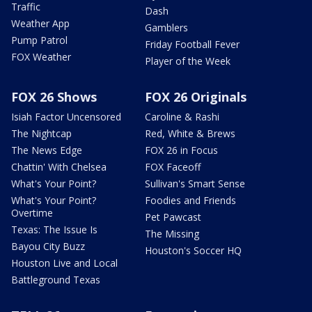
Traffic
Dash
Weather App
Gamblers
Pump Patrol
Friday Football Fever
FOX Weather
Player of the Week
FOX 26 Shows
FOX 26 Originals
Isiah Factor Uncensored
Caroline & Rashi
The Nightcap
Red, White & Brews
The News Edge
FOX 26 in Focus
Chattin' With Chelsea
FOX Faceoff
What's Your Point?
Sullivan's Smart Sense
What's Your Point?
Foodies and Friends
Overtime
Pet Pawcast
Texas: The Issue Is
The Missing
Bayou City Buzz
Houston's Soccer HQ
Houston Live and Local
Battleground Texas