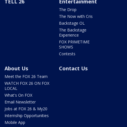
TELL 26
Entertainment
The Drop
The Now with Cris
Backstage OL
The Backstage
Experience
FOX PRIMETIME
SHOWS
Contests
About Us
Contact Us
Meet the FOX 26 Team
WATCH FOX 26 ON FOX
LOCAL
What's On FOX
Email Newsletter
Jobs at FOX 26 & My20
Internship Opportunities
Mobile App