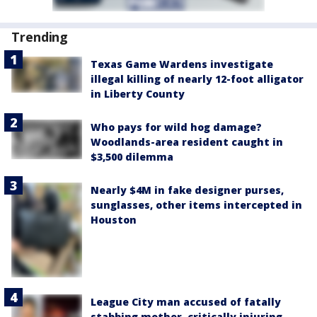
Trending
Texas Game Wardens investigate
illegal killing of nearly 12-foot alligator
in Liberty County
Who pays for wild hog damage?
Woodlands-area resident caught in
$3,500 dilemma
Nearly $4M in fake designer purses,
sunglasses, other items intercepted in
Houston
League City man accused of fatally
stabbing mother, critically injuring