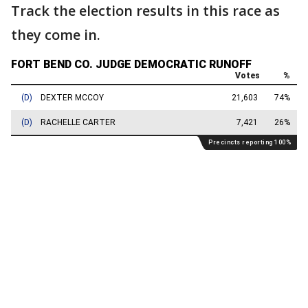
Track the election results in this race as
they come in.