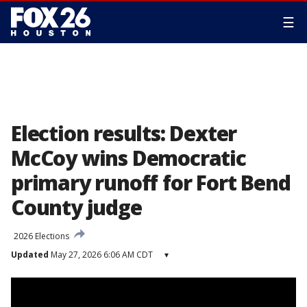
☰
Election results: Dexter
McCoy wins Democratic
primary runoff for Fort Bend
County judge
2026 Elections
Updated
May 27, 2026 6:06 AM CDT
▾