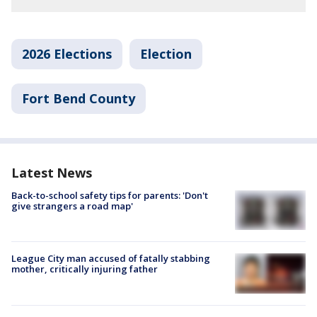
2026 Elections
Election
Fort Bend County
Latest News
Back-to-school safety tips for parents: 'Don't
give strangers a road map'
League City man accused of fatally stabbing
mother, critically injuring father