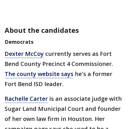
About the candidates
Democrats
Dexter McCoy
currently serves as Fort
Bend County Precinct 4 Commissioner.
The county website says
he's a former
Fort Bend ISD leader.
Rachelle Carter
is an associate judge with
Sugar Land Municipal Court and founder
of her own law firm in Houston. Her
campaign page says she used to be a