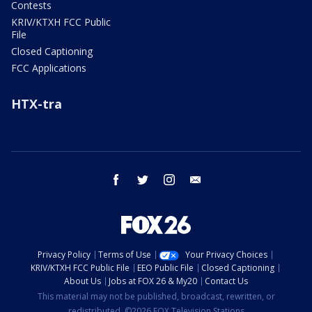
Contests
KRIV/KTXH FCC Public
File
Closed Captioning
FCC Applications
HTX-tra
facebook
twitter
instagram
email
Privacy Policy
Terms of Use
Your Privacy Choices
KRIV/KTXH FCC Public File
EEO Public File
Closed Captioning
About Us
Jobs at FOX 26 & My20
Contact Us
This material may not be published, broadcast, rewritten, or
redistributed. ©2026 FOX Television Stations