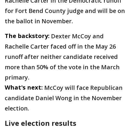
Rachelle Carter in the Democratic runoff
for Fort Bend County judge and will be on
the ballot in November.
The backstory:
Dexter McCoy and
Rachelle Carter faced off in the May 26
runoff after neither candidate received
more than 50% of the vote in the March
primary.
What's next:
McCoy will face Republican
candidate Daniel Wong in the November
election.
Live election results