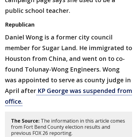
public school teacher.
Republican
Daniel Wong is a former city council
member for Sugar Land. He immigrated to
Houston from China, and went on to co-
found Tolunay-Wong Engineers. Wong
was appointed to serve as county judge in
April after
KP George was suspended from
office.
The Source:
The information in this article comes
from Fort Bend County election results and
previous FOX 26 reporting.