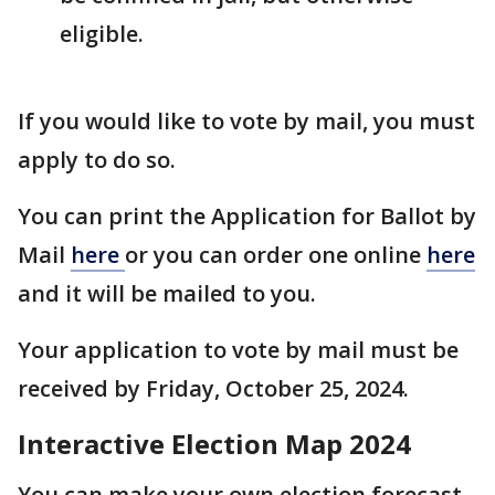
eligible.
If you would like to vote by mail, you must
apply to do so.
You can print the Application for Ballot by
Mail
here
or you can order one online
here
and it will be mailed to you.
Your application to vote by mail must be
received by Friday, October 25, 2024.
Interactive Election Map 2024
You can make your own election forecast