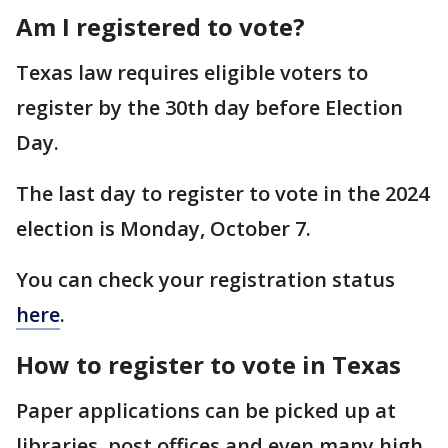
Am I registered to vote?
Texas law requires eligible voters to
register by the 30th day before Election
Day.
The last day to register to vote in the 2024
election is Monday, October 7.
You can check your registration status
here
.
How to register to vote in Texas
Paper applications can be picked up at
libraries, post offices and even many high