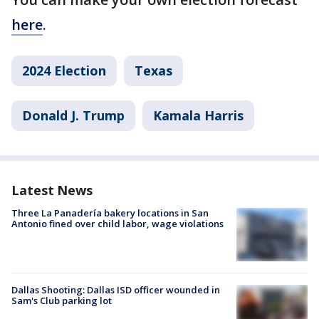
here
.
2024 Election
Texas
Donald J. Trump
Kamala Harris
Latest News
Three La Panadería bakery locations in San
Antonio fined over child labor, wage violations
Dallas Shooting: Dallas ISD officer wounded in
Sam's Club parking lot