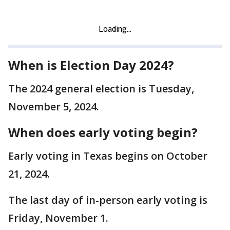
When is Election Day 2024?
The 2024 general election is Tuesday,
November 5, 2024.
When does early voting begin?
Early voting in Texas begins on October
21, 2024.
The last day of in-person early voting is
Friday, November 1.