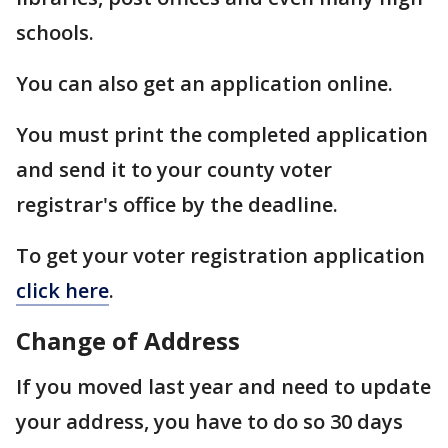
schools.
You can also get an application online.
You must print the completed application
and send it to your county voter
registrar's office by the deadline.
To get your voter registration application
click here
.
Change of Address
If you moved last year and need to update
your address, you have to do so 30 days