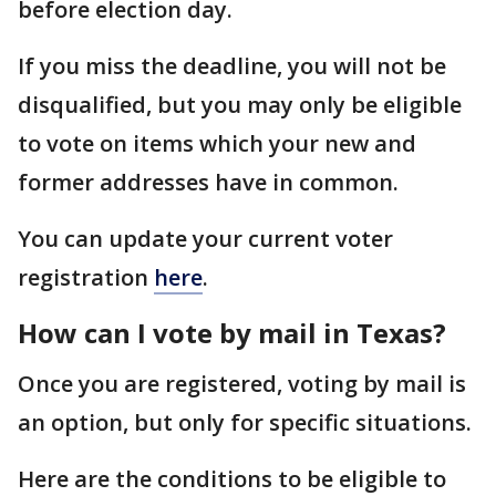
before election day.
If you miss the deadline, you will not be
disqualified, but you may only be eligible
to vote on items which your new and
former addresses have in common.
You can update your current voter
registration
here
.
How can I vote by mail in Texas?
Once you are registered, voting by mail is
an option, but only for specific situations.
Here are the conditions to be eligible to