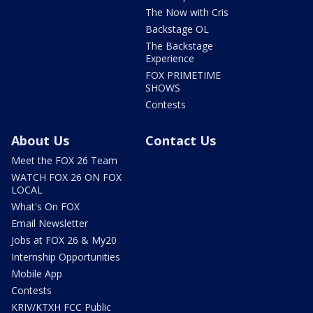
The Now with Cris
Backstage OL
The Backstage
Experience
FOX PRIMETIME
SHOWS
Contests
About Us
Contact Us
Meet the FOX 26 Team
WATCH FOX 26 ON FOX
LOCAL
What's On FOX
Email Newsletter
Jobs at FOX 26 & My20
Internship Opportunities
Mobile App
Contests
KRIV/KTXH FCC Public