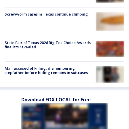
Screwworm cases in Texas continue climbing
State Fair of Texas 2026 Big Tex Choice Awards
finalists revealed
Man accused of killing, dismembering
stepfather before hiding remains in suitcases
Download FOX LOCAL for Free