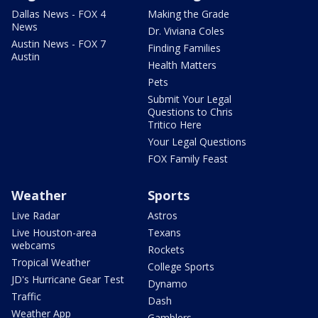
Dallas News - FOX 4
Making the Grade
News
Dr. Viviana Coles
Austin News - FOX 7
Finding Families
Austin
Health Matters
Pets
Submit Your Legal
Questions to Chris
Tritico Here
Your Legal Questions
FOX Family Feast
Weather
Sports
Live Radar
Astros
Live Houston-area
Texans
webcams
Rockets
Tropical Weather
College Sports
JD's Hurricane Gear Test
Dynamo
Traffic
Dash
Weather App
Gamblers