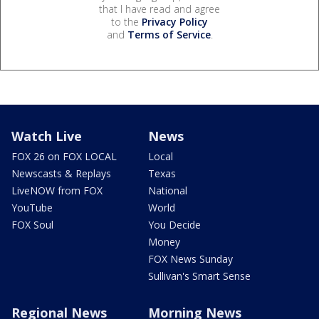
that I have read and agree
to the
Privacy Policy
and
Terms of Service
.
Watch Live
News
FOX 26 on FOX LOCAL
Local
Newscasts & Replays
Texas
LiveNOW from FOX
National
YouTube
World
FOX Soul
You Decide
Money
FOX News Sunday
Sullivan's Smart Sense
Regional News
Morning News