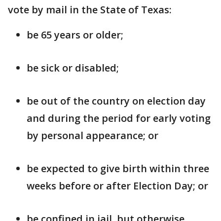
vote by mail in the State of Texas:
be 65 years or older;
be sick or disabled;
be out of the country on election day
and during the period for early voting
by personal appearance; or
be expected to give birth within three
weeks before or after Election Day; or
be confined in jail, but otherwise