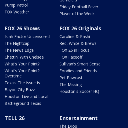
Pump Patrol
Friday Football Fever
FOX Weather
Player of the Week
FOX 26 Shows
FOX 26 Originals
Isiah Factor Uncensored
Caroline & Rashi
The Nightcap
Red, White & Brews
The News Edge
FOX 26 in Focus
Chattin' With Chelsea
FOX Faceoff
What's Your Point?
Sullivan's Smart Sense
What's Your Point?
Foodies and Friends
Overtime
Pet Pawcast
Texas: The Issue Is
The Missing
Bayou City Buzz
Houston's Soccer HQ
Houston Live and Local
Battleground Texas
TELL 26
Entertainment
The Drop