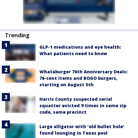
Trending
GLP-1 medications and eye health:
What patients need to know
Whataburger 76th Anniversary Deals:
76-cent items and BOGO burgers,
starting on August 5th
Harris County suspected serial
squatter evicted 9 times in same zip
code, same precinct
Large alligator with ‘old bullet hole’
found lounging in Texas pool