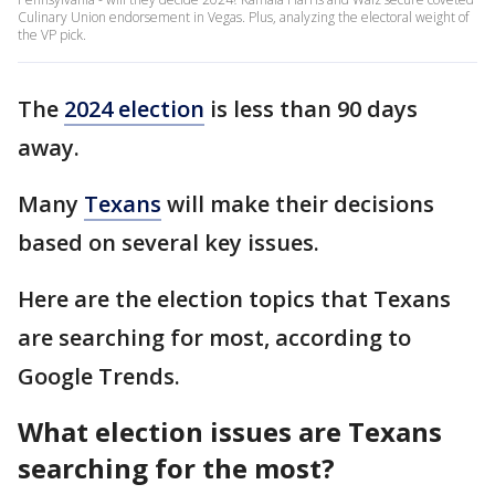
Culinary Union endorsement in Vegas. Plus, analyzing the electoral weight of
the VP pick.
The
2024 election
is less than 90 days
away.
Many
Texans
will make their decisions
based on several key issues.
Here are the election topics that Texans
are searching for most, according to
Google Trends.
What election issues are Texans
searching for the most?