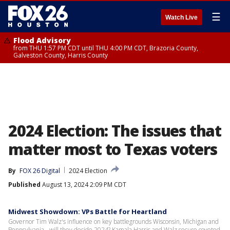
☰
Watch Live
Flood Advisory
from THU 1:57 PM CDT until THU 4:00 PM CDT, Brazoria County,
Galveston County, Harris County
2024 Election: The issues that
matter most to Texas voters
By
FOX 26 Digital
2024 Election
Published
August 13, 2024 2:09 PM CDT
Midwest Showdown: VPs Battle for Heartland
Governor Tim Walz's influence on key battlegrounds Wisconsin, Michigan and
Pennsylvania - will they decide 2024? Kamala Harris and Walz secure coveted