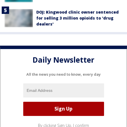
DOJ: Kingwood clinic owner sentenced
for selling 3 million opioids to 'drug
dealers'
Daily Newsletter
All the news you need to know, every day
By clicking Sign Up, I confirm