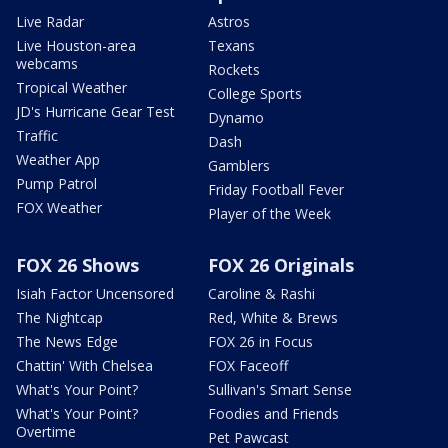
Live Radar
Astros
Live Houston-area
Texans
webcams
Rockets
Tropical Weather
College Sports
JD's Hurricane Gear Test
Dynamo
Traffic
Dash
Weather App
Gamblers
Pump Patrol
Friday Football Fever
FOX Weather
Player of the Week
FOX 26 Shows
FOX 26 Originals
Isiah Factor Uncensored
Caroline & Rashi
The Nightcap
Red, White & Brews
The News Edge
FOX 26 in Focus
Chattin' With Chelsea
FOX Faceoff
What's Your Point?
Sullivan's Smart Sense
What's Your Point?
Foodies and Friends
Overtime
Pet Pawcast