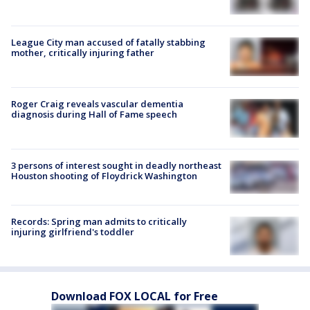
League City man accused of fatally stabbing
mother, critically injuring father
Roger Craig reveals vascular dementia
diagnosis during Hall of Fame speech
3 persons of interest sought in deadly northeast
Houston shooting of Floydrick Washington
Records: Spring man admits to critically
injuring girlfriend's toddler
Download FOX LOCAL for Free