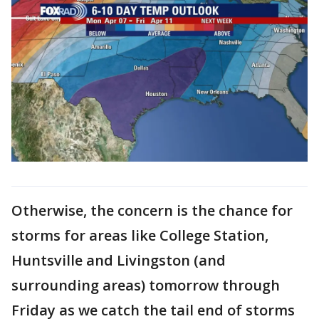
Otherwise, the concern is the chance for
storms for areas like College Station,
Huntsville and Livingston (and
surrounding areas) tomorrow through
Friday as we catch the tail end of storms