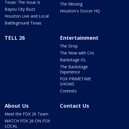
Texas: The Issue Is
The Missing
Bayou City Buzz
Houston's Soccer HQ
Houston Live and Local
Battleground Texas
TELL 26
Entertainment
The Drop
The Now with Cris
Backstage OL
The Backstage
Experience
FOX PRIMETIME
SHOWS
Contests
About Us
Contact Us
Meet the FOX 26 Team
WATCH FOX 26 ON FOX
LOCAL