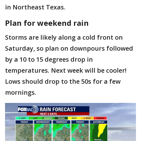
in Northeast Texas.
Plan for weekend rain
Storms are likely along a cold front on
Saturday, so plan on downpours followed
by a 10 to 15 degrees drop in
temperatures. Next week will be cooler!
Lows should drop to the 50s for a few
mornings.