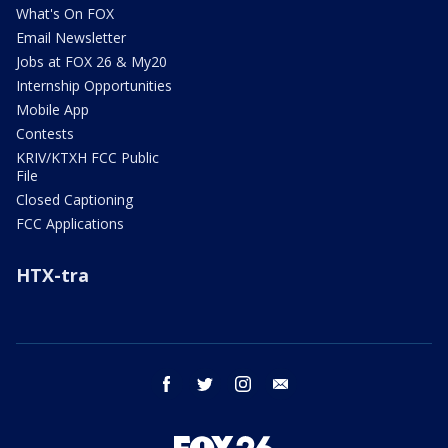
What's On FOX
Email Newsletter
Jobs at FOX 26 & My20
Internship Opportunities
Mobile App
Contests
KRIV/KTXH FCC Public
File
Closed Captioning
FCC Applications
HTX-tra
facebook
twitter
instagram
email