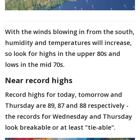
With the winds blowing in from the south,
humidity and temperatures will increase,
so look for highs in the upper 80s and
lows in the mid 70s.
Near record highs
Record highs for today, tomorrow and
Thursday are 89, 87 and 88 respectively -
the records for Wednesday and Thursday
look breakable or at least "tie-able".