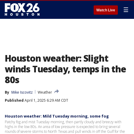
☰
Watch Live
Houston weather: Slight
winds Tuesday, temps in the
80s
By
Mike Iscovitz
Weather
Published
April 1, 2025 6:29 AM CDT
Houston weather: Mild Tuesday morning, some fog
Patchy fog and mist Tuesday morning, then partly cloudy and breezy with
highs in the low 80s. An area of low pressure is expected to bring several
rounds of severe storms to North Texas and pull winds in off the Gulf for the