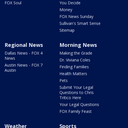
FOX Soul
You Decide
Money
FOX News Sunday
Sullivan's Smart Sense
Sitemap
Regional News
Morning News
Dallas News - FOX 4
Making the Grade
News
Dr. Viviana Coles
Austin News - FOX 7
Finding Families
Austin
Health Matters
Pets
Submit Your Legal
Questions to Chris
Tritico Here
Your Legal Questions
FOX Family Feast
Weather
Sports