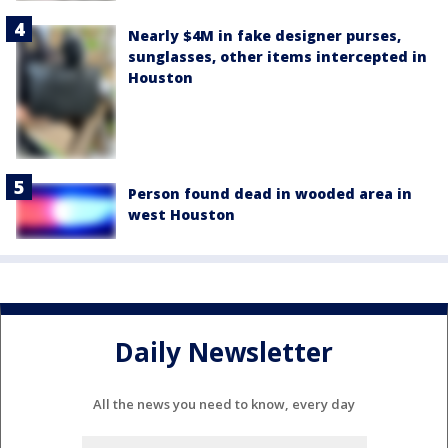
Nearly $4M in fake designer purses,
sunglasses, other items intercepted in
Houston
Person found dead in wooded area in
west Houston
Daily Newsletter
All the news you need to know, every day