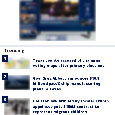
Trending
Texas county accused of changing
voting maps after primary elections
Gov. Greg Abbott announces $16.8
billion SpaceX chip manufacturing
plant in Texas
Houston law firm led by former Trump
appointee gets $150M contract to
represent migrant children