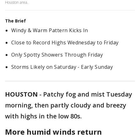
Houston area.
The Brief
Windy & Warm Pattern Kicks In
Close to Record Highs Wednesday to Friday
Only Spotty Showers Through Friday
Storms Likely on Saturday - Early Sunday
HOUSTON
-
Patchy fog and mist Tuesday
morning, then partly cloudy and breezy
with highs in the low 80s.
More humid winds return