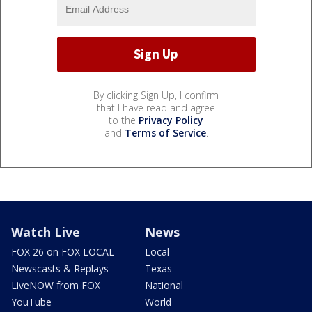
By clicking Sign Up, I confirm
that I have read and agree
to the
Privacy Policy
and
Terms of Service
.
Watch Live
News
FOX 26 on FOX LOCAL
Local
Newscasts & Replays
Texas
LiveNOW from FOX
National
YouTube
World