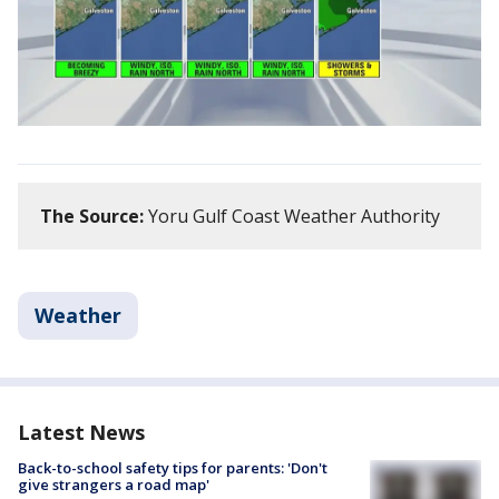
The Source:
Yoru Gulf Coast Weather Authority
Weather
Latest News
Back-to-school safety tips for parents: 'Don't
give strangers a road map'