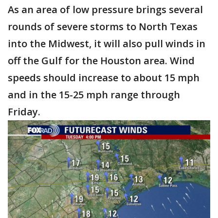
As an area of low pressure brings several
rounds of severe storms to North Texas
into the Midwest, it will also pull winds in
off the Gulf for the Houston area. Wind
speeds should increase to about 15 mph
and in the 15-25 mph range through
Friday.