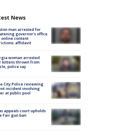
test News
ton man arrested for
atening governor's office
 online content
rictions: affidavit
rgia woman arrested
r kittens thrown from
cle, police say
e City Police reviewing
ent incident involving
cer at public pool
s appeals court upholds
e Fair gun ban