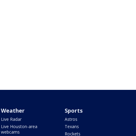
Weather
Sports
Live Radar
Astros
Live Houston-area
Texans
webcams
Rockets