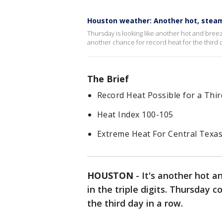
Houston weather: Another hot, stea
Thursday is looking like another hot and breezy 
another chance for record heat for the third d
The Brief
Record Heat Possible for a Thir
Heat Index 100-105
Extreme Heat For Central Texa
HOUSTON
-
It's another hot a
in the triple digits. Thursday 
the third day in a row.