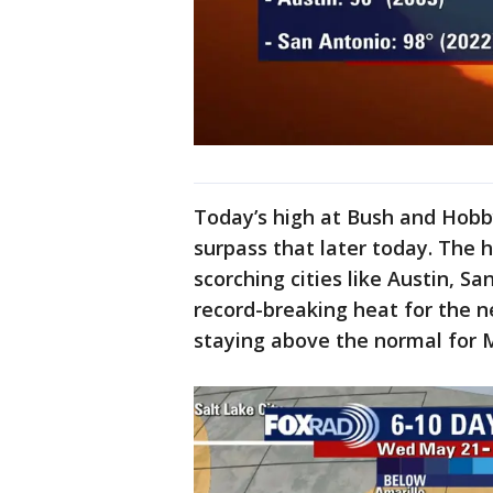
Today’s high at Bush and Hobby
surpass that later today. The 
scorching cities like Austin, S
record-breaking heat for the 
staying above the normal for