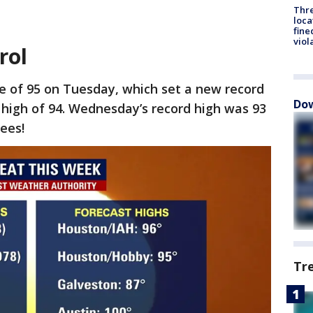
Thre
loca
fine
viol
rol
e of 95 on Tuesday, which set a new record
Dow
d high of 94. Wednesday’s record high was 93
ees!
Tr