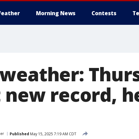
eather
Morning News
Contests
Te
weather: Thur
t new record, h
er
Published
May 15, 2025 7:19 AM CDT