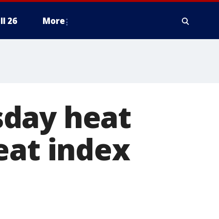
ll 26
More
sday heat
eat index