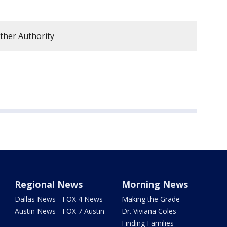
ther Authority
Regional News
Morning News
Dallas News - FOX 4 News
Making the Grade
Austin News - FOX 7 Austin
Dr. Viviana Coles
Finding Families