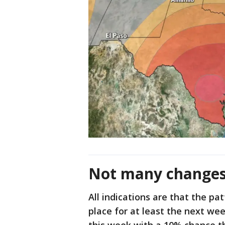
Not many change
All indications are that the pa
place for at least the next wee