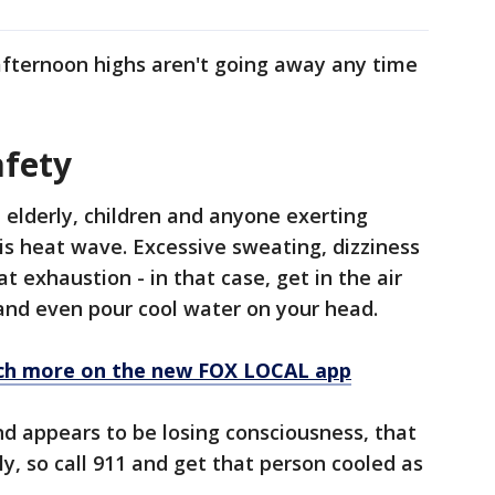
 afternoon highs aren't going away any time
fety
 elderly, children and anyone exerting
s heat wave. Excessive sweating, dizziness
 exhaustion - in that case, get in the air
 and even pour cool water on your head.
ch more on the new FOX LOCAL app
nd appears to be losing consciousness, that
y, so call 911 and get that person cooled as