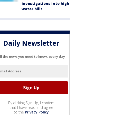
investigations into high
water bills
Daily Newsletter
ll the news you need to know, every day
By clicking Sign Up, I confirm
that I have read and agree
to the
Privacy Policy