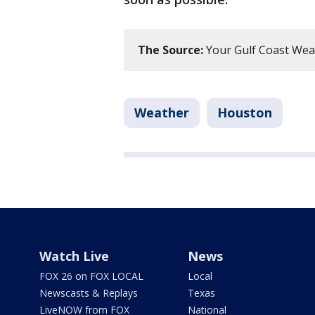
The Source:
Your Gulf Coast Wea
Weather
Houston
Watch Live
News
FOX 26 on FOX LOCAL
Local
Newscasts & Replays
Texas
LiveNOW from FOX
National