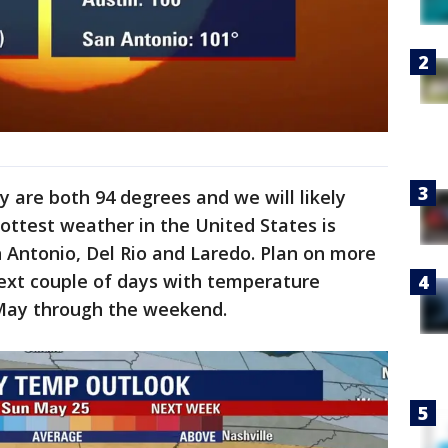
 are both 94 degrees and we will likely
hottest weather in the United States is
an Antonio, Del Rio and Laredo. Plan on more
next couple of days with temperature
 May through the weekend.