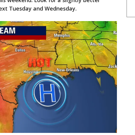
is weekend. Look for a slightly better
next Tuesday and Wednesday.