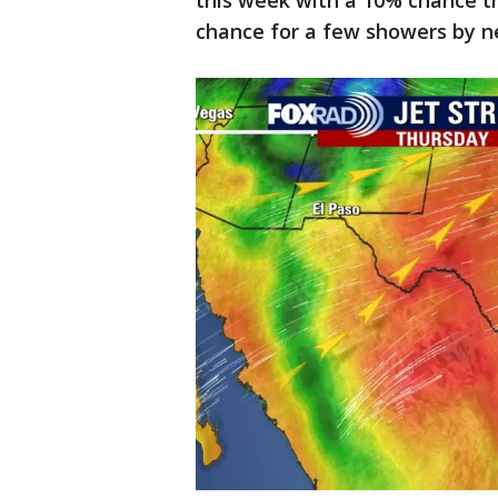
this week with a 10% chance th
chance for a few showers by 