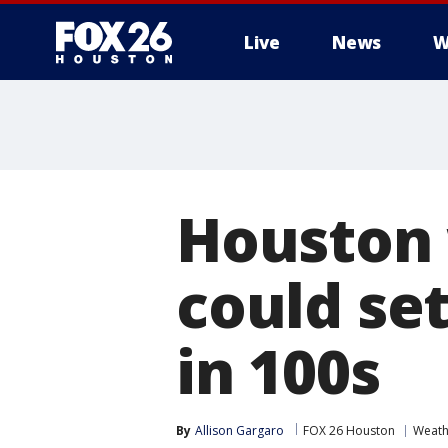
Live
News
W
Houston 
could se
in 100s
By
Allison Gargaro
FOX 26 Houston
Weath