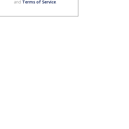
and
Terms of Service
.