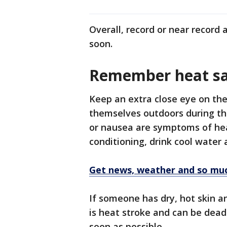
Overall, record or near record
soon.
Remember heat sa
Keep an extra close eye on the
themselves outdoors during thi
or nausea are symptoms of heat
conditioning, drink cool water
Get news, weather and so mu
If someone has dry, hot skin a
is heat stroke and can be deadl
soon as possible.