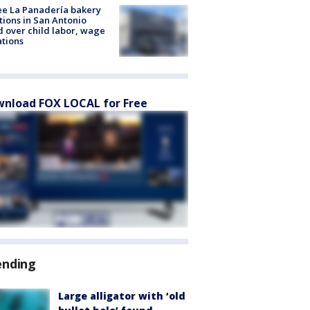
e La Panadería bakery
tions in San Antonio
d over child labor, wage
ations
nload FOX LOCAL for Free
ending
Large alligator with ‘old