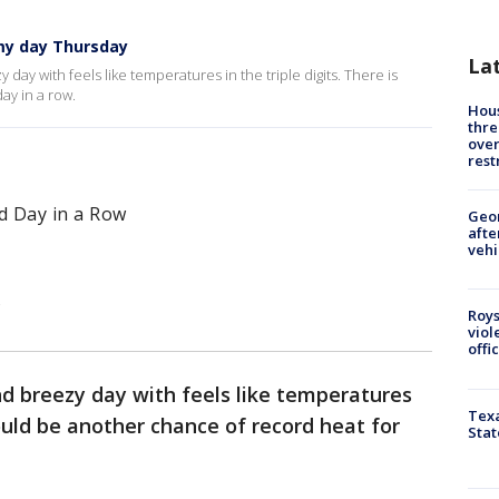
my day Thursday
La
day with feels like temperatures in the triple digits. There is
ay in a row.
Hous
thre
over
rest
d Day in a Row
Geo
afte
vehi
s
Roys
viol
offi
nd breezy day with feels like temperatures
Texa
could be another chance of record heat for
Stat