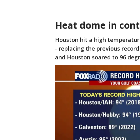
Heat dome in cont
Houston hit a high temperatur
- replacing the previous recor
and Houston soared to 96 degr