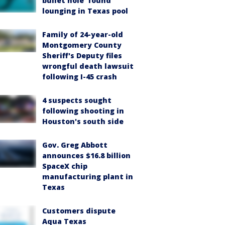
bullet hole’ found
lounging in Texas pool
Family of 24-year-old
Montgomery County
Sheriff's Deputy files
wrongful death lawsuit
following I-45 crash
4 suspects sought
following shooting in
Houston's south side
Gov. Greg Abbott
announces $16.8 billion
SpaceX chip
manufacturing plant in
Texas
Customers dispute
Aqua Texas