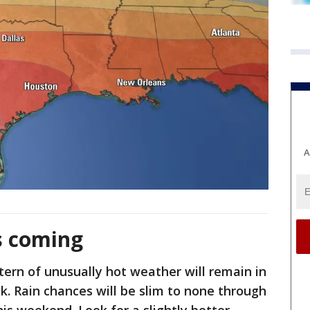
A
s coming
ttern of unusually hot weather will remain in
k. Rain chances will be slim to none through