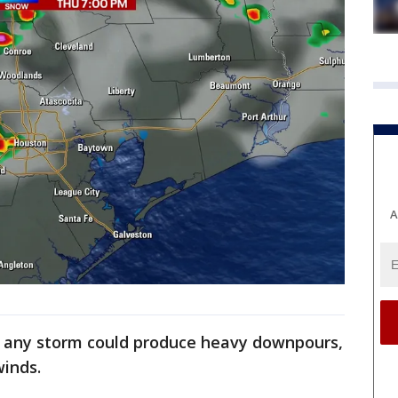
A
ut any storm could produce heavy downpours,
winds.