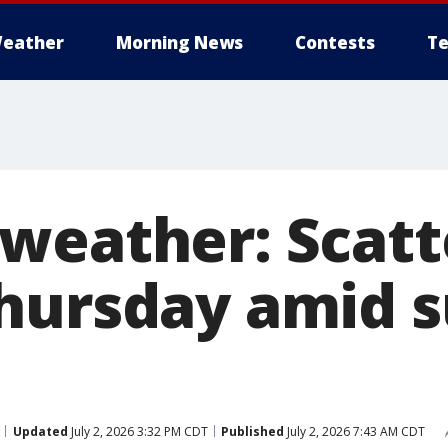
eather
Morning News
Contests
Te
weather: Scatt
Thursday amid
Updated
July 2, 2026 3:32 PM CDT
Published
July 2, 2026 7:43 AM CDT