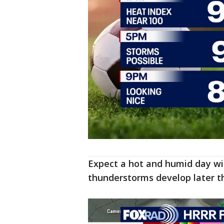
Expect a hot and humid day wit
thunderstorms develop later th