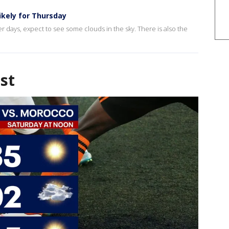
ikely for Thursday
r days, expect to see some clouds in the sky. There is also the
st