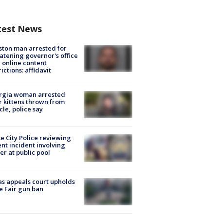
test News
ton man arrested for
atening governor's office
 online content
rictions: affidavit
rgia woman arrested
r kittens thrown from
cle, police say
e City Police reviewing
ent incident involving
cer at public pool
s appeals court upholds
e Fair gun ban