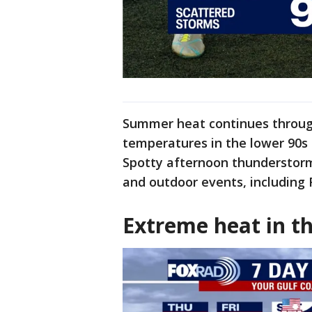
Summer heat continues through
temperatures in the lower 90s 
Spotty afternoon thunderstorm
and outdoor events, including 
Extreme heat in th