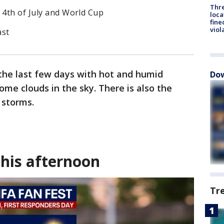
Thre
 4th of July and World Cup
loca
fine
viol
ast
 the last few days with hot and humid
Dow
ome clouds in the sky. There is also the
 storms.
this afternoon
Tr