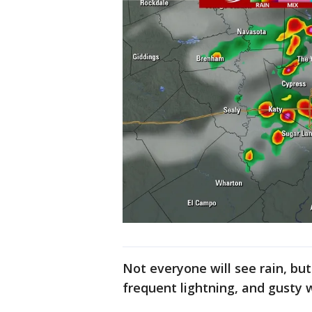
Not everyone will see rain, b
frequent lightning, and gusty 