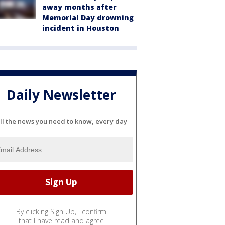
away months after
Memorial Day drowning
incident in Houston
Daily Newsletter
ll the news you need to know, every day
By clicking Sign Up, I confirm
that I have read and agree