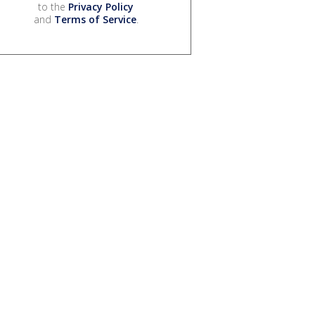
to the
Privacy Policy
and
Terms of Service
.