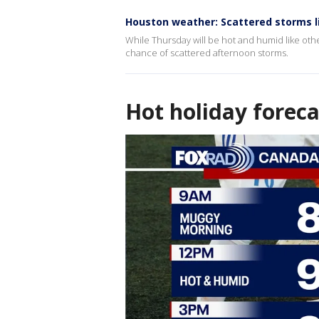
Houston weather: Scattered storms l
While Thursday will be hot and humid like othe
chance of scattered afternoon storms.
Hot holiday foreca