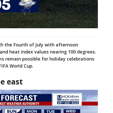
 the Fourth of July with afternoon
and heat index values nearing 100 degrees.
s remain possible for holiday celebrations
FIFA World Cup.
e east