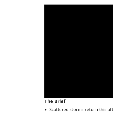
The Brief
Scattered storms return this a