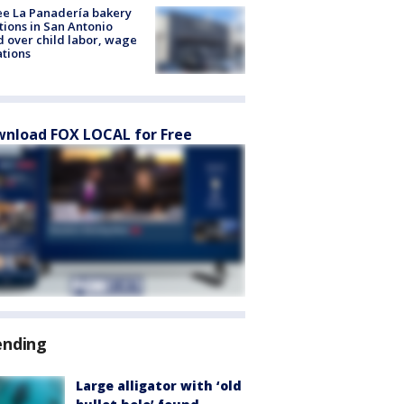
e La Panadería bakery
tions in San Antonio
d over child labor, wage
ations
nload FOX LOCAL for Free
ending
Large alligator with ‘old