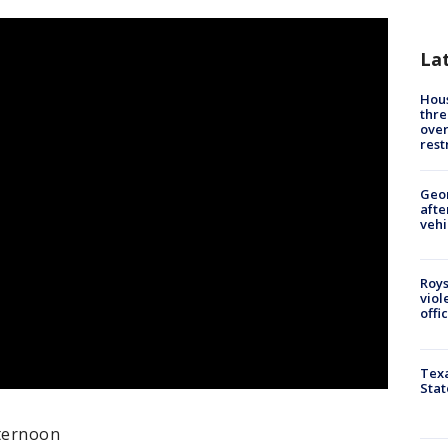
La
Hous
thre
over
rest
Geo
afte
vehi
Roys
viol
offi
Texa
Stat
fternoon