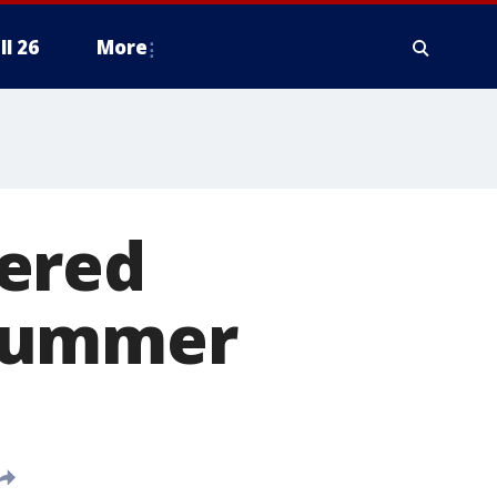
ll 26
More
ered
 summer