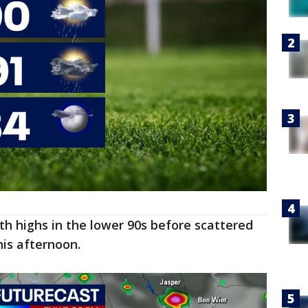
h highs in the lower 90s before scattered
is afternoon.