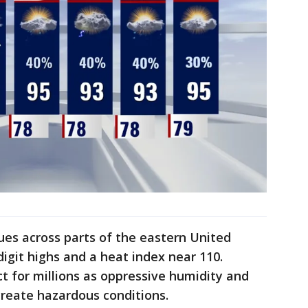
es across parts of the eastern United
igit highs and a heat index near 110.
t for millions as oppressive humidity and
reate hazardous conditions.