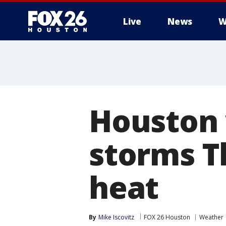
Live
News
W
Houston 
storms 
heat
By
Mike Iscovitz
FOX 26 Houston
Weather