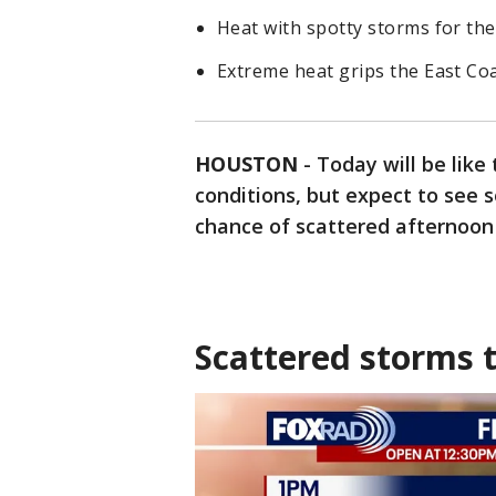
Heat with spotty storms for the
Extreme heat grips the East Co
HOUSTON
-
Today will be like
conditions, but expect to see s
chance of scattered afternoon
Scattered storms 