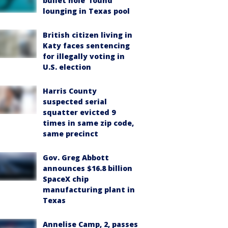
bullet hole’ found
lounging in Texas pool
British citizen living in
Katy faces sentencing
for illegally voting in
U.S. election
Harris County
suspected serial
squatter evicted 9
times in same zip code,
same precinct
Gov. Greg Abbott
announces $16.8 billion
SpaceX chip
manufacturing plant in
Texas
Annelise Camp, 2, passes