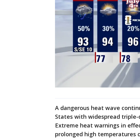
A dangerous heat wave continu
States with widespread triple-d
Extreme heat warnings in effec
prolonged high temperatures c