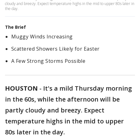
cloudy and breezy. Expect temperature highs in the mid to upper 80s later in
the day.
The Brief
Muggy Winds Increasing
Scattered Showers Likely for Easter
A Few Strong Storms Possible
HOUSTON
-
It's a mild Thursday morning
in the 60s, while the afternoon will be
partly cloudy and breezy. Expect
temperature highs in the mid to upper
80s later in the day.