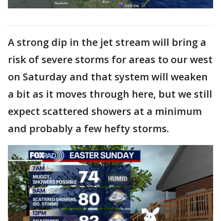
A strong dip in the jet stream will bring a
risk of severe storms for areas to our west
on Saturday and that system will weaken
a bit as it moves through here, but we still
expect scattered showers at a minimum
and probably a few hefty storms.