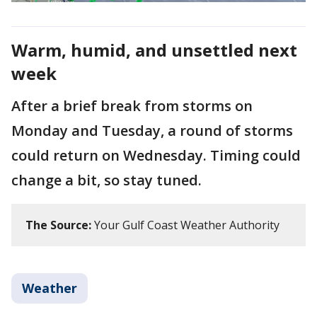
Warm, humid, and unsettled next
week
After a brief break from storms on
Monday and Tuesday, a round of storms
could return on Wednesday. Timing could
change a bit, so stay tuned.
The Source:
Your Gulf Coast Weather Authority
Weather