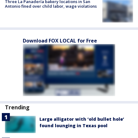
Three La Panadería bakery locations in San
Antonio fined over child labor, wage violations
Download FOX LOCAL for Free
Trending
Large alligator with ‘old bullet hole’
found lounging in Texas pool