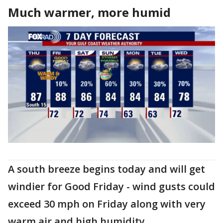
Much warmer, more humid
A south breeze begins today and will get
windier for Good Friday - wind gusts could
exceed 30 mph on Friday along with very
warm air and high humidity.