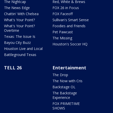
The Nightcap
Red, White & Brews
The News Edge
FOX 26 in Focus
Chattin' With Chelsea
FOX Faceoff
What's Your Point?
Sullivan's Smart Sense
What's Your Point?
Foodies and Friends
Overtime
Pet Pawcast
Texas: The Issue Is
The Missing
Bayou City Buzz
Houston's Soccer HQ
Houston Live and Local
Battleground Texas
TELL 26
Entertainment
The Drop
The Now with Cris
Backstage OL
The Backstage
Experience
FOX PRIMETIME
SHOWS