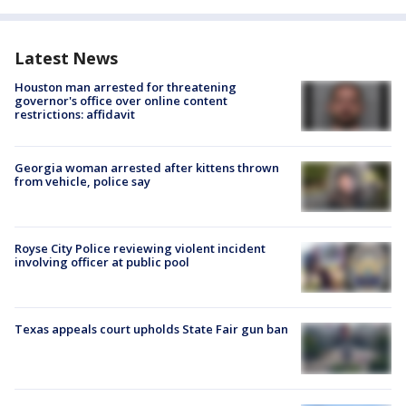
Latest News
Houston man arrested for threatening
governor's office over online content
restrictions: affidavit
Georgia woman arrested after kittens thrown
from vehicle, police say
Royse City Police reviewing violent incident
involving officer at public pool
Texas appeals court upholds State Fair gun ban