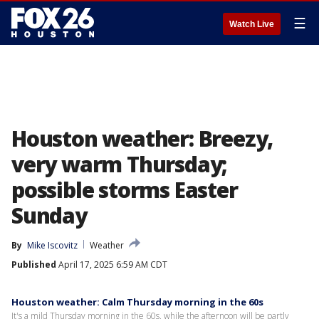
☰
Watch Live
Houston weather: Breezy,
very warm Thursday;
possible storms Easter
Sunday
By
Mike Iscovitz
Weather
Published
April 17, 2025 6:59 AM CDT
Houston weather: Calm Thursday morning in the 60s
It's a mild Thursday morning in the 60s, while the afternoon will be partly