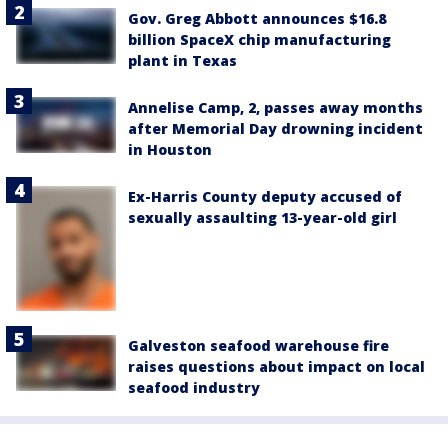
Gov. Greg Abbott announces $16.8
billion SpaceX chip manufacturing
plant in Texas
Annelise Camp, 2, passes away months
after Memorial Day drowning incident
in Houston
Ex-Harris County deputy accused of
sexually assaulting 13-year-old girl
Galveston seafood warehouse fire
raises questions about impact on local
seafood industry