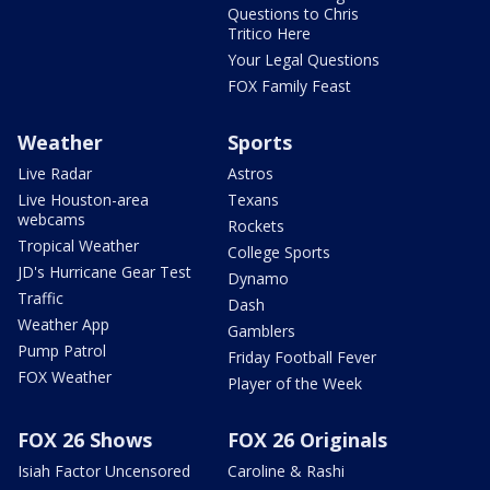
Questions to Chris
Tritico Here
Your Legal Questions
FOX Family Feast
Weather
Sports
Live Radar
Astros
Live Houston-area
Texans
webcams
Rockets
Tropical Weather
College Sports
JD's Hurricane Gear Test
Dynamo
Traffic
Dash
Weather App
Gamblers
Pump Patrol
Friday Football Fever
FOX Weather
Player of the Week
FOX 26 Shows
FOX 26 Originals
Isiah Factor Uncensored
Caroline & Rashi