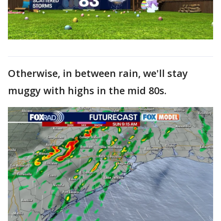
Otherwise, in between rain, we'll stay
muggy with highs in the mid 80s.