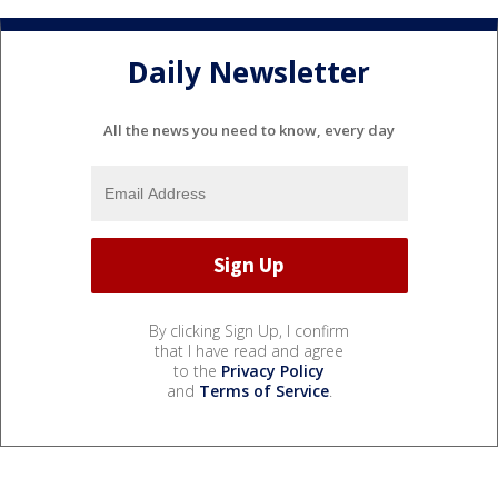
Daily Newsletter
All the news you need to know, every day
By clicking Sign Up, I confirm
that I have read and agree
to the
Privacy Policy
and
Terms of Service
.