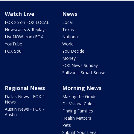
Watch Live
News
FOX 26 on FOX LOCAL
Local
Newscasts & Replays
Texas
LiveNOW from FOX
National
YouTube
World
FOX Soul
You Decide
Money
FOX News Sunday
Sullivan's Smart Sense
Regional News
Morning News
Dallas News - FOX 4
Making the Grade
News
Dr. Viviana Coles
Austin News - FOX 7
Finding Families
Austin
Health Matters
Pets
Submit Your Legal