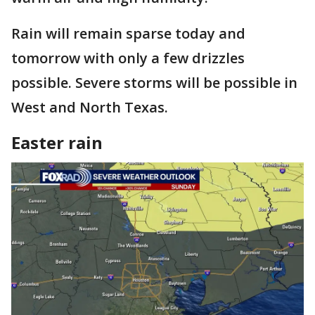
Rain will remain sparse today and
tomorrow with only a few drizzles
possible. Severe storms will be possible in
West and North Texas.
Easter rain