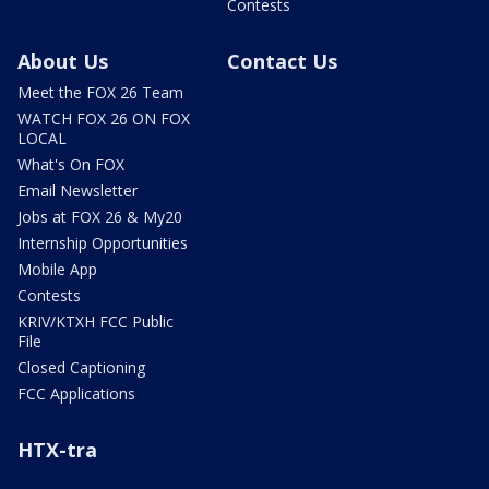
Contests
About Us
Contact Us
Meet the FOX 26 Team
WATCH FOX 26 ON FOX
LOCAL
What's On FOX
Email Newsletter
Jobs at FOX 26 & My20
Internship Opportunities
Mobile App
Contests
KRIV/KTXH FCC Public
File
Closed Captioning
FCC Applications
HTX-tra