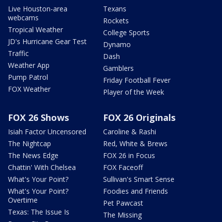
Live Houston-area
Texans
webcams
Rockets
Tropical Weather
College Sports
JD's Hurricane Gear Test
Dynamo
Traffic
Dash
Weather App
Gamblers
Pump Patrol
Friday Football Fever
FOX Weather
Player of the Week
FOX 26 Shows
FOX 26 Originals
Isiah Factor Uncensored
Caroline & Rashi
The Nightcap
Red, White & Brews
The News Edge
FOX 26 in Focus
Chattin' With Chelsea
FOX Faceoff
What's Your Point?
Sullivan's Smart Sense
What's Your Point?
Foodies and Friends
Overtime
Pet Pawcast
Texas: The Issue Is
The Missing