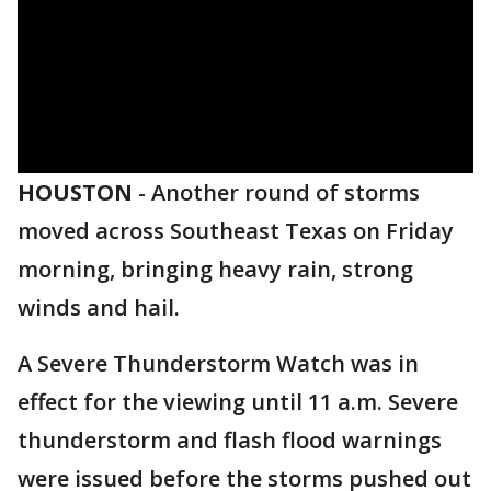
HOUSTON
-
Another round of storms
moved across Southeast Texas on Friday
morning, bringing heavy rain, strong
winds and hail.
A Severe Thunderstorm Watch was in
effect for the viewing until 11 a.m. Severe
thunderstorm and flash flood warnings
were issued before the storms pushed out