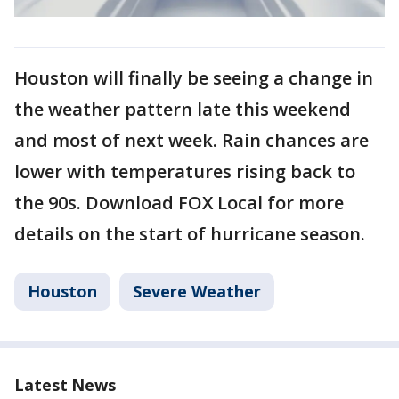
Houston will finally be seeing a change in
the weather pattern late this weekend
and most of next week. Rain chances are
lower with temperatures rising back to
the 90s. Download FOX Local for more
details on the start of hurricane season.
Houston
Severe Weather
Latest News