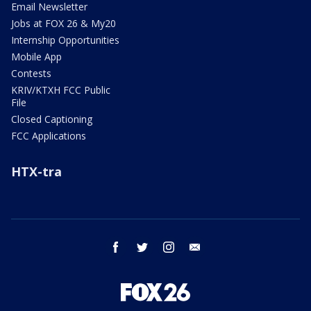
Email Newsletter
Jobs at FOX 26 & My20
Internship Opportunities
Mobile App
Contests
KRIV/KTXH FCC Public
File
Closed Captioning
FCC Applications
HTX-tra
facebook
twitter
instagram
email