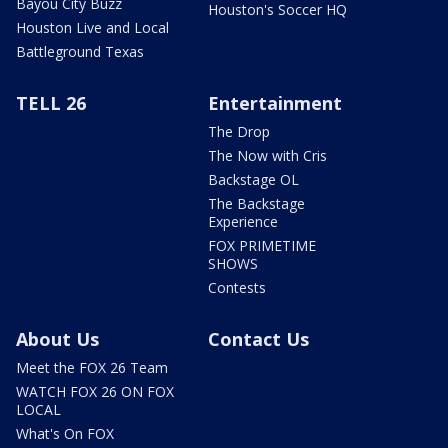
Bayou City Buzz
Houston's Soccer HQ
Houston Live and Local
Battleground Texas
TELL 26
Entertainment
The Drop
The Now with Cris
Backstage OL
The Backstage
Experience
FOX PRIMETIME
SHOWS
Contests
About Us
Contact Us
Meet the FOX 26 Team
WATCH FOX 26 ON FOX
LOCAL
What's On FOX