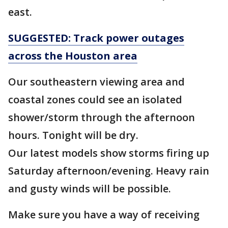
east.
SUGGESTED: Track power outages
across the Houston area
Our southeastern viewing area and
coastal zones could see an isolated
shower/storm through the afternoon
hours. Tonight will be dry.
Our latest models show storms firing up
Saturday afternoon/evening. Heavy rain
and gusty winds will be possible.
Make sure you have a way of receiving