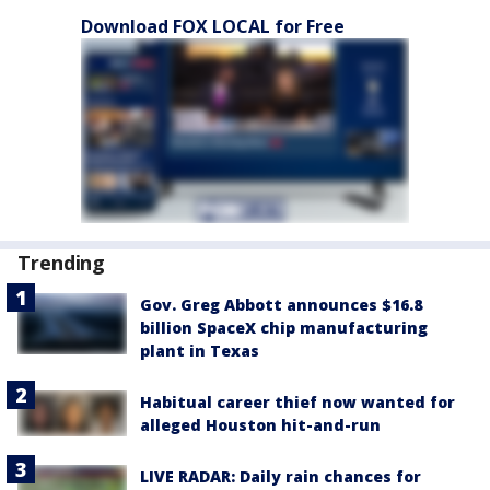
Download FOX LOCAL for Free
Trending
Gov. Greg Abbott announces $16.8
billion SpaceX chip manufacturing
plant in Texas
Habitual career thief now wanted for
alleged Houston hit-and-run
LIVE RADAR: Daily rain chances for