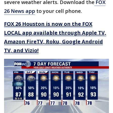
severe weather alerts. Download the
FOX
26 News app
to your cell phone.
FOX 26 Houston is now on the FOX
LOCAL app available through Apple TV,
Amazon FireTV, Roku, Google Android
TV, and Vizio!