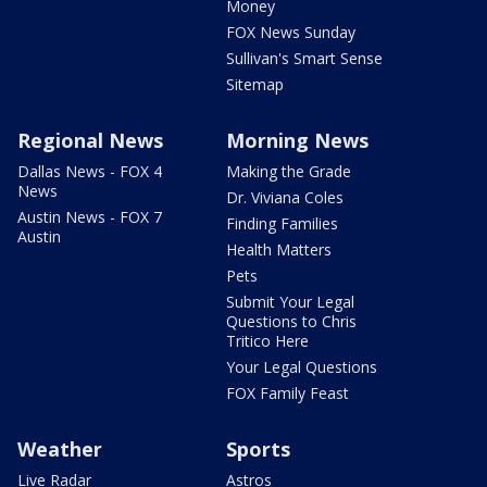
Money
FOX News Sunday
Sullivan's Smart Sense
Sitemap
Regional News
Morning News
Dallas News - FOX 4
Making the Grade
News
Dr. Viviana Coles
Austin News - FOX 7
Finding Families
Austin
Health Matters
Pets
Submit Your Legal
Questions to Chris
Tritico Here
Your Legal Questions
FOX Family Feast
Weather
Sports
Live Radar
Astros