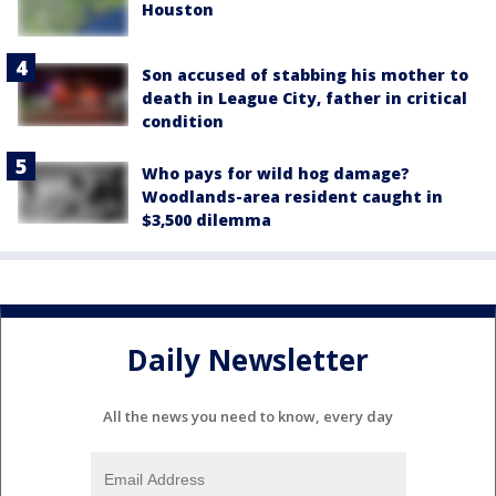
Houston
Son accused of stabbing his mother to
death in League City, father in critical
condition
Who pays for wild hog damage?
Woodlands-area resident caught in
$3,500 dilemma
Daily Newsletter
All the news you need to know, every day