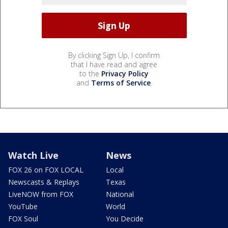
By clicking Sign Up, I confirm
that I have read and agree
to the
Privacy Policy
and
Terms of Service
.
Watch Live
News
FOX 26 on FOX LOCAL
Local
Newscasts & Replays
Texas
LiveNOW from FOX
National
YouTube
World
FOX Soul
You Decide