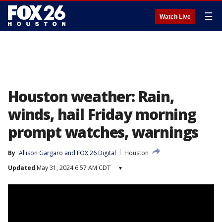
☰
Watch Live
Houston weather: Rain,
winds, hail Friday morning
prompt watches, warnings
By
Allison Gargaro
 and 
FOX 26 Digital
Houston
Updated
May 31, 2024 6:57 AM CDT
▾