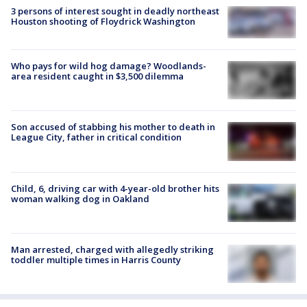
3 persons of interest sought in deadly northeast
Houston shooting of Floydrick Washington
Who pays for wild hog damage? Woodlands-
area resident caught in $3,500 dilemma
Son accused of stabbing his mother to death in
League City, father in critical condition
Child, 6, driving car with 4-year-old brother hits
woman walking dog in Oakland
Man arrested, charged with allegedly striking
toddler multiple times in Harris County