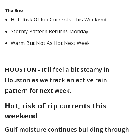
The Brief
Hot, Risk Of Rip Currents This Weekend
Stormy Pattern Returns Monday
Warm But Not As Hot Next Week
HOUSTON
-
It'll feel a bit steamy in
Houston as we track an active rain
pattern for next week.
Hot, risk of rip currents this
weekend
Gulf moisture continues building through