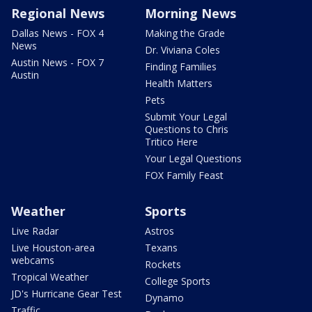
Regional News
Morning News
Dallas News - FOX 4
Making the Grade
News
Dr. Viviana Coles
Austin News - FOX 7
Finding Families
Austin
Health Matters
Pets
Submit Your Legal
Questions to Chris
Tritico Here
Your Legal Questions
FOX Family Feast
Weather
Sports
Live Radar
Astros
Live Houston-area
Texans
webcams
Rockets
Tropical Weather
College Sports
JD's Hurricane Gear Test
Dynamo
Traffic