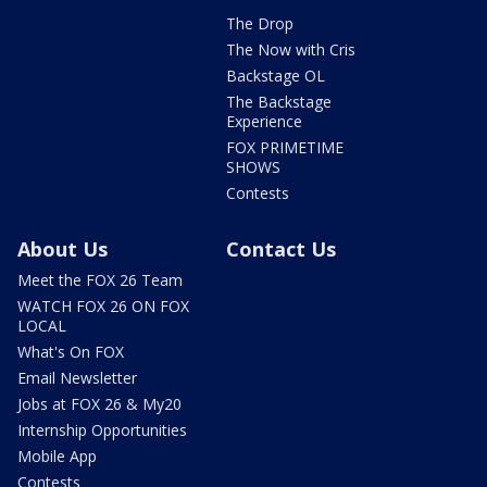
The Drop
The Now with Cris
Backstage OL
The Backstage
Experience
FOX PRIMETIME
SHOWS
Contests
About Us
Contact Us
Meet the FOX 26 Team
WATCH FOX 26 ON FOX
LOCAL
What's On FOX
Email Newsletter
Jobs at FOX 26 & My20
Internship Opportunities
Mobile App
Contests