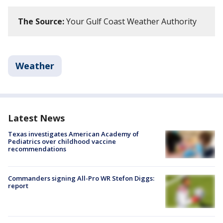
The Source:
Your Gulf Coast Weather Authority
Weather
Latest News
Texas investigates American Academy of
Pediatrics over childhood vaccine
recommendations
Commanders signing All-Pro WR Stefon Diggs:
report