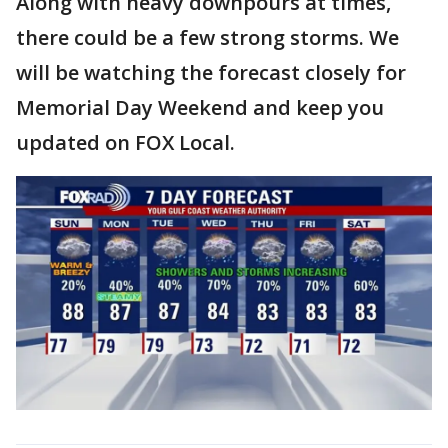
Along with heavy downpours at times,
there could be a few strong storms. We
will be watching the forecast closely for
Memorial Day Weekend and keep you
updated on FOX Local.