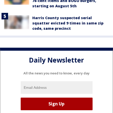
76-cent items and BOGO burgers,
starting on August 5th
Harris County suspected serial
squatter evicted 9 times in same zip
code, same precinct
Daily Newsletter
All the news you need to know, every day