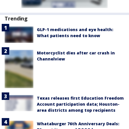
Trending
GLP-1 medications and eye health:
What patients need to know
Motorcyclist dies after car crash in
Channelview
Texas releases first Education Freedom
Account participation data; Houston-
area districts among top recipients
Whataburger 76th Anniversary Deals: