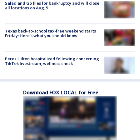
Salad and Go files for bankruptcy and will close
all locations on Aug. 5
Texas back-to-school tax-free weekend starts
Friday: Here's what you should know
Perez Hilton hospitalized following concerning
TikTok livestream, wellness check
Download FOX LOCAL for Free