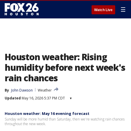
☰
Watch Live
Houston weather: Rising
humidity before next week's
rain chances
By
John Dawson
Weather
Updated
May 16, 2026 5:37 PM CDT
▾
Houston weather: May 16 evening forecast
Sunday will be more humid than Saturday, then we're watching rain chances
throughout the new week.