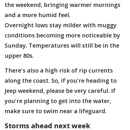
the weekend, bringing warmer mornings
and a more humid feel.
Overnight lows stay milder with muggy
conditions becoming more noticeable by
Sunday. Temperatures will still be in the
upper 80s.
There's also a high risk of rip currents
along the coast. So, if you're heading to
Jeep weekend, please be very careful. If
you're planning to get into the water,
make sure to swim near a lifeguard.
Storms ahead next week