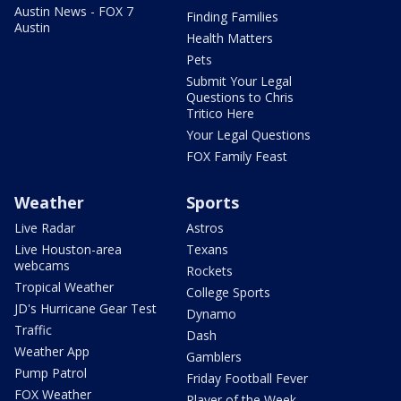
Austin News - FOX 7
Finding Families
Austin
Health Matters
Pets
Submit Your Legal
Questions to Chris
Tritico Here
Your Legal Questions
FOX Family Feast
Weather
Sports
Live Radar
Astros
Live Houston-area
Texans
webcams
Rockets
Tropical Weather
College Sports
JD's Hurricane Gear Test
Dynamo
Traffic
Dash
Weather App
Gamblers
Pump Patrol
Friday Football Fever
FOX Weather
Player of the Week