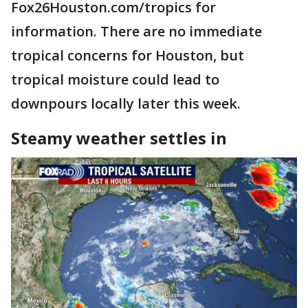
Fox26Houston.com/tropics for
information. There are no immediate
tropical concerns for Houston, but
tropical moisture could lead to
downpours locally later this week.
Steamy weather settles in