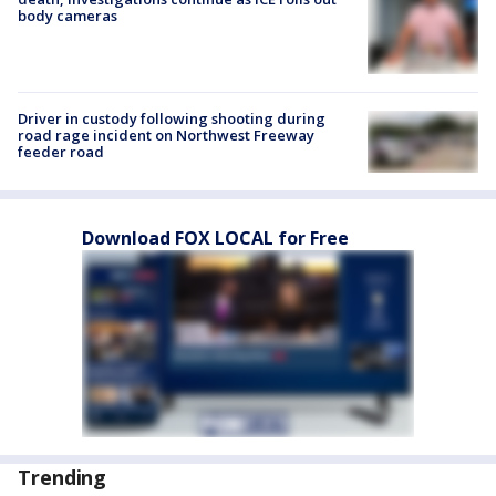
body cameras
Driver in custody following shooting during
road rage incident on Northwest Freeway
feeder road
Download FOX LOCAL for Free
Trending