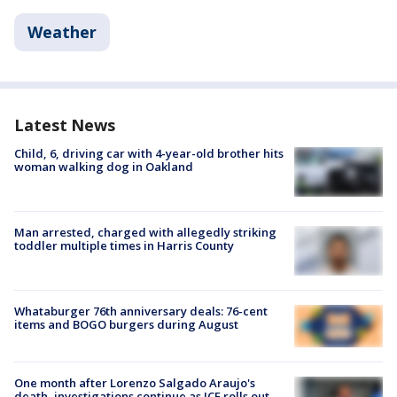
Weather
Latest News
Child, 6, driving car with 4-year-old brother hits
woman walking dog in Oakland
Man arrested, charged with allegedly striking
toddler multiple times in Harris County
Whataburger 76th anniversary deals: 76-cent
items and BOGO burgers during August
One month after Lorenzo Salgado Araujo's
death, investigations continue as ICE rolls out