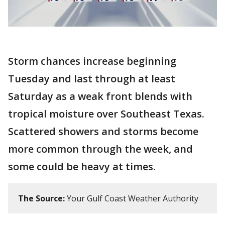
Storm chances increase beginning
Tuesday and last through at least
Saturday as a weak front blends with
tropical moisture over Southeast Texas.
Scattered showers and storms become
more common through the week, and
some could be heavy at times.
The Source:
Your Gulf Coast Weather Authority