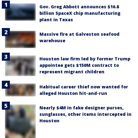
Gov. Greg Abbott announces $16.8
billion SpaceX chip manufacturing
plant in Texas
Massive fire at Galveston seafood
warehouse
Houston law firm led by former Trump
appointee gets $150M contract to
represent migrant children
Habitual career thief now wanted for
alleged Houston hit-and-run
Nearly $4M in fake designer purses,
sunglasses, other items intercepted in
Houston