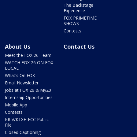
The Backstage
Experience
FOX PRIMETIME
SHOWS
Contests
About Us
Contact Us
Meet the FOX 26 Team
WATCH FOX 26 ON FOX
LOCAL
What's On FOX
Email Newsletter
Jobs at FOX 26 & My20
Internship Opportunities
Mobile App
Contests
KRIV/KTXH FCC Public
File
Closed Captioning