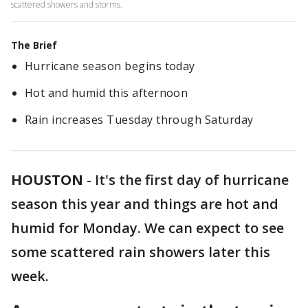
scattered showers and storms.
The Brief
Hurricane season begins today
Hot and humid this afternoon
Rain increases Tuesday through Saturday
HOUSTON
-
It's the first day of hurricane
season this year and things are hot and
humid for Monday. We can expect to see
some scattered rain showers later this
week.