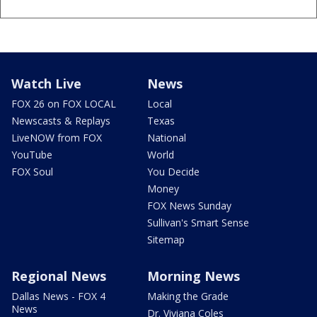
Watch Live
News
FOX 26 on FOX LOCAL
Local
Newscasts & Replays
Texas
LiveNOW from FOX
National
YouTube
World
FOX Soul
You Decide
Money
FOX News Sunday
Sullivan's Smart Sense
Sitemap
Regional News
Morning News
Dallas News - FOX 4
Making the Grade
News
Dr. Viviana Coles