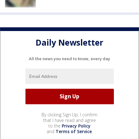
Daily Newsletter
All the news you need to know, every day
By clicking Sign Up, I confirm
that I have read and agree
to the
Privacy Policy
and
Terms of Service
.