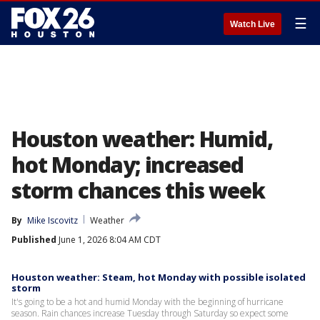
☰
Watch Live
Houston weather: Humid,
hot Monday; increased
storm chances this week
By
Mike Iscovitz
Weather
Published
June 1, 2026 8:04 AM CDT
Houston weather: Steam, hot Monday with possible isolated
storm
It's going to be a hot and humid Monday with the beginning of hurricane
season. Rain chances increase Tuesday through Saturday so expect some