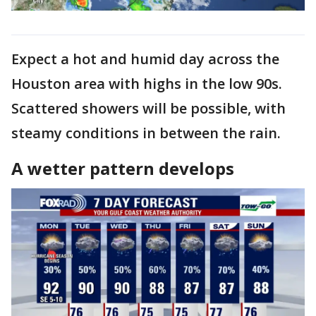
Expect a hot and humid day across the
Houston area with highs in the low 90s.
Scattered showers will be possible, with
steamy conditions in between the rain.
A wetter pattern develops