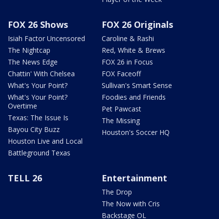
FOX 26 Shows
FOX 26 Originals
Isiah Factor Uncensored
Caroline & Rashi
The Nightcap
Red, White & Brews
The News Edge
FOX 26 in Focus
Chattin' With Chelsea
FOX Faceoff
What's Your Point?
Sullivan's Smart Sense
What's Your Point?
Foodies and Friends
Overtime
Pet Pawcast
Texas: The Issue Is
The Missing
Bayou City Buzz
Houston's Soccer HQ
Houston Live and Local
Battleground Texas
TELL 26
Entertainment
The Drop
The Now with Cris
Backstage OL