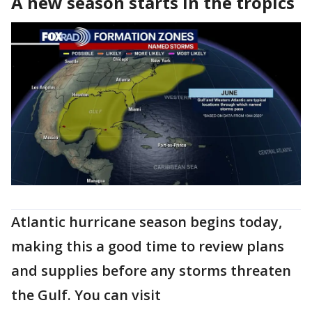
A new season starts in the tropics
Atlantic hurricane season begins today,
making this a good time to review plans
and supplies before any storms threaten
the Gulf. You can visit