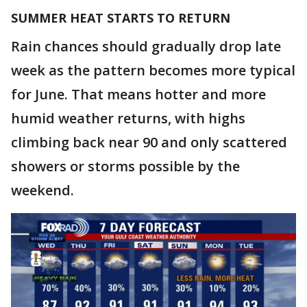
SUMMER HEAT STARTS TO RETURN
Rain chances should gradually drop late
week as the pattern becomes more typical
for June. That means hotter and more
humid weather returns, with highs
climbing back near 90 and only scattered
showers or storms possible by the
weekend.