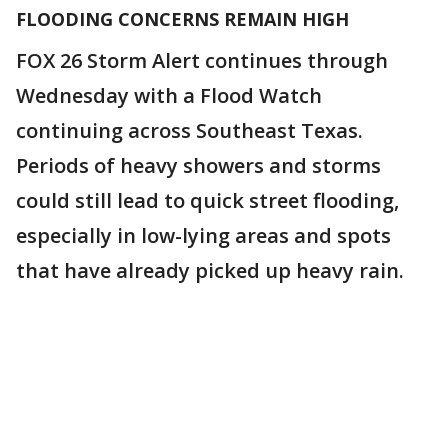
FLOODING CONCERNS REMAIN HIGH
FOX 26 Storm Alert continues through
Wednesday with a Flood Watch
continuing across Southeast Texas.
Periods of heavy showers and storms
could still lead to quick street flooding,
especially in low-lying areas and spots
that have already picked up heavy rain.