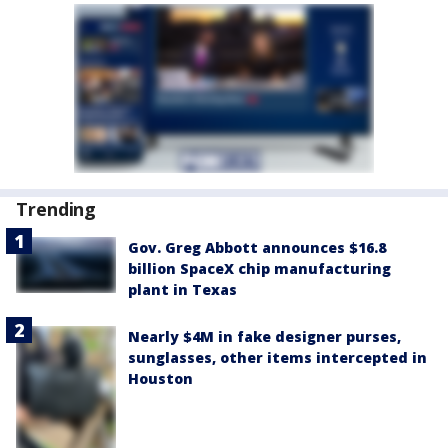
Trending
Gov. Greg Abbott announces $16.8
billion SpaceX chip manufacturing
plant in Texas
Nearly $4M in fake designer purses,
sunglasses, other items intercepted in
Houston