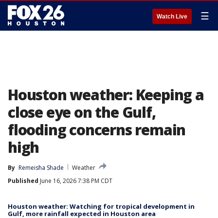
☰
Watch Live
Houston weather: Keeping a
close eye on the Gulf,
flooding concerns remain
high
By
Remeisha Shade
Weather
Published
June 16, 2026 7:38 PM CDT
Houston weather: Watching for tropical development in
Gulf, more rainfall expected in Houston area