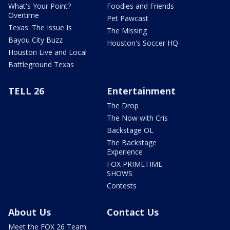
What's Your Point?
Foodies and Friends
Overtime
Pet Pawcast
Texas: The Issue Is
The Missing
Bayou City Buzz
Houston's Soccer HQ
Houston Live and Local
Battleground Texas
TELL 26
Entertainment
The Drop
The Now with Cris
Backstage OL
The Backstage
Experience
FOX PRIMETIME
SHOWS
Contests
About Us
Contact Us
Meet the FOX 26 Team