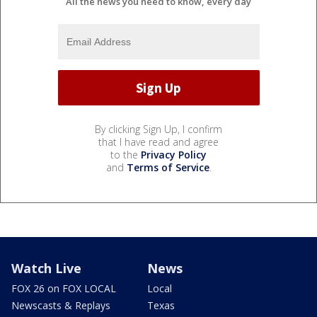
All the news you need to know, every day
By clicking Sign Up, I confirm
that I have read and agree
to the
Privacy Policy
and
Terms of Service
.
Watch Live
News
FOX 26 on FOX LOCAL
Local
Newscasts & Replays
Texas