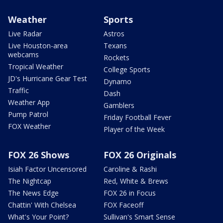
Weather
Sports
Live Radar
Astros
Live Houston-area
Texans
webcams
Rockets
Tropical Weather
College Sports
JD's Hurricane Gear Test
Dynamo
Traffic
Dash
Weather App
Gamblers
Pump Patrol
Friday Football Fever
FOX Weather
Player of the Week
FOX 26 Shows
FOX 26 Originals
Isiah Factor Uncensored
Caroline & Rashi
The Nightcap
Red, White & Brews
The News Edge
FOX 26 in Focus
Chattin' With Chelsea
FOX Faceoff
What's Your Point?
Sullivan's Smart Sense