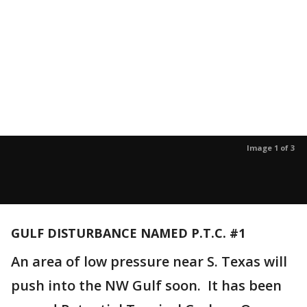
Image 1 of 3
GULF DISTURBANCE NAMED P.T.C. #1
An area of low pressure near S. Texas will
push into the NW Gulf soon. It has been