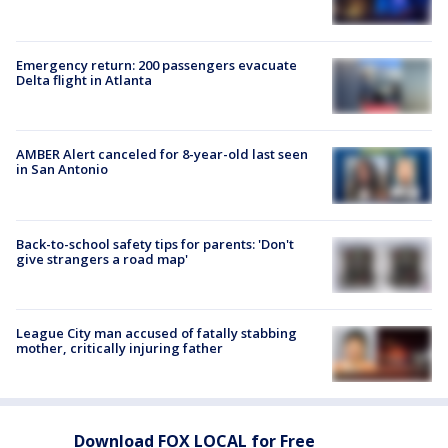
Emergency return: 200 passengers evacuate
Delta flight in Atlanta
AMBER Alert canceled for 8-year-old last seen
in San Antonio
Back-to-school safety tips for parents: 'Don't
give strangers a road map'
League City man accused of fatally stabbing
mother, critically injuring father
Download FOX LOCAL for Free