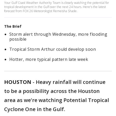
Your Gulf Coast Weather Authority Team is closely watching the potential for
tropical development in the Gulf over the next 24 hours. Here's the latest
forecast from FOX 26 Meteorologist Remeisha Shade.
The Brief
Storm alert through Wednesday, more flooding
possible
Tropical Storm Arthur could develop soon
Hotter, more typical pattern late week
HOUSTON
-
Heavy rainfall will continue
to be a possibility across the Houston
area as we're watching Potential Tropical
Cyclone One in the Gulf.