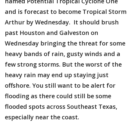
named Potential Tropical Cyclone One
and is forecast to become Tropical Storm
Arthur by Wednesday. It should brush
past Houston and Galveston on
Wednesday bringing the threat for some
heavy bands of rain, gusty winds and a
few strong storms. But the worst of the
heavy rain may end up staying just
offshore. You still want to be alert for
flooding as there could still be some
flooded spots across Southeast Texas,
especially near the coast.