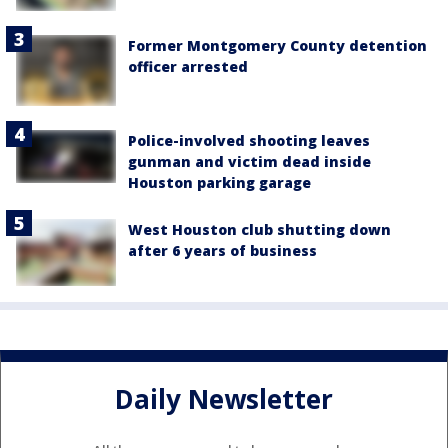
Former Montgomery County detention
officer arrested
Police-involved shooting leaves
gunman and victim dead inside
Houston parking garage
West Houston club shutting down
after 6 years of business
Daily Newsletter