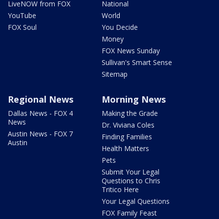
LiveNOW from FOX
National
YouTube
World
FOX Soul
You Decide
Money
FOX News Sunday
Sullivan's Smart Sense
Sitemap
Regional News
Morning News
Dallas News - FOX 4
Making the Grade
News
Dr. Viviana Coles
Austin News - FOX 7
Finding Families
Austin
Health Matters
Pets
Submit Your Legal
Questions to Chris
Tritico Here
Your Legal Questions
FOX Family Feast