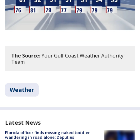
The Source:
Your Gulf Coast Weather Authority
Team
Weather
Latest News
Florida officer finds missing naked toddler
wandering in road alone: Deputies