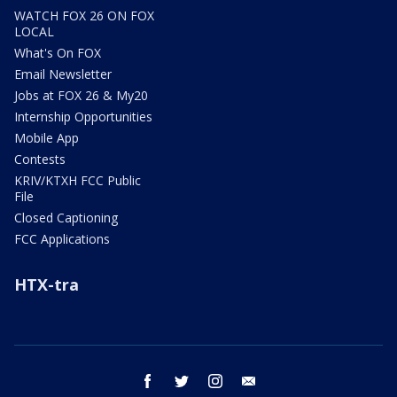
WATCH FOX 26 ON FOX
LOCAL
What's On FOX
Email Newsletter
Jobs at FOX 26 & My20
Internship Opportunities
Mobile App
Contests
KRIV/KTXH FCC Public
File
Closed Captioning
FCC Applications
HTX-tra
facebook
twitter
instagram
email