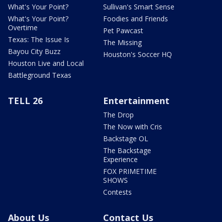
What's Your Point?
Sullivan's Smart Sense
What's Your Point?
Foodies and Friends
Overtime
Pet Pawcast
Texas: The Issue Is
The Missing
Bayou City Buzz
Houston's Soccer HQ
Houston Live and Local
Battleground Texas
TELL 26
Entertainment
The Drop
The Now with Cris
Backstage OL
The Backstage
Experience
FOX PRIMETIME
SHOWS
Contests
About Us
Contact Us