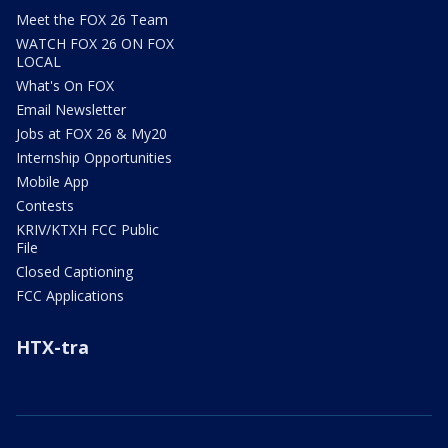
Meet the FOX 26 Team
WATCH FOX 26 ON FOX
LOCAL
What's On FOX
Email Newsletter
Jobs at FOX 26 & My20
Internship Opportunities
Mobile App
Contests
KRIV/KTXH FCC Public
File
Closed Captioning
FCC Applications
HTX-tra