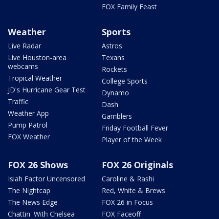
FOX Family Feast
Weather
Sports
Live Radar
Astros
Live Houston-area
Texans
webcams
Rockets
Tropical Weather
College Sports
JD's Hurricane Gear Test
Dynamo
Traffic
Dash
Weather App
Gamblers
Pump Patrol
Friday Football Fever
FOX Weather
Player of the Week
FOX 26 Shows
FOX 26 Originals
Isiah Factor Uncensored
Caroline & Rashi
The Nightcap
Red, White & Brews
The News Edge
FOX 26 in Focus
Chattin' With Chelsea
FOX Faceoff