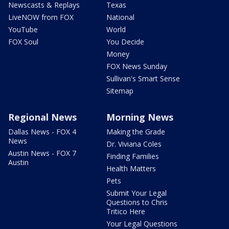
Newscasts & Replays
Texas
LiveNOW from FOX
National
YouTube
World
FOX Soul
You Decide
Money
FOX News Sunday
Sullivan's Smart Sense
Sitemap
Regional News
Morning News
Dallas News - FOX 4
Making the Grade
News
Dr. Viviana Coles
Austin News - FOX 7
Finding Families
Austin
Health Matters
Pets
Submit Your Legal
Questions to Chris
Tritico Here
Your Legal Questions