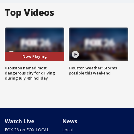
Top Videos
Now Playing
\Houston named most
Houston weather: Storms
dangerous city for driving
possible this weekend
during July 4th holiday
Watch Live
News
FOX 26 on FOX LOCAL
Local