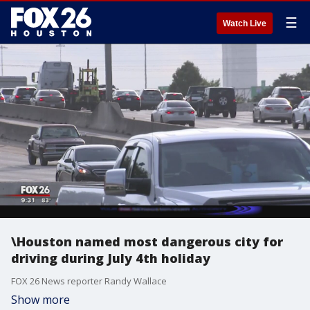
☰
Watch Live
\Houston named most dangerous city for
driving during July 4th holiday
FOX 26 News reporter Randy Wallace
Show more