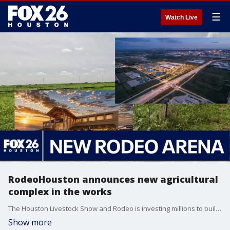
☰
Watch Live
RodeoHouston announces new agricultural
complex in the works
The Houston Livestock Show and Rodeo is investing millions to build a new, 1-million-square-foot agricultural complex along Highway 288. FOX 26's Leslie DelasBour shares the details provided so far.
Show more