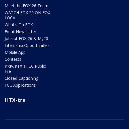
Meet the FOX 26 Team
WATCH FOX 26 ON FOX
LOCAL
What's On FOX
Email Newsletter
Jobs at FOX 26 & My20
Internship Opportunities
Mobile App
Contests
KRIV/KTXH FCC Public
File
Closed Captioning
FCC Applications
HTX-tra