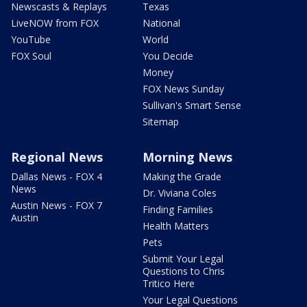
Newscasts & Replays
Texas
LiveNOW from FOX
National
YouTube
World
FOX Soul
You Decide
Money
FOX News Sunday
Sullivan's Smart Sense
Sitemap
Regional News
Morning News
Dallas News - FOX 4
Making the Grade
News
Dr. Viviana Coles
Austin News - FOX 7
Finding Families
Austin
Health Matters
Pets
Submit Your Legal
Questions to Chris
Tritico Here
Your Legal Questions