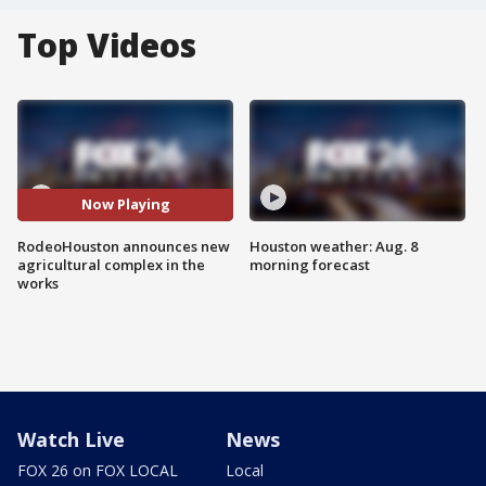
Top Videos
Now Playing
RodeoHouston announces new
Houston weather: Aug. 8
agricultural complex in the
morning forecast
works
Watch Live
News
FOX 26 on FOX LOCAL
Local