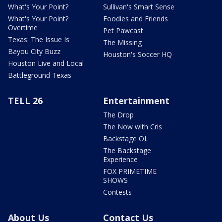
What's Your Point?
Sullivan's Smart Sense
What's Your Point?
Foodies and Friends
Overtime
Pet Pawcast
Texas: The Issue Is
The Missing
Bayou City Buzz
Houston's Soccer HQ
Houston Live and Local
Battleground Texas
TELL 26
Entertainment
The Drop
The Now with Cris
Backstage OL
The Backstage
Experience
FOX PRIMETIME
SHOWS
Contests
About Us
Contact Us