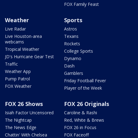
FOX Family Feast
Weather
Sports
Live Radar
Astros
Live Houston-area
Texans
webcams
Rockets
Tropical Weather
College Sports
JD's Hurricane Gear Test
Dynamo
Traffic
Dash
Weather App
Gamblers
Pump Patrol
Friday Football Fever
FOX Weather
Player of the Week
FOX 26 Shows
FOX 26 Originals
Isiah Factor Uncensored
Caroline & Rashi
The Nightcap
Red, White & Brews
The News Edge
FOX 26 in Focus
Chattin' With Chelsea
FOX Faceoff