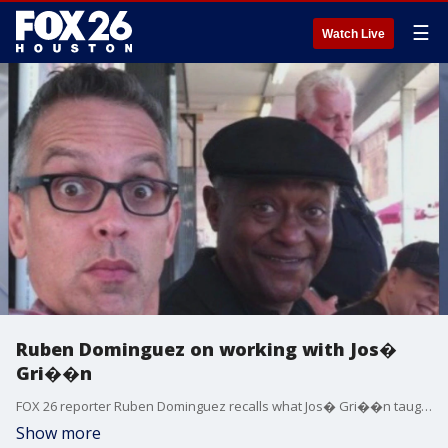
☰
Watch Live
Ruben Dominguez on working with Jos�
Gri��n
FOX 26 reporter Ruben Dominguez recalls what Jos� Gri��n taught him during their time working together.
Show more