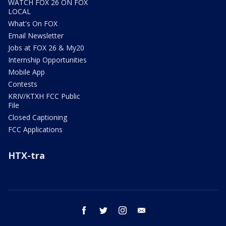
WATCH FOX 26 ON FOX
LOCAL
What's On FOX
Email Newsletter
Jobs at FOX 26 & My20
Internship Opportunities
Mobile App
Contests
KRIV/KTXH FCC Public
File
Closed Captioning
FCC Applications
HTX-tra
facebook
twitter
instagram
email