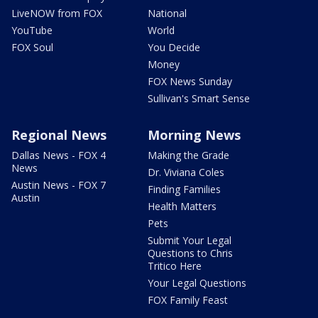
LiveNOW from FOX
National
YouTube
World
FOX Soul
You Decide
Money
FOX News Sunday
Sullivan's Smart Sense
Regional News
Morning News
Dallas News - FOX 4
Making the Grade
News
Dr. Viviana Coles
Austin News - FOX 7
Finding Families
Austin
Health Matters
Pets
Submit Your Legal
Questions to Chris
Tritico Here
Your Legal Questions
FOX Family Feast