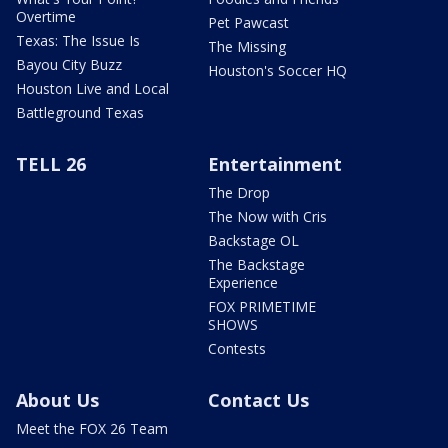
Overtime
Pet Pawcast
Texas: The Issue Is
The Missing
Bayou City Buzz
Houston's Soccer HQ
Houston Live and Local
Battleground Texas
TELL 26
Entertainment
The Drop
The Now with Cris
Backstage OL
The Backstage
Experience
FOX PRIMETIME
SHOWS
Contests
About Us
Contact Us
Meet the FOX 26 Team