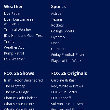
Weather
Sports
Live Radar
Astros
Live Houston-area
Texans
webcams
Rockets
Tropical Weather
College Sports
JD's Hurricane Gear Test
Dynamo
Traffic
Dash
Weather App
Gamblers
Pump Patrol
Friday Football Fever
FOX Weather
Player of the Week
FOX 26 Shows
FOX 26 Originals
Isiah Factor Uncensored
Caroline & Rashi
The Nightcap
Red, White & Brews
The News Edge
FOX 26 in Focus
Chattin' With Chelsea
FOX Faceoff
What's Your Point?
Sullivan's Smart Sense
What's Your Point?
Foodies and Friends