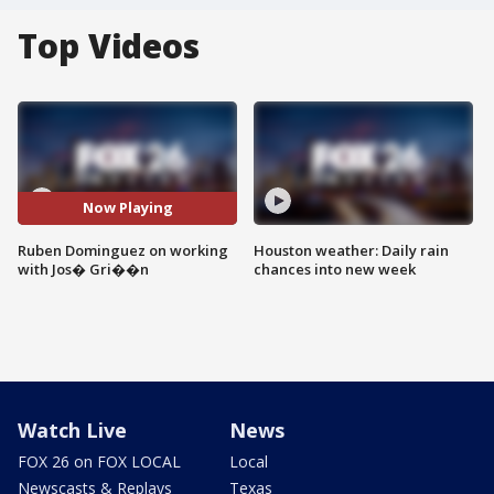
Top Videos
Now Playing
Ruben Dominguez on working
Houston weather: Daily rain
with Jos� Gri��n
chances into new week
Watch Live
News
FOX 26 on FOX LOCAL
Local
Newscasts & Replays
Texas