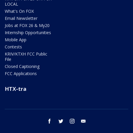
LOCAL
What's On FOX
Email Newsletter
Jobs at FOX 26 & My20
Internship Opportunities
Mobile App
Contests
KRIV/KTXH FCC Public
File
Closed Captioning
FCC Applications
HTX-tra
facebook
twitter
instagram
email