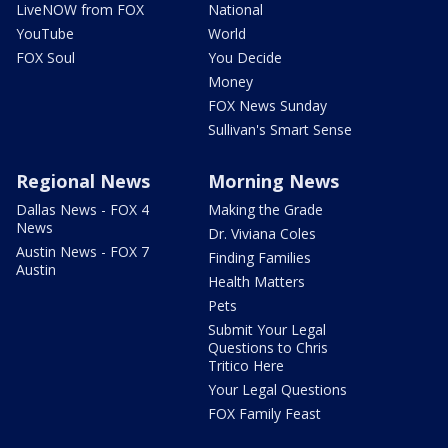
LiveNOW from FOX
National
YouTube
World
FOX Soul
You Decide
Money
FOX News Sunday
Sullivan's Smart Sense
Regional News
Morning News
Dallas News - FOX 4
Making the Grade
News
Dr. Viviana Coles
Austin News - FOX 7
Finding Families
Austin
Health Matters
Pets
Submit Your Legal
Questions to Chris
Tritico Here
Your Legal Questions
FOX Family Feast