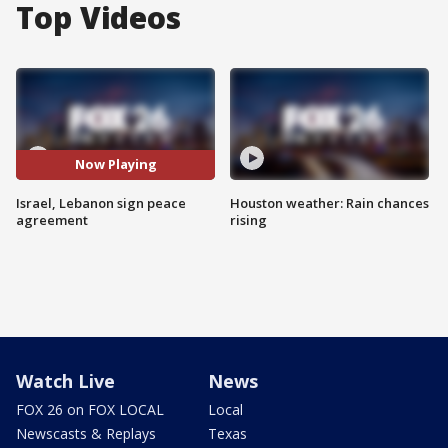
Top Videos
Now Playing
Israel, Lebanon sign peace
Houston weather: Rain chances
agreement
rising
Watch Live
News
FOX 26 on FOX LOCAL
Local
Newscasts & Replays
Texas