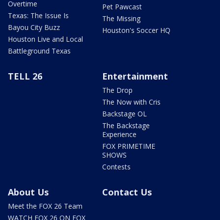
Overtime
Pet Pawcast
Texas: The Issue Is
The Missing
Bayou City Buzz
Houston's Soccer HQ
Houston Live and Local
Battleground Texas
TELL 26
Entertainment
The Drop
The Now with Cris
Backstage OL
The Backstage
Experience
FOX PRIMETIME
SHOWS
Contests
About Us
Contact Us
Meet the FOX 26 Team
WATCH FOX 26 ON FOX