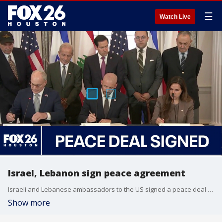
☰
Watch Live
Israel, Lebanon sign peace agreement
Israeli and Lebanese ambassadors to the US signed a peace deal in Washington, which is said to be the first step to end violence between Israel and Hezbollah.
Show more