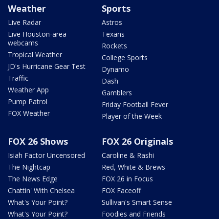
Weather
Sports
Live Radar
Astros
Live Houston-area
Texans
webcams
Rockets
Tropical Weather
College Sports
JD's Hurricane Gear Test
Dynamo
Traffic
Dash
Weather App
Gamblers
Pump Patrol
Friday Football Fever
FOX Weather
Player of the Week
FOX 26 Shows
FOX 26 Originals
Isiah Factor Uncensored
Caroline & Rashi
The Nightcap
Red, White & Brews
The News Edge
FOX 26 in Focus
Chattin' With Chelsea
FOX Faceoff
What's Your Point?
Sullivan's Smart Sense
What's Your Point?
Foodies and Friends