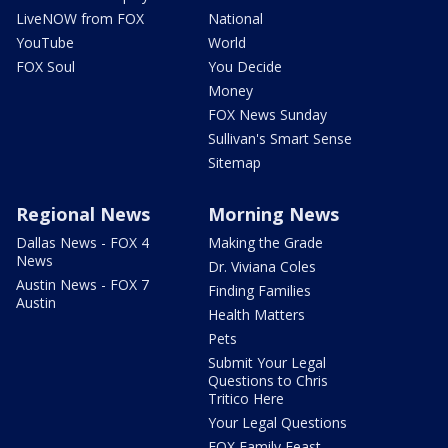
LiveNOW from FOX
National
YouTube
World
FOX Soul
You Decide
Money
FOX News Sunday
Sullivan's Smart Sense
Sitemap
Regional News
Morning News
Dallas News - FOX 4
Making the Grade
News
Dr. Viviana Coles
Austin News - FOX 7
Finding Families
Austin
Health Matters
Pets
Submit Your Legal
Questions to Chris
Tritico Here
Your Legal Questions
FOX Family Feast