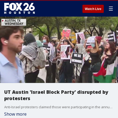
☰
Watch Live
UT Austin 'Israel Block Party' disrupted by
protesters
Anti-Israel protesters claimed those were participating in the annual Israel Block Party were celebrating genocide.
Show more