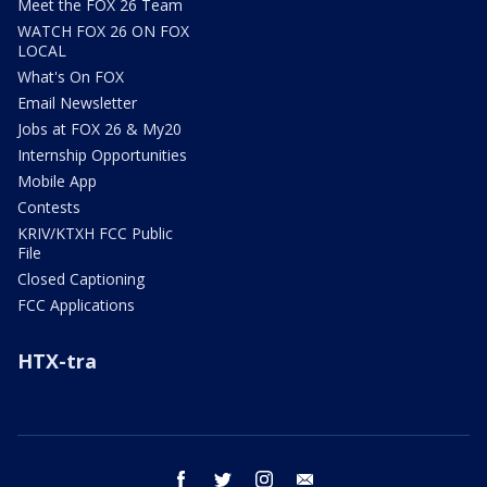
Meet the FOX 26 Team
WATCH FOX 26 ON FOX
LOCAL
What's On FOX
Email Newsletter
Jobs at FOX 26 & My20
Internship Opportunities
Mobile App
Contests
KRIV/KTXH FCC Public
File
Closed Captioning
FCC Applications
HTX-tra
facebook
twitter
instagram
email