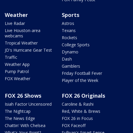
Weather
Sports
Live Radar
Astros
Live Houston-area
Texans
webcams
Rockets
Tropical Weather
College Sports
JD's Hurricane Gear Test
Dynamo
Traffic
Dash
Weather App
Gamblers
Pump Patrol
Friday Football Fever
FOX Weather
Player of the Week
FOX 26 Shows
FOX 26 Originals
Isiah Factor Uncensored
Caroline & Rashi
The Nightcap
Red, White & Brews
The News Edge
FOX 26 in Focus
Chattin' With Chelsea
FOX Faceoff
What's Your Point?
Sullivan's Smart Sense