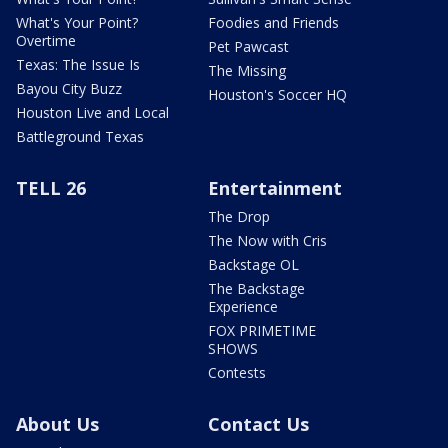
What's Your Point?
Foodies and Friends
Overtime
Pet Pawcast
Texas: The Issue Is
The Missing
Bayou City Buzz
Houston's Soccer HQ
Houston Live and Local
Battleground Texas
TELL 26
Entertainment
The Drop
The Now with Cris
Backstage OL
The Backstage
Experience
FOX PRIMETIME
SHOWS
Contests
About Us
Contact Us