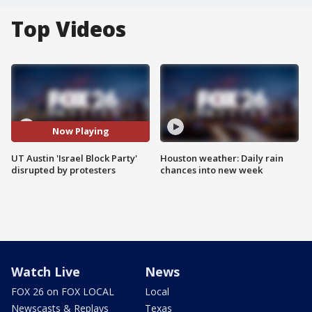
Top Videos
Now Playing
UT Austin 'Israel Block Party'
Houston weather: Daily rain
disrupted by protesters
chances into new week
Watch Live
News
FOX 26 on FOX LOCAL
Local
Newscasts & Replays
Texas