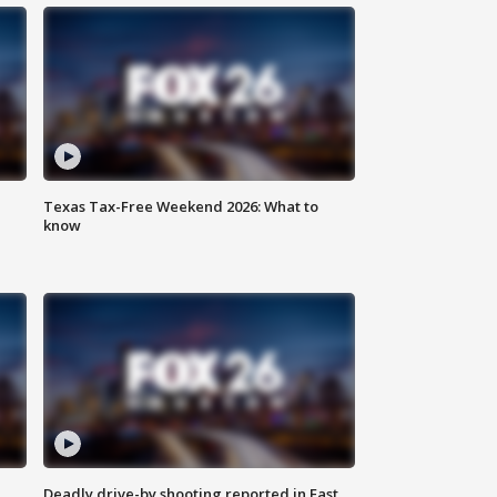
Texas Tax-Free Weekend 2026: What to
know
Deadly drive-by shooting reported in East