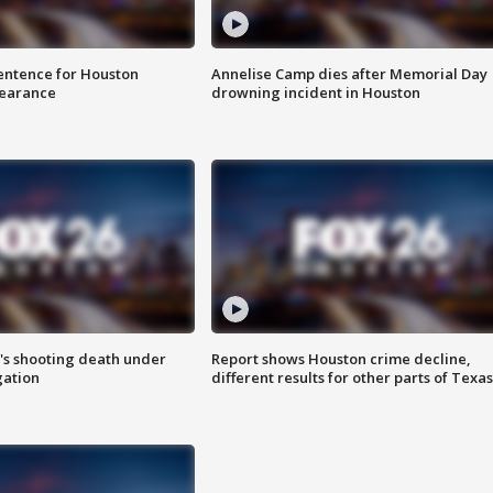
sentence for Houston
Annelise Camp dies after Memorial Day
earance
drowning incident in Houston
r's shooting death under
Report shows Houston crime decline,
gation
different results for other parts of Texas