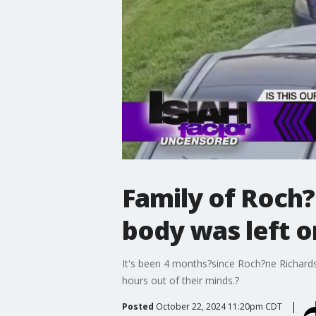
Family of Roch?
body was left o
It's been 4 months?since Roch?ne Richardso
hours out of their minds.?
Posted
October 22, 2024 11:20pm CDT