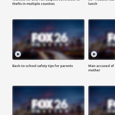
thefts in multiple counties
lunch
Back-to-school safety tips for parents
Man accused of s
mother