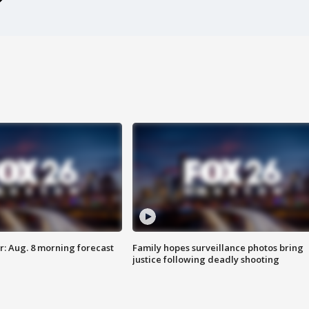
: Aug. 8 morning forecast
Family hopes surveillance photos bring
justice following deadly shooting