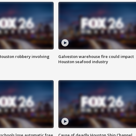
Houston robbery involving
Galveston warehouse fire could impact
Houston seafood industry
schools lose automatic free
Cause of deadly Houston Ship Channel