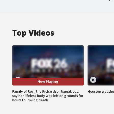
Top Videos
Now Playing
Family of Roch?ne Richardson?speak out,
Houston weather
say her lifeless body was left on grounds for
hours following death