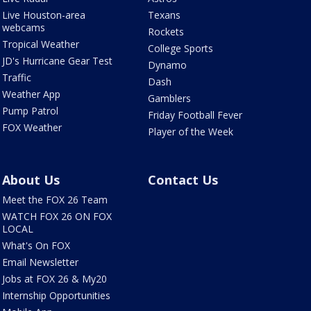
Live Houston-area
Texans
webcams
Rockets
Tropical Weather
College Sports
JD's Hurricane Gear Test
Dynamo
Traffic
Dash
Weather App
Gamblers
Pump Patrol
Friday Football Fever
FOX Weather
Player of the Week
About Us
Contact Us
Meet the FOX 26 Team
WATCH FOX 26 ON FOX
LOCAL
What's On FOX
Email Newsletter
Jobs at FOX 26 & My20
Internship Opportunities