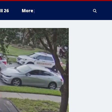
ll 26
More