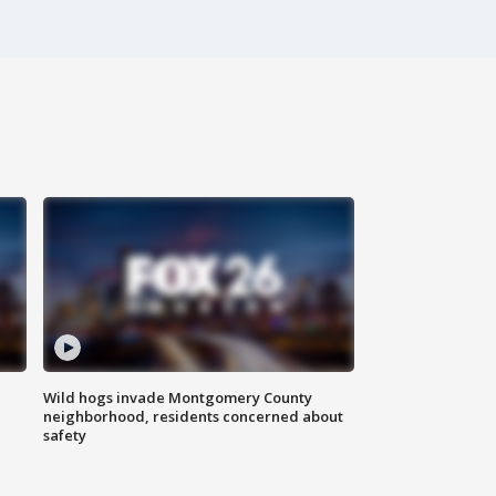
Wild hogs invade Montgomery County
neighborhood, residents concerned about
safety