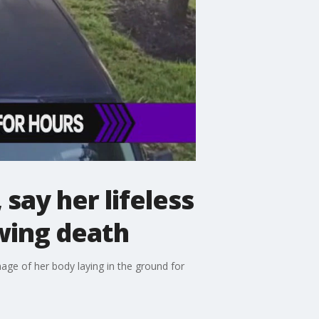
say her lifeless
wing death
mage of her body laying in the ground for