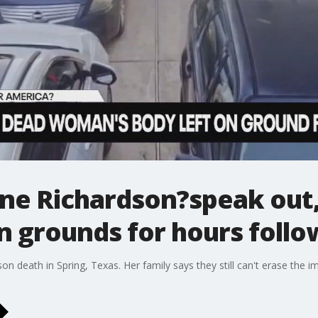
ne Richardson?speak out, 
n grounds for hours follo
n death in Spring, Texas. Her family says they still can't erase the i