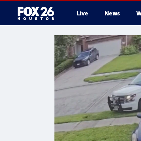
Live
News
W