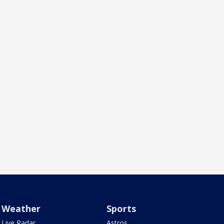
Weather
Sports
Live Radar
Astros