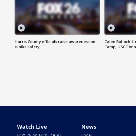
Harris County officials raise awareness on
Calen Bullock 1-
e-bike safety
Camp, USC Conne
Watch Live
News
FOX 26 on FOX LOCAL
Local