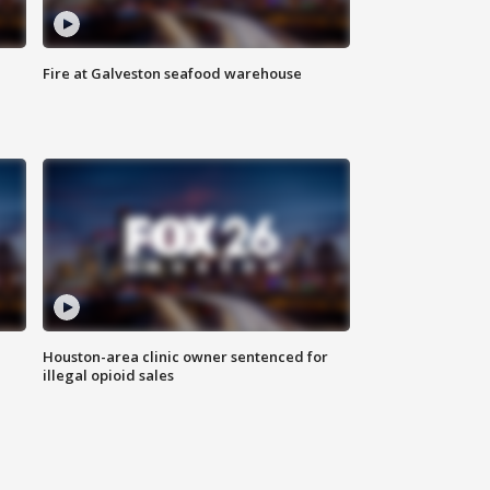
Fire at Galveston seafood warehouse
Houston-area clinic owner sentenced for
illegal opioid sales