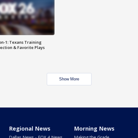
on-1: Texans Training
ction & Favorite Plays
Show More
Regional News
Morning News
Dallas News - FOX 4 News
Making the Grade