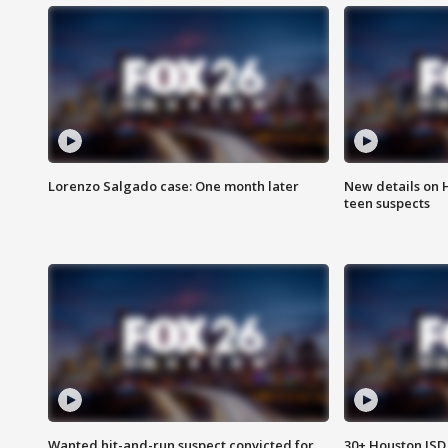
Lorenzo Salgado case: One month later
New details on 
teen suspects
Wanted hit-and-run suspect convicted for
30+ Houston ISD 