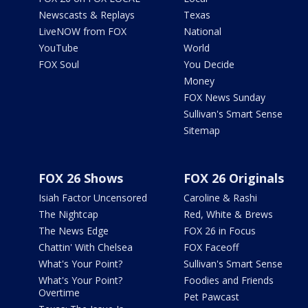
Newscasts & Replays
Texas
LiveNOW from FOX
National
YouTube
World
FOX Soul
You Decide
Money
FOX News Sunday
Sullivan's Smart Sense
Sitemap
FOX 26 Shows
FOX 26 Originals
Isiah Factor Uncensored
Caroline & Rashi
The Nightcap
Red, White & Brews
The News Edge
FOX 26 in Focus
Chattin' With Chelsea
FOX Faceoff
What's Your Point?
Sullivan's Smart Sense
What's Your Point?
Foodies and Friends
Overtime
Pet Pawcast