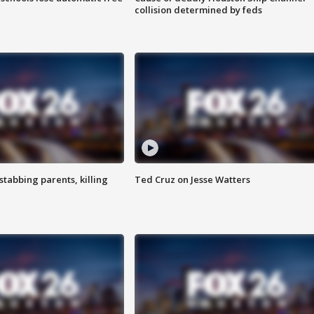
collision determined by feds
tabbing parents, killing
Ted Cruz on Jesse Watters