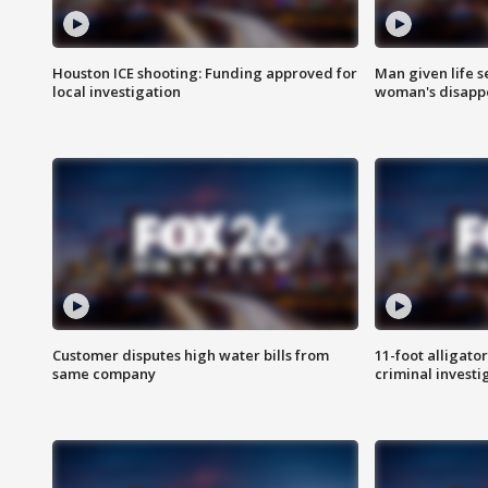
Houston ICE shooting: Funding approved for
Man given life 
local investigation
woman's disapp
Customer disputes high water bills from
11-foot alligato
same company
criminal investi