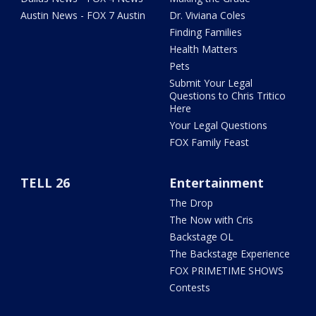
Austin News - FOX 7 Austin
Dr. Viviana Coles
Finding Families
Health Matters
Pets
Submit Your Legal
Questions to Chris Tritico
Here
Your Legal Questions
FOX Family Feast
TELL 26
Entertainment
The Drop
The Now with Cris
Backstage OL
The Backstage Experience
FOX PRIMETIME SHOWS
Contests