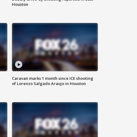
Houston
Caravan marks 1 month since ICE shooting
of Lorenzo Salgado Araujo in Houston