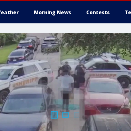
eather
Morning News
Contests
Te