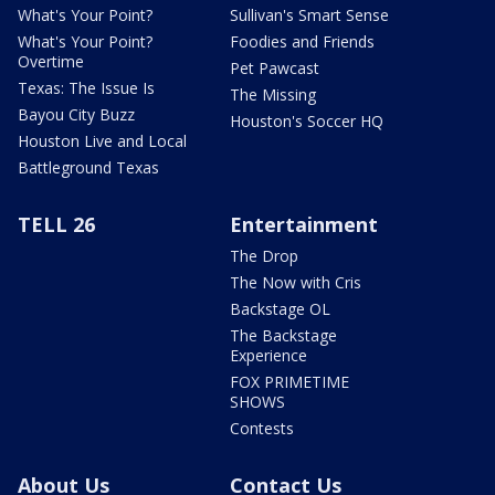
What's Your Point?
Sullivan's Smart Sense
What's Your Point?
Foodies and Friends
Overtime
Pet Pawcast
Texas: The Issue Is
The Missing
Bayou City Buzz
Houston's Soccer HQ
Houston Live and Local
Battleground Texas
TELL 26
Entertainment
The Drop
The Now with Cris
Backstage OL
The Backstage
Experience
FOX PRIMETIME
SHOWS
Contests
About Us
Contact Us