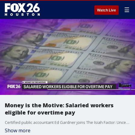
☰
Watch Live
Money is the Motive: Salaried workers
eligible for overtime pay
Certified public accountant Ed Gardner joins The Isiah Factor: Uncensored to break down the new rule that allows overtime pay for workers on salary.
Show more