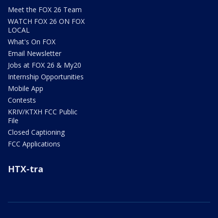
Meet the FOX 26 Team
WATCH FOX 26 ON FOX
LOCAL
What's On FOX
Email Newsletter
Jobs at FOX 26 & My20
Internship Opportunities
Mobile App
Contests
KRIV/KTXH FCC Public
File
Closed Captioning
FCC Applications
HTX-tra