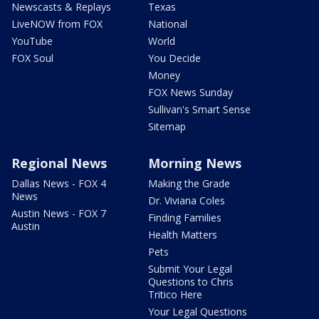
Newscasts & Replays
Texas
LiveNOW from FOX
National
YouTube
World
FOX Soul
You Decide
Money
FOX News Sunday
Sullivan's Smart Sense
Sitemap
Regional News
Morning News
Dallas News - FOX 4
Making the Grade
News
Dr. Viviana Coles
Austin News - FOX 7
Finding Families
Austin
Health Matters
Pets
Submit Your Legal
Questions to Chris
Tritico Here
Your Legal Questions