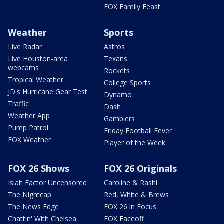
FOX Family Feast
Weather
Sports
Live Radar
Astros
Live Houston-area
Texans
webcams
Rockets
Tropical Weather
College Sports
JD's Hurricane Gear Test
Dynamo
Traffic
Dash
Weather App
Gamblers
Pump Patrol
Friday Football Fever
FOX Weather
Player of the Week
FOX 26 Shows
FOX 26 Originals
Isiah Factor Uncensored
Caroline & Rashi
The Nightcap
Red, White & Brews
The News Edge
FOX 26 in Focus
Chattin' With Chelsea
FOX Faceoff