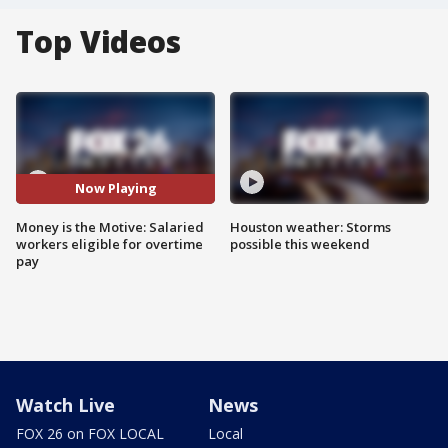
Top Videos
Now Playing
Money is the Motive: Salaried
Houston weather: Storms
workers eligible for overtime
possible this weekend
pay
Watch Live
News
FOX 26 on FOX LOCAL
Local