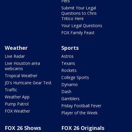
Pets
Submit Your Legal
Questions to Chris
Tritico Here
Your Legal Questions
FOX Family Feast
Weather
Sports
Live Radar
Astros
Live Houston-area
Texans
webcams
Rockets
Tropical Weather
College Sports
JD's Hurricane Gear Test
Dynamo
Traffic
Dash
Weather App
Gamblers
Pump Patrol
Friday Football Fever
FOX Weather
Player of the Week
FOX 26 Shows
FOX 26 Originals