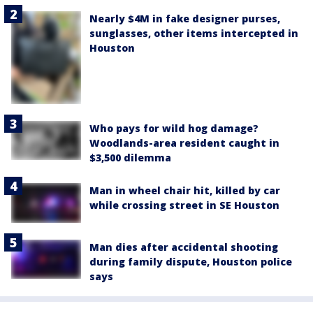
Nearly $4M in fake designer purses,
sunglasses, other items intercepted in
Houston
Who pays for wild hog damage?
Woodlands-area resident caught in
$3,500 dilemma
Man in wheel chair hit, killed by car
while crossing street in SE Houston
Man dies after accidental shooting
during family dispute, Houston police
says