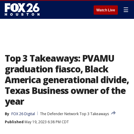
☰
Watch Live
Top 3 Takeaways: PVAMU
graduation fiasco, Black
America generational divide,
Texas Business owner of the
year
By
FOX 26 Digital
The Defender Network Top 3 Takeaways
Published
May 19, 2023 6:38 PM CDT