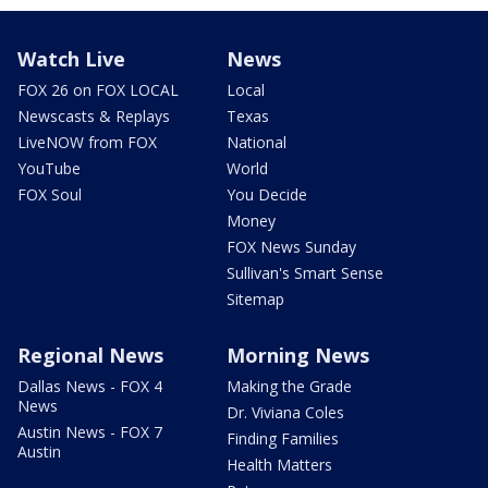
Watch Live
News
FOX 26 on FOX LOCAL
Local
Newscasts & Replays
Texas
LiveNOW from FOX
National
YouTube
World
FOX Soul
You Decide
Money
FOX News Sunday
Sullivan's Smart Sense
Sitemap
Regional News
Morning News
Dallas News - FOX 4
Making the Grade
News
Dr. Viviana Coles
Austin News - FOX 7
Finding Families
Austin
Health Matters