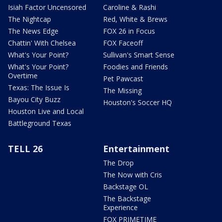
Isiah Factor Uncensored
Caroline & Rashi
The Nightcap
Red, White & Brews
The News Edge
FOX 26 in Focus
Chattin' With Chelsea
FOX Faceoff
What's Your Point?
Sullivan's Smart Sense
What's Your Point?
Foodies and Friends
Overtime
Pet Pawcast
Texas: The Issue Is
The Missing
Bayou City Buzz
Houston's Soccer HQ
Houston Live and Local
Battleground Texas
TELL 26
Entertainment
The Drop
The Now with Cris
Backstage OL
The Backstage
Experience
FOX PRIMETIME