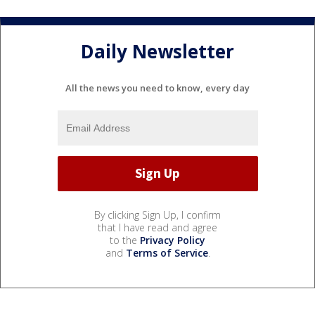
Daily Newsletter
All the news you need to know, every day
By clicking Sign Up, I confirm
that I have read and agree
to the
Privacy Policy
and
Terms of Service
.