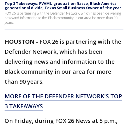
Top 3 Takeaways: PVAMU graduation fiasco, Black America
generational divide, Texas Small Business Owner of the year
FOX 26 is partnering with the Defender Network, which has been delivering
news and information to the Black community in our area for more than 90
years.
HOUSTON
-
FOX 26 is partnering with the
Defender Network, which has been
delivering news and information to the
Black community in our area for more
than 90 years.
MORE OF THE DEFENDER NETWORK'S TOP
3 TAKEAWAYS
On Friday, during FOX 26 News at 5 p.m.,