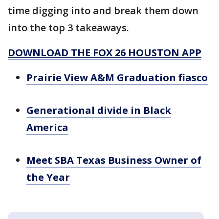
time digging into and break them down
into the top 3 takeaways.
DOWNLOAD THE FOX 26 HOUSTON APP
Prairie View A&M Graduation fiasco
Generational divide in Black
America
Meet SBA Texas Business Owner of
the Year