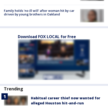
Family holds 'no ill will' after woman hit by car
driven by young brothers in Oakland
Download FOX LOCAL for Free
Trending
Habitual career thief now wanted for
alleged Houston hit-and-run