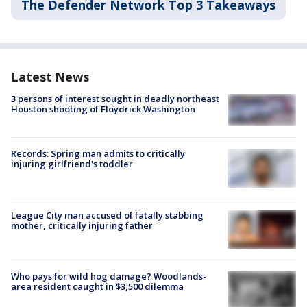
The Defender Network Top 3 Takeaways
Latest News
3 persons of interest sought in deadly northeast
Houston shooting of Floydrick Washington
Records: Spring man admits to critically
injuring girlfriend's toddler
League City man accused of fatally stabbing
mother, critically injuring father
Who pays for wild hog damage? Woodlands-
area resident caught in $3,500 dilemma