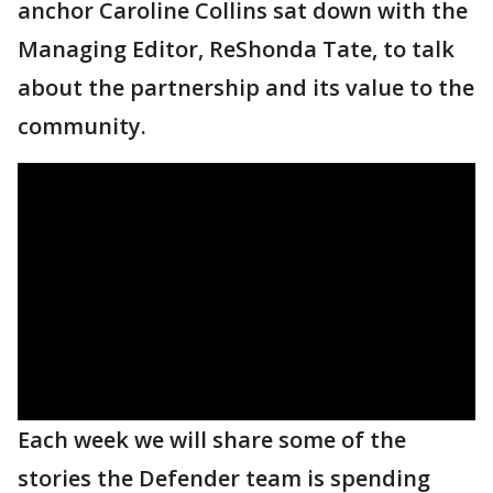
anchor Caroline Collins sat down with the
Managing Editor, ReShonda Tate, to talk
about the partnership and its value to the
community.
Each week we will share some of the
stories the Defender team is spending