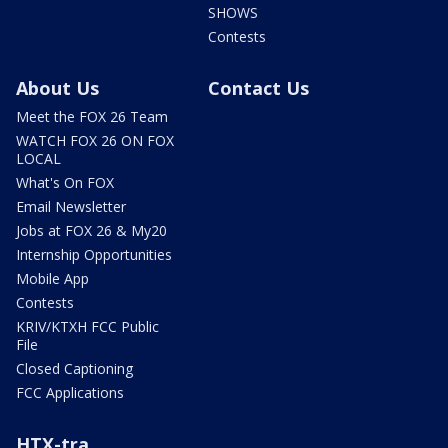
SHOWS
Contests
About Us
Contact Us
Meet the FOX 26 Team
WATCH FOX 26 ON FOX
LOCAL
What's On FOX
Email Newsletter
Jobs at FOX 26 & My20
Internship Opportunities
Mobile App
Contests
KRIV/KTXH FCC Public
File
Closed Captioning
FCC Applications
HTX-tra