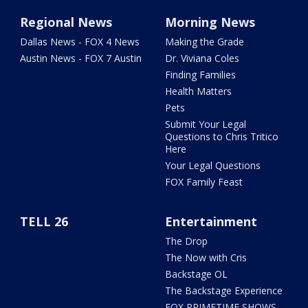
Regional News
Morning News
Dallas News - FOX 4 News
Making the Grade
Austin News - FOX 7 Austin
Dr. Viviana Coles
Finding Families
Health Matters
Pets
Submit Your Legal
Questions to Chris Tritico
Here
Your Legal Questions
FOX Family Feast
TELL 26
Entertainment
The Drop
The Now with Cris
Backstage OL
The Backstage Experience
FOX PRIMETIME SHOWS