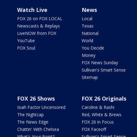
Watch Live
News
FOX 26 on FOX LOCAL
Local
Newscasts & Replays
Texas
LiveNOW from FOX
National
YouTube
World
FOX Soul
You Decide
Money
FOX News Sunday
Sullivan's Smart Sense
Sitemap
FOX 26 Shows
FOX 26 Originals
Isiah Factor Uncensored
Caroline & Rashi
The Nightcap
Red, White & Brews
The News Edge
FOX 26 in Focus
Chattin' With Chelsea
FOX Faceoff
What's Your Point?
Sullivan's Smart Sense