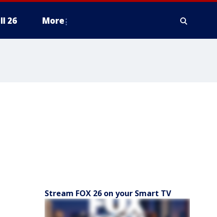
ll 26
More
Stream FOX 26 on your Smart TV