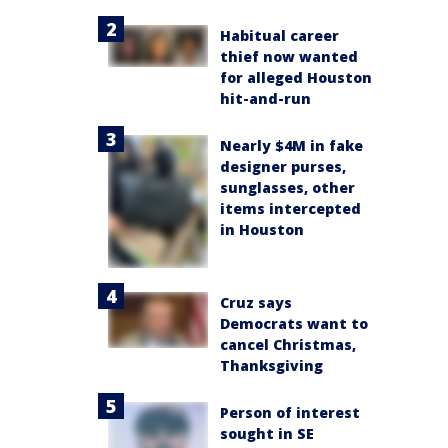
Habitual career
thief now wanted
for alleged Houston
hit-and-run
Nearly $4M in fake
designer purses,
sunglasses, other
items intercepted
in Houston
Cruz says
Democrats want to
cancel Christmas,
Thanksgiving
Person of interest
sought in SE