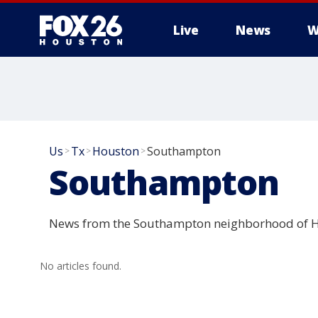
Live
News
W
Us
Tx
Houston
Southampton
>
>
>
Southampton
News from the Southampton neighborhood of H
No articles found.