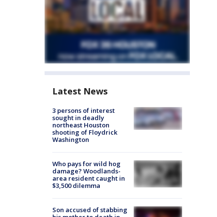
Latest News
3 persons of interest
sought in deadly
northeast Houston
shooting of Floydrick
Washington
Who pays for wild hog
damage? Woodlands-
area resident caught in
$3,500 dilemma
Son accused of stabbing