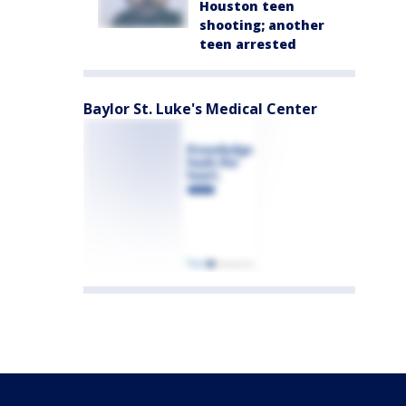
Houston teen
shooting; another
teen arrested
Baylor St. Luke's Medical Center