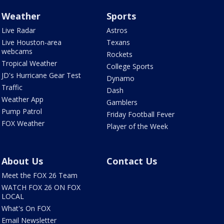
Weather
Sports
Live Radar
Astros
Live Houston-area
Texans
webcams
Rockets
Tropical Weather
College Sports
JD's Hurricane Gear Test
Dynamo
Traffic
Dash
Weather App
Gamblers
Pump Patrol
Friday Football Fever
FOX Weather
Player of the Week
About Us
Contact Us
Meet the FOX 26 Team
WATCH FOX 26 ON FOX
LOCAL
What's On FOX
Email Newsletter