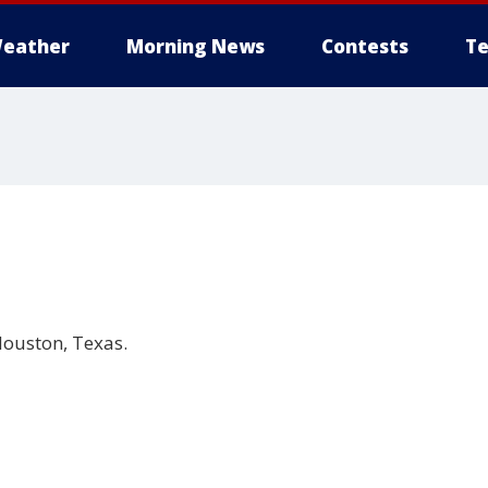
eather
Morning News
Contests
Te
ouston, Texas.