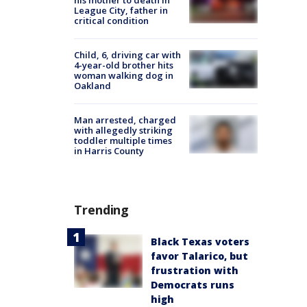
his mother to death in
League City, father in
critical condition
Child, 6, driving car with
4-year-old brother hits
woman walking dog in
Oakland
Man arrested, charged
with allegedly striking
toddler multiple times
in Harris County
Trending
Black Texas voters
favor Talarico, but
frustration with
Democrats runs
high