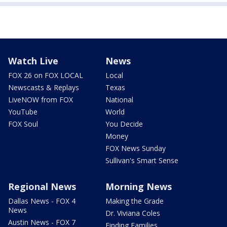
Watch Live
News
FOX 26 on FOX LOCAL
Local
Newscasts & Replays
Texas
LiveNOW from FOX
National
YouTube
World
FOX Soul
You Decide
Money
FOX News Sunday
Sullivan's Smart Sense
Regional News
Morning News
Dallas News - FOX 4
Making the Grade
News
Dr. Viviana Coles
Austin News - FOX 7
Finding Families