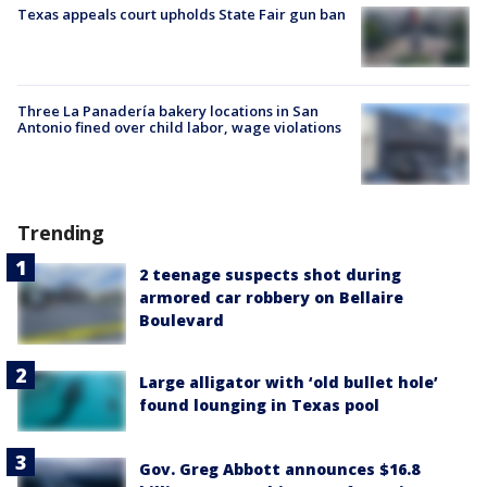
Texas appeals court upholds State Fair gun ban
Three La Panadería bakery locations in San
Antonio fined over child labor, wage violations
Trending
2 teenage suspects shot during
armored car robbery on Bellaire
Boulevard
Large alligator with ‘old bullet hole’
found lounging in Texas pool
Gov. Greg Abbott announces $16.8