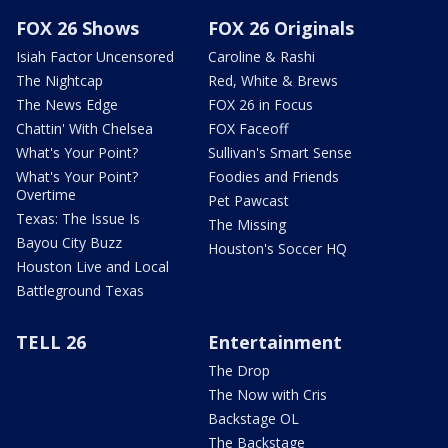
FOX 26 Shows
FOX 26 Originals
Isiah Factor Uncensored
Caroline & Rashi
The Nightcap
Red, White & Brews
The News Edge
FOX 26 in Focus
Chattin' With Chelsea
FOX Faceoff
What's Your Point?
Sullivan's Smart Sense
What's Your Point?
Foodies and Friends
Overtime
Pet Pawcast
Texas: The Issue Is
The Missing
Bayou City Buzz
Houston's Soccer HQ
Houston Live and Local
Battleground Texas
TELL 26
Entertainment
The Drop
The Now with Cris
Backstage OL
The Backstage