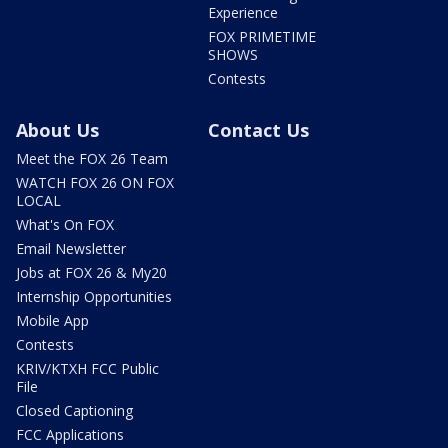
Experience
FOX PRIMETIME
SHOWS
Contests
About Us
Contact Us
Meet the FOX 26 Team
WATCH FOX 26 ON FOX
LOCAL
What's On FOX
Email Newsletter
Jobs at FOX 26 & My20
Internship Opportunities
Mobile App
Contests
KRIV/KTXH FCC Public
File
Closed Captioning
FCC Applications