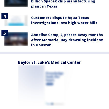
billion SpaceX chip manufacturing
plant in Texas
Customers dispute Aqua Texas
investigations into high water bills
Annelise Camp, 2, passes away months
after Memorial Day drowning incident
in Houston
Baylor St. Luke's Medical Center