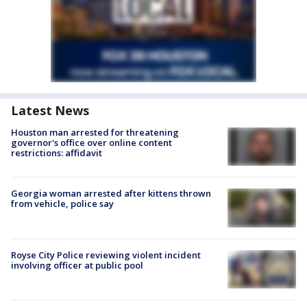
Latest News
Houston man arrested for threatening
governor's office over online content
restrictions: affidavit
Georgia woman arrested after kittens thrown
from vehicle, police say
Royse City Police reviewing violent incident
involving officer at public pool