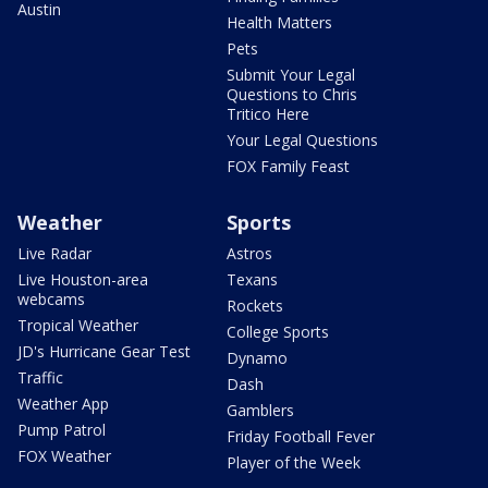
Austin
Health Matters
Pets
Submit Your Legal
Questions to Chris
Tritico Here
Your Legal Questions
FOX Family Feast
Weather
Sports
Live Radar
Astros
Live Houston-area
Texans
webcams
Rockets
Tropical Weather
College Sports
JD's Hurricane Gear Test
Dynamo
Traffic
Dash
Weather App
Gamblers
Pump Patrol
Friday Football Fever
FOX Weather
Player of the Week