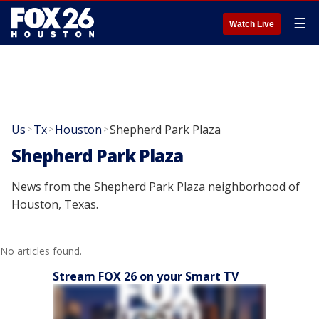
☰
Watch Live
Us
Tx
Houston
Shepherd Park Plaza
>
>
>
Shepherd Park Plaza
News from the Shepherd Park Plaza neighborhood of
Houston, Texas.
No articles found.
Stream FOX 26 on your Smart TV