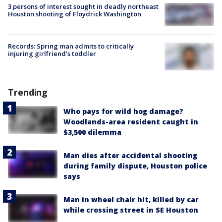
3 persons of interest sought in deadly northeast
Houston shooting of Floydrick Washington
Records: Spring man admits to critically
injuring girlfriend's toddler
Trending
Who pays for wild hog damage?
Woodlands-area resident caught in
$3,500 dilemma
Man dies after accidental shooting
during family dispute, Houston police
says
Man in wheel chair hit, killed by car
while crossing street in SE Houston