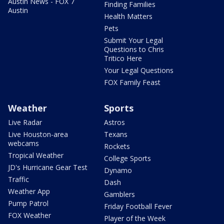
Austin News - FOX 7
Finding Families
Austin
Health Matters
Pets
Submit Your Legal
Questions to Chris
Tritico Here
Your Legal Questions
FOX Family Feast
Weather
Sports
Live Radar
Astros
Live Houston-area
Texans
webcams
Rockets
Tropical Weather
College Sports
JD's Hurricane Gear Test
Dynamo
Traffic
Dash
Weather App
Gamblers
Pump Patrol
Friday Football Fever
FOX Weather
Player of the Week