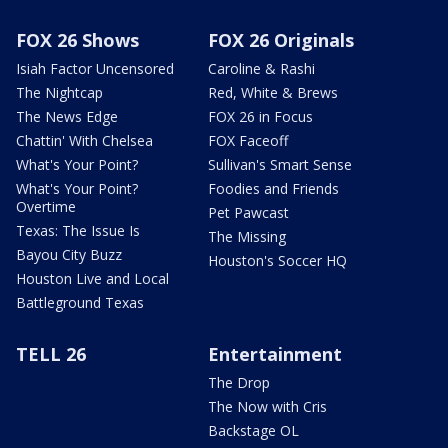
FOX 26 Shows
FOX 26 Originals
Isiah Factor Uncensored
Caroline & Rashi
The Nightcap
Red, White & Brews
The News Edge
FOX 26 in Focus
Chattin' With Chelsea
FOX Faceoff
What's Your Point?
Sullivan's Smart Sense
What's Your Point?
Foodies and Friends
Overtime
Pet Pawcast
Texas: The Issue Is
The Missing
Bayou City Buzz
Houston's Soccer HQ
Houston Live and Local
Battleground Texas
TELL 26
Entertainment
The Drop
The Now with Cris
Backstage OL