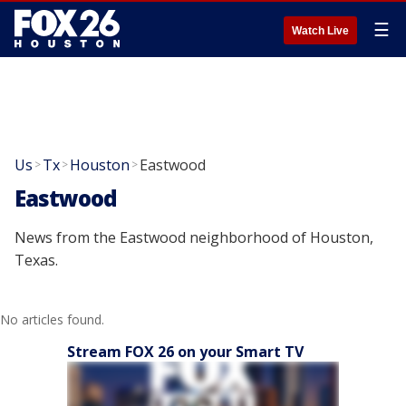
☰
Watch Live
Us
Tx
Houston
Eastwood
>
>
>
Eastwood
News from the Eastwood neighborhood of Houston,
Texas.
No articles found.
Stream FOX 26 on your Smart TV