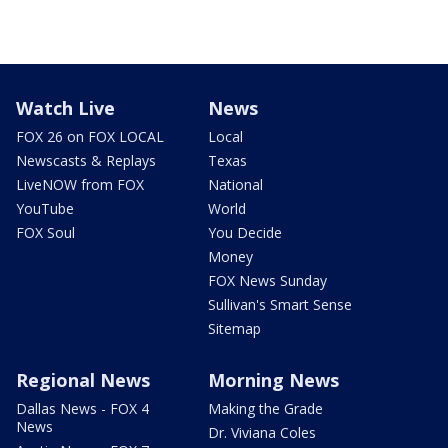
Watch Live
News
FOX 26 on FOX LOCAL
Local
Newscasts & Replays
Texas
LiveNOW from FOX
National
YouTube
World
FOX Soul
You Decide
Money
FOX News Sunday
Sullivan's Smart Sense
Sitemap
Regional News
Morning News
Dallas News - FOX 4
Making the Grade
News
Dr. Viviana Coles