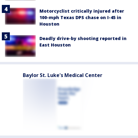
Motorcyclist critically injured after
100-mph Texas DPS chase on I-45 in
Houston
Deadly drive-by shooting reported in
East Houston
Baylor St. Luke's Medical Center