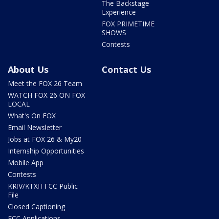
The Backstage
Experience
FOX PRIMETIME
SHOWS
Contests
About Us
Contact Us
Meet the FOX 26 Team
WATCH FOX 26 ON FOX
LOCAL
What's On FOX
Email Newsletter
Jobs at FOX 26 & My20
Internship Opportunities
Mobile App
Contests
KRIV/KTXH FCC Public
File
Closed Captioning
FCC Applications