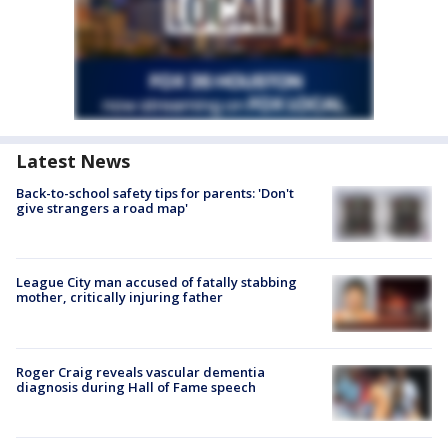
Latest News
Back-to-school safety tips for parents: 'Don't
give strangers a road map'
League City man accused of fatally stabbing
mother, critically injuring father
Roger Craig reveals vascular dementia
diagnosis during Hall of Fame speech