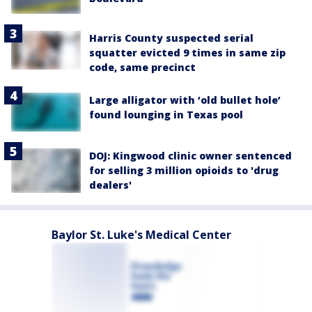
Harris County suspected serial
squatter evicted 9 times in same zip
code, same precinct
Large alligator with ‘old bullet hole’
found lounging in Texas pool
DOJ: Kingwood clinic owner sentenced
for selling 3 million opioids to 'drug
dealers'
Baylor St. Luke's Medical Center