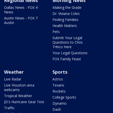
Regional News
Morning News
Dallas News - FOX 4
Making the Grade
News
Dr. Viviana Coles
Austin News - FOX 7
Finding Families
Austin
Health Matters
Pets
Submit Your Legal
Questions to Chris
Tritico Here
Your Legal Questions
FOX Family Feast
Weather
Sports
Live Radar
Astros
Live Houston-area
Texans
webcams
Rockets
Tropical Weather
College Sports
JD's Hurricane Gear Test
Dynamo
Traffic
Dash