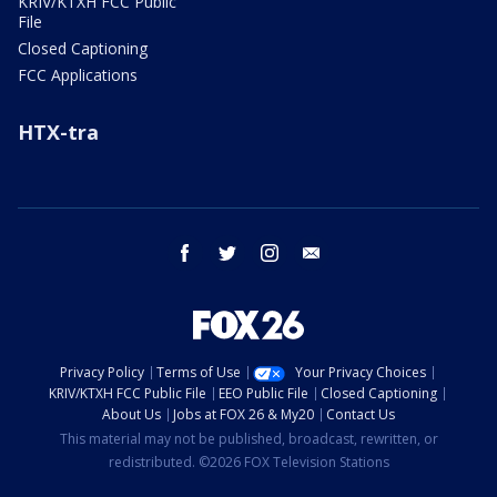
KRIV/KTXH FCC Public
File
Closed Captioning
FCC Applications
HTX-tra
facebook
twitter
instagram
email
Privacy Policy
Terms of Use
Your Privacy Choices
KRIV/KTXH FCC Public File
EEO Public File
Closed Captioning
About Us
Jobs at FOX 26 & My20
Contact Us
This material may not be published, broadcast, rewritten, or
redistributed. ©2026 FOX Television Stations