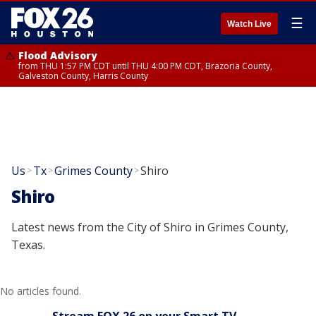
☰
Watch Live
Flood Advisory
from THU 1:57 PM CDT until THU 4:00 PM CDT, Brazoria County,
Galveston County, Harris County
Us
Tx
Grimes County
Shiro
>
>
>
Shiro
Latest news from the City of Shiro in Grimes County,
Texas.
No articles found.