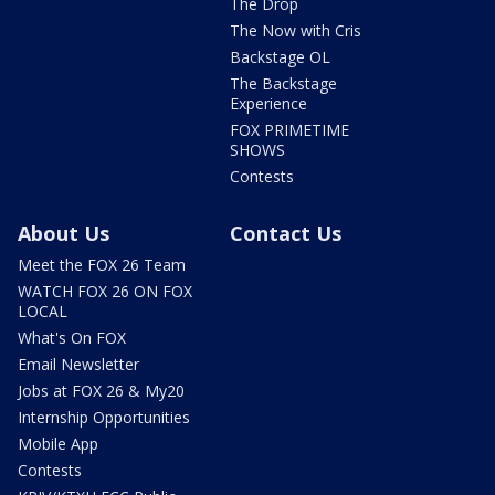
The Drop
The Now with Cris
Backstage OL
The Backstage
Experience
FOX PRIMETIME
SHOWS
Contests
About Us
Contact Us
Meet the FOX 26 Team
WATCH FOX 26 ON FOX
LOCAL
What's On FOX
Email Newsletter
Jobs at FOX 26 & My20
Internship Opportunities
Mobile App
Contests