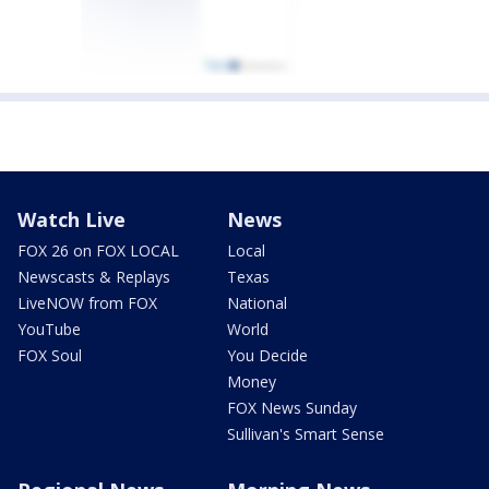
Watch Live
News
FOX 26 on FOX LOCAL
Local
Newscasts & Replays
Texas
LiveNOW from FOX
National
YouTube
World
FOX Soul
You Decide
Money
FOX News Sunday
Sullivan's Smart Sense