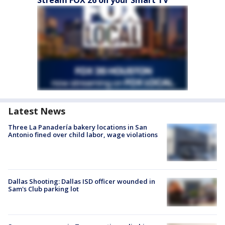
Stream FOX 26 on your Smart TV
Latest News
Three La Panadería bakery locations in San
Antonio fined over child labor, wage violations
Dallas Shooting: Dallas ISD officer wounded in
Sam's Club parking lot