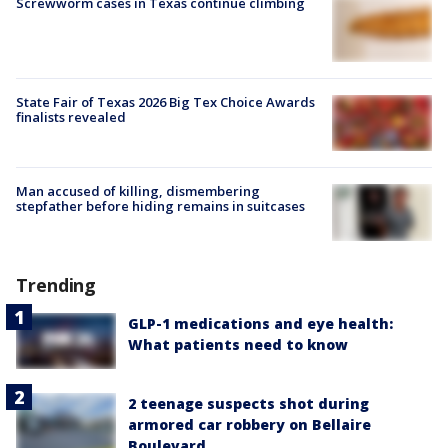
Screwworm cases in Texas continue climbing
State Fair of Texas 2026 Big Tex Choice Awards
finalists revealed
Man accused of killing, dismembering
stepfather before hiding remains in suitcases
Trending
GLP-1 medications and eye health:
What patients need to know
2 teenage suspects shot during
armored car robbery on Bellaire
Boulevard