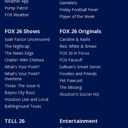
Weather App
Gamblers
Pump Patrol
Friday Football Fever
FOX Weather
Player of the Week
FOX 26 Shows
FOX 26 Originals
Isiah Factor Uncensored
Caroline & Rashi
The Nightcap
Red, White & Brews
The News Edge
FOX 26 in Focus
Chattin' With Chelsea
FOX Faceoff
What's Your Point?
Sullivan's Smart Sense
What's Your Point?
Foodies and Friends
Overtime
Pet Pawcast
Texas: The Issue Is
The Missing
Bayou City Buzz
Houston's Soccer HQ
Houston Live and Local
Battleground Texas
TELL 26
Entertainment