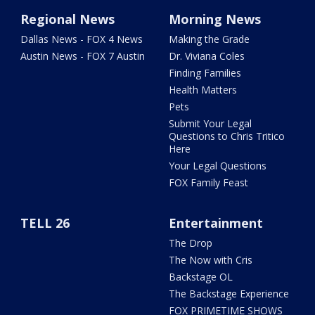
Regional News
Morning News
Dallas News - FOX 4 News
Making the Grade
Austin News - FOX 7 Austin
Dr. Viviana Coles
Finding Families
Health Matters
Pets
Submit Your Legal
Questions to Chris Tritico
Here
Your Legal Questions
FOX Family Feast
TELL 26
Entertainment
The Drop
The Now with Cris
Backstage OL
The Backstage Experience
FOX PRIMETIME SHOWS