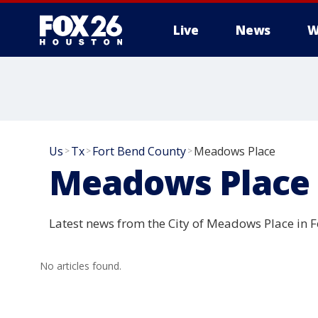
Live
News
W
Us
Tx
Fort Bend County
Meadows Place
>
>
>
Meadows Place
Latest news from the City of Meadows Place in F
No articles found.