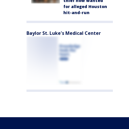
thief now wanted
for alleged Houston
hit-and-run
Baylor St. Luke's Medical Center