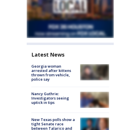
Latest News
Georgia woman
arrested after kittens
thrown from vehicle,
police say
Nancy Guthrie:
Investigators seeing
uptick in tips
New Texas polls show a
tight Senate race
between Talarico and