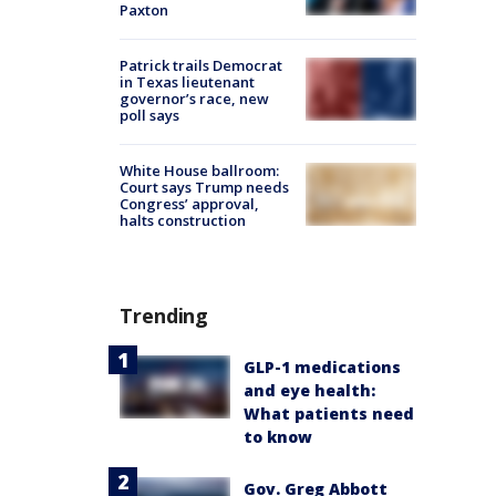
Paxton
Patrick trails Democrat
in Texas lieutenant
governor’s race, new
poll says
White House ballroom:
Court says Trump needs
Congress’ approval,
halts construction
Trending
GLP-1 medications
and eye health:
What patients need
to know
Gov. Greg Abbott