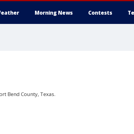
eather
Morning News
Contests
Te
ort Bend County, Texas.