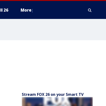
ll 26
More
Stream FOX 26 on your Smart TV