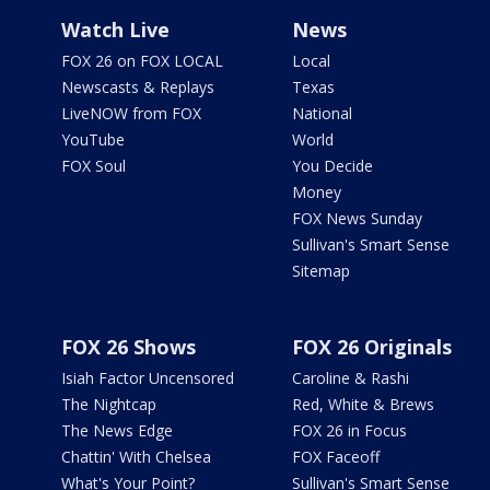
Watch Live
News
FOX 26 on FOX LOCAL
Local
Newscasts & Replays
Texas
LiveNOW from FOX
National
YouTube
World
FOX Soul
You Decide
Money
FOX News Sunday
Sullivan's Smart Sense
Sitemap
FOX 26 Shows
FOX 26 Originals
Isiah Factor Uncensored
Caroline & Rashi
The Nightcap
Red, White & Brews
The News Edge
FOX 26 in Focus
Chattin' With Chelsea
FOX Faceoff
What's Your Point?
Sullivan's Smart Sense