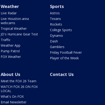
Weather
Sports
Live Radar
Astros
Live Houston-area
Texans
webcams
Rockets
Tropical Weather
College Sports
JD's Hurricane Gear Test
Dynamo
Traffic
Dash
Weather App
Gamblers
Pump Patrol
Friday Football Fever
FOX Weather
Player of the Week
About Us
Contact Us
Meet the FOX 26 Team
WATCH FOX 26 ON FOX
LOCAL
What's On FOX
Email Newsletter