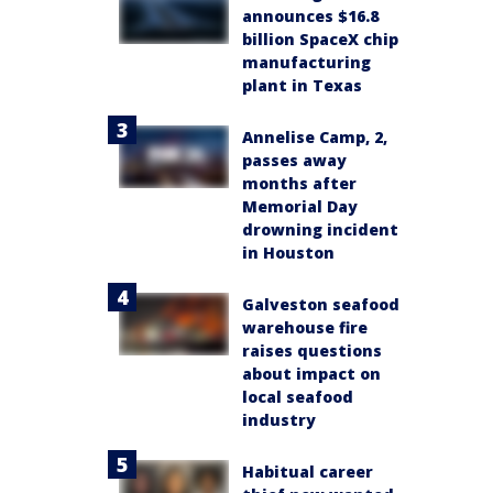
announces $16.8
billion SpaceX chip
manufacturing
plant in Texas
Annelise Camp, 2,
passes away
months after
Memorial Day
drowning incident
in Houston
Galveston seafood
warehouse fire
raises questions
about impact on
local seafood
industry
Habitual career