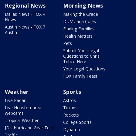
Regional News
Morning News
Dallas News - FOX 4
Making the Grade
News
Dr. Viviana Coles
Austin News - FOX 7
Finding Families
Austin
Health Matters
Pets
Submit Your Legal
Questions to Chris
Tritico Here
Your Legal Questions
FOX Family Feast
Weather
Sports
Live Radar
Astros
Live Houston-area
Texans
webcams
Rockets
Tropical Weather
College Sports
JD's Hurricane Gear Test
Dynamo
Traffic