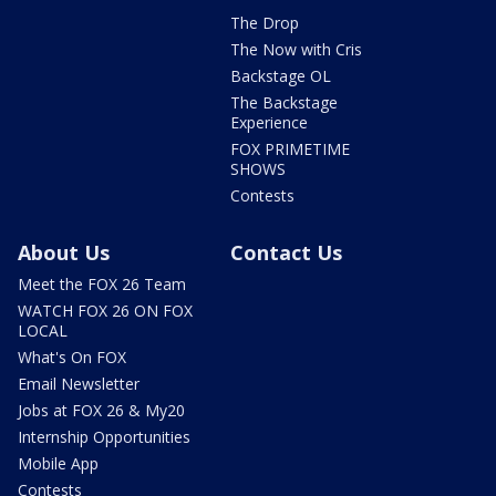
The Drop
The Now with Cris
Backstage OL
The Backstage
Experience
FOX PRIMETIME
SHOWS
Contests
About Us
Contact Us
Meet the FOX 26 Team
WATCH FOX 26 ON FOX
LOCAL
What's On FOX
Email Newsletter
Jobs at FOX 26 & My20
Internship Opportunities
Mobile App
Contests