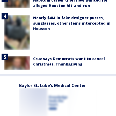
Habitual career thief now wanted for
alleged Houston hit-and-run
Nearly $4M in fake designer purses,
sunglasses, other items intercepted in
Houston
Cruz says Democrats want to cancel
Christmas, Thanksgiving
Baylor St. Luke's Medical Center