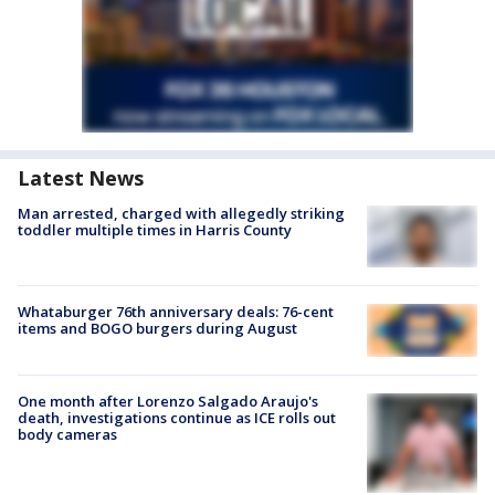
Latest News
Man arrested, charged with allegedly striking
toddler multiple times in Harris County
Whataburger 76th anniversary deals: 76-cent
items and BOGO burgers during August
One month after Lorenzo Salgado Araujo's
death, investigations continue as ICE rolls out
body cameras