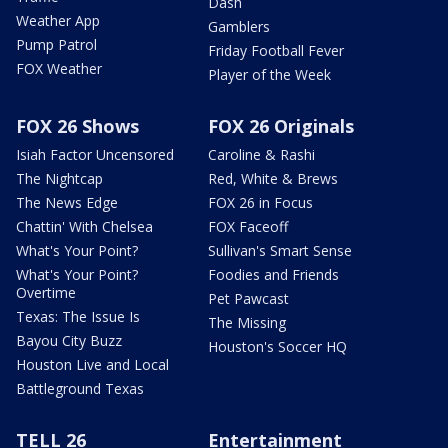
Dash
Weather App
Gamblers
Pump Patrol
Friday Football Fever
FOX Weather
Player of the Week
FOX 26 Shows
FOX 26 Originals
Isiah Factor Uncensored
Caroline & Rashi
The Nightcap
Red, White & Brews
The News Edge
FOX 26 in Focus
Chattin' With Chelsea
FOX Faceoff
What's Your Point?
Sullivan's Smart Sense
What's Your Point?
Foodies and Friends
Overtime
Pet Pawcast
Texas: The Issue Is
The Missing
Bayou City Buzz
Houston's Soccer HQ
Houston Live and Local
Battleground Texas
TELL 26
Entertainment