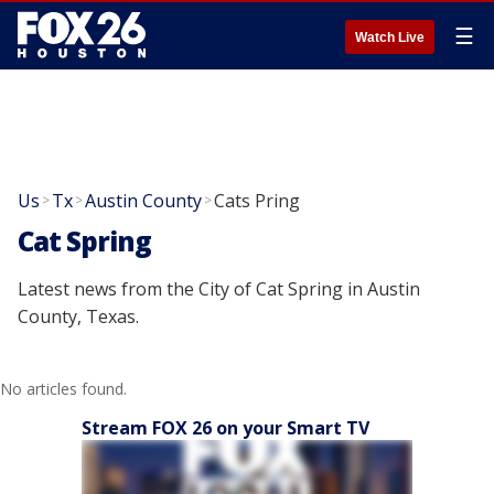
☰
Watch Live
Us
Tx
Austin County
Cats Pring
>
>
>
Cat Spring
Latest news from the City of Cat Spring in Austin
County, Texas.
No articles found.
Stream FOX 26 on your Smart TV