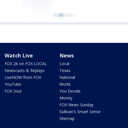
Watch Live
News
FOX 26 on FOX LOCAL
Local
Newscasts & Replays
Texas
LiveNOW from FOX
National
YouTube
World
FOX Soul
You Decide
Money
FOX News Sunday
Sullivan's Smart Sense
Sitemap