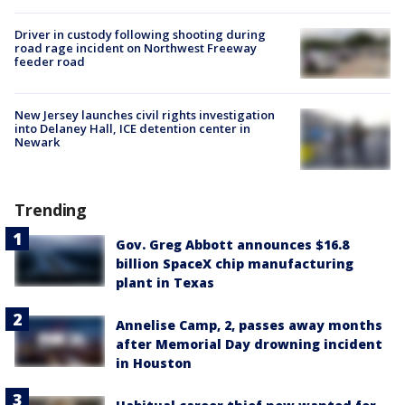
Driver in custody following shooting during
road rage incident on Northwest Freeway
feeder road
New Jersey launches civil rights investigation
into Delaney Hall, ICE detention center in
Newark
Trending
Gov. Greg Abbott announces $16.8
billion SpaceX chip manufacturing
plant in Texas
Annelise Camp, 2, passes away months
after Memorial Day drowning incident
in Houston