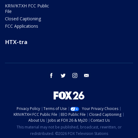
KRIV/KTXH FCC Public
File
Closed Captioning
FCC Applications
HTX-tra
facebook
twitter
instagram
email
Privacy Policy
Terms of Use
Your Privacy Choices
KRIV/KTXH FCC Public File
EEO Public File
Closed Captioning
About Us
Jobs at FOX 26 & My20
Contact Us
This material may not be published, broadcast, rewritten, or
redistributed. ©2026 FOX Television Stations