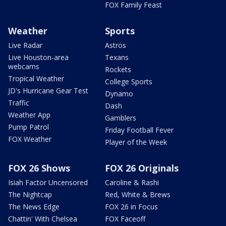
FOX Family Feast
Weather
Sports
Live Radar
Astros
Live Houston-area
Texans
webcams
Rockets
Tropical Weather
College Sports
JD's Hurricane Gear Test
Dynamo
Traffic
Dash
Weather App
Gamblers
Pump Patrol
Friday Football Fever
FOX Weather
Player of the Week
FOX 26 Shows
FOX 26 Originals
Isiah Factor Uncensored
Caroline & Rashi
The Nightcap
Red, White & Brews
The News Edge
FOX 26 in Focus
Chattin' With Chelsea
FOX Faceoff