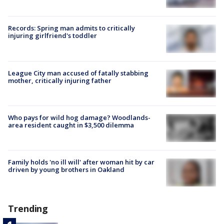
Records: Spring man admits to critically
injuring girlfriend's toddler
League City man accused of fatally stabbing
mother, critically injuring father
Who pays for wild hog damage? Woodlands-
area resident caught in $3,500 dilemma
Family holds 'no ill will' after woman hit by car
driven by young brothers in Oakland
Trending