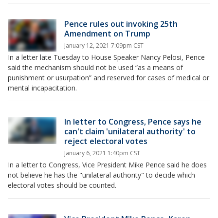
Pence rules out invoking 25th
Amendment on Trump
January 12, 2021 7:09pm CST
In a letter late Tuesday to House Speaker Nancy Pelosi, Pence
said the mechanism should not be used “as a means of
punishment or usurpation” and reserved for cases of medical or
mental incapacitation.
In letter to Congress, Pence says he
can't claim 'unilateral authority' to
reject electoral votes
January 6, 2021 1:40pm CST
In a letter to Congress, Vice President Mike Pence said he does
not believe he has the "unilateral authority" to decide which
electoral votes should be counted.