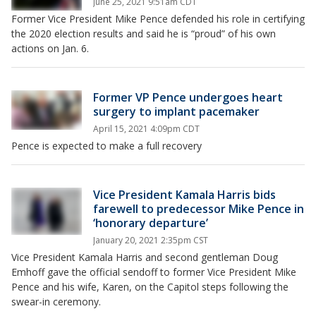
June 25, 2021 9:51am CDT
Former Vice President Mike Pence defended his role in certifying
the 2020 election results and said he is “proud” of his own
actions on Jan. 6.
Former VP Pence undergoes heart
surgery to implant pacemaker
April 15, 2021 4:09pm CDT
Pence is expected to make a full recovery
Vice President Kamala Harris bids
farewell to predecessor Mike Pence in
‘honorary departure’
January 20, 2021 2:35pm CST
Vice President Kamala Harris and second gentleman Doug
Emhoff gave the official sendoff to former Vice President Mike
Pence and his wife, Karen, on the Capitol steps following the
swear-in ceremony.