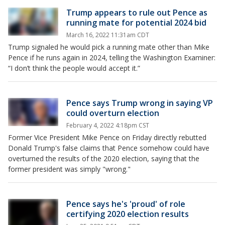
Trump appears to rule out Pence as
running mate for potential 2024 bid
March 16, 2022 11:31am CDT
Trump signaled he would pick a running mate other than Mike
Pence if he runs again in 2024, telling the Washington Examiner:
“I don’t think the people would accept it.”
Pence says Trump wrong in saying VP
could overturn election
February 4, 2022 4:18pm CST
Former Vice President Mike Pence on Friday directly rebutted
Donald Trump's false claims that Pence somehow could have
overturned the results of the 2020 election, saying that the
former president was simply "wrong."
Pence says he's 'proud' of role
certifying 2020 election results