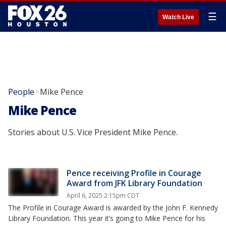
☰
Watch Live
People
Mike Pence
>
Mike Pence
Stories about U.S. Vice President Mike Pence.
Pence receiving Profile in Courage
Award from JFK Library Foundation
April 6, 2025 2:15pm CDT
The Profile in Courage Award is awarded by the John F. Kennedy
Library Foundation. This year it’s going to Mike Pence for his