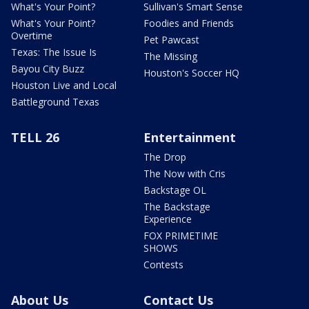
What's Your Point?
Sullivan's Smart Sense
What's Your Point?
Foodies and Friends
Overtime
Pet Pawcast
Texas: The Issue Is
The Missing
Bayou City Buzz
Houston's Soccer HQ
Houston Live and Local
Battleground Texas
TELL 26
Entertainment
The Drop
The Now with Cris
Backstage OL
The Backstage
Experience
FOX PRIMETIME
SHOWS
Contests
About Us
Contact Us