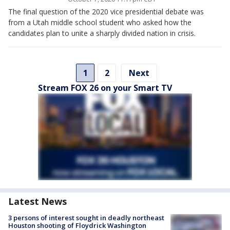
The final question of the 2020 vice presidential debate was
from a Utah middle school student who asked how the
candidates plan to unite a sharply divided nation in crisis.
1
2
Next
Stream FOX 26 on your Smart TV
Latest News
3 persons of interest sought in deadly northeast
Houston shooting of Floydrick Washington