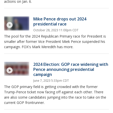
actions on Jan. 6.
Mike Pence drops out 2024
presidential race
October 28, 2023 11:00pm CDT
The pool for the 2024 Republican Primary race for President is
smaller after former Vice President Miek Pence suspended his
campaign. FOX's Mark Meredith has more.
2024 Election: GOP race widening with
Pence announcing presidential
campaign
June 7, 2023 5:33pm CDT
The GOP primary field is getting crowded with the former
Trump-Pence ticket now facing off against each other. There
are also some candidates jumping into the race to take on the
current GOP frontrunner.