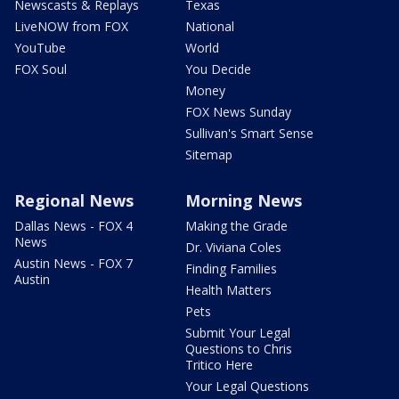
Newscasts & Replays
Texas
LiveNOW from FOX
National
YouTube
World
FOX Soul
You Decide
Money
FOX News Sunday
Sullivan's Smart Sense
Sitemap
Regional News
Morning News
Dallas News - FOX 4
Making the Grade
News
Dr. Viviana Coles
Austin News - FOX 7
Finding Families
Austin
Health Matters
Pets
Submit Your Legal
Questions to Chris
Tritico Here
Your Legal Questions