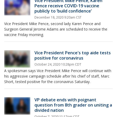
Vice President Mike Pence, Karen
Pence receive COVID-19 vaccine
publicly to ‘build confidence’
December 18, 2020 9:20am CST
Vice President Mike Pence, second lady Karen Pence and
Surgeon General Jerome Adams are scheduled to receive the
vaccine Friday morning.
Vice President Pence's top aide tests
positive for coronavirus
October 24, 2020 10:28pm CDT
A spokesman says Vice President Mike Pence will continue with
his aggressive campaign schedule after his chief of staff, Marc
Short, tested positive for the coronavirus Saturday.
VP debate ends with poignant
question from 8th grader on uniting a
divided nation
October 7, 2020 11:17pm CDT