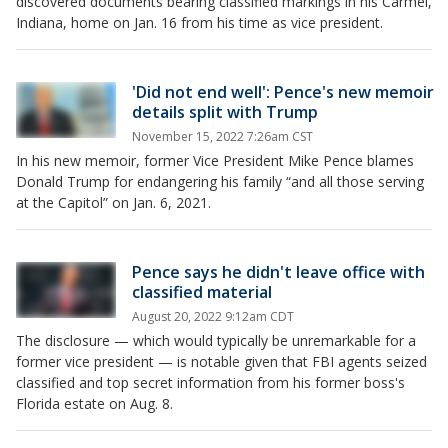
discovered documents bearing classified markings in his Carmel,
Indiana, home on Jan. 16 from his time as vice president.
'Did not end well': Pence's new memoir
details split with Trump
November 15, 2022 7:26am CST
In his new memoir, former Vice President Mike Pence blames
Donald Trump for endangering his family “and all those serving
at the Capitol” on Jan. 6, 2021.
Pence says he didn't leave office with
classified material
August 20, 2022 9:12am CDT
The disclosure — which would typically be unremarkable for a
former vice president — is notable given that FBI agents seized
classified and top secret information from his former boss's
Florida estate on Aug. 8.