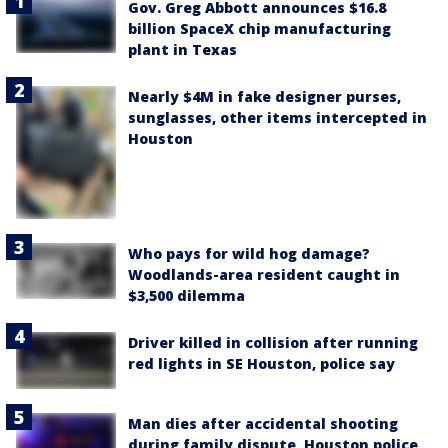
Gov. Greg Abbott announces $16.8
billion SpaceX chip manufacturing
plant in Texas
Nearly $4M in fake designer purses,
sunglasses, other items intercepted in
Houston
Who pays for wild hog damage?
Woodlands-area resident caught in
$3,500 dilemma
Driver killed in collision after running
red lights in SE Houston, police say
Man dies after accidental shooting
during family dispute, Houston police