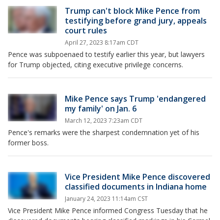
Trump can't block Mike Pence from
testifying before grand jury, appeals
court rules
April 27, 2023 8:17am CDT
Pence was subpoenaed to testify earlier this year, but lawyers
for Trump objected, citing executive privilege concerns.
Mike Pence says Trump 'endangered
my family' on Jan. 6
March 12, 2023 7:23am CDT
Pence's remarks were the sharpest condemnation yet of his
former boss.
Vice President Mike Pence discovered
classified documents in Indiana home
January 24, 2023 11:14am CST
Vice President Mike Pence informed Congress Tuesday that he