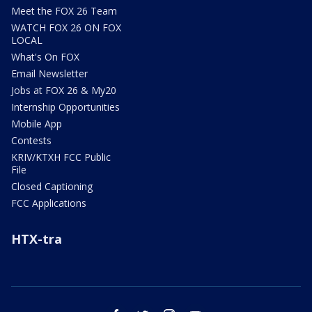
Meet the FOX 26 Team
WATCH FOX 26 ON FOX
LOCAL
What's On FOX
Email Newsletter
Jobs at FOX 26 & My20
Internship Opportunities
Mobile App
Contests
KRIV/KTXH FCC Public
File
Closed Captioning
FCC Applications
HTX-tra