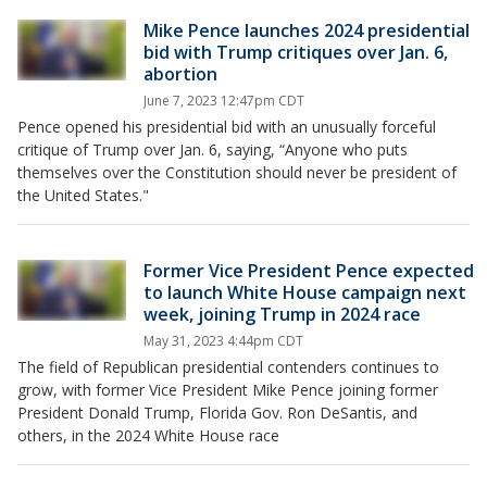
Mike Pence launches 2024 presidential
bid with Trump critiques over Jan. 6,
abortion
June 7, 2023 12:47pm CDT
Pence opened his presidential bid with an unusually forceful
critique of Trump over Jan. 6, saying, “Anyone who puts
themselves over the Constitution should never be president of
the United States."
Former Vice President Pence expected
to launch White House campaign next
week, joining Trump in 2024 race
May 31, 2023 4:44pm CDT
The field of Republican presidential contenders continues to
grow, with former Vice President Mike Pence joining former
President Donald Trump, Florida Gov. Ron DeSantis, and
others, in the 2024 White House race