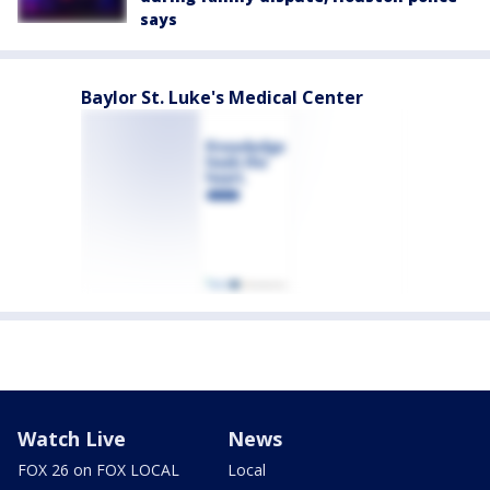
says
Baylor St. Luke's Medical Center
Watch Live
News
FOX 26 on FOX LOCAL
Local