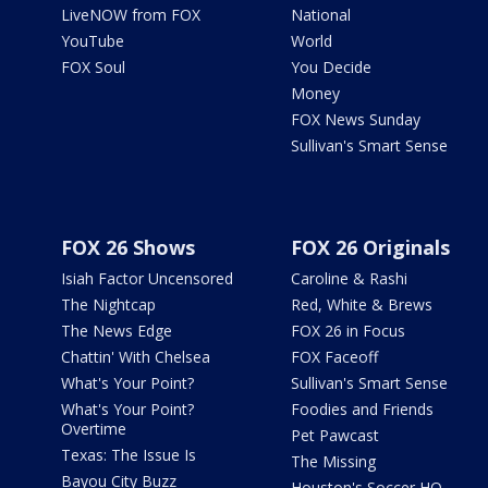
LiveNOW from FOX
National
YouTube
World
FOX Soul
You Decide
Money
FOX News Sunday
Sullivan's Smart Sense
FOX 26 Shows
FOX 26 Originals
Isiah Factor Uncensored
Caroline & Rashi
The Nightcap
Red, White & Brews
The News Edge
FOX 26 in Focus
Chattin' With Chelsea
FOX Faceoff
What's Your Point?
Sullivan's Smart Sense
What's Your Point?
Foodies and Friends
Overtime
Pet Pawcast
Texas: The Issue Is
The Missing
Bayou City Buzz
Houston's Soccer HQ