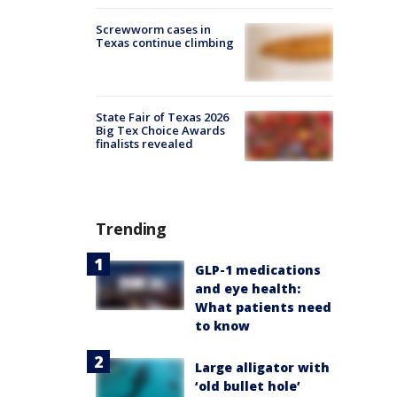
Screwworm cases in
Texas continue climbing
State Fair of Texas 2026
Big Tex Choice Awards
finalists revealed
Trending
GLP-1 medications
and eye health:
What patients need
to know
Large alligator with
‘old bullet hole’