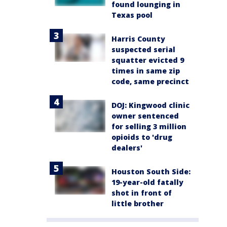
found lounging in
Texas pool
Harris County
suspected serial
squatter evicted 9
times in same zip
code, same precinct
DOJ: Kingwood clinic
owner sentenced
for selling 3 million
opioids to 'drug
dealers'
Houston South Side:
19-year-old fatally
shot in front of
little brother