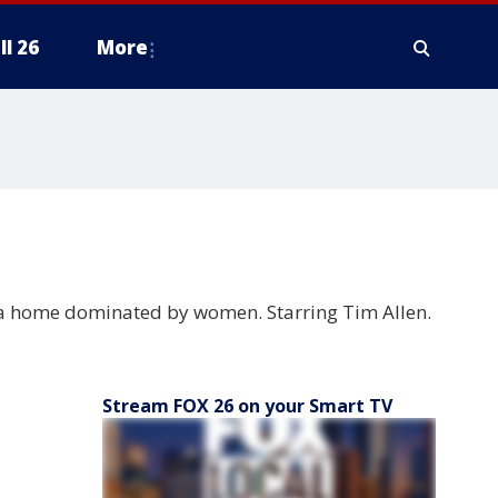
ll 26
More
n a home dominated by women. Starring Tim Allen.
Stream FOX 26 on your Smart TV