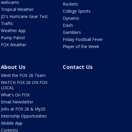
webcams
Rockets
Tropical Weather
College Sports
JD's Hurricane Gear Test
Dynamo
Traffic
Dash
Weather App
Gamblers
Pump Patrol
Friday Football Fever
FOX Weather
Player of the Week
About Us
Contact Us
Meet the FOX 26 Team
WATCH FOX 26 ON FOX
LOCAL
What's On FOX
Email Newsletter
Jobs at FOX 26 & My20
Internship Opportunities
Mobile App
Contests