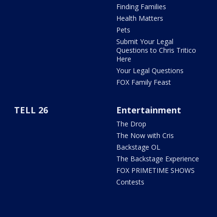
Finding Families
Health Matters
Pets
Submit Your Legal
Questions to Chris Tritico
Here
Your Legal Questions
FOX Family Feast
TELL 26
Entertainment
The Drop
The Now with Cris
Backstage OL
The Backstage Experience
FOX PRIMETIME SHOWS
Contests