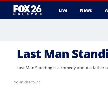
Live
News
W
Last Man Stand
Last Man Standing is a comedy about a father o
No articles found.