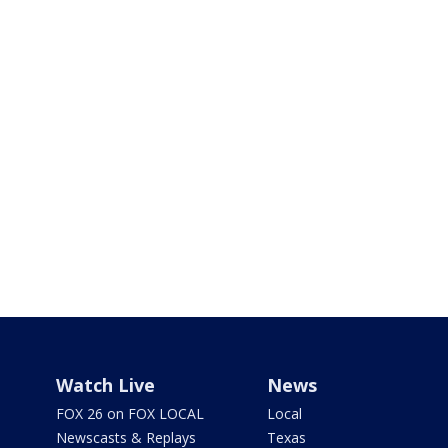
Watch Live
News
FOX 26 on FOX LOCAL
Local
Newscasts & Replays
Texas