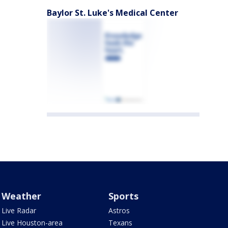
Baylor St. Luke's Medical Center
Weather
Sports
Live Radar
Astros
Live Houston-area
Texans