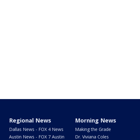
Regional News
Morning News
Dallas News - FOX 4 News
Making the Grade
Austin News - FOX 7 Austin
Dr. Viviana Coles