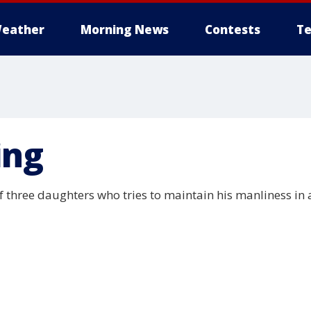
eather
Morning News
Contests
Te
ing
f three daughters who tries to maintain his manliness i