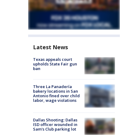
Latest News
Texas appeals court
upholds State Fair gun
ban
Three La Panadería
bakery locations in San
Antonio fined over child
labor, wage violations
Dallas Shooting: Dallas
ISD officer wounded in
Sam's Club parking lot