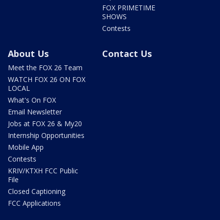
FOX PRIMETIME
SHOWS
Contests
About Us
Contact Us
Meet the FOX 26 Team
WATCH FOX 26 ON FOX
LOCAL
What's On FOX
Email Newsletter
Jobs at FOX 26 & My20
Internship Opportunities
Mobile App
Contests
KRIV/KTXH FCC Public
File
Closed Captioning
FCC Applications