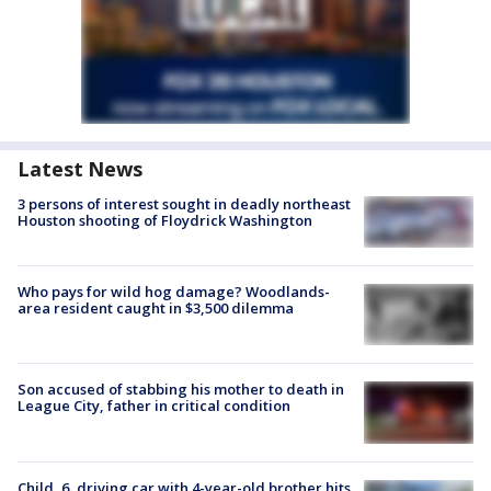
Latest News
3 persons of interest sought in deadly northeast
Houston shooting of Floydrick Washington
Who pays for wild hog damage? Woodlands-
area resident caught in $3,500 dilemma
Son accused of stabbing his mother to death in
League City, father in critical condition
Child, 6, driving car with 4-year-old brother hits