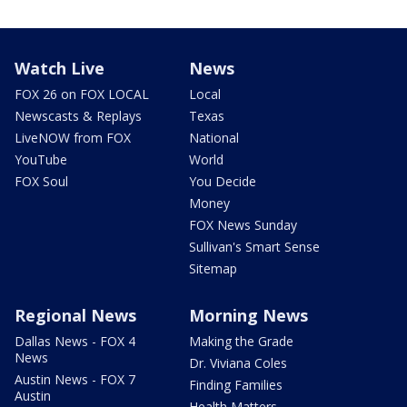
Watch Live
News
FOX 26 on FOX LOCAL
Local
Newscasts & Replays
Texas
LiveNOW from FOX
National
YouTube
World
FOX Soul
You Decide
Money
FOX News Sunday
Sullivan's Smart Sense
Sitemap
Regional News
Morning News
Dallas News - FOX 4
Making the Grade
News
Dr. Viviana Coles
Austin News - FOX 7
Finding Families
Austin
Health Matters