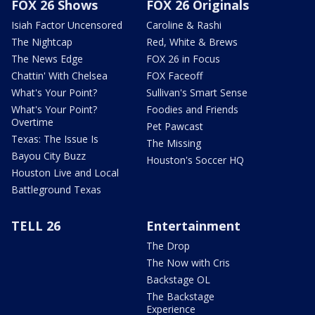
FOX 26 Shows
FOX 26 Originals
Isiah Factor Uncensored
Caroline & Rashi
The Nightcap
Red, White & Brews
The News Edge
FOX 26 in Focus
Chattin' With Chelsea
FOX Faceoff
What's Your Point?
Sullivan's Smart Sense
What's Your Point?
Foodies and Friends
Overtime
Pet Pawcast
Texas: The Issue Is
The Missing
Bayou City Buzz
Houston's Soccer HQ
Houston Live and Local
Battleground Texas
TELL 26
Entertainment
The Drop
The Now with Cris
Backstage OL
The Backstage
Experience