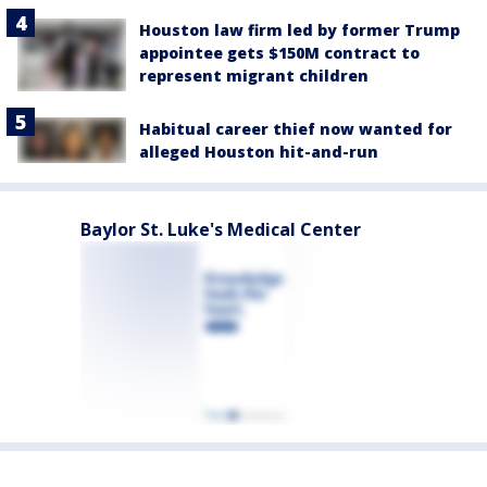
Houston law firm led by former Trump
appointee gets $150M contract to
represent migrant children
Habitual career thief now wanted for
alleged Houston hit-and-run
Baylor St. Luke's Medical Center