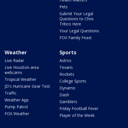
Pets
Submit Your Legal
Questions to Chris
Tritico Here
Your Legal Questions
FOX Family Feast
Weather
Sports
Live Radar
Astros
Live Houston-area
Texans
webcams
Rockets
Tropical Weather
College Sports
JD's Hurricane Gear Test
Dynamo
Traffic
Dash
Weather App
Gamblers
Pump Patrol
Friday Football Fever
FOX Weather
Player of the Week