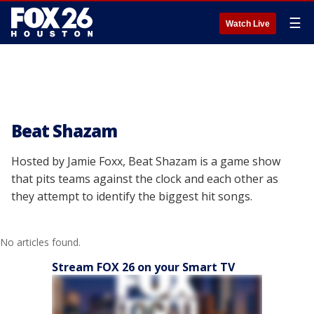
☰
Watch Live
Beat Shazam
Hosted by Jamie Foxx, Beat Shazam is a game show
that pits teams against the clock and each other as
they attempt to identify the biggest hit songs.
No articles found.
Stream FOX 26 on your Smart TV