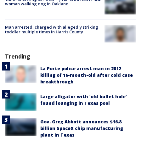
woman walking dog in Oakland
Man arrested, charged with allegedly striking
toddler multiple times in Harris County
Trending
La Porte police arrest man in 2012
killing of 16-month-old after cold case
breakthrough
Large alligator with ‘old bullet hole’
found lounging in Texas pool
Gov. Greg Abbott announces $16.8
billion SpaceX chip manufacturing
plant in Texas