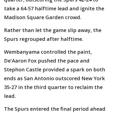
take a 64-57 halftime lead and ignite the
Madison Square Garden crowd.
Rather than let the game slip away, the
Spurs regrouped after halftime.
Wembanyama controlled the paint,
De'Aaron Fox pushed the pace and
Stephon Castle provided a spark on both
ends as San Antonio outscored New York
35-27 in the third quarter to reclaim the
lead.
The Spurs entered the final period ahead