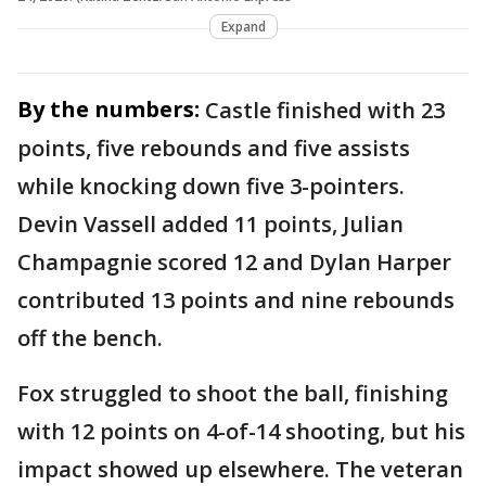
Expand
By the numbers:
Castle finished with 23
points, five rebounds and five assists
while knocking down five 3-pointers.
Devin Vassell added 11 points, Julian
Champagnie scored 12 and Dylan Harper
contributed 13 points and nine rebounds
off the bench.
Fox struggled to shoot the ball, finishing
with 12 points on 4-of-14 shooting, but his
impact showed up elsewhere. The veteran