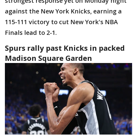
strongest response yet on Monday night
against the New York Knicks, earning a
115-111 victory to cut New York's NBA
Finals lead to 2-1.
Spurs rally past Knicks in packed
Madison Square Garden