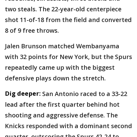
two steals. The 22-year-old centerpiece
shot 11-of-18 from the field and converted
8 of 9 free throws.
Jalen Brunson matched Wembanyama
with 32 points for New York, but the Spurs
repeatedly came up with the biggest
defensive plays down the stretch.
Dig deeper:
San Antonio raced to a 33-22
lead after the first quarter behind hot
shooting and aggressive defense. The
Knicks responded with a dominant second
quarter, outscoring the Spurs 42-24 to