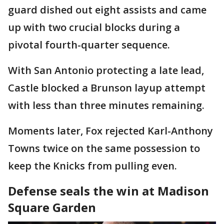
guard dished out eight assists and came
up with two crucial blocks during a
pivotal fourth-quarter sequence.
With San Antonio protecting a late lead,
Castle blocked a Brunson layup attempt
with less than three minutes remaining.
Moments later, Fox rejected Karl-Anthony
Towns twice on the same possession to
keep the Knicks from pulling even.
Defense seals the win at Madison
Square Garden