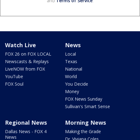
and
Terms of Service
.
Watch Live
News
FOX 26 on FOX LOCAL
Local
Newscasts & Replays
Texas
LiveNOW from FOX
National
YouTube
World
FOX Soul
You Decide
Money
FOX News Sunday
Sullivan's Smart Sense
Regional News
Morning News
Dallas News - FOX 4
Making the Grade
News
Dr. Viviana Coles