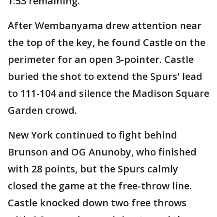
1:53 remaining.
After Wembanyama drew attention near
the top of the key, he found Castle on the
perimeter for an open 3-pointer. Castle
buried the shot to extend the Spurs' lead
to 111-104 and silence the Madison Square
Garden crowd.
New York continued to fight behind
Brunson and OG Anunoby, who finished
with 28 points, but the Spurs calmly
closed the game at the free-throw line.
Castle knocked down two free throws