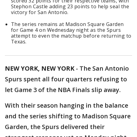
scored 32 points for their respective teams, with
Stephon Castle adding 23 points to help seal the
victory for San Antonio.
The series remains at Madison Square Garden
for Game 4 on Wednesday night as the Spurs
attempt to even the matchup before returning to
Texas.
NEW YORK, NEW YORK
-
The San Antonio
Spurs spent all four quarters refusing to
let Game 3 of the NBA Finals slip away.
With their season hanging in the balance
and the series shifting to Madison Square
Garden, the Spurs delivered their