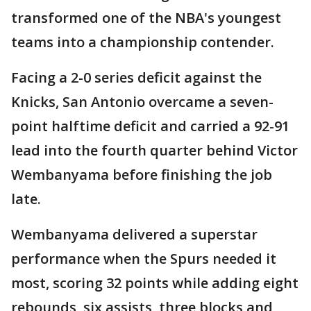
transformed one of the NBA's youngest
teams into a championship contender.
Facing a 2-0 series deficit against the
Knicks, San Antonio overcame a seven-
point halftime deficit and carried a 92-91
lead into the fourth quarter behind Victor
Wembanyama before finishing the job
late.
Wembanyama delivered a superstar
performance when the Spurs needed it
most, scoring 32 points while adding eight
rebounds, six assists, three blocks and