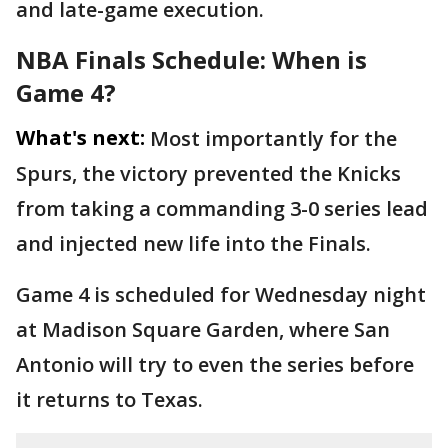
and late-game execution.
NBA Finals Schedule: When is
Game 4?
What's next:
Most importantly for the
Spurs, the victory prevented the Knicks
from taking a commanding 3-0 series lead
and injected new life into the Finals.
Game 4 is scheduled for Wednesday night
at Madison Square Garden, where San
Antonio will try to even the series before
it returns to Texas.