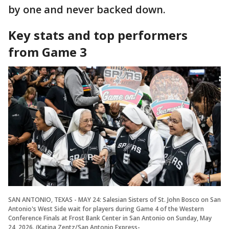
by one and never backed down.
Key stats and top performers
from Game 3
SAN ANTONIO, TEXAS - MAY 24: Salesian Sisters of St. John Bosco on San
Antonio's West Side wait for players during Game 4 of the Western
Conference Finals at Frost Bank Center in San Antonio on Sunday, May
24, 2026. (Katina Zentz/San Antonio Express-