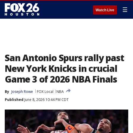
☰
Watch Live
San Antonio Spurs rally past
New York Knicks in crucial
Game 3 of 2026 NBA Finals
By
Joseph Rowe
FOX Local
NBA
Published
June 8, 2026 10:44 PM CDT