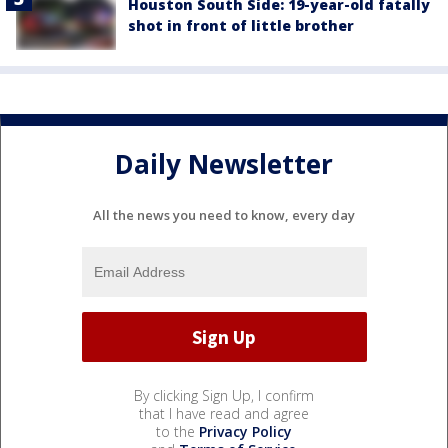
Houston South Side: 19-year-old fatally
shot in front of little brother
Daily Newsletter
All the news you need to know, every day
By clicking Sign Up, I confirm
that I have read and agree
to the
Privacy Policy