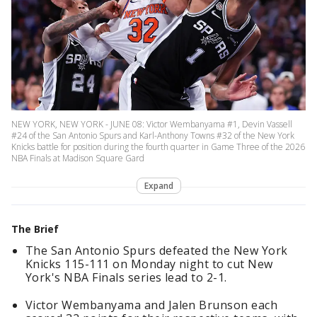
NEW YORK, NEW YORK - JUNE 08: Victor Wembanyama #1, Devin Vassell
#24 of the San Antonio Spurs and Karl-Anthony Towns #32 of the New York
Knicks battle for position during the fourth quarter in Game Three of the 2026
NBA Finals at Madison Square Gard
Expand
The Brief
The San Antonio Spurs defeated the New York
Knicks 115-111 on Monday night to cut New
York's NBA Finals series lead to 2-1.
Victor Wembanyama and Jalen Brunson each