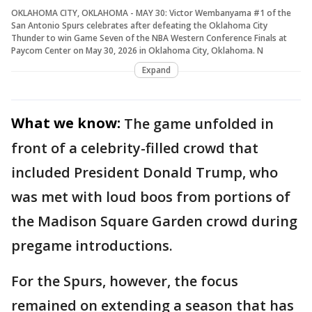
OKLAHOMA CITY, OKLAHOMA - MAY 30: Victor Wembanyama #1 of the
San Antonio Spurs celebrates after defeating the Oklahoma City
Thunder to win Game Seven of the NBA Western Conference Finals at
Paycom Center on May 30, 2026 in Oklahoma City, Oklahoma. N
Expand
What we know:
The game unfolded in
front of a celebrity-filled crowd that
included President Donald Trump, who
was met with loud boos from portions of
the Madison Square Garden crowd during
pregame introductions.
For the Spurs, however, the focus
remained on extending a season that has