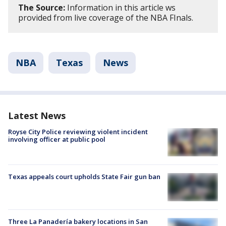
The Source:
Information in this article ws
provided from live coverage of the NBA FInals.
NBA
Texas
News
Latest News
Royse City Police reviewing violent incident
involving officer at public pool
Texas appeals court upholds State Fair gun ban
Three La Panadería bakery locations in San