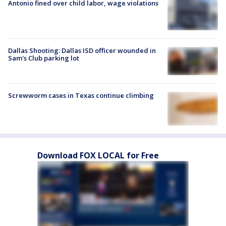
Antonio fined over child labor, wage violations
Dallas Shooting: Dallas ISD officer wounded in
Sam's Club parking lot
Screwworm cases in Texas continue climbing
Download FOX LOCAL for Free