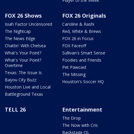
Player of the Week
FOX 26 Shows
FOX 26 Originals
Isiah Factor Uncensored
Caroline & Rashi
The Nightcap
Red, White & Brews
The News Edge
FOX 26 in Focus
Chattin' With Chelsea
FOX Faceoff
What's Your Point?
Sullivan's Smart Sense
What's Your Point?
Foodies and Friends
Overtime
Pet Pawcast
Texas: The Issue Is
The Missing
Bayou City Buzz
Houston's Soccer HQ
Houston Live and Local
Battleground Texas
TELL 26
Entertainment
The Drop
The Now with Cris
Backstage OL