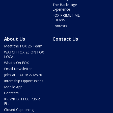
The Backstage
Experience
FOX PRIMETIME
SHOWS
Contests
About Us
Contact Us
Meet the FOX 26 Team
WATCH FOX 26 ON FOX
LOCAL
What's On FOX
Email Newsletter
Jobs at FOX 26 & My20
Internship Opportunities
Mobile App
Contests
KRIV/KTXH FCC Public
File
Closed Captioning