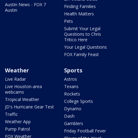
Austin News - FOX 7
Finding Families
Austin
Health Matters
Pets
Submit Your Legal
Questions to Chris
Tritico Here
Your Legal Questions
FOX Family Feast
Weather
Sports
Live Radar
Astros
Live Houston-area
Texans
webcams
Rockets
Tropical Weather
College Sports
JD's Hurricane Gear Test
Dynamo
Traffic
Dash
Weather App
Gamblers
Pump Patrol
Friday Football Fever
FOX Weather