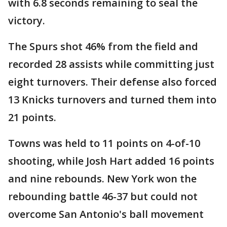
with 6.8 seconds remaining to seal the
victory.
The Spurs shot 46% from the field and
recorded 28 assists while committing just
eight turnovers. Their defense also forced
13 Knicks turnovers and turned them into
21 points.
Towns was held to 11 points on 4-of-10
shooting, while Josh Hart added 16 points
and nine rebounds. New York won the
rebounding battle 46-37 but could not
overcome San Antonio's ball movement