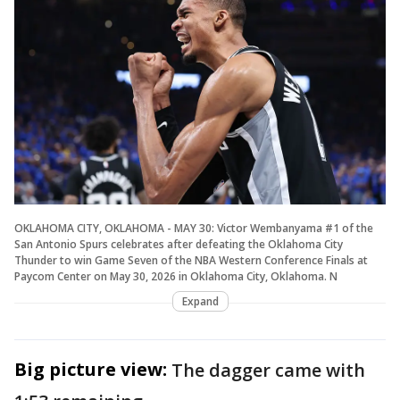
OKLAHOMA CITY, OKLAHOMA - MAY 30: Victor Wembanyama #1 of the
San Antonio Spurs celebrates after defeating the Oklahoma City
Thunder to win Game Seven of the NBA Western Conference Finals at
Paycom Center on May 30, 2026 in Oklahoma City, Oklahoma. N
Expand
Big picture view:
The dagger came with