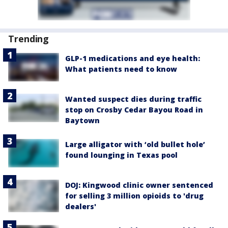
Trending
GLP-1 medications and eye health:
What patients need to know
Wanted suspect dies during traffic
stop on Crosby Cedar Bayou Road in
Baytown
Large alligator with ‘old bullet hole’
found lounging in Texas pool
DOJ: Kingwood clinic owner sentenced
for selling 3 million opioids to 'drug
dealers'