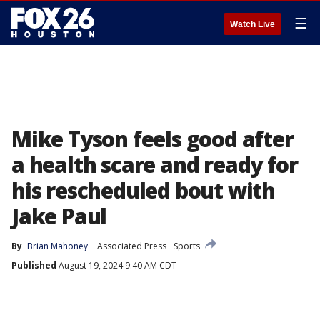
☰
Watch Live
Mike Tyson feels good after
a health scare and ready for
his rescheduled bout with
Jake Paul
By
Brian Mahoney
Associated Press
Sports
Published
August 19, 2024 9:40 AM CDT