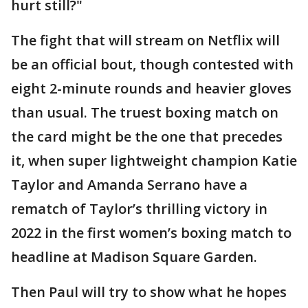
hurt still?"
The fight that will stream on Netflix will
be an official bout, though contested with
eight 2-minute rounds and heavier gloves
than usual. The truest boxing match on
the card might be the one that precedes
it, when super lightweight champion Katie
Taylor and Amanda Serrano have a
rematch of Taylor’s thrilling victory in
2022 in the first women’s boxing match to
headline at Madison Square Garden.
Then Paul will try to show what he hopes