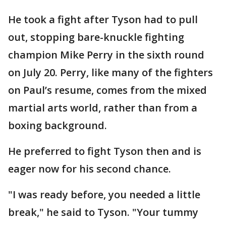
He took a fight after Tyson had to pull
out, stopping bare-knuckle fighting
champion Mike Perry in the sixth round
on July 20. Perry, like many of the fighters
on Paul’s resume, comes from the mixed
martial arts world, rather than from a
boxing background.
He preferred to fight Tyson then and is
eager now for his second chance.
"I was ready before, you needed a little
break," he said to Tyson. "Your tummy