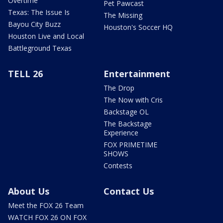
Overtime
Pet Pawcast
Texas: The Issue Is
The Missing
Bayou City Buzz
Houston's Soccer HQ
Houston Live and Local
Battleground Texas
TELL 26
Entertainment
The Drop
The Now with Cris
Backstage OL
The Backstage
Experience
FOX PRIMETIME
SHOWS
Contests
About Us
Contact Us
Meet the FOX 26 Team
WATCH FOX 26 ON FOX