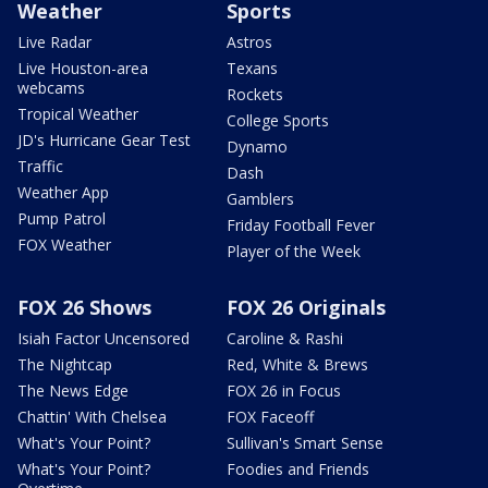
Weather
Sports
Live Radar
Astros
Live Houston-area
Texans
webcams
Rockets
Tropical Weather
College Sports
JD's Hurricane Gear Test
Dynamo
Traffic
Dash
Weather App
Gamblers
Pump Patrol
Friday Football Fever
FOX Weather
Player of the Week
FOX 26 Shows
FOX 26 Originals
Isiah Factor Uncensored
Caroline & Rashi
The Nightcap
Red, White & Brews
The News Edge
FOX 26 in Focus
Chattin' With Chelsea
FOX Faceoff
What's Your Point?
Sullivan's Smart Sense
What's Your Point?
Foodies and Friends