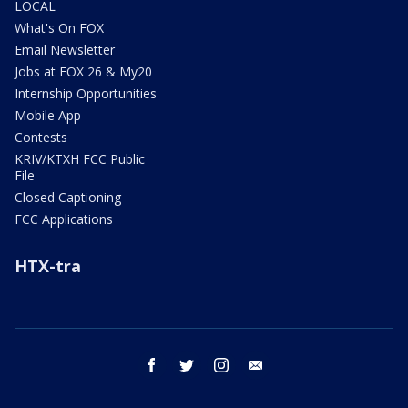
LOCAL
What's On FOX
Email Newsletter
Jobs at FOX 26 & My20
Internship Opportunities
Mobile App
Contests
KRIV/KTXH FCC Public
File
Closed Captioning
FCC Applications
HTX-tra
facebook
twitter
instagram
email