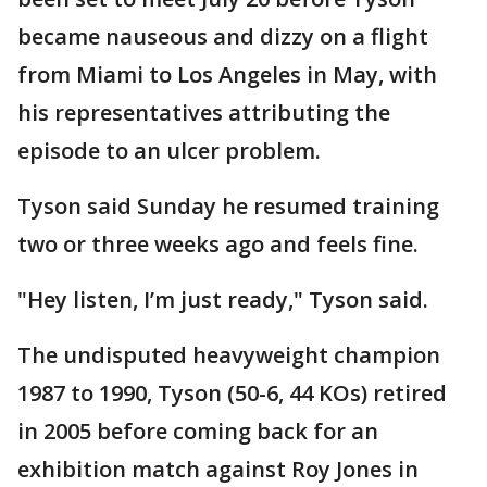
became nauseous and dizzy on a flight
from Miami to Los Angeles in May, with
his representatives attributing the
episode to an ulcer problem.
Tyson said Sunday he resumed training
two or three weeks ago and feels fine.
"Hey listen, I’m just ready," Tyson said.
The undisputed heavyweight champion
1987 to 1990, Tyson (50-6, 44 KOs) retired
in 2005 before coming back for an
exhibition match against Roy Jones in