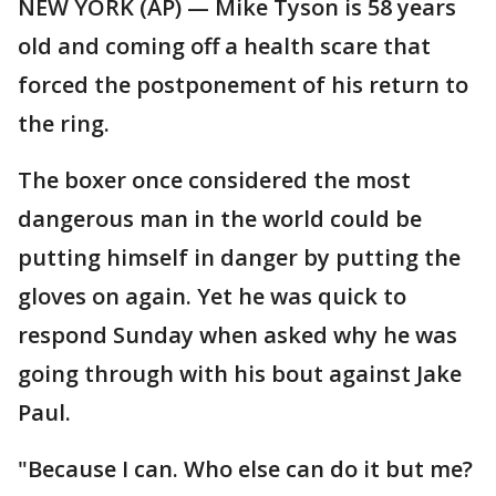
NEW YORK (AP) — Mike Tyson is 58 years
old and coming off a health scare that
forced the postponement of his return to
the ring.
The boxer once considered the most
dangerous man in the world could be
putting himself in danger by putting the
gloves on again. Yet he was quick to
respond Sunday when asked why he was
going through with his bout against Jake
Paul.
"Because I can. Who else can do it but me?