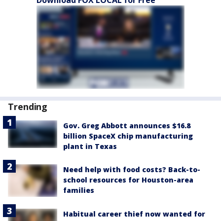
Trending
Gov. Greg Abbott announces $16.8
billion SpaceX chip manufacturing
plant in Texas
Need help with food costs? Back-to-
school resources for Houston-area
families
Habitual career thief now wanted for