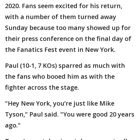
2020. Fans seem excited for his return,
with a number of them turned away
Sunday because too many showed up for
their press conference on the final day of
the Fanatics Fest event in New York.
Paul (10-1, 7 KOs) sparred as much with
the fans who booed him as with the
fighter across the stage.
"Hey New York, you’re just like Mike
Tyson," Paul said. "You were good 20 years
ago."