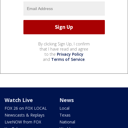
By clicking Sign Up, I confirm
that I have read and agree
to the
Privacy Policy
and
Terms of Service
.
Watch Live
News
FOX 26 on FOX LOCAL
Local
Newscasts & Replays
Texas
LiveNOW from FOX
National