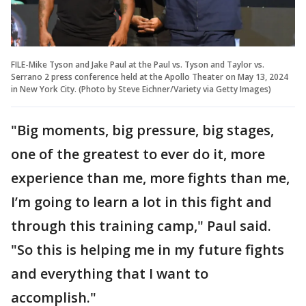
FILE-Mike Tyson and Jake Paul at the Paul vs. Tyson and Taylor vs.
Serrano 2 press conference held at the Apollo Theater on May 13, 2024
in New York City. (Photo by Steve Eichner/Variety via Getty Images)
"Big moments, big pressure, big stages,
one of the greatest to ever do it, more
experience than me, more fights than me,
I’m going to learn a lot in this fight and
through this training camp," Paul said.
"So this is helping me in my future fights
and everything that I want to
accomplish."