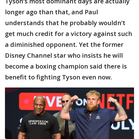
Tyson’s most dominant days are actually
longer ago than that, and Paul
understands that he probably wouldn’t
get much credit for a victory against such
a diminished opponent. Yet the former
Disney Channel star who insists he will
become a boxing champion said there is
benefit to fighting Tyson even now.