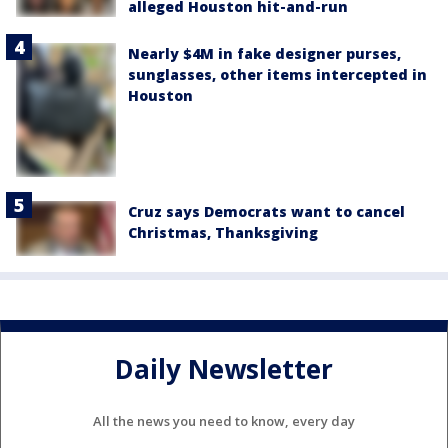
alleged Houston hit-and-run
Nearly $4M in fake designer purses,
sunglasses, other items intercepted in
Houston
Cruz says Democrats want to cancel
Christmas, Thanksgiving
Daily Newsletter
All the news you need to know, every day