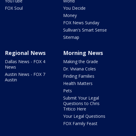
YouTube
World
FOX Soul
You Decide
Money
FOX News Sunday
Sullivan's Smart Sense
Sitemap
Regional News
Morning News
Dallas News - FOX 4
Making the Grade
News
Dr. Viviana Coles
Austin News - FOX 7
Finding Families
Austin
Health Matters
Pets
Submit Your Legal
Questions to Chris
Tritico Here
Your Legal Questions
FOX Family Feast