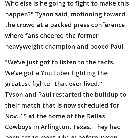
Who else is he going to fight to make this
happen?" Tyson said, motioning toward
the crowd at a packed press conference
where fans cheered the former
heavyweight champion and booed Paul.
"We’ve just got to listen to the facts.
We’ve got a YouTuber fighting the
greatest fighter that ever lived."
Tyson and Paul restarted the buildup to
their match that is now scheduled for
Nov. 15 at the home of the Dallas
Cowboys in Arlington, Texas. They had
been set to meet July 20 before Tyson