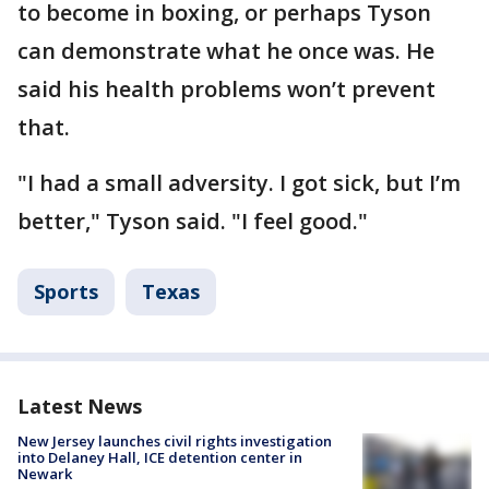
to become in boxing, or perhaps Tyson
can demonstrate what he once was. He
said his health problems won’t prevent
that.
"I had a small adversity. I got sick, but I’m
better," Tyson said. "I feel good."
Sports
Texas
Latest News
New Jersey launches civil rights investigation
into Delaney Hall, ICE detention center in
Newark