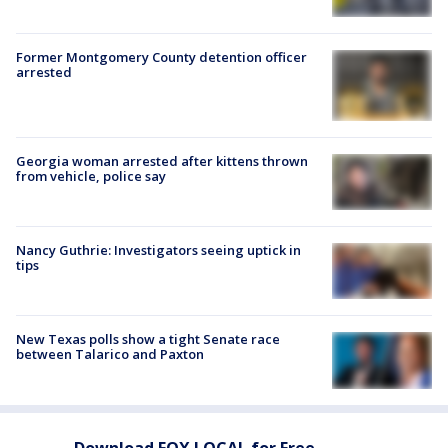
Former Montgomery County detention officer
arrested
Georgia woman arrested after kittens thrown
from vehicle, police say
Nancy Guthrie: Investigators seeing uptick in
tips
New Texas polls show a tight Senate race
between Talarico and Paxton
Download FOX LOCAL for Free