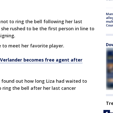
Man 
alle
not to ring the bell following her last
mult
Cou
she rushed to be the first person in line to
igning.
Dow
e to meet her favorite player.
Verlander becomes free agent after
found out how long Liza had waited to
ring the bell after her last cancer
Tr