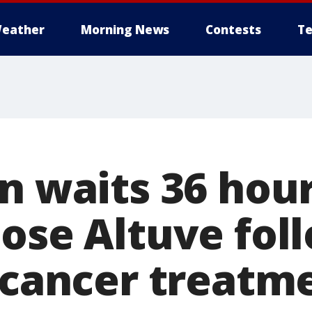
eather
Morning News
Contests
Te
n waits 36 hour
Jose Altuve fol
l cancer treatm