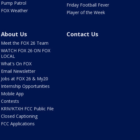
Pump Patrol
Friday Football Fever
FOX Weather
Player of the Week
About Us
Contact Us
Meet the FOX 26 Team
WATCH FOX 26 ON FOX
LOCAL
What's On FOX
Email Newsletter
Jobs at FOX 26 & My20
Internship Opportunities
Mobile App
Contests
KRIV/KTXH FCC Public File
Closed Captioning
FCC Applications