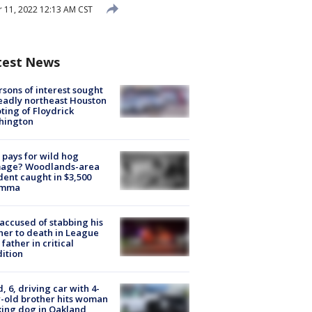
11, 2022 12:13 AM CST
test News
rsons of interest sought
eadly northeast Houston
ting of Floydrick
hington
pays for wild hog
age? Woodlands-area
dent caught in $3,500
emma
accused of stabbing his
er to death in League
 father in critical
ition
d, 6, driving car with 4-
-old brother hits woman
ing dog in Oakland