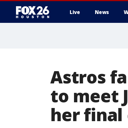
Live
News
W
Astros fa
to meet 
her fina