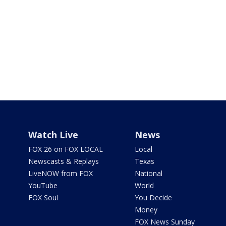
Watch Live
News
FOX 26 on FOX LOCAL
Local
Newscasts & Replays
Texas
LiveNOW from FOX
National
YouTube
World
FOX Soul
You Decide
Money
FOX News Sunday