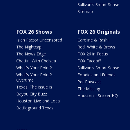
Sullivan's Smart Sense
Sitemap
FOX 26 Shows
FOX 26 Originals
Isiah Factor Uncensored
Caroline & Rashi
The Nightcap
Red, White & Brews
The News Edge
FOX 26 in Focus
Chattin' With Chelsea
FOX Faceoff
What's Your Point?
Sullivan's Smart Sense
What's Your Point?
Foodies and Friends
Overtime
Pet Pawcast
Texas: The Issue Is
The Missing
Bayou City Buzz
Houston's Soccer HQ
Houston Live and Local
Battleground Texas