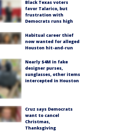
Black Texas voters
favor Talarico, but
frustration with
Democrats runs high
Habitual career thief
now wanted for alleged
Houston hit-and-run
Nearly $4M in fake
designer purses,
sunglasses, other items
intercepted in Houston
Cruz says Democrats
want to cancel
Christmas,
Thanksgiving