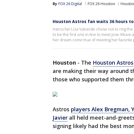
By
FOX 26 Digital
FOX 26 Houston
Houston
Houston Astros fan waits 36 hours to
Astros fan Liza Valverde chose not to ring the
to be the first one in line to meet Jose Altuve 
her dream come true of meeting her favorite 
Houston
-
The
Houston Astros
are making their way around 
those who supported them thr
Astros
players Alex Bregman, Y
Javier
all held meet-and-greets
signing likely had the best mo