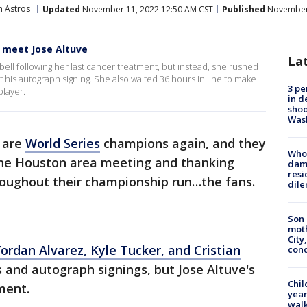
 Astros
Updated
November 11, 2022 12:50 AM CST
Published
November 
 meet Jose Altuve
La
 bell following her last cancer treatment, but instead, she rushed
at his autograph signing. She also waited 36 hours in line to make
3 pe
player.
in d
shoo
Was
are
World Series
champions again, and they
Who 
the Houston area meeting and thanking
dam
resi
oughout their championship run…the fans.
dil
Son 
moth
City,
ordan Alvarez, Kyle Tucker, and Cristian
cond
 and autograph signings, but Jose Altuve's
Chil
ment.
year
walk