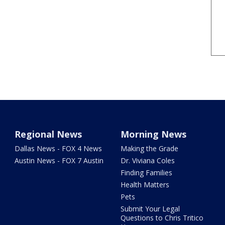
Regional News
Morning News
Dallas News - FOX 4 News
Making the Grade
Austin News - FOX 7 Austin
Dr. Viviana Coles
Finding Families
Health Matters
Pets
Submit Your Legal
Questions to Chris Tritico