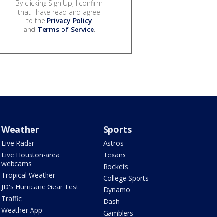
By clicking Sign Up, I confirm
that I have read and agree
to the
Privacy Policy
and
Terms of Service
.
Weather
Sports
Live Radar
Astros
Live Houston-area
Texans
webcams
Rockets
Tropical Weather
College Sports
JD's Hurricane Gear Test
Dynamo
Traffic
Dash
Weather App
Gamblers