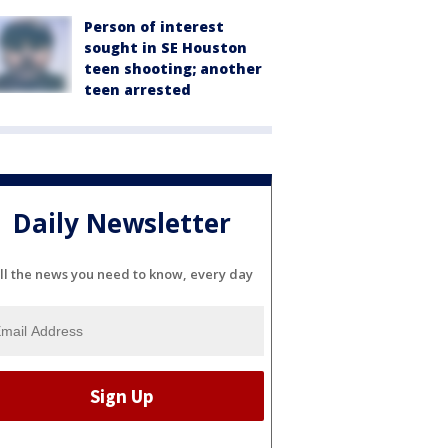
Person of interest
sought in SE Houston
teen shooting; another
teen arrested
Daily Newsletter
ll the news you need to know, every day