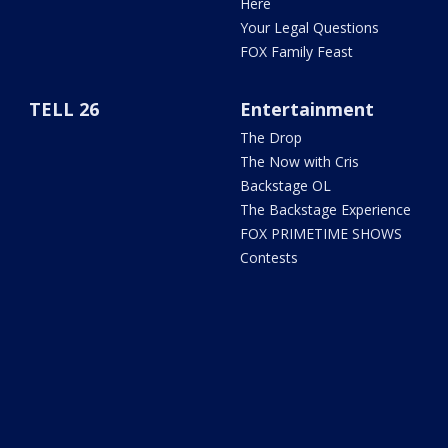
Here
Your Legal Questions
FOX Family Feast
TELL 26
Entertainment
The Drop
The Now with Cris
Backstage OL
The Backstage Experience
FOX PRIMETIME SHOWS
Contests