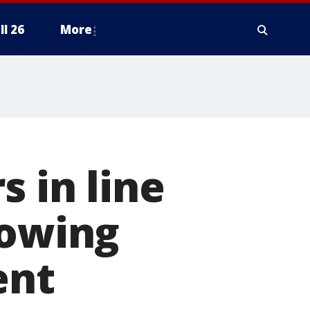
ll 26
More
s in line
lowing
ent