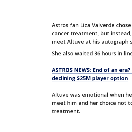
Astros fan Liza Valverde chose 
cancer treatment, but instead, 
meet Altuve at his autograph s
She also waited 36 hours in lin
ASTROS NEWS: End of an era? 
declining $25M player option
Altuve was emotional when he 
meet him and her choice not to 
treatment.