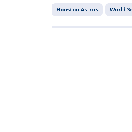
Houston Astros
World Se