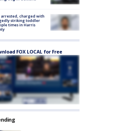
arrested, charged with
gedly striking toddler
iple times in Harris
nty
nload FOX LOCAL for Free
ending