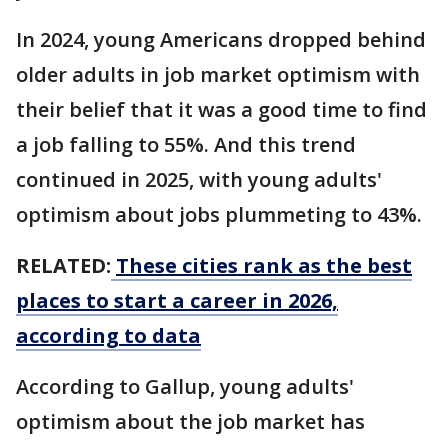
In 2024, young Americans dropped behind
older adults in job market optimism with
their belief that it was a good time to find
a job falling to 55%. And this trend
continued in 2025, with young adults'
optimism about jobs plummeting to 43%.
RELATED:
These cities rank as the best
places to start a career in 2026,
according to data
According to Gallup, young adults'
optimism about the job market has