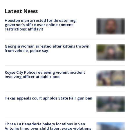
Latest News
Houston man arrested for threatening
governor's office over online content
restrictions: affidavit
Georgia woman arrested after kittens thrown
from vehicle, police say
Royse City Police reviewing violent incident
involving officer at public pool
Texas appeals court upholds State Fair gun ban
Three La Panadería bakery locations in San
Antonio fined over child labor, wage violations