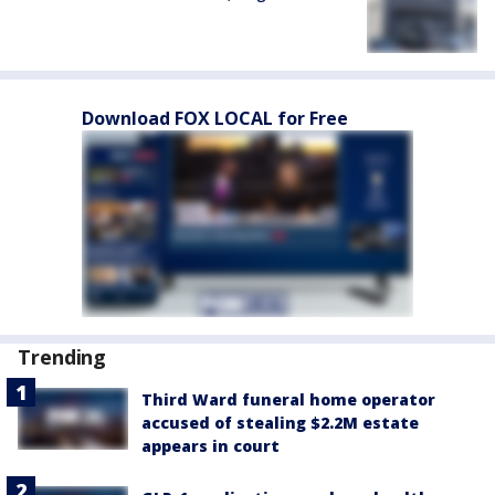
Download FOX LOCAL for Free
Trending
Third Ward funeral home operator
accused of stealing $2.2M estate
appears in court