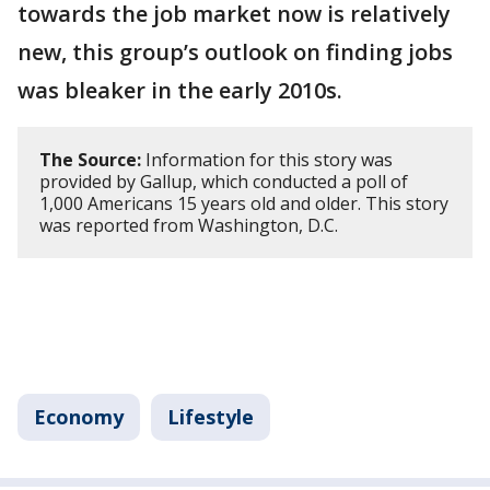
towards the job market now is relatively
new, this group’s outlook on finding jobs
was bleaker in the early 2010s.
The Source:
Information for this story was
provided by Gallup, which conducted a poll of
1,000 Americans 15 years old and older. This story
was reported from Washington, D.C.
Economy
Lifestyle