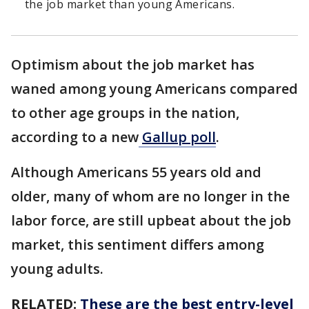
the job market than young Americans.
Optimism about the job market has
waned among young Americans compared
to other age groups in the nation,
according to a new
Gallup poll
.
Although Americans 55 years old and
older, many of whom are no longer in the
labor force, are still upbeat about the job
market, this sentiment differs among
young adults.
RELATED:
These are the best entry-level