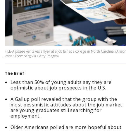
FILE-A jobseeker takes a flyer at a job fair at a college in North Carolina. (Allison
Joyce/Bloomberg via Getty Images)
The Brief
Less than 50% of young adults say they are
optimistic about job prospects in the U.S.
A Gallup poll revealed that the group with the
most pessimistic attitudes about the job market
are young graduates still searching for
employment.
Older Americans polled are more hopeful about