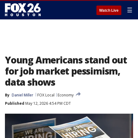
☰
Watch Live
Young Americans stand out
for job market pessimism,
data shows
By
Daniel Miller
FOX Local
Economy
Published
May 12, 2026 4:54 PM CDT