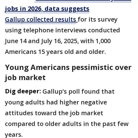
jobs in 2026, data suggests
Gallup collected results
for its survey
using telephone interviews conducted
June 14 and July 16, 2025, with 1,000
Americans 15 years old and older.
Young Americans pessimistic over
job market
Dig deeper:
Gallup’s poll found that
young adults had higher negative
attitudes toward the job market
compared to older adults in the past few
years.