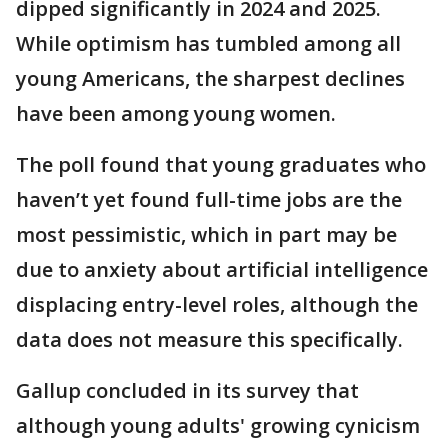
dipped significantly in 2024 and 2025.
While optimism has tumbled among all
young Americans, the sharpest declines
have been among young women.
The poll found that young graduates who
haven’t yet found full-time jobs are the
most pessimistic, which in part may be
due to anxiety about artificial intelligence
displacing entry-level roles, although the
data does not measure this specifically.
Gallup concluded in its survey that
although young adults' growing cynicism