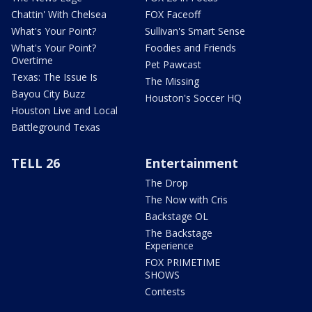
Chattin' With Chelsea
FOX Faceoff
What's Your Point?
Sullivan's Smart Sense
What's Your Point?
Foodies and Friends
Overtime
Pet Pawcast
Texas: The Issue Is
The Missing
Bayou City Buzz
Houston's Soccer HQ
Houston Live and Local
Battleground Texas
TELL 26
Entertainment
The Drop
The Now with Cris
Backstage OL
The Backstage
Experience
FOX PRIMETIME
SHOWS
Contests