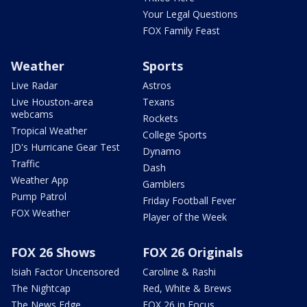
Your Legal Questions
FOX Family Feast
Weather
Sports
Live Radar
Astros
Live Houston-area
Texans
webcams
Rockets
Tropical Weather
College Sports
JD's Hurricane Gear Test
Dynamo
Traffic
Dash
Weather App
Gamblers
Pump Patrol
Friday Football Fever
FOX Weather
Player of the Week
FOX 26 Shows
FOX 26 Originals
Isiah Factor Uncensored
Caroline & Rashi
The Nightcap
Red, White & Brews
The News Edge
FOX 26 in Focus