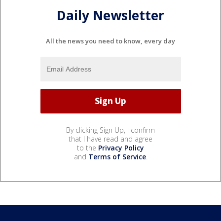
Daily Newsletter
All the news you need to know, every day
By clicking Sign Up, I confirm
that I have read and agree
to the
Privacy Policy
and
Terms of Service
.