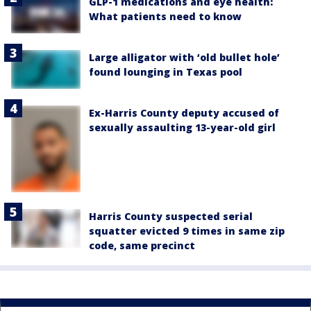
GLP-1 medications and eye health:
What patients need to know
Large alligator with ‘old bullet hole’
found lounging in Texas pool
Ex-Harris County deputy accused of
sexually assaulting 13-year-old girl
Harris County suspected serial
squatter evicted 9 times in same zip
code, same precinct