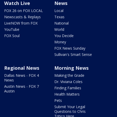
Watch Live
News
FOX 26 on FOX LOCAL
Local
Newscasts & Replays
Texas
LiveNOW from FOX
National
YouTube
World
FOX Soul
You Decide
Money
FOX News Sunday
Sullivan's Smart Sense
Regional News
Morning News
Dallas News - FOX 4
Making the Grade
News
Dr. Viviana Coles
Austin News - FOX 7
Finding Families
Austin
Health Matters
Pets
Submit Your Legal
Questions to Chris
Tritico Here