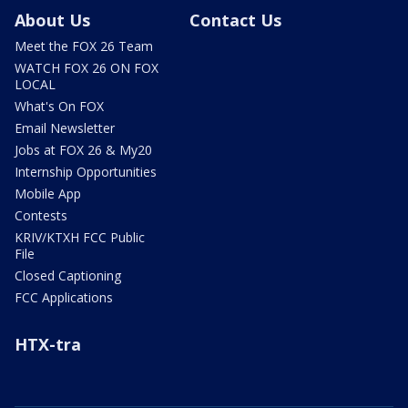
About Us
Contact Us
Meet the FOX 26 Team
WATCH FOX 26 ON FOX
LOCAL
What's On FOX
Email Newsletter
Jobs at FOX 26 & My20
Internship Opportunities
Mobile App
Contests
KRIV/KTXH FCC Public
File
Closed Captioning
FCC Applications
HTX-tra