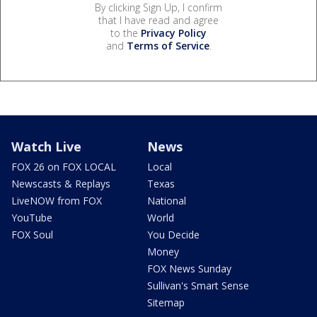
By clicking Sign Up, I confirm
that I have read and agree
to the
Privacy Policy
and
Terms of Service
.
Watch Live
News
FOX 26 on FOX LOCAL
Local
Newscasts & Replays
Texas
LiveNOW from FOX
National
YouTube
World
FOX Soul
You Decide
Money
FOX News Sunday
Sullivan's Smart Sense
Sitemap