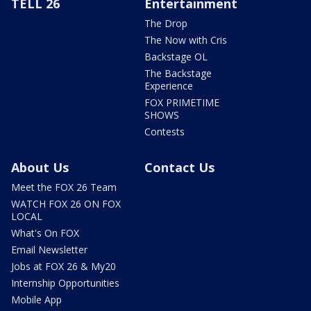
TELL 26
Entertainment
The Drop
The Now with Cris
Backstage OL
The Backstage
Experience
FOX PRIMETIME
SHOWS
Contests
About Us
Contact Us
Meet the FOX 26 Team
WATCH FOX 26 ON FOX
LOCAL
What's On FOX
Email Newsletter
Jobs at FOX 26 & My20
Internship Opportunities
Mobile App