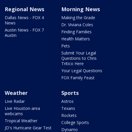
Regional News
Morning News
Dallas News - FOX 4
Making the Grade
News
Dr. Viviana Coles
Austin News - FOX 7
Finding Families
Austin
Health Matters
Pets
Submit Your Legal
Questions to Chris
Tritico Here
Your Legal Questions
FOX Family Feast
Weather
Sports
Live Radar
Astros
Live Houston-area
Texans
webcams
Rockets
Tropical Weather
College Sports
JD's Hurricane Gear Test
Dynamo