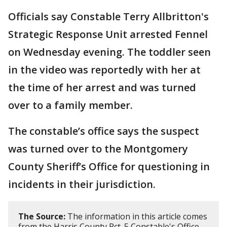
Officials say Constable Terry Allbritton's
Strategic Response Unit arrested Fennel
on Wednesday evening. The toddler seen
in the video was reportedly with her at
the time of her arrest and was turned
over to a family member.
The constable’s office says the suspect
was turned over to the Montgomery
County Sheriff’s Office for questioning in
incidents in their jurisdiction.
The Source:
The information in this article comes
from the Harris County Pct. 5 Constable's Office.