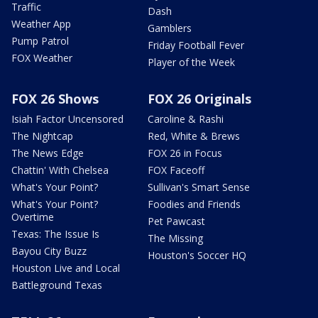
Traffic
Dash
Weather App
Gamblers
Pump Patrol
Friday Football Fever
FOX Weather
Player of the Week
FOX 26 Shows
FOX 26 Originals
Isiah Factor Uncensored
Caroline & Rashi
The Nightcap
Red, White & Brews
The News Edge
FOX 26 in Focus
Chattin' With Chelsea
FOX Faceoff
What's Your Point?
Sullivan's Smart Sense
What's Your Point?
Foodies and Friends
Overtime
Pet Pawcast
Texas: The Issue Is
The Missing
Bayou City Buzz
Houston's Soccer HQ
Houston Live and Local
Battleground Texas