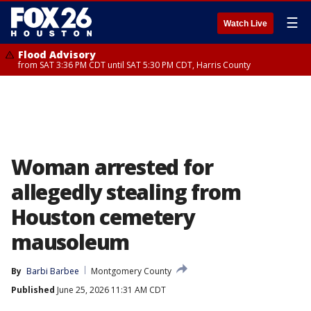
☰
Watch Live
Flood Advisory
from SAT 3:36 PM CDT until SAT 5:30 PM CDT, Harris County
Woman arrested for
allegedly stealing from
Houston cemetery
mausoleum
By
Barbi Barbee
Montgomery County
Published
June 25, 2026 11:31 AM CDT