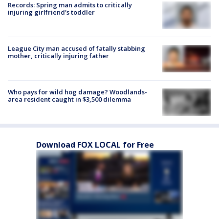
Records: Spring man admits to critically
injuring girlfriend's toddler
League City man accused of fatally stabbing
mother, critically injuring father
Who pays for wild hog damage? Woodlands-
area resident caught in $3,500 dilemma
Download FOX LOCAL for Free