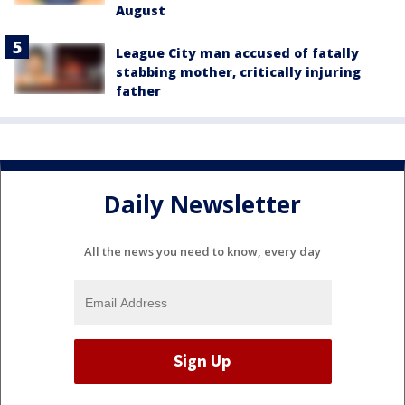
August
League City man accused of fatally
stabbing mother, critically injuring
father
Daily Newsletter
All the news you need to know, every day