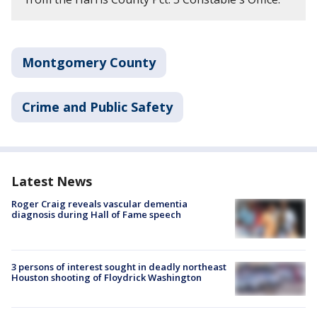
Montgomery County
Crime and Public Safety
Latest News
Roger Craig reveals vascular dementia
diagnosis during Hall of Fame speech
3 persons of interest sought in deadly northeast
Houston shooting of Floydrick Washington