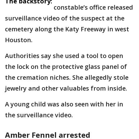
The backstory:
constable’s office released
surveillance video of the suspect at the
cemetery along the Katy Freeway in west
Houston.
Authorities say she used a tool to open
the lock on the protective glass panel of
the cremation niches. She allegedly stole
jewelry and other valuables from inside.
A young child was also seen with her in
the surveillance video.
Amber Fennel arrested