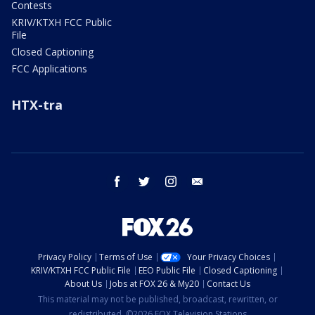
Contests
KRIV/KTXH FCC Public
File
Closed Captioning
FCC Applications
HTX-tra
facebook
twitter
instagram
email
Privacy Policy
Terms of Use
Your Privacy Choices
KRIV/KTXH FCC Public File
EEO Public File
Closed Captioning
About Us
Jobs at FOX 26 & My20
Contact Us
This material may not be published, broadcast, rewritten, or
redistributed. ©2026 FOX Television Stations