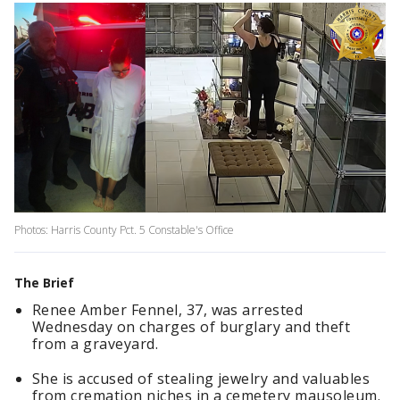
Photos: Harris County Pct. 5 Constable's Office
The Brief
Renee Amber Fennel, 37, was arrested
Wednesday on charges of burglary and theft
from a graveyard.
She is accused of stealing jewelry and valuables
from cremation niches in a cemetery mausoleum.