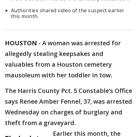
Authorities shared video of the suspect earlier
this month.
HOUSTON
-
A woman was arrested for
allegedly stealing keepsakes and
valuables from a Houston cemetery
mausoleum with her toddler in tow.
The Harris County Pct. 5 Constable’s Office
says Renee Amber Fennel, 37, was arrested
Wednesday on charges of burglary and
theft from a graveyard.
Earlier this month, the