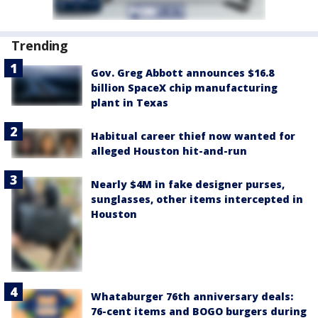
Trending
Gov. Greg Abbott announces $16.8
billion SpaceX chip manufacturing
plant in Texas
Habitual career thief now wanted for
alleged Houston hit-and-run
Nearly $4M in fake designer purses,
sunglasses, other items intercepted in
Houston
Whataburger 76th anniversary deals:
76-cent items and BOGO burgers during