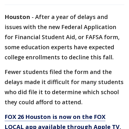
Houston
-
After a year of delays and
issues with the new Federal Application
for Financial Student Aid, or FAFSA form,
some education experts have expected
college enrollments to decline this fall.
Fewer students filed the form and the
delays made it difficult for many students
who did file it to determine which school
they could afford to attend.
FOX 26 Houston is now on the FOX
LOCAL app available through Apple TV,