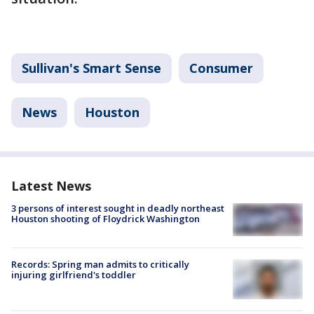
Sullivan's Smart Sense
Consumer
News
Houston
Latest News
3 persons of interest sought in deadly northeast
Houston shooting of Floydrick Washington
Records: Spring man admits to critically
injuring girlfriend's toddler