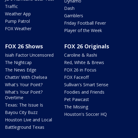
Dynamo
Traffic
Dash
Weather App
Gamblers
Pump Patrol
Friday Football Fever
FOX Weather
Player of the Week
FOX 26 Shows
FOX 26 Originals
Isiah Factor Uncensored
Caroline & Rashi
The Nightcap
Red, White & Brews
The News Edge
FOX 26 in Focus
Chattin' With Chelsea
FOX Faceoff
What's Your Point?
Sullivan's Smart Sense
What's Your Point?
Foodies and Friends
Overtime
Pet Pawcast
Texas: The Issue Is
The Missing
Bayou City Buzz
Houston's Soccer HQ
Houston Live and Local
Battleground Texas