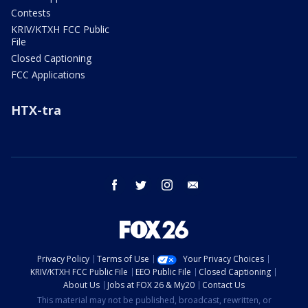
Contests
KRIV/KTXH FCC Public
File
Closed Captioning
FCC Applications
HTX-tra
facebook
twitter
instagram
email
Privacy Policy
Terms of Use
Your Privacy Choices
KRIV/KTXH FCC Public File
EEO Public File
Closed Captioning
About Us
Jobs at FOX 26 & My20
Contact Us
This material may not be published, broadcast, rewritten, or