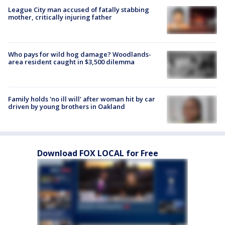
League City man accused of fatally stabbing
mother, critically injuring father
Who pays for wild hog damage? Woodlands-
area resident caught in $3,500 dilemma
Family holds 'no ill will' after woman hit by car
driven by young brothers in Oakland
Download FOX LOCAL for Free