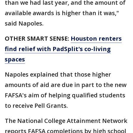
than we had last year, and the amount of
available awards is higher than it was,"
said Napoles.
OTHER SMART SEN$E:
Houston renters
find relief with PadSplit's co-living
spaces
Napoles explained that those higher
amounts of aid are due in part to the new
FAFSA's aim of helping qualified students
to receive Pell Grants.
The National College Attainment Network
reports FAFSA completions by high school