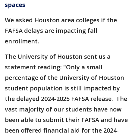
spaces
We asked Houston area colleges if the
FAFSA delays are impacting fall
enrollment.
The University of Houston sent us a
statement reading: "Only a small
percentage of the University of Houston
student population is still impacted by
the delayed 2024-2025 FAFSA release. The
vast majority of our students have now
been able to submit their FAFSA and have
been offered financial aid for the 2024-