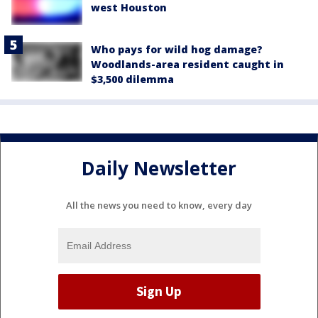
west Houston
Who pays for wild hog damage?
Woodlands-area resident caught in
$3,500 dilemma
Daily Newsletter
All the news you need to know, every day