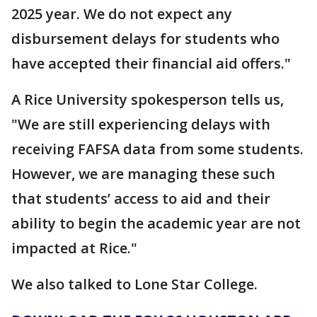
2025 year. We do not expect any
disbursement delays for students who
have accepted their financial aid offers."
A Rice University spokesperson tells us,
"We are still experiencing delays with
receiving FAFSA data from some students.
However, we are managing these such
that students’ access to aid and their
ability to begin the academic year are not
impacted at Rice."
We also talked to Lone Star College.