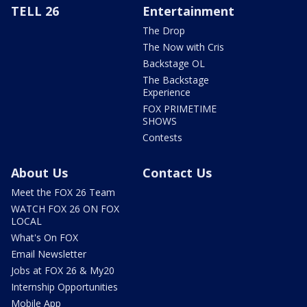
TELL 26
Entertainment
The Drop
The Now with Cris
Backstage OL
The Backstage
Experience
FOX PRIMETIME
SHOWS
Contests
About Us
Contact Us
Meet the FOX 26 Team
WATCH FOX 26 ON FOX
LOCAL
What's On FOX
Email Newsletter
Jobs at FOX 26 & My20
Internship Opportunities
Mobile App