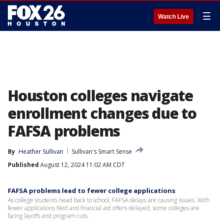
☰
Watch Live
Houston colleges navigate
enrollment changes due to
FAFSA problems
By
Heather Sullivan
Sullivan's Smart Sense
Published
August 12, 2024 11:02 AM CDT
FAFSA problems lead to fewer college applications
As college students head back to school, FAFSA delays are causing issues. With
fewer applications filed and financial aid offers delayed, some colleges are
facing layoffs and program cuts.