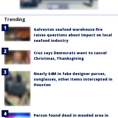
Trending
Galveston seafood warehouse fire
raises questions about impact on local
seafood industry
Cruz says Democrats want to cancel
Christmas, Thanksgiving
Nearly $4M in fake designer purses,
sunglasses, other items intercepted in
Houston
Person found dead in wooded area in