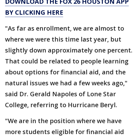
DOWNLOAD THE FOX 26 HOUSTON APP
BY CLICKING HERE
"As far as enrollment, we are almost to
where we were this time last year, but
slightly down approximately one percent.
That could be related to people learning
about options for financial aid, and the
natural issues we had a few weeks ago,"
said Dr. Gerald Napoles of Lone Star
College, referring to Hurricane Beryl.
"We are in the position where we have
more students eligible for financial aid