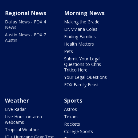
Regional News
Morning News
Dallas News - FOX 4
Making the Grade
News
Dr. Viviana Coles
Austin News - FOX 7
Finding Families
Austin
Health Matters
Pets
Submit Your Legal
Questions to Chris
Tritico Here
Your Legal Questions
FOX Family Feast
Weather
Sports
Live Radar
Astros
Live Houston-area
Texans
webcams
Rockets
Tropical Weather
College Sports
JD's Hurricane Gear Test