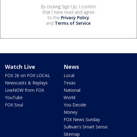
By clicking Sign Up, I confirm
that I have read and agree
to the
Privacy Policy
and
Terms of Service
.
Watch Live
News
FOX 26 on FOX LOCAL
Local
Newscasts & Replays
Texas
LiveNOW from FOX
National
YouTube
World
FOX Soul
You Decide
Money
FOX News Sunday
Sullivan's Smart Sense
Sitemap