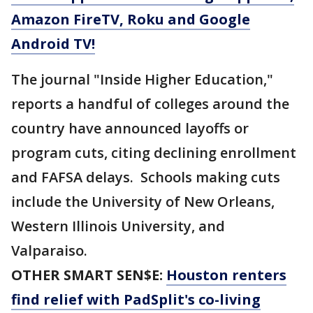
Amazon FireTV, Roku and Google
Android TV!
The journal "Inside Higher Education,"
reports a handful of colleges around the
country have announced layoffs or
program cuts, citing declining enrollment
and FAFSA delays. Schools making cuts
include the University of New Orleans,
Western Illinois University, and
Valparaiso.
OTHER SMART SEN$E:
Houston renters
find relief with PadSplit's co-living