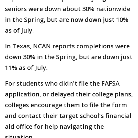
seniors were down about 30% nationwide
in the Spring, but are now down just 10%
as of July.
In Texas, NCAN reports completions were
down 30% in the Spring, but are down just
11% as of July.
For students who didn't file the FAFSA
application, or delayed their college plans,
colleges encourage them to file the form
and contact their target school's financial
aid office for help navigating the
situation.